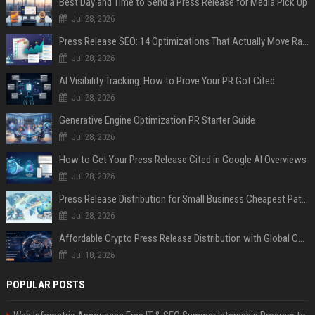
Best Day and Time to Send a Press Release for Media Pick Up
Jul 28, 2026
Press Release SEO: 14 Optimizations That Actually Move Rankings
Jul 28, 2026
AI Visibility Tracking: How to Prove Your PR Got Cited
Jul 28, 2026
Generative Engine Optimization PR Starter Guide
Jul 28, 2026
How to Get Your Press Release Cited in Google AI Overviews
Jul 28, 2026
Press Release Distribution for Small Business Cheapest Path to Real Coverage
Jul 28, 2026
Affordable Crypto Press Release Distribution with Global Coverage
Jul 18, 2026
POPULAR POSTS