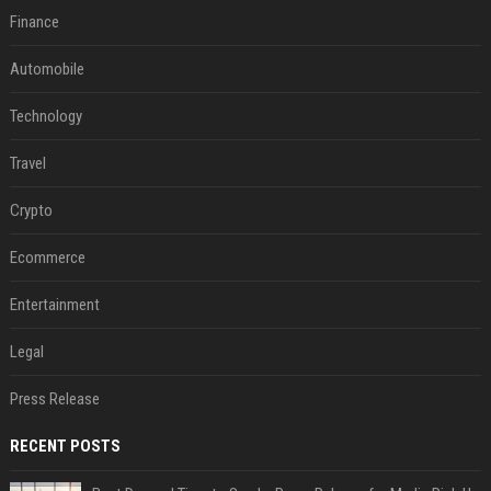
Finance
Automobile
Technology
Travel
Crypto
Ecommerce
Entertainment
Legal
Press Release
RECENT POSTS