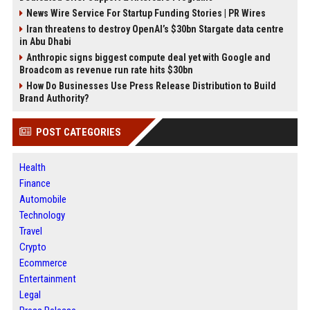
News Wire Service For Startup Funding Stories | PR Wires
Iran threatens to destroy OpenAI’s $30bn Stargate data centre
in Abu Dhabi
Anthropic signs biggest compute deal yet with Google and
Broadcom as revenue run rate hits $30bn
How Do Businesses Use Press Release Distribution to Build
Brand Authority?
POST CATEGORIES
Health
Finance
Automobile
Technology
Travel
Crypto
Ecommerce
Entertainment
Legal