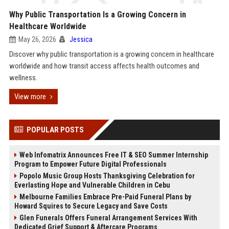
Why Public Transportation Is a Growing Concern in
Healthcare Worldwide
May 26, 2026
Jessica
Discover why public transportation is a growing concern in healthcare
worldwide and how transit access affects health outcomes and
wellness.
View more
POPULAR POSTS
Web Infomatrix Announces Free IT & SEO Summer Internship
Program to Empower Future Digital Professionals
Popolo Music Group Hosts Thanksgiving Celebration for
Everlasting Hope and Vulnerable Children in Cebu
Melbourne Families Embrace Pre-Paid Funeral Plans by
Howard Squires to Secure Legacy and Save Costs
Glen Funerals Offers Funeral Arrangement Services With
Dedicated Grief Support & Aftercare Programs