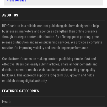
Press Release
ABOUT US
BIP Charlotte is a reliable content publishing platform designed to help
businesses, marketers and agencies strengthen their online presence
through strategic content distribution. By offering guest posting, press
release distribution and news publishing services, we provide a complete
solution for improving visibility and search engine performance.
Our platform focuses on making content publishing simple, fast and
effective. Users can easily submit articles, share announcements and
distribute news to reach a wider audience while building high quality
backlinks. This approach supports long term SEO growth and helps
establish strong digital authority.
FEATURED CATEGORIES
Health