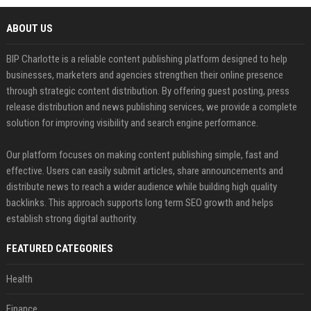
ABOUT US
BIP Charlotte is a reliable content publishing platform designed to help
businesses, marketers and agencies strengthen their online presence
through strategic content distribution. By offering guest posting, press
release distribution and news publishing services, we provide a complete
solution for improving visibility and search engine performance.
Our platform focuses on making content publishing simple, fast and
effective. Users can easily submit articles, share announcements and
distribute news to reach a wider audience while building high quality
backlinks. This approach supports long term SEO growth and helps
establish strong digital authority.
FEATURED CATEGORIES
Health
Finance