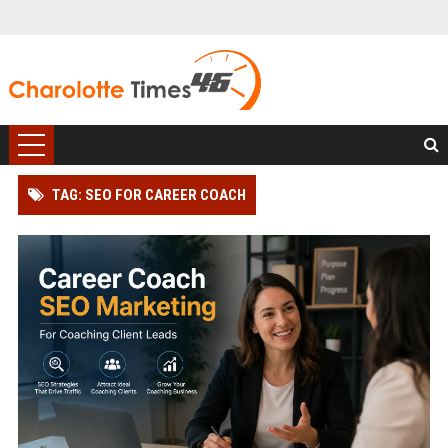
TAG: SEO FOR CAREER COACH