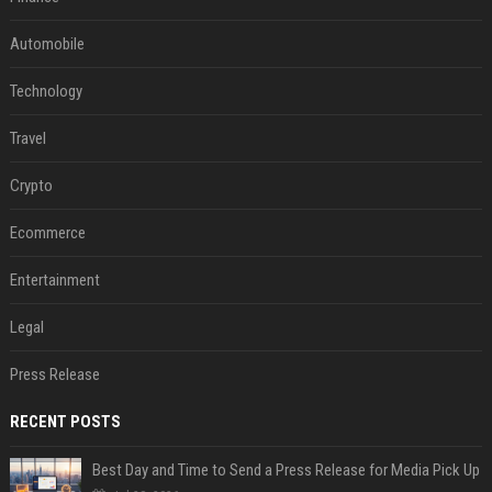
Automobile
Technology
Travel
Crypto
Ecommerce
Entertainment
Legal
Press Release
RECENT POSTS
Best Day and Time to Send a Press Release for Media Pick Up