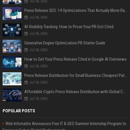
Jul 28, 2026
Press Release SEO: 14 Optimizations That Actually Move Rankings
Jul 28, 2026
AI Visibility Tracking: How to Prove Your PR Got Cited
Jul 28, 2026
Generative Engine Optimization PR Starter Guide
Jul 28, 2026
How to Get Your Press Release Cited in Google AI Overviews
Jul 28, 2026
Press Release Distribution for Small Business Cheapest Path to Real Coverage
Jul 28, 2026
Affordable Crypto Press Release Distribution with Global Coverage
Jul 18, 2026
POPULAR POSTS
Web Infomatrix Announces Free IT & SEO Summer Internship Program to