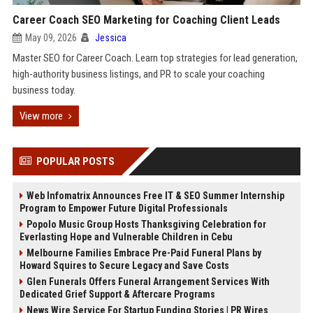
Career Coach SEO Marketing for Coaching Client Leads
May 09, 2026
Jessica
Master SEO for Career Coach. Learn top strategies for lead generation,
high-authority business listings, and PR to scale your coaching
business today.
View more
POPULAR POSTS
Web Infomatrix Announces Free IT & SEO Summer Internship
Program to Empower Future Digital Professionals
Popolo Music Group Hosts Thanksgiving Celebration for
Everlasting Hope and Vulnerable Children in Cebu
Melbourne Families Embrace Pre-Paid Funeral Plans by
Howard Squires to Secure Legacy and Save Costs
Glen Funerals Offers Funeral Arrangement Services With
Dedicated Grief Support & Aftercare Programs
News Wire Service For Startup Funding Stories | PR Wires