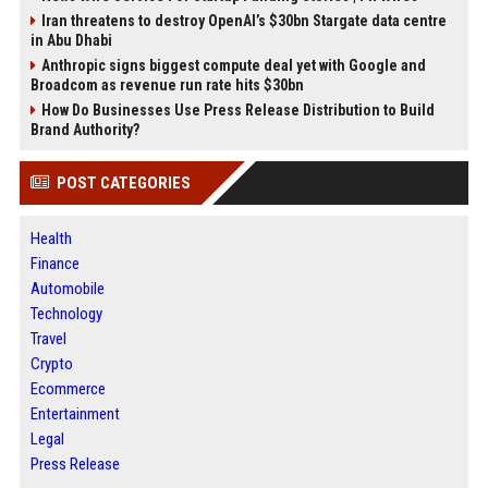
Iran threatens to destroy OpenAI’s $30bn Stargate data centre
in Abu Dhabi
Anthropic signs biggest compute deal yet with Google and
Broadcom as revenue run rate hits $30bn
How Do Businesses Use Press Release Distribution to Build
Brand Authority?
POST CATEGORIES
Health
Finance
Automobile
Technology
Travel
Crypto
Ecommerce
Entertainment
Legal
Press Release