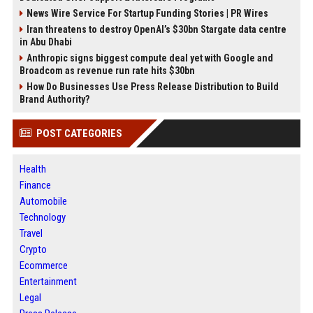
News Wire Service For Startup Funding Stories | PR Wires
Iran threatens to destroy OpenAI’s $30bn Stargate data centre
in Abu Dhabi
Anthropic signs biggest compute deal yet with Google and
Broadcom as revenue run rate hits $30bn
How Do Businesses Use Press Release Distribution to Build
Brand Authority?
POST CATEGORIES
Health
Finance
Automobile
Technology
Travel
Crypto
Ecommerce
Entertainment
Legal