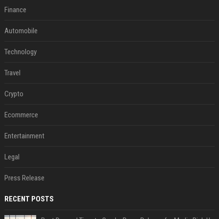
Finance
Automobile
Technology
Travel
Crypto
Ecommerce
Entertainment
Legal
Press Release
RECENT POSTS