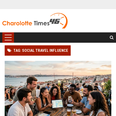
TAG: SOCIAL TRAVEL INFLUENCE