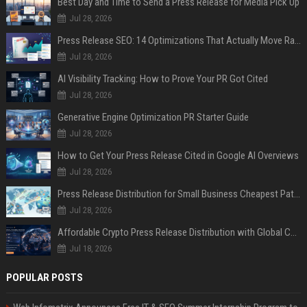
Best Day and Time to Send a Press Release for Media Pick Up
Jul 28, 2026
Press Release SEO: 14 Optimizations That Actually Move Rankings
Jul 28, 2026
AI Visibility Tracking: How to Prove Your PR Got Cited
Jul 28, 2026
Generative Engine Optimization PR Starter Guide
Jul 28, 2026
How to Get Your Press Release Cited in Google AI Overviews
Jul 28, 2026
Press Release Distribution for Small Business Cheapest Path to Real Coverage
Jul 28, 2026
Affordable Crypto Press Release Distribution with Global Coverage
Jul 18, 2026
POPULAR POSTS