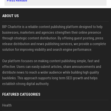
Press Release
ABOUT US
BIP Charlotte is a reliable content publishing platform designed to help
businesses, marketers and agencies strengthen their online presence
through strategic content distribution. By offering guest posting, press
release distribution and news publishing services, we provide a complete
solution for improving visibility and search engine performance.
Our platform focuses on making content publishing simple, fast and
effective. Users can easily submit articles, share announcements and
distribute news to reach a wider audience while building high quality
backlinks. This approach supports long term SEO growth and helps
establish strong digital authority.
FEATURED CATEGORIES
Health