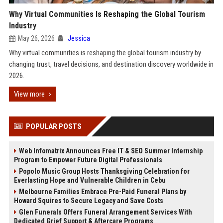
Why Virtual Communities Is Reshaping the Global Tourism
Industry
May 26, 2026
Jessica
Why virtual communities is reshaping the global tourism industry by
changing trust, travel decisions, and destination discovery worldwide in
2026.
View more
POPULAR POSTS
Web Infomatrix Announces Free IT & SEO Summer Internship
Program to Empower Future Digital Professionals
Popolo Music Group Hosts Thanksgiving Celebration for
Everlasting Hope and Vulnerable Children in Cebu
Melbourne Families Embrace Pre-Paid Funeral Plans by
Howard Squires to Secure Legacy and Save Costs
Glen Funerals Offers Funeral Arrangement Services With
Dedicated Grief Support & Aftercare Programs