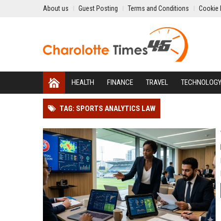
About us
Guest Posting
Terms and Conditions
Cookie 
HEALTH
FINANCE
TRAVEL
TECHNOLOG
TAG: SPORTS ANALYTICS LAW