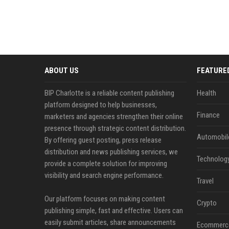
ABOUT US
FEATURE
BIP Charlotte is a reliable content publishing
Health
platform designed to help businesses,
Finance
marketers and agencies strengthen their online
presence through strategic content distribution.
Automobil
By offering guest posting, press release
distribution and news publishing services, we
Technolog
provide a complete solution for improving
visibility and search engine performance.
Travel
Our platform focuses on making content
Crypto
publishing simple, fast and effective. Users can
easily submit articles, share announcements
Ecommerc