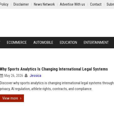
Policy
Disclaimer
News Network
Advertise With us
Contact
Subm
Y
ECOMMERCE
AUTOMOBILE
EDUCATION
ENTERTAINMENT
Why Sports Analytics Is Changing International Legal Systems
May 26, 2026
Jessica
Discover why sports analytics is changing international legal systems through
privacy, AI regulation, athlete rights, contracts, and compliance.
View more