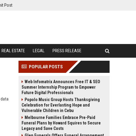
it Post
REAL ESTATE
LEGAL
PRESS RELEASE
POPULAR POSTS
Web Infomatrix Announces Free IT & SEO
Summer Internship Program to Empower
Future Digital Professionals
 data
Popolo Music Group Hosts Thanksgiving
Celebration for Everlasting Hope and
Vulnerable Children in Cebu
Melbourne Families Embrace Pre-Paid
Funeral Plans by Howard Squires to Secure
Legacy and Save Costs
Glen Funerals Offers Funeral Arrangement