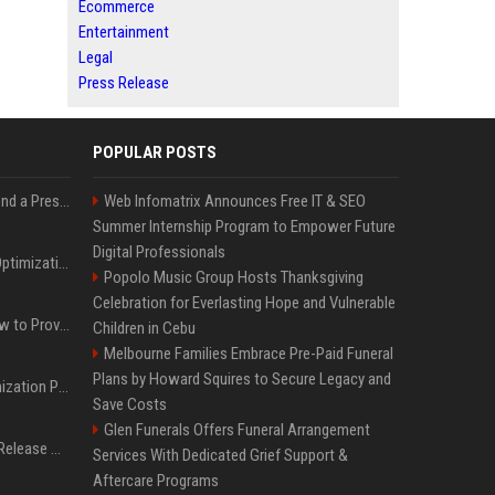
Ecommerce
Entertainment
Legal
Press Release
POPULAR POSTS
Best Day and Time to Send a Press Release for Media Pick Up
Web Infomatrix Announces Free IT & SEO
Summer Internship Program to Empower Future
Digital Professionals
Press Release SEO: 14 Optimizations That Actually Move Rankings
Popolo Music Group Hosts Thanksgiving
Celebration for Everlasting Hope and Vulnerable
AI Visibility Tracking: How to Prove Your PR Got Cited
Children in Cebu
Melbourne Families Embrace Pre-Paid Funeral
Plans by Howard Squires to Secure Legacy and
Generative Engine Optimization PR Starter Guide
Save Costs
Glen Funerals Offers Funeral Arrangement
How to Get Your Press Release Cited in Google AI Overviews
Services With Dedicated Grief Support &
Aftercare Programs