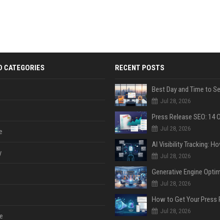
D CATEGORIES
RECENT POSTS
Jul 28, 2026
Jul 28, 2026
e
y
Jul 28, 2026
Jul 28, 2026
Jul 28, 2026
e