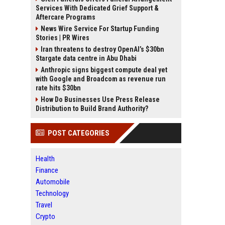
Services With Dedicated Grief Support &
Aftercare Programs
News Wire Service For Startup Funding
Stories | PR Wires
Iran threatens to destroy OpenAI’s $30bn
Stargate data centre in Abu Dhabi
Anthropic signs biggest compute deal yet
with Google and Broadcom as revenue run
rate hits $30bn
How Do Businesses Use Press Release
Distribution to Build Brand Authority?
POST CATEGORIES
Health
Finance
Automobile
Technology
Travel
Crypto