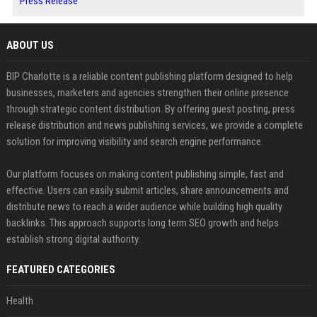
Press Release
ABOUT US
BIP Charlotte is a reliable content publishing platform designed to help
businesses, marketers and agencies strengthen their online presence
through strategic content distribution. By offering guest posting, press
release distribution and news publishing services, we provide a complete
solution for improving visibility and search engine performance.
Our platform focuses on making content publishing simple, fast and
effective. Users can easily submit articles, share announcements and
distribute news to reach a wider audience while building high quality
backlinks. This approach supports long term SEO growth and helps
establish strong digital authority.
FEATURED CATEGORIES
Health