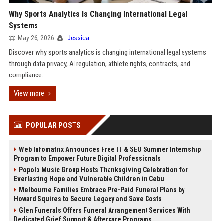
Why Sports Analytics Is Changing International Legal
Systems
May 26, 2026
Jessica
Discover why sports analytics is changing international legal systems
through data privacy, AI regulation, athlete rights, contracts, and
compliance.
View more
POPULAR POSTS
Web Infomatrix Announces Free IT & SEO Summer Internship
Program to Empower Future Digital Professionals
Popolo Music Group Hosts Thanksgiving Celebration for
Everlasting Hope and Vulnerable Children in Cebu
Melbourne Families Embrace Pre-Paid Funeral Plans by
Howard Squires to Secure Legacy and Save Costs
Glen Funerals Offers Funeral Arrangement Services With
Dedicated Grief Support & Aftercare Programs