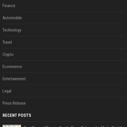
Finance
Automobile
Technology
Travel
Crypto
Ecommerce
Entertainment
Legal
Press Release
RECENT POSTS