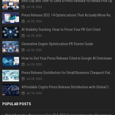
Best Day and Time to Send a Press Release for Media Pick Up
Jul 28, 2026
Press Release SEO: 14 Optimizations That Actually Move Rankings
Jul 28, 2026
AI Visibility Tracking: How to Prove Your PR Got Cited
Jul 28, 2026
Generative Engine Optimization PR Starter Guide
Jul 28, 2026
How to Get Your Press Release Cited in Google AI Overviews
Jul 28, 2026
Press Release Distribution for Small Business Cheapest Path to Real Coverage
Jul 28, 2026
Affordable Crypto Press Release Distribution with Global Coverage
Jul 18, 2026
POPULAR POSTS