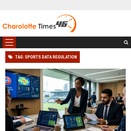
TAG: SPORTS DATA REGULATION