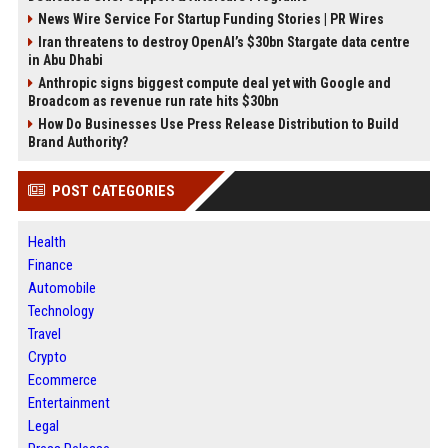
News Wire Service For Startup Funding Stories | PR Wires
Iran threatens to destroy OpenAI’s $30bn Stargate data centre
in Abu Dhabi
Anthropic signs biggest compute deal yet with Google and
Broadcom as revenue run rate hits $30bn
How Do Businesses Use Press Release Distribution to Build
Brand Authority?
POST CATEGORIES
Health
Finance
Automobile
Technology
Travel
Crypto
Ecommerce
Entertainment
Legal