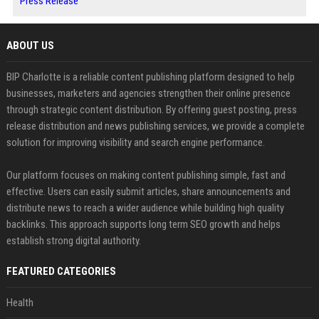
Press Release
ABOUT US
BIP Charlotte is a reliable content publishing platform designed to help
businesses, marketers and agencies strengthen their online presence
through strategic content distribution. By offering guest posting, press
release distribution and news publishing services, we provide a complete
solution for improving visibility and search engine performance.
Our platform focuses on making content publishing simple, fast and
effective. Users can easily submit articles, share announcements and
distribute news to reach a wider audience while building high quality
backlinks. This approach supports long term SEO growth and helps
establish strong digital authority.
FEATURED CATEGORIES
Health