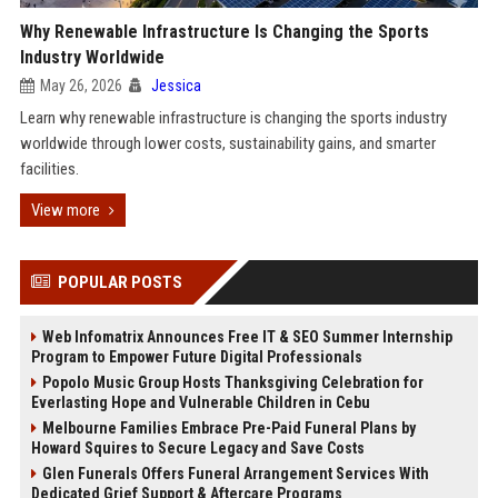
Why Renewable Infrastructure Is Changing the Sports
Industry Worldwide
May 26, 2026
Jessica
Learn why renewable infrastructure is changing the sports industry
worldwide through lower costs, sustainability gains, and smarter
facilities.
View more
POPULAR POSTS
Web Infomatrix Announces Free IT & SEO Summer Internship
Program to Empower Future Digital Professionals
Popolo Music Group Hosts Thanksgiving Celebration for
Everlasting Hope and Vulnerable Children in Cebu
Melbourne Families Embrace Pre-Paid Funeral Plans by
Howard Squires to Secure Legacy and Save Costs
Glen Funerals Offers Funeral Arrangement Services With
Dedicated Grief Support & Aftercare Programs