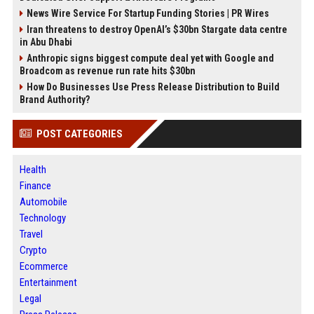
News Wire Service For Startup Funding Stories | PR Wires
Iran threatens to destroy OpenAI’s $30bn Stargate data centre
in Abu Dhabi
Anthropic signs biggest compute deal yet with Google and
Broadcom as revenue run rate hits $30bn
How Do Businesses Use Press Release Distribution to Build
Brand Authority?
POST CATEGORIES
Health
Finance
Automobile
Technology
Travel
Crypto
Ecommerce
Entertainment
Legal