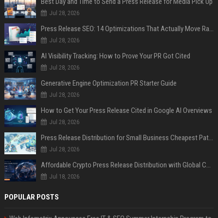
Best Day and Time to Send a Press Release for Media Pick Up
Jul 28, 2026
Press Release SEO: 14 Optimizations That Actually Move Rankings
Jul 28, 2026
AI Visibility Tracking: How to Prove Your PR Got Cited
Jul 28, 2026
Generative Engine Optimization PR Starter Guide
Jul 28, 2026
How to Get Your Press Release Cited in Google AI Overviews
Jul 28, 2026
Press Release Distribution for Small Business Cheapest Path to Real Coverage
Jul 28, 2026
Affordable Crypto Press Release Distribution with Global Coverage
Jul 18, 2026
POPULAR POSTS