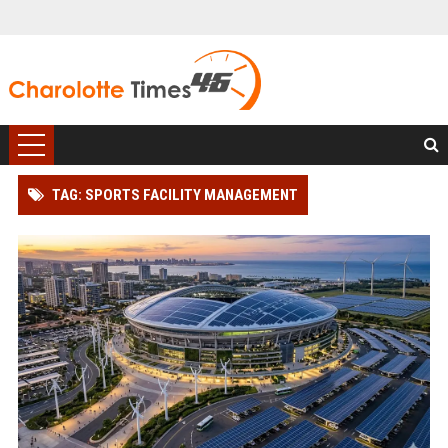
TAG: SPORTS FACILITY MANAGEMENT