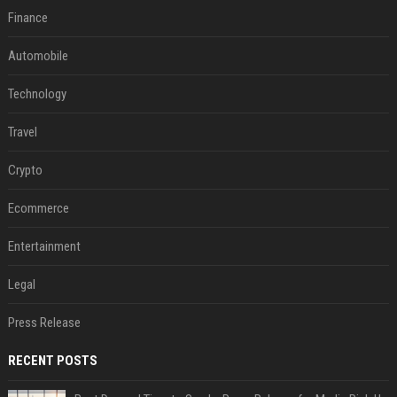
Finance
Automobile
Technology
Travel
Crypto
Ecommerce
Entertainment
Legal
Press Release
RECENT POSTS