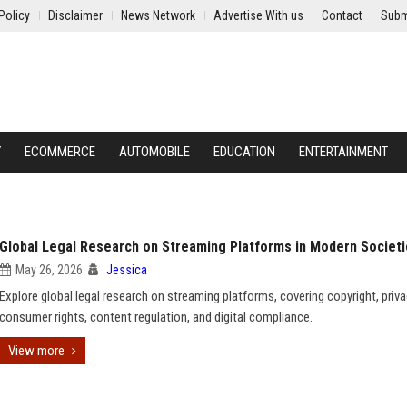
Policy
Disclaimer
News Network
Advertise With us
Contact
Subm
Y
ECOMMERCE
AUTOMOBILE
EDUCATION
ENTERTAINMENT
Global Legal Research on Streaming Platforms in Modern Societ
May 26, 2026
Jessica
Explore global legal research on streaming platforms, covering copyright, priva
consumer rights, content regulation, and digital compliance.
View more