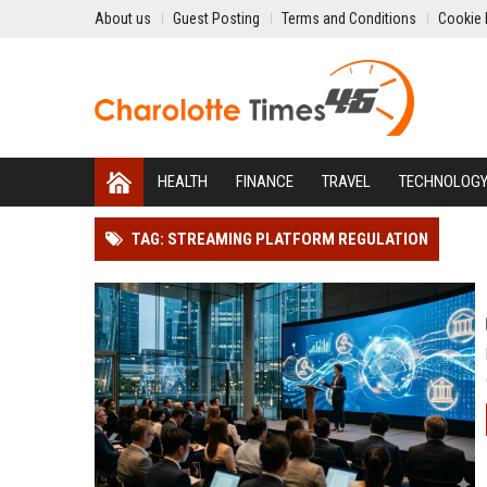
About us
Guest Posting
Terms and Conditions
Cookie 
HEALTH
FINANCE
TRAVEL
TECHNOLOG
TAG: STREAMING PLATFORM REGULATION