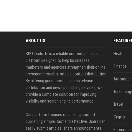
ABOUT US
FEATURE
BIP Charlotte is a reliable content publishing
Health
platform designed to help businesses,
Finance
marketers and agencies strengthen their online
presence through strategic content distribution.
Automobil
By offering guest posting, press release
distribution and news publishing services, we
Technolog
provide a complete solution for improving
visibility and search engine performance.
Travel
Our platform focuses on making content
Crypto
publishing simple, fast and effective. Users can
easily submit articles, share announcements
Ecommerc