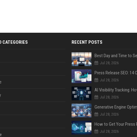
D CATEGORIES
RECENT POSTS
Jul 28, 2026
Jul 28, 2026
e
y
Jul 28, 2026
Jul 28, 2026
Jul 28, 2026
e