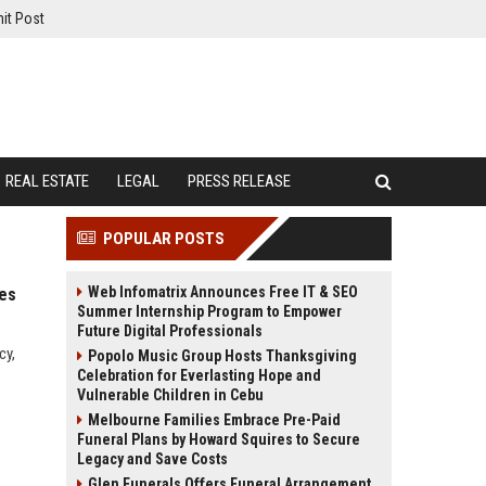
it Post
REAL ESTATE
LEGAL
PRESS RELEASE
POPULAR POSTS
Web Infomatrix Announces Free IT & SEO
ies
Summer Internship Program to Empower
Future Digital Professionals
cy,
Popolo Music Group Hosts Thanksgiving
Celebration for Everlasting Hope and
Vulnerable Children in Cebu
Melbourne Families Embrace Pre-Paid
Funeral Plans by Howard Squires to Secure
Legacy and Save Costs
Glen Funerals Offers Funeral Arrangement