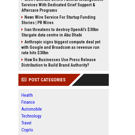
Services With Dedicated Grief Support &
Aftercare Programs
News Wire Service For Startup Funding
Stories | PR Wires
Iran threatens to destroy OpenAI’s $30bn
Stargate data centre in Abu Dhabi
Anthropic signs biggest compute deal yet
with Google and Broadcom as revenue run
rate hits $30bn
How Do Businesses Use Press Release
Distribution to Build Brand Authority?
POST CATEGORIES
Health
Finance
Automobile
Technology
Travel
Crypto