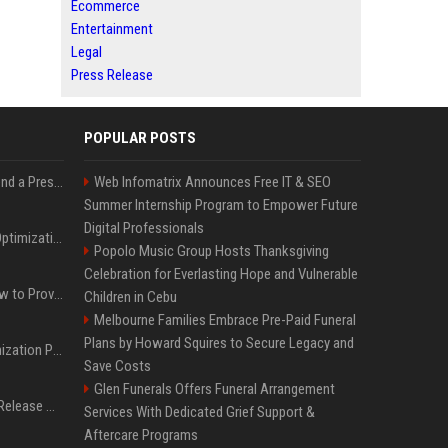
Ecommerce
Entertainment
Legal
Press Release
POPULAR POSTS
Best Day and Time to Send a Press Release for Media Pick Up
Web Infomatrix Announces Free IT & SEO
Summer Internship Program to Empower Future
Digital Professionals
Press Release SEO: 14 Optimizations That Actually Move Rankings
Popolo Music Group Hosts Thanksgiving
Celebration for Everlasting Hope and Vulnerable
AI Visibility Tracking: How to Prove Your PR Got Cited
Children in Cebu
Melbourne Families Embrace Pre-Paid Funeral
Plans by Howard Squires to Secure Legacy and
Generative Engine Optimization PR Starter Guide
Save Costs
Glen Funerals Offers Funeral Arrangement
How to Get Your Press Release Cited in Google AI Overviews
Services With Dedicated Grief Support &
Aftercare Programs