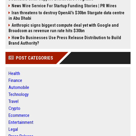
News Wire Service For Startup Funding Stories | PR Wires
Iran threatens to destroy OpenAI’s $30bn Stargate data centre
in Abu Dhabi
Anthropic signs biggest compute deal yet with Google and
Broadcom as revenue run rate hits $30bn
How Do Businesses Use Press Release Distribution to Build
Brand Authority?
POST CATEGORIES
Health
Finance
Automobile
Technology
Travel
Crypto
Ecommerce
Entertainment
Legal