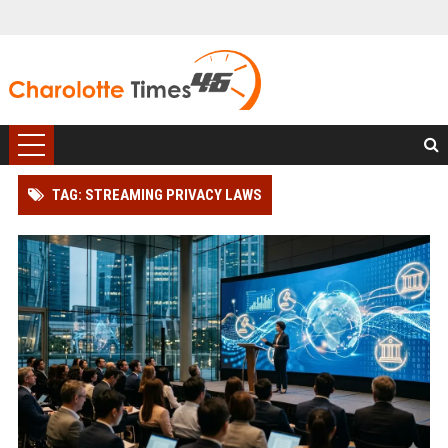
TAG: STREAMING PRIVACY LAWS