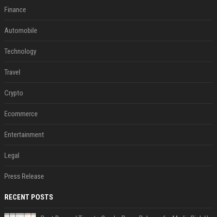
Finance
Automobile
Technology
Travel
Crypto
Ecommerce
Entertainment
Legal
Press Release
RECENT POSTS