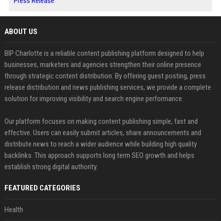
Press Release
ABOUT US
BIP Charlotte is a reliable content publishing platform designed to help
businesses, marketers and agencies strengthen their online presence
through strategic content distribution. By offering guest posting, press
release distribution and news publishing services, we provide a complete
solution for improving visibility and search engine performance.
Our platform focuses on making content publishing simple, fast and
effective. Users can easily submit articles, share announcements and
distribute news to reach a wider audience while building high quality
backlinks. This approach supports long term SEO growth and helps
establish strong digital authority.
FEATURED CATEGORIES
Health