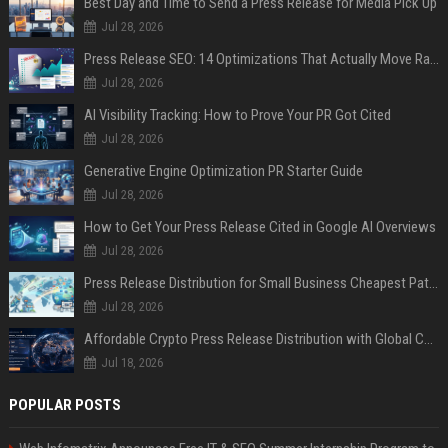
Best Day and Time to Send a Press Release for Media Pick Up
Jul 28, 2026
Press Release SEO: 14 Optimizations That Actually Move Rankings
Jul 28, 2026
AI Visibility Tracking: How to Prove Your PR Got Cited
Jul 28, 2026
Generative Engine Optimization PR Starter Guide
Jul 28, 2026
How to Get Your Press Release Cited in Google AI Overviews
Jul 28, 2026
Press Release Distribution for Small Business Cheapest Path to Real Coverage
Jul 28, 2026
Affordable Crypto Press Release Distribution with Global Coverage
Jul 18, 2026
POPULAR POSTS