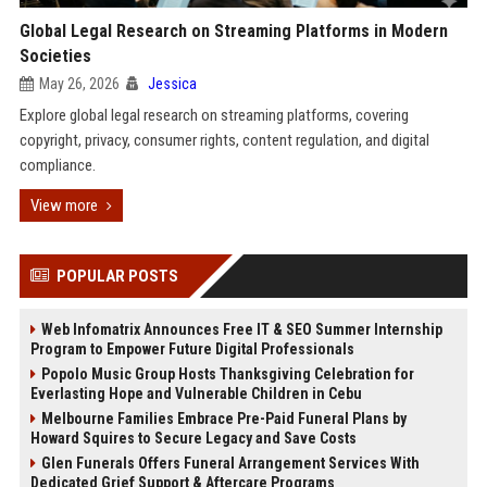
Global Legal Research on Streaming Platforms in Modern
Societies
May 26, 2026
Jessica
Explore global legal research on streaming platforms, covering
copyright, privacy, consumer rights, content regulation, and digital
compliance.
View more
POPULAR POSTS
Web Infomatrix Announces Free IT & SEO Summer Internship
Program to Empower Future Digital Professionals
Popolo Music Group Hosts Thanksgiving Celebration for
Everlasting Hope and Vulnerable Children in Cebu
Melbourne Families Embrace Pre-Paid Funeral Plans by
Howard Squires to Secure Legacy and Save Costs
Glen Funerals Offers Funeral Arrangement Services With
Dedicated Grief Support & Aftercare Programs