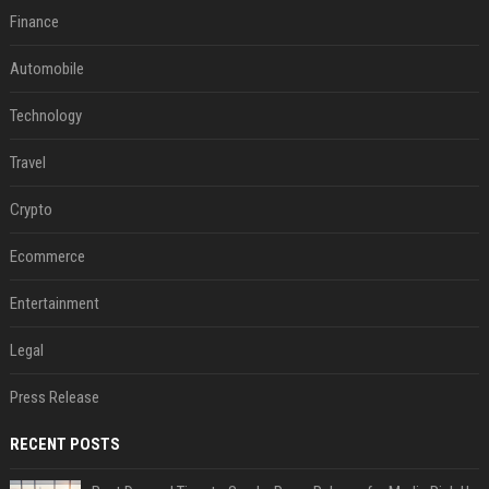
Finance
Automobile
Technology
Travel
Crypto
Ecommerce
Entertainment
Legal
Press Release
RECENT POSTS