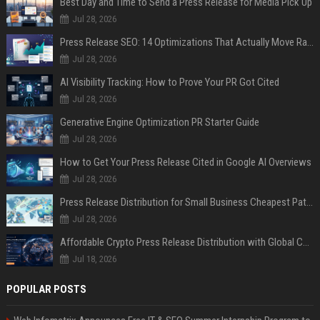
Best Day and Time to Send a Press Release for Media Pick Up
Jul 28, 2026
Press Release SEO: 14 Optimizations That Actually Move Rankings
Jul 28, 2026
AI Visibility Tracking: How to Prove Your PR Got Cited
Jul 28, 2026
Generative Engine Optimization PR Starter Guide
Jul 28, 2026
How to Get Your Press Release Cited in Google AI Overviews
Jul 28, 2026
Press Release Distribution for Small Business Cheapest Path to Real Coverage
Jul 28, 2026
Affordable Crypto Press Release Distribution with Global Coverage
Jul 18, 2026
POPULAR POSTS