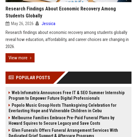
Research Findings About Economic Recovery Among
Students Globally
May 26, 2026
Jessica
Research findings about economic recovery among students globally
reveal how education, affordability, and career choices are changing in
2026.
View more
POPULAR POSTS
Web Infomatrix Announces Free IT & SEO Summer Internship
Program to Empower Future Digital Professionals
Popolo Music Group Hosts Thanksgiving Celebration for
Everlasting Hope and Vulnerable Children in Cebu
Melbourne Families Embrace Pre-Paid Funeral Plans by
Howard Squires to Secure Legacy and Save Costs
Glen Funerals Offers Funeral Arrangement Services With
Dedicated Grief Support & Aftercare Programs