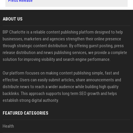
Press Release
ABOUT US
BIP Charlotte is a reliable content publishing platform designed to help
businesses, marketers and agencies strengthen their online presence
through strategic content distribution. By offering guest posting, press
release distribution and news publishing services, we provide a complete
solution for improving visibility and search engine performance.
Our platform focuses on making content publishing simple, fast and
effective. Users can easily submit articles, share announcements and
distribute news to reach a wider audience while building high quality
backlinks. This approach supports long term SEO growth and helps
establish strong digital authority.
FEATURED CATEGORIES
Health