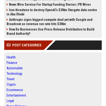
News Wire Service For Startup Funding Stories | PR Wires
Iran threatens to destroy OpenAI’s $30bn Stargate data centre
in Abu Dhabi
Anthropic signs biggest compute deal yet with Google and
Broadcom as revenue run rate hits $30bn
How Do Businesses Use Press Release Distribution to Build
Brand Authority?
POST CATEGORIES
Health
Finance
Automobile
Technology
Travel
Crypto
Ecommerce
Entertainment
Legal