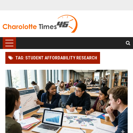
TAG: STUDENT AFFORDABILITY RESEARCH