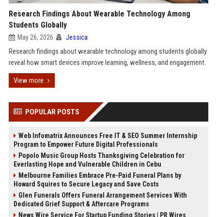
Research Findings About Wearable Technology Among
Students Globally
May 26, 2026
Jessica
Research findings about wearable technology among students globally
reveal how smart devices improve learning, wellness, and engagement.
View more
POPULAR POSTS
Web Infomatrix Announces Free IT & SEO Summer Internship
Program to Empower Future Digital Professionals
Popolo Music Group Hosts Thanksgiving Celebration for
Everlasting Hope and Vulnerable Children in Cebu
Melbourne Families Embrace Pre-Paid Funeral Plans by
Howard Squires to Secure Legacy and Save Costs
Glen Funerals Offers Funeral Arrangement Services With
Dedicated Grief Support & Aftercare Programs
News Wire Service For Startup Funding Stories | PR Wires