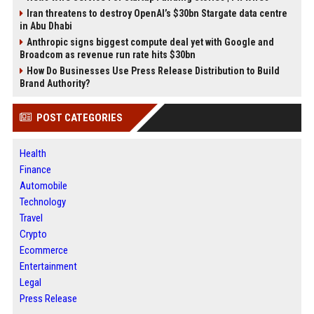
Iran threatens to destroy OpenAI’s $30bn Stargate data centre
in Abu Dhabi
Anthropic signs biggest compute deal yet with Google and
Broadcom as revenue run rate hits $30bn
How Do Businesses Use Press Release Distribution to Build
Brand Authority?
POST CATEGORIES
Health
Finance
Automobile
Technology
Travel
Crypto
Ecommerce
Entertainment
Legal
Press Release