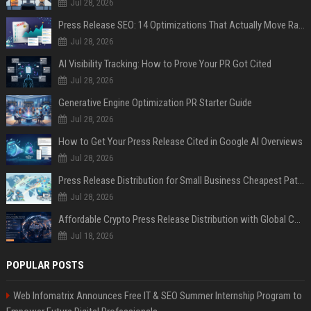
Jul 28, 2026
Press Release SEO: 14 Optimizations That Actually Move Rankings
Jul 28, 2026
AI Visibility Tracking: How to Prove Your PR Got Cited
Jul 28, 2026
Generative Engine Optimization PR Starter Guide
Jul 28, 2026
How to Get Your Press Release Cited in Google AI Overviews
Jul 28, 2026
Press Release Distribution for Small Business Cheapest Path to Real Coverage
Jul 28, 2026
Affordable Crypto Press Release Distribution with Global Coverage
Jul 18, 2026
POPULAR POSTS
Web Infomatrix Announces Free IT & SEO Summer Internship Program to