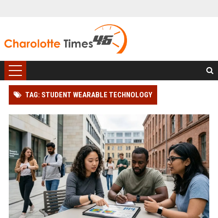
TAG: STUDENT WEARABLE TECHNOLOGY