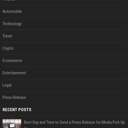
Automobile
Technology
Travel
Crypto
Ecommerce
Entertainment
Legal
Press Release
RECENT POSTS
Best Day and Time to Send a Press Release for Media Pick Up