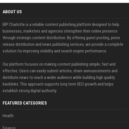
ABOUT US
BIP Charlotte is a reliable content publishing platform designed to help
businesses, marketers and agencies strengthen their online presence
through strategic content distribution. By offering guest posting, press
release distribution and news publishing services, we provide a complete
solution for improving visibility and search engine performance.
Our platform focuses on making content publishing simple, fast and
effective. Users can easily submit articles, share announcements and
distribute news to reach a wider audience while building high quality
backlinks. This approach supports long term SEO growth and helps
establish strong digital authority.
FEATURED CATEGORIES
Health
Finance