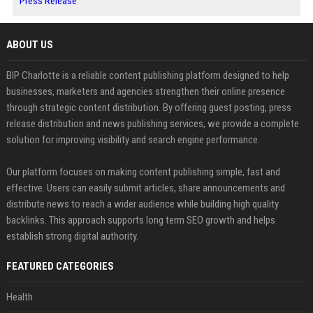
Press Release
ABOUT US
BIP Charlotte is a reliable content publishing platform designed to help
businesses, marketers and agencies strengthen their online presence
through strategic content distribution. By offering guest posting, press
release distribution and news publishing services, we provide a complete
solution for improving visibility and search engine performance.
Our platform focuses on making content publishing simple, fast and
effective. Users can easily submit articles, share announcements and
distribute news to reach a wider audience while building high quality
backlinks. This approach supports long term SEO growth and helps
establish strong digital authority.
FEATURED CATEGORIES
Health