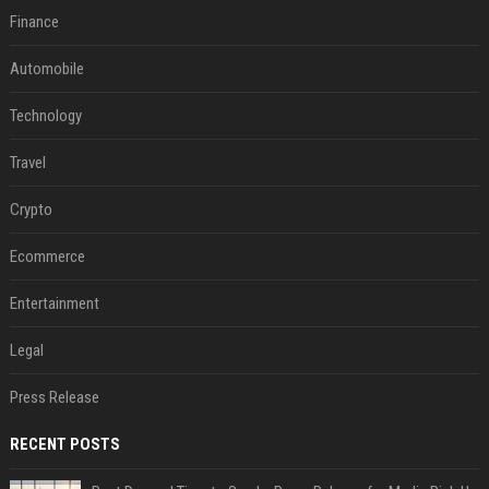
Finance
Automobile
Technology
Travel
Crypto
Ecommerce
Entertainment
Legal
Press Release
RECENT POSTS