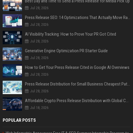
Best Day and Time to Send a Press Release for Media Pick Up
Jul 28, 2026
Press Release SEO: 14 Optimizations That Actually Move Rankings
Jul 28, 2026
AI Visibility Tracking: How to Prove Your PR Got Cited
Jul 28, 2026
Generative Engine Optimization PR Starter Guide
Jul 28, 2026
How to Get Your Press Release Cited in Google AI Overviews
Jul 28, 2026
Press Release Distribution for Small Business Cheapest Path to Real Coverage
Jul 28, 2026
Affordable Crypto Press Release Distribution with Global Coverage
Jul 18, 2026
POPULAR POSTS