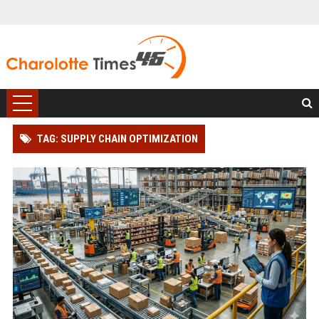
TAG: SUPPLY CHAIN OPTIMIZATION