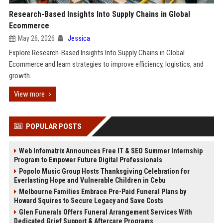
Research-Based Insights Into Supply Chains in Global
Ecommerce
May 26, 2026
Jessica
Explore Research-Based Insights Into Supply Chains in Global
Ecommerce and learn strategies to improve efficiency, logistics, and
growth.
View more
POPULAR POSTS
Web Infomatrix Announces Free IT & SEO Summer Internship
Program to Empower Future Digital Professionals
Popolo Music Group Hosts Thanksgiving Celebration for
Everlasting Hope and Vulnerable Children in Cebu
Melbourne Families Embrace Pre-Paid Funeral Plans by
Howard Squires to Secure Legacy and Save Costs
Glen Funerals Offers Funeral Arrangement Services With
Dedicated Grief Support & Aftercare Programs