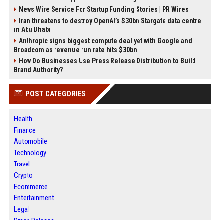
News Wire Service For Startup Funding Stories | PR Wires
Iran threatens to destroy OpenAI’s $30bn Stargate data centre
in Abu Dhabi
Anthropic signs biggest compute deal yet with Google and
Broadcom as revenue run rate hits $30bn
How Do Businesses Use Press Release Distribution to Build
Brand Authority?
POST CATEGORIES
Health
Finance
Automobile
Technology
Travel
Crypto
Ecommerce
Entertainment
Legal