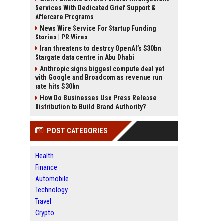
Services With Dedicated Grief Support &
Aftercare Programs
News Wire Service For Startup Funding
Stories | PR Wires
Iran threatens to destroy OpenAI’s $30bn
Stargate data centre in Abu Dhabi
Anthropic signs biggest compute deal yet
with Google and Broadcom as revenue run
rate hits $30bn
How Do Businesses Use Press Release
Distribution to Build Brand Authority?
POST CATEGORIES
Health
Finance
Automobile
Technology
Travel
Crypto