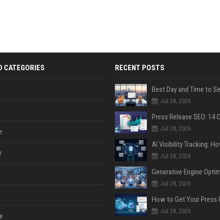
D CATEGORIES
RECENT POSTS
Jul 28, 2026
Jul 28, 2026
e
y
Jul 28, 2026
Jul 28, 2026
Jul 28, 2026
e