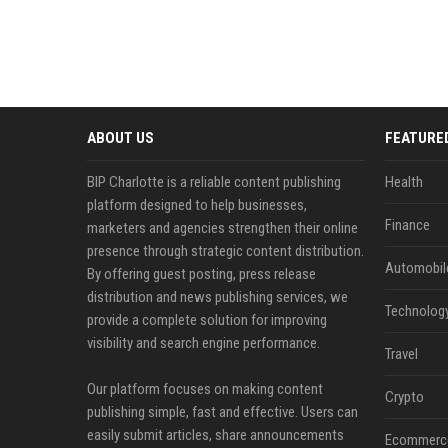
ABOUT US
FEATURE
BIP Charlotte is a reliable content publishing
Health
platform designed to help businesses,
Finance
marketers and agencies strengthen their online
presence through strategic content distribution.
Automobil
By offering guest posting, press release
distribution and news publishing services, we
Technolog
provide a complete solution for improving
visibility and search engine performance.
Travel
Our platform focuses on making content
Crypto
publishing simple, fast and effective. Users can
easily submit articles, share announcements
Ecommerc