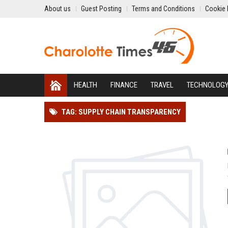
About us
Guest Posting
Terms and Conditions
Cookie 
HEALTH
FINANCE
TRAVEL
TECHNOLOG
TAG: SUPPLY CHAIN TRANSPARENCY