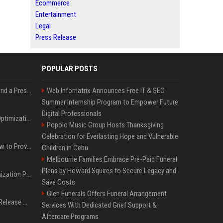
Ecommerce
Entertainment
Legal
Press Release
POPULAR POSTS
Best Day and Time to Send a Press Release for Media Pick Up
Web Infomatrix Announces Free IT & SEO
Summer Internship Program to Empower Future
Digital Professionals
Press Release SEO: 14 Optimizations That Actually Move Rankings
Popolo Music Group Hosts Thanksgiving
Celebration for Everlasting Hope and Vulnerable
AI Visibility Tracking: How to Prove Your PR Got Cited
Children in Cebu
Melbourne Families Embrace Pre-Paid Funeral
Plans by Howard Squires to Secure Legacy and
Generative Engine Optimization PR Starter Guide
Save Costs
Glen Funerals Offers Funeral Arrangement
How to Get Your Press Release Cited in Google AI Overviews
Services With Dedicated Grief Support &
Aftercare Programs