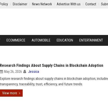
Policy
Disclaimer
News Network
Advertise With us
Contact
Subm
Y
ECOMMERCE
AUTOMOBILE
EDUCATION
ENTERTAINMENT
Research Findings About Supply Chains in Blockchain Adoption
May 26, 2026
Jessica
Explore research findings about supply chains in blockchain adoption, includin
transparency, traceability, trust, efficiency, and future trends.
View more