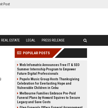
it Post
REAL ESTATE
LEGAL
PRESS RELEASE
POPULAR POSTS
Web Infomatrix Announces Free IT & SEO
Summer Internship Program to Empower
Future Digital Professionals
g
Popolo Music Group Hosts Thanksgiving
Celebration for Everlasting Hope and
Vulnerable Children in Cebu
Melbourne Families Embrace Pre-Paid
Funeral Plans by Howard Squires to Secure
Legacy and Save Costs
Glen Funerals Offers Funeral Arrangement