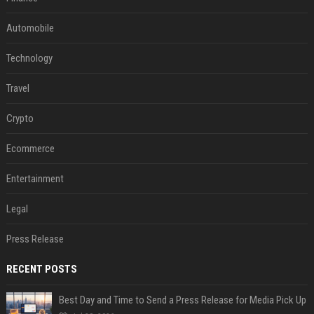
Automobile
Technology
Travel
Crypto
Ecommerce
Entertainment
Legal
Press Release
RECENT POSTS
Best Day and Time to Send a Press Release for Media Pick Up