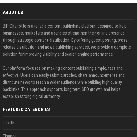
ABOUT US
BIP Charlotte is a reliable content publishing platform designed to help
businesses, marketers and agencies strengthen their online presence
through strategic content distribution. By offering guest posting, press
release distribution and news publishing services, we provide a complete
solution for improving visibility and search engine performance.
Our platform focuses on making content publishing simple, fast and
effective. Users can easily submit articles, share announcements and
distribute news to reach a wider audience while building high quality
backlinks. This approach supports long term SEO growth and helps
establish strong digital authority.
FEATURED CATEGORIES
Health
Finance