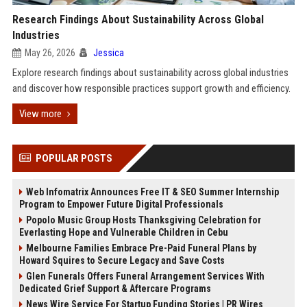
Research Findings About Sustainability Across Global
Industries
May 26, 2026
Jessica
Explore research findings about sustainability across global industries
and discover how responsible practices support growth and efficiency.
View more
POPULAR POSTS
Web Infomatrix Announces Free IT & SEO Summer Internship
Program to Empower Future Digital Professionals
Popolo Music Group Hosts Thanksgiving Celebration for
Everlasting Hope and Vulnerable Children in Cebu
Melbourne Families Embrace Pre-Paid Funeral Plans by
Howard Squires to Secure Legacy and Save Costs
Glen Funerals Offers Funeral Arrangement Services With
Dedicated Grief Support & Aftercare Programs
News Wire Service For Startup Funding Stories | PR Wires