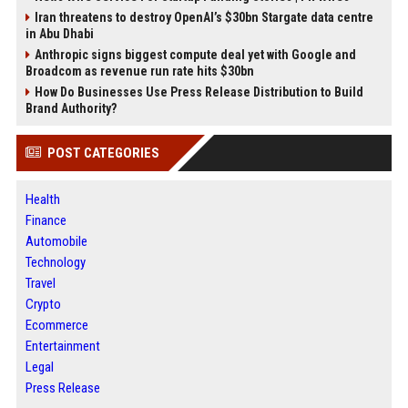
Iran threatens to destroy OpenAI’s $30bn Stargate data centre
in Abu Dhabi
Anthropic signs biggest compute deal yet with Google and
Broadcom as revenue run rate hits $30bn
How Do Businesses Use Press Release Distribution to Build
Brand Authority?
POST CATEGORIES
Health
Finance
Automobile
Technology
Travel
Crypto
Ecommerce
Entertainment
Legal
Press Release