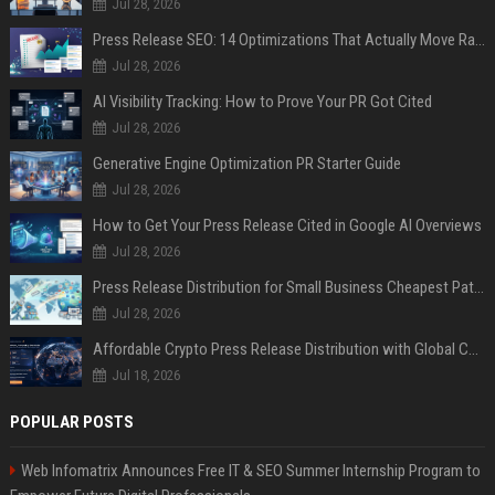
Jul 28, 2026
Press Release SEO: 14 Optimizations That Actually Move Rankings
Jul 28, 2026
AI Visibility Tracking: How to Prove Your PR Got Cited
Jul 28, 2026
Generative Engine Optimization PR Starter Guide
Jul 28, 2026
How to Get Your Press Release Cited in Google AI Overviews
Jul 28, 2026
Press Release Distribution for Small Business Cheapest Path to Real Coverage
Jul 28, 2026
Affordable Crypto Press Release Distribution with Global Coverage
Jul 18, 2026
POPULAR POSTS
Web Infomatrix Announces Free IT & SEO Summer Internship Program to