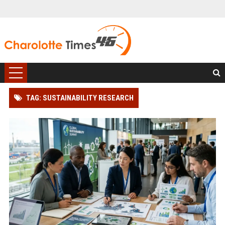
TAG: SUSTAINABILITY RESEARCH