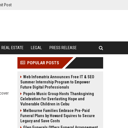
it Post
REAL ESTATE
LEGAL
PRESS RELEASE
POPULAR POSTS
Web Infomatrix Announces Free IT & SEO
Summer Internship Program to Empower
Future Digital Professionals
scover
Popolo Music Group Hosts Thanksgiving
Celebration for Everlasting Hope and
Vulnerable Children in Cebu
Melbourne Families Embrace Pre-Paid
Funeral Plans by Howard Squires to Secure
Legacy and Save Costs
Glen Funerals Offers Funeral Arrangement