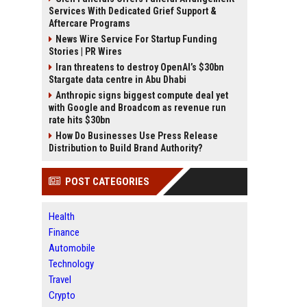
Services With Dedicated Grief Support &
Aftercare Programs
News Wire Service For Startup Funding
Stories | PR Wires
Iran threatens to destroy OpenAI’s $30bn
Stargate data centre in Abu Dhabi
Anthropic signs biggest compute deal yet
with Google and Broadcom as revenue run
rate hits $30bn
How Do Businesses Use Press Release
Distribution to Build Brand Authority?
POST CATEGORIES
Health
Finance
Automobile
Technology
Travel
Crypto