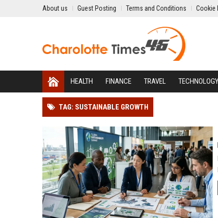
About us
Guest Posting
Terms and Conditions
Cookie 
HEALTH
FINANCE
TRAVEL
TECHNOLOG
TAG: SUSTAINABLE GROWTH