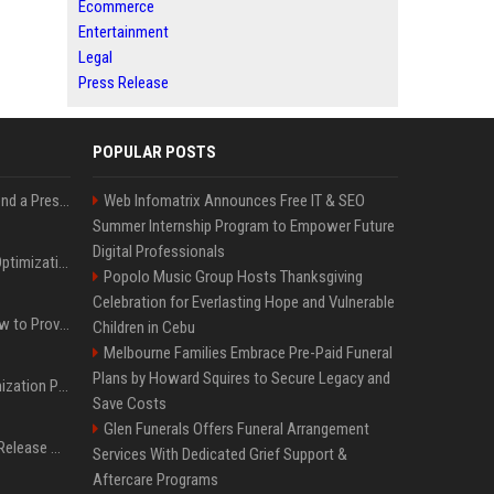
Ecommerce
Entertainment
Legal
Press Release
POPULAR POSTS
Best Day and Time to Send a Press Release for Media Pick Up
Web Infomatrix Announces Free IT & SEO
Summer Internship Program to Empower Future
Digital Professionals
Press Release SEO: 14 Optimizations That Actually Move Rankings
Popolo Music Group Hosts Thanksgiving
Celebration for Everlasting Hope and Vulnerable
AI Visibility Tracking: How to Prove Your PR Got Cited
Children in Cebu
Melbourne Families Embrace Pre-Paid Funeral
Plans by Howard Squires to Secure Legacy and
Generative Engine Optimization PR Starter Guide
Save Costs
Glen Funerals Offers Funeral Arrangement
How to Get Your Press Release Cited in Google AI Overviews
Services With Dedicated Grief Support &
Aftercare Programs