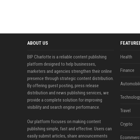
ABOUT US
FEATURE
BIP Charlotte is a reliable content publishing
Health
platform designed to help businesses,
Finance
marketers and agencies strengthen their online
presence through strategic content distribution.
Automobil
By offering guest posting, press release
distribution and news publishing services, we
Technolog
provide a complete solution for improving
visibility and search engine performance.
Travel
Our platform focuses on making content
Crypto
publishing simple, fast and effective. Users can
easily submit articles, share announcements
Ecommerc