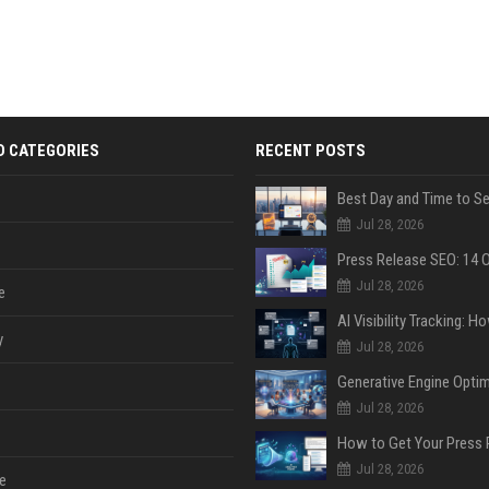
D CATEGORIES
RECENT POSTS
Jul 28, 2026
Jul 28, 2026
e
y
Jul 28, 2026
Jul 28, 2026
Jul 28, 2026
e