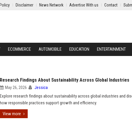
Policy
Disclaimer
News Network
Advertise With us
Contact
Subm
Y
ECOMMERCE
AUTOMOBILE
EDUCATION
ENTERTAINMENT
Research Findings About Sustainability Across Global Industries
May 26, 2026
Jessica
Explore research findings about sustainability across global industries and di
how responsible practices support growth and efficiency.
View more