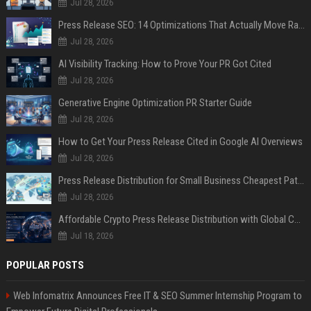
Jul 28, 2026
Press Release SEO: 14 Optimizations That Actually Move Rankings
Jul 28, 2026
AI Visibility Tracking: How to Prove Your PR Got Cited
Jul 28, 2026
Generative Engine Optimization PR Starter Guide
Jul 28, 2026
How to Get Your Press Release Cited in Google AI Overviews
Jul 28, 2026
Press Release Distribution for Small Business Cheapest Path to Real Coverage
Jul 28, 2026
Affordable Crypto Press Release Distribution with Global Coverage
Jul 18, 2026
POPULAR POSTS
Web Infomatrix Announces Free IT & SEO Summer Internship Program to