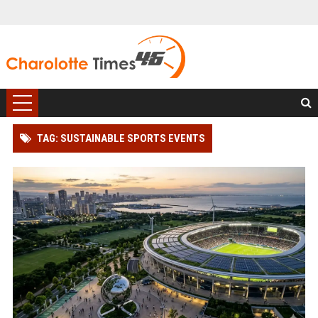
TAG: SUSTAINABLE SPORTS EVENTS