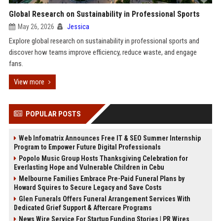
Global Research on Sustainability in Professional Sports
May 26, 2026
Jessica
Explore global research on sustainability in professional sports and
discover how teams improve efficiency, reduce waste, and engage
fans.
View more
POPULAR POSTS
Web Infomatrix Announces Free IT & SEO Summer Internship
Program to Empower Future Digital Professionals
Popolo Music Group Hosts Thanksgiving Celebration for
Everlasting Hope and Vulnerable Children in Cebu
Melbourne Families Embrace Pre-Paid Funeral Plans by
Howard Squires to Secure Legacy and Save Costs
Glen Funerals Offers Funeral Arrangement Services With
Dedicated Grief Support & Aftercare Programs
News Wire Service For Startup Funding Stories | PR Wires