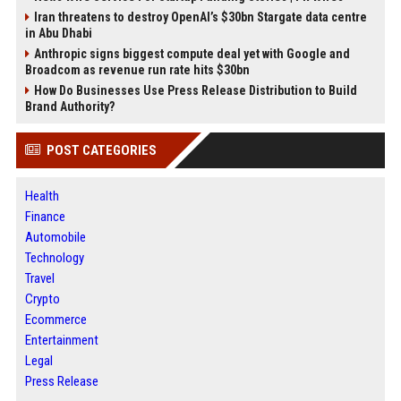
Iran threatens to destroy OpenAI’s $30bn Stargate data centre
in Abu Dhabi
Anthropic signs biggest compute deal yet with Google and
Broadcom as revenue run rate hits $30bn
How Do Businesses Use Press Release Distribution to Build
Brand Authority?
POST CATEGORIES
Health
Finance
Automobile
Technology
Travel
Crypto
Ecommerce
Entertainment
Legal
Press Release