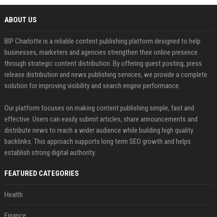
ABOUT US
BIP Charlotte is a reliable content publishing platform designed to help
businesses, marketers and agencies strengthen their online presence
through strategic content distribution. By offering guest posting, press
release distribution and news publishing services, we provide a complete
solution for improving visibility and search engine performance.
Our platform focuses on making content publishing simple, fast and
effective. Users can easily submit articles, share announcements and
distribute news to reach a wider audience while building high quality
backlinks. This approach supports long term SEO growth and helps
establish strong digital authority.
FEATURED CATEGORIES
Health
Finance