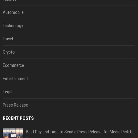
Automobile
Technology
Travel
Crypto
Ecommerce
Entertainment
Legal
Press Release
RECENT POSTS
Best Day and Time to Send a Press Release for Media Pick Up