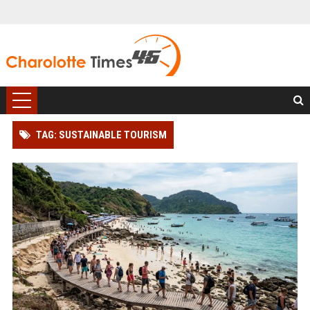
TAG: SUSTAINABLE TOURISM