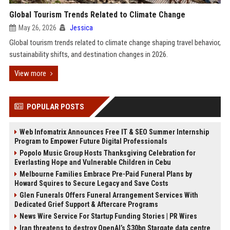
Global Tourism Trends Related to Climate Change
May 26, 2026
Jessica
Global tourism trends related to climate change shaping travel behavior,
sustainability shifts, and destination changes in 2026.
View more
POPULAR POSTS
Web Infomatrix Announces Free IT & SEO Summer Internship
Program to Empower Future Digital Professionals
Popolo Music Group Hosts Thanksgiving Celebration for
Everlasting Hope and Vulnerable Children in Cebu
Melbourne Families Embrace Pre-Paid Funeral Plans by
Howard Squires to Secure Legacy and Save Costs
Glen Funerals Offers Funeral Arrangement Services With
Dedicated Grief Support & Aftercare Programs
News Wire Service For Startup Funding Stories | PR Wires
Iran threatens to destroy OpenAI’s $30bn Stargate data centre