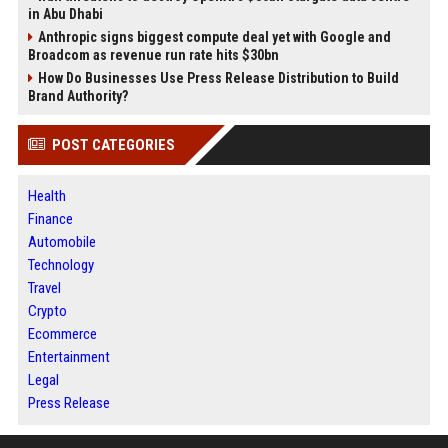
in Abu Dhabi
Anthropic signs biggest compute deal yet with Google and
Broadcom as revenue run rate hits $30bn
How Do Businesses Use Press Release Distribution to Build
Brand Authority?
POST CATEGORIES
Health
Finance
Automobile
Technology
Travel
Crypto
Ecommerce
Entertainment
Legal
Press Release