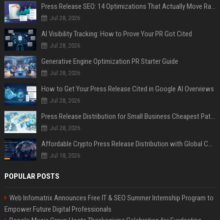
Press Release SEO: 14 Optimizations That Actually Move Rankings
Jul 28, 2026
AI Visibility Tracking: How to Prove Your PR Got Cited
Jul 28, 2026
Generative Engine Optimization PR Starter Guide
Jul 28, 2026
How to Get Your Press Release Cited in Google AI Overviews
Jul 28, 2026
Press Release Distribution for Small Business Cheapest Path to Real Coverage
Jul 28, 2026
Affordable Crypto Press Release Distribution with Global Coverage
Jul 18, 2026
POPULAR POSTS
Web Infomatrix Announces Free IT & SEO Summer Internship Program to
Empower Future Digital Professionals