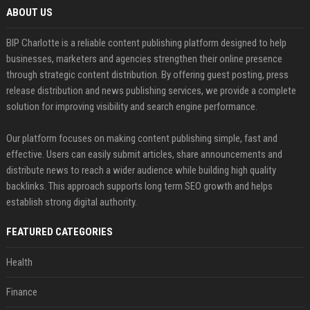
ABOUT US
BIP Charlotte is a reliable content publishing platform designed to help
businesses, marketers and agencies strengthen their online presence
through strategic content distribution. By offering guest posting, press
release distribution and news publishing services, we provide a complete
solution for improving visibility and search engine performance.
Our platform focuses on making content publishing simple, fast and
effective. Users can easily submit articles, share announcements and
distribute news to reach a wider audience while building high quality
backlinks. This approach supports long term SEO growth and helps
establish strong digital authority.
FEATURED CATEGORIES
Health
Finance