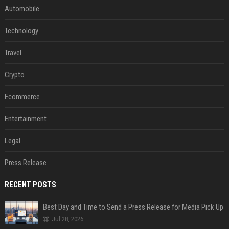
Automobile
Technology
Travel
Crypto
Ecommerce
Entertainment
Legal
Press Release
RECENT POSTS
Best Day and Time to Send a Press Release for Media Pick Up
Jul 28, 2026