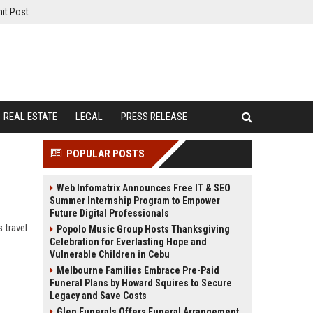
it Post
REAL ESTATE
LEGAL
PRESS RELEASE
POPULAR POSTS
Web Infomatrix Announces Free IT & SEO
Summer Internship Program to Empower
Future Digital Professionals
 travel
Popolo Music Group Hosts Thanksgiving
Celebration for Everlasting Hope and
Vulnerable Children in Cebu
Melbourne Families Embrace Pre-Paid
Funeral Plans by Howard Squires to Secure
Legacy and Save Costs
Glen Funerals Offers Funeral Arrangement