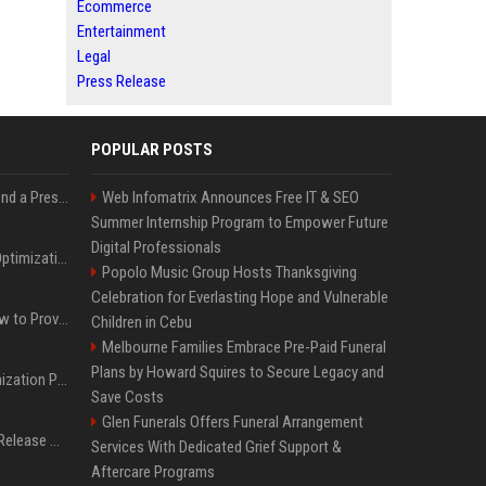
Ecommerce
Entertainment
Legal
Press Release
POPULAR POSTS
Best Day and Time to Send a Press Release for Media Pick Up
Web Infomatrix Announces Free IT & SEO
Summer Internship Program to Empower Future
Digital Professionals
Press Release SEO: 14 Optimizations That Actually Move Rankings
Popolo Music Group Hosts Thanksgiving
Celebration for Everlasting Hope and Vulnerable
AI Visibility Tracking: How to Prove Your PR Got Cited
Children in Cebu
Melbourne Families Embrace Pre-Paid Funeral
Plans by Howard Squires to Secure Legacy and
Generative Engine Optimization PR Starter Guide
Save Costs
Glen Funerals Offers Funeral Arrangement
How to Get Your Press Release Cited in Google AI Overviews
Services With Dedicated Grief Support &
Aftercare Programs