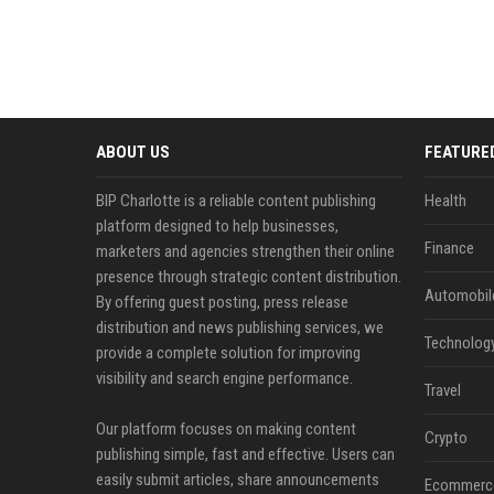
ABOUT US
FEATURE
BIP Charlotte is a reliable content publishing
Health
platform designed to help businesses,
Finance
marketers and agencies strengthen their online
presence through strategic content distribution.
Automobil
By offering guest posting, press release
distribution and news publishing services, we
Technolog
provide a complete solution for improving
visibility and search engine performance.
Travel
Our platform focuses on making content
Crypto
publishing simple, fast and effective. Users can
easily submit articles, share announcements
Ecommerc