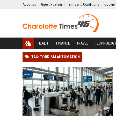
About us
Guest Posting
Terms and Conditions
Cookie 
HEALTH
FINANCE
TRAVEL
TECHNOLOG
TAG: TOURISM AUTOMATION