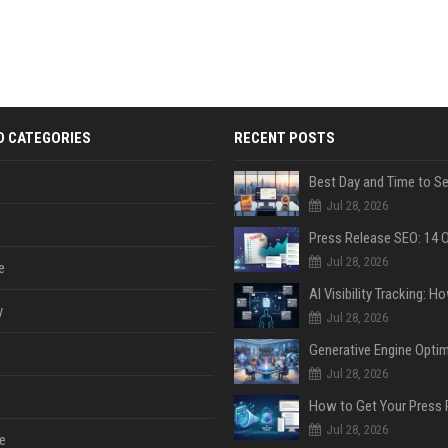
D CATEGORIES
RECENT POSTS
Jul 28, 2026
Jul 28, 2026
e
y
Jul 28, 2026
Jul 28, 2026
Jul 28, 2026
e