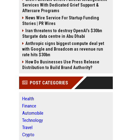
Services With Dedicated Grief Support &
Aftercare Programs
News Wire Service For Startup Funding
Stories | PR Wires
Iran threatens to destroy OpenAI’s $30bn
Stargate data centre in Abu Dhabi
Anthropic signs biggest compute deal yet
with Google and Broadcom as revenue run
rate hits $30bn
How Do Businesses Use Press Release
Distribution to Build Brand Authority?
POST CATEGORIES
Health
Finance
Automobile
Technology
Travel
Crypto