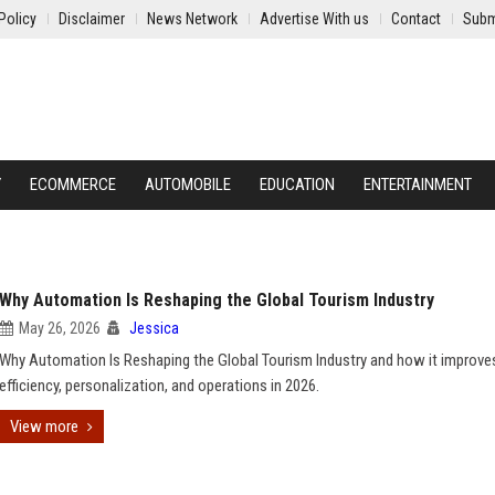
Policy
Disclaimer
News Network
Advertise With us
Contact
Subm
Y
ECOMMERCE
AUTOMOBILE
EDUCATION
ENTERTAINMENT
Why Automation Is Reshaping the Global Tourism Industry
May 26, 2026
Jessica
Why Automation Is Reshaping the Global Tourism Industry and how it improves
efficiency, personalization, and operations in 2026.
View more