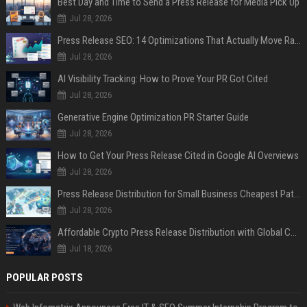
Best Day and Time to Send a Press Release for Media Pick Up
Jul 28, 2026
Press Release SEO: 14 Optimizations That Actually Move Rankings
Jul 28, 2026
AI Visibility Tracking: How to Prove Your PR Got Cited
Jul 28, 2026
Generative Engine Optimization PR Starter Guide
Jul 28, 2026
How to Get Your Press Release Cited in Google AI Overviews
Jul 28, 2026
Press Release Distribution for Small Business Cheapest Path to Real Coverage
Jul 28, 2026
Affordable Crypto Press Release Distribution with Global Coverage
Jul 18, 2026
POPULAR POSTS