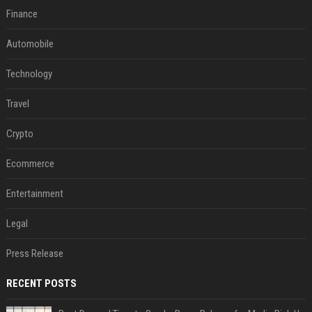
Finance
Automobile
Technology
Travel
Crypto
Ecommerce
Entertainment
Legal
Press Release
RECENT POSTS