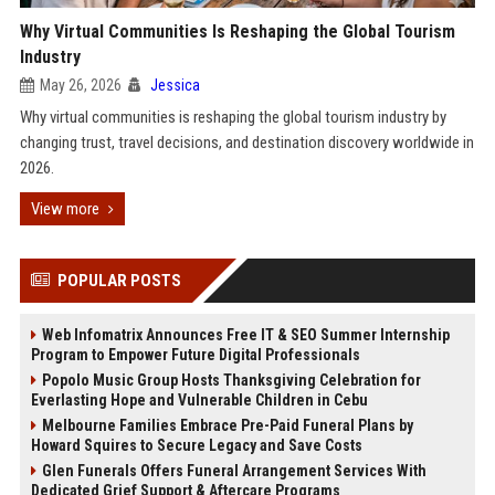
Why Virtual Communities Is Reshaping the Global Tourism
Industry
May 26, 2026
Jessica
Why virtual communities is reshaping the global tourism industry by
changing trust, travel decisions, and destination discovery worldwide in
2026.
View more
POPULAR POSTS
Web Infomatrix Announces Free IT & SEO Summer Internship
Program to Empower Future Digital Professionals
Popolo Music Group Hosts Thanksgiving Celebration for
Everlasting Hope and Vulnerable Children in Cebu
Melbourne Families Embrace Pre-Paid Funeral Plans by
Howard Squires to Secure Legacy and Save Costs
Glen Funerals Offers Funeral Arrangement Services With
Dedicated Grief Support & Aftercare Programs