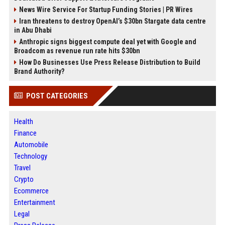
News Wire Service For Startup Funding Stories | PR Wires
Iran threatens to destroy OpenAI’s $30bn Stargate data centre
in Abu Dhabi
Anthropic signs biggest compute deal yet with Google and
Broadcom as revenue run rate hits $30bn
How Do Businesses Use Press Release Distribution to Build
Brand Authority?
POST CATEGORIES
Health
Finance
Automobile
Technology
Travel
Crypto
Ecommerce
Entertainment
Legal