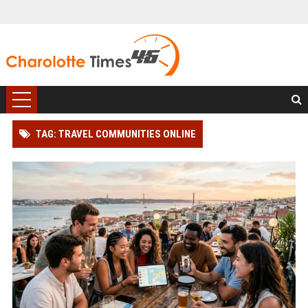
TAG: TRAVEL COMMUNITIES ONLINE