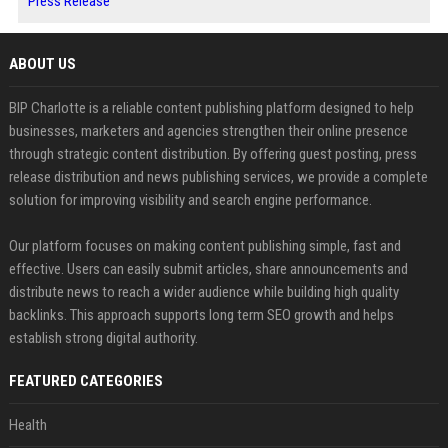
Press Release
ABOUT US
BIP Charlotte is a reliable content publishing platform designed to help
businesses, marketers and agencies strengthen their online presence
through strategic content distribution. By offering guest posting, press
release distribution and news publishing services, we provide a complete
solution for improving visibility and search engine performance.
Our platform focuses on making content publishing simple, fast and
effective. Users can easily submit articles, share announcements and
distribute news to reach a wider audience while building high quality
backlinks. This approach supports long term SEO growth and helps
establish strong digital authority.
FEATURED CATEGORIES
Health