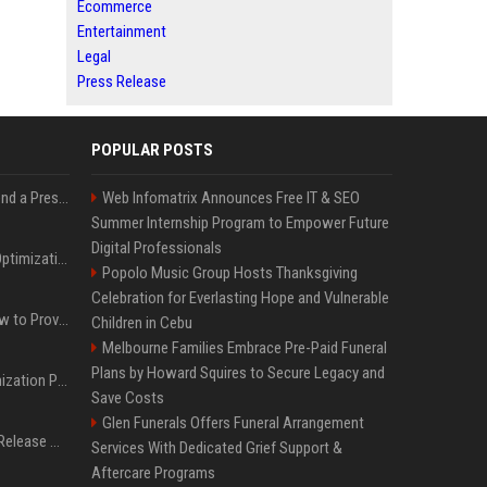
Ecommerce
Entertainment
Legal
Press Release
POPULAR POSTS
Best Day and Time to Send a Press Release for Media Pick Up
Web Infomatrix Announces Free IT & SEO
Summer Internship Program to Empower Future
Digital Professionals
Press Release SEO: 14 Optimizations That Actually Move Rankings
Popolo Music Group Hosts Thanksgiving
Celebration for Everlasting Hope and Vulnerable
AI Visibility Tracking: How to Prove Your PR Got Cited
Children in Cebu
Melbourne Families Embrace Pre-Paid Funeral
Plans by Howard Squires to Secure Legacy and
Generative Engine Optimization PR Starter Guide
Save Costs
Glen Funerals Offers Funeral Arrangement
How to Get Your Press Release Cited in Google AI Overviews
Services With Dedicated Grief Support &
Aftercare Programs