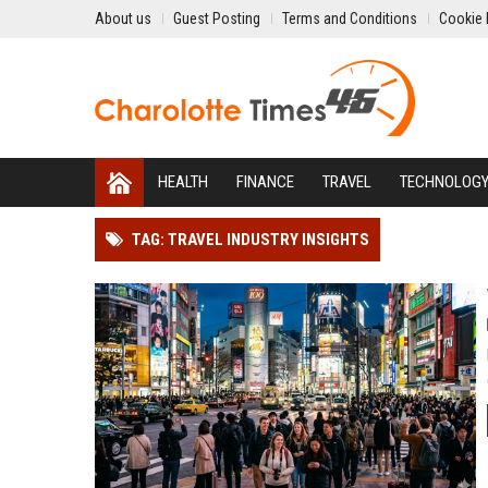
About us
Guest Posting
Terms and Conditions
Cookie 
HEALTH
FINANCE
TRAVEL
TECHNOLOG
TAG: TRAVEL INDUSTRY INSIGHTS