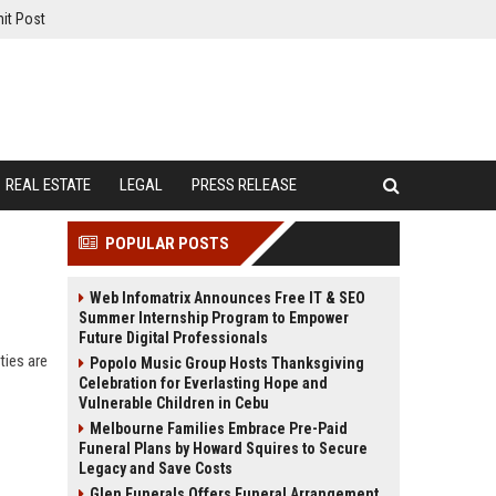
it Post
REAL ESTATE
LEGAL
PRESS RELEASE
POPULAR POSTS
Web Infomatrix Announces Free IT & SEO
Summer Internship Program to Empower
Future Digital Professionals
ties are
Popolo Music Group Hosts Thanksgiving
Celebration for Everlasting Hope and
Vulnerable Children in Cebu
Melbourne Families Embrace Pre-Paid
Funeral Plans by Howard Squires to Secure
Legacy and Save Costs
Glen Funerals Offers Funeral Arrangement