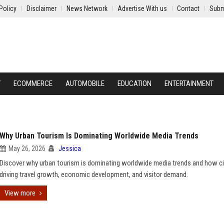
Policy
Disclaimer
News Network
Advertise With us
Contact
Subm
Y
ECOMMERCE
AUTOMOBILE
EDUCATION
ENTERTAINMENT
Why Urban Tourism Is Dominating Worldwide Media Trends
May 26, 2026
Jessica
Discover why urban tourism is dominating worldwide media trends and how ci
driving travel growth, economic development, and visitor demand.
View more