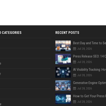
D CATEGORIES
RECENT POSTS
Jul 28, 2026
Jul 28, 2026
e
y
Jul 28, 2026
Jul 28, 2026
Jul 28, 2026
e