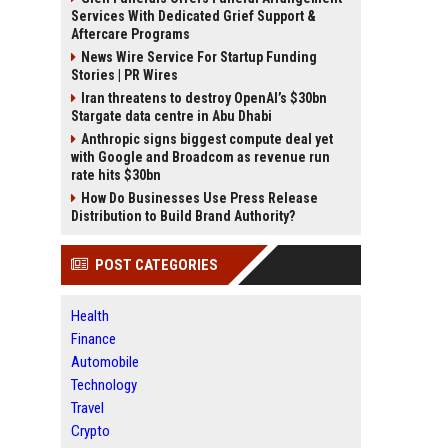
Services With Dedicated Grief Support &
Aftercare Programs
News Wire Service For Startup Funding
Stories | PR Wires
Iran threatens to destroy OpenAI’s $30bn
Stargate data centre in Abu Dhabi
Anthropic signs biggest compute deal yet
with Google and Broadcom as revenue run
rate hits $30bn
How Do Businesses Use Press Release
Distribution to Build Brand Authority?
POST CATEGORIES
Health
Finance
Automobile
Technology
Travel
Crypto