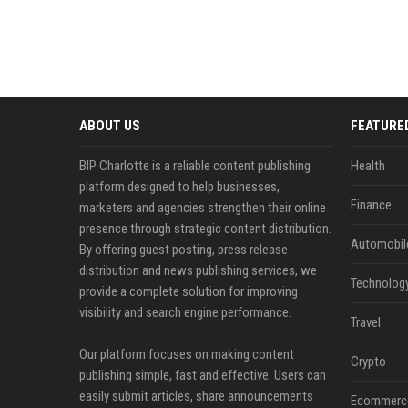
ABOUT US
FEATURE
BIP Charlotte is a reliable content publishing
Health
platform designed to help businesses,
Finance
marketers and agencies strengthen their online
presence through strategic content distribution.
Automobil
By offering guest posting, press release
distribution and news publishing services, we
Technolog
provide a complete solution for improving
visibility and search engine performance.
Travel
Our platform focuses on making content
Crypto
publishing simple, fast and effective. Users can
easily submit articles, share announcements
Ecommerc