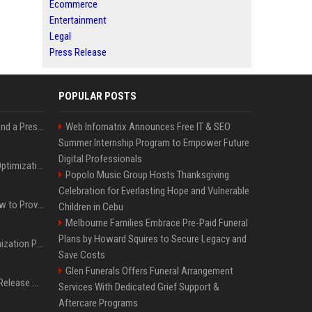
Ecommerce
Entertainment
Legal
Press Release
POPULAR POSTS
Best Day and Time to Send a Press Release for Media Pick Up
Web Infomatrix Announces Free IT & SEO
Summer Internship Program to Empower Future
Digital Professionals
Press Release SEO: 14 Optimizations That Actually Move Rankings
Popolo Music Group Hosts Thanksgiving
Celebration for Everlasting Hope and Vulnerable
AI Visibility Tracking: How to Prove Your PR Got Cited
Children in Cebu
Melbourne Families Embrace Pre-Paid Funeral
Plans by Howard Squires to Secure Legacy and
Generative Engine Optimization PR Starter Guide
Save Costs
Glen Funerals Offers Funeral Arrangement
How to Get Your Press Release Cited in Google AI Overviews
Services With Dedicated Grief Support &
Aftercare Programs