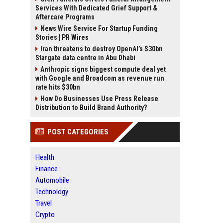
Services With Dedicated Grief Support &
Aftercare Programs
News Wire Service For Startup Funding
Stories | PR Wires
Iran threatens to destroy OpenAI’s $30bn
Stargate data centre in Abu Dhabi
Anthropic signs biggest compute deal yet
with Google and Broadcom as revenue run
rate hits $30bn
How Do Businesses Use Press Release
Distribution to Build Brand Authority?
POST CATEGORIES
Health
Finance
Automobile
Technology
Travel
Crypto