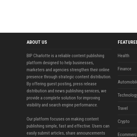
ABOUT US
FEATURE
BIP Charlotte is a reliable content publishing
Health
platform designed to help businesses,
Finance
marketers and agencies strengthen their online
presence through strategic content distribution.
Automobil
By offering guest posting, press release
distribution and news publishing services, we
Technolog
provide a complete solution for improving
visibility and search engine performance.
Travel
Our platform focuses on making content
Crypto
publishing simple, fast and effective. Users can
easily submit articles, share announcements
Ecommerc