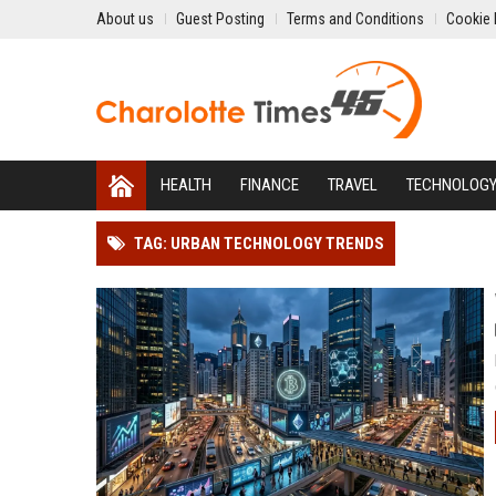
About us
Guest Posting
Terms and Conditions
Cookie 
HEALTH
FINANCE
TRAVEL
TECHNOLOG
TAG: URBAN TECHNOLOGY TRENDS