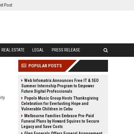
it Post
REAL ESTATE
LEGAL
PRESS RELEASE
POPULAR POSTS
Web Infomatrix Announces Free IT & SEO
Summer Internship Program to Empower
Future Digital Professionals
ity
Popolo Music Group Hosts Thanksgiving
Celebration for Everlasting Hope and
Vulnerable Children in Cebu
Melbourne Families Embrace Pre-Paid
Funeral Plans by Howard Squires to Secure
Legacy and Save Costs
Glen Funerals Offers Funeral Arrangement