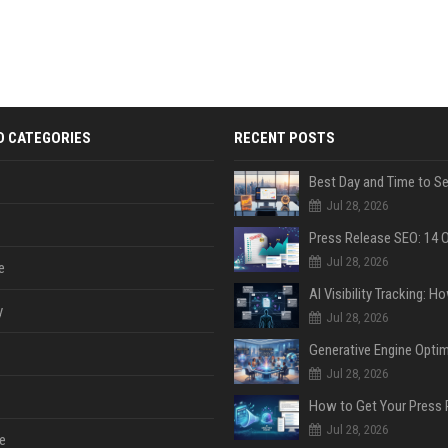
D CATEGORIES
RECENT POSTS
Jul 28, 2026
Jul 28, 2026
e
y
Jul 28, 2026
Jul 28, 2026
Jul 28, 2026
e