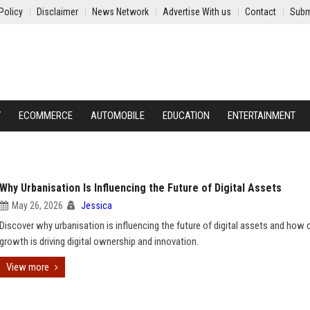
Policy
Disclaimer
News Network
Advertise With us
Contact
Subm
Y
ECOMMERCE
AUTOMOBILE
EDUCATION
ENTERTAINMENT
Why Urbanisation Is Influencing the Future of Digital Assets
May 26, 2026
Jessica
Discover why urbanisation is influencing the future of digital assets and how c
growth is driving digital ownership and innovation.
View more