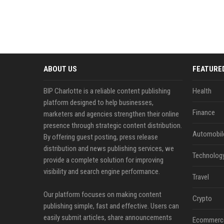
ABOUT US
FEATURE
BIP Charlotte is a reliable content publishing
Health
platform designed to help businesses,
Finance
marketers and agencies strengthen their online
presence through strategic content distribution.
Automobil
By offering guest posting, press release
distribution and news publishing services, we
Technolog
provide a complete solution for improving
visibility and search engine performance.
Travel
Our platform focuses on making content
Crypto
publishing simple, fast and effective. Users can
easily submit articles, share announcements
Ecommerc