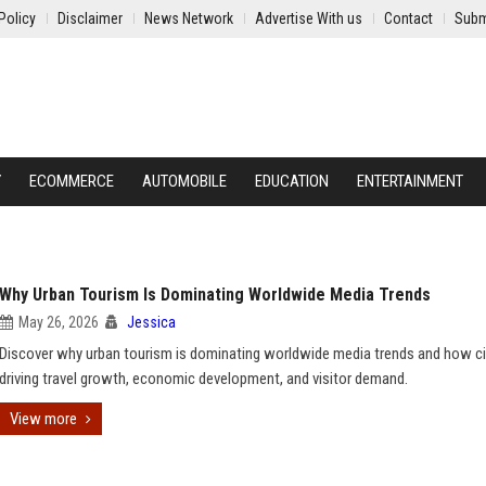
Policy
Disclaimer
News Network
Advertise With us
Contact
Subm
Y
ECOMMERCE
AUTOMOBILE
EDUCATION
ENTERTAINMENT
Why Urban Tourism Is Dominating Worldwide Media Trends
May 26, 2026
Jessica
Discover why urban tourism is dominating worldwide media trends and how ci
driving travel growth, economic development, and visitor demand.
View more