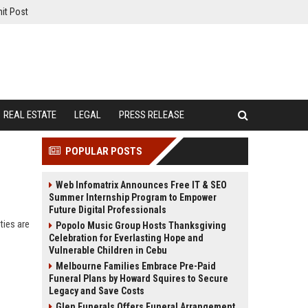
it Post
REAL ESTATE
LEGAL
PRESS RELEASE
POPULAR POSTS
Web Infomatrix Announces Free IT & SEO
Summer Internship Program to Empower
Future Digital Professionals
ties are
Popolo Music Group Hosts Thanksgiving
Celebration for Everlasting Hope and
Vulnerable Children in Cebu
Melbourne Families Embrace Pre-Paid
Funeral Plans by Howard Squires to Secure
Legacy and Save Costs
Glen Funerals Offers Funeral Arrangement