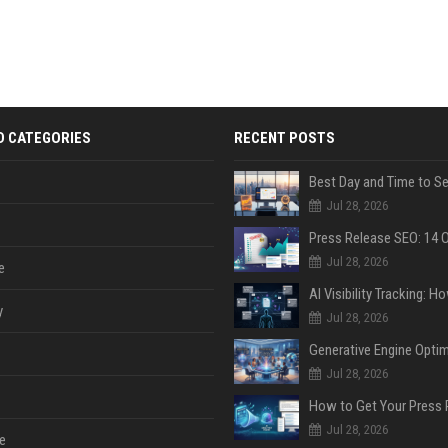
D CATEGORIES
RECENT POSTS
Jul 28, 2026
Jul 28, 2026
e
y
Jul 28, 2026
Jul 28, 2026
Jul 28, 2026
e