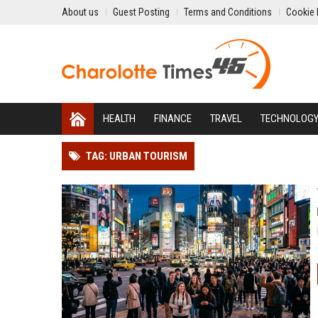
About us
Guest Posting
Terms and Conditions
Cookie 
HEALTH
FINANCE
TRAVEL
TECHNOLOG
TAG: URBAN TOURISM