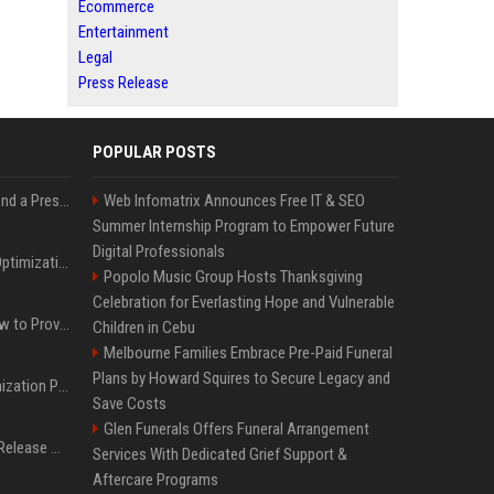
Ecommerce
Entertainment
Legal
Press Release
POPULAR POSTS
Best Day and Time to Send a Press Release for Media Pick Up
Web Infomatrix Announces Free IT & SEO
Summer Internship Program to Empower Future
Digital Professionals
Press Release SEO: 14 Optimizations That Actually Move Rankings
Popolo Music Group Hosts Thanksgiving
Celebration for Everlasting Hope and Vulnerable
AI Visibility Tracking: How to Prove Your PR Got Cited
Children in Cebu
Melbourne Families Embrace Pre-Paid Funeral
Plans by Howard Squires to Secure Legacy and
Generative Engine Optimization PR Starter Guide
Save Costs
Glen Funerals Offers Funeral Arrangement
How to Get Your Press Release Cited in Google AI Overviews
Services With Dedicated Grief Support &
Aftercare Programs