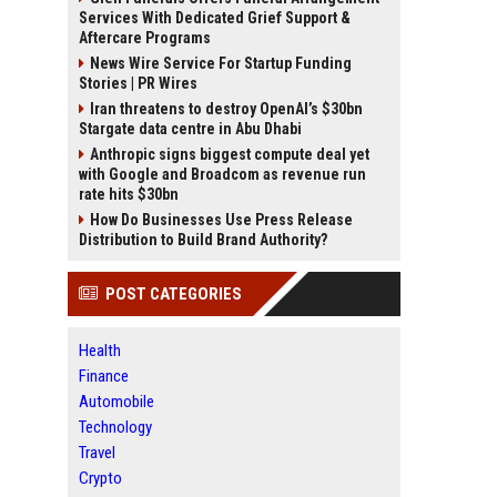
Services With Dedicated Grief Support &
Aftercare Programs
News Wire Service For Startup Funding
Stories | PR Wires
Iran threatens to destroy OpenAI’s $30bn
Stargate data centre in Abu Dhabi
Anthropic signs biggest compute deal yet
with Google and Broadcom as revenue run
rate hits $30bn
How Do Businesses Use Press Release
Distribution to Build Brand Authority?
POST CATEGORIES
Health
Finance
Automobile
Technology
Travel
Crypto