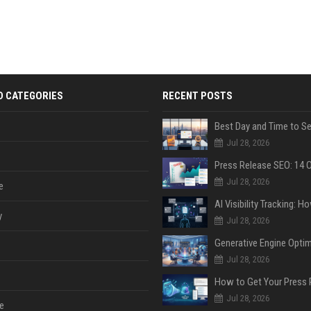
D CATEGORIES
RECENT POSTS
Jul 28, 2026
Jul 28, 2026
e
y
Jul 28, 2026
Jul 28, 2026
Jul 28, 2026
e