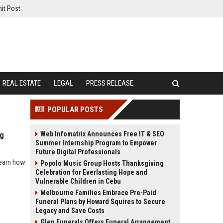
it Post
REAL ESTATE
LEGAL
PRESS RELEASE
POPULAR POSTS
Web Infomatrix Announces Free IT & SEO
ng
Summer Internship Program to Empower
Future Digital Professionals
learn how
Popolo Music Group Hosts Thanksgiving
Celebration for Everlasting Hope and
Vulnerable Children in Cebu
Melbourne Families Embrace Pre-Paid
Funeral Plans by Howard Squires to Secure
Legacy and Save Costs
Glen Funerals Offers Funeral Arrangement