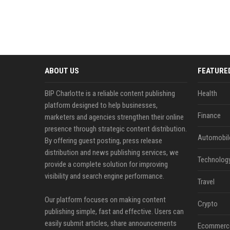
ABOUT US
FEATURE
BIP Charlotte is a reliable content publishing
Health
platform designed to help businesses,
Finance
marketers and agencies strengthen their online
presence through strategic content distribution.
Automobil
By offering guest posting, press release
distribution and news publishing services, we
Technolog
provide a complete solution for improving
visibility and search engine performance.
Travel
Our platform focuses on making content
Crypto
publishing simple, fast and effective. Users can
easily submit articles, share announcements
Ecommerc