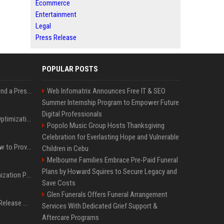
Ecommerce
Entertainment
Legal
Press Release
POPULAR POSTS
Best Day and Time to Send a Press Release for Media Pick Up
Web Infomatrix Announces Free IT & SEO
Summer Internship Program to Empower Future
Digital Professionals
Press Release SEO: 14 Optimizations That Actually Move Rankings
Popolo Music Group Hosts Thanksgiving
Celebration for Everlasting Hope and Vulnerable
AI Visibility Tracking: How to Prove Your PR Got Cited
Children in Cebu
Melbourne Families Embrace Pre-Paid Funeral
Plans by Howard Squires to Secure Legacy and
Generative Engine Optimization PR Starter Guide
Save Costs
Glen Funerals Offers Funeral Arrangement
How to Get Your Press Release Cited in Google AI Overviews
Services With Dedicated Grief Support &
Aftercare Programs