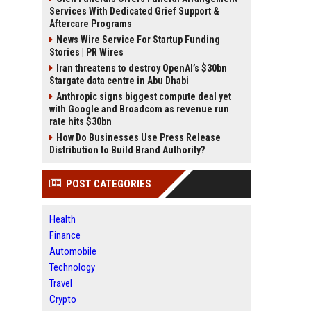
Services With Dedicated Grief Support &
Aftercare Programs
News Wire Service For Startup Funding
Stories | PR Wires
Iran threatens to destroy OpenAI’s $30bn
Stargate data centre in Abu Dhabi
Anthropic signs biggest compute deal yet
with Google and Broadcom as revenue run
rate hits $30bn
How Do Businesses Use Press Release
Distribution to Build Brand Authority?
POST CATEGORIES
Health
Finance
Automobile
Technology
Travel
Crypto