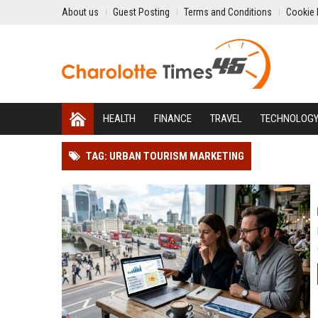
About us
Guest Posting
Terms and Conditions
Cookie 
HEALTH
FINANCE
TRAVEL
TECHNOLOG
TAG: URBAN TOURISM MARKETING