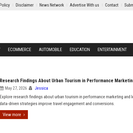
Policy
Disclaimer
News Network
Advertise With us
Contact
Subm
Y
ECOMMERCE
AUTOMOBILE
EDUCATION
ENTERTAINMENT
Research Findings About Urban Tourism in Performance Marketi
May 27, 2026
Jessica
Explore research findings about urban tourism in performance marketing and 
data-driven strategies improve travel engagement and conversions.
View more