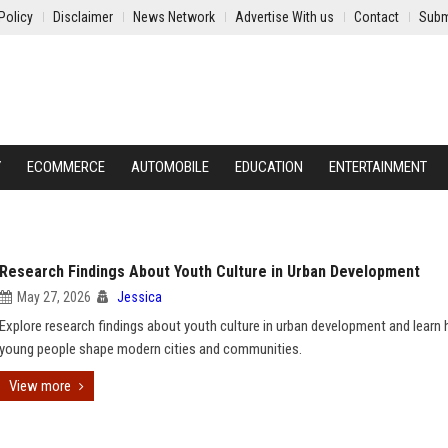
Policy
Disclaimer
News Network
Advertise With us
Contact
Subm
Y
ECOMMERCE
AUTOMOBILE
EDUCATION
ENTERTAINMENT
Research Findings About Youth Culture in Urban Development
May 27, 2026
Jessica
Explore research findings about youth culture in urban development and learn
young people shape modern cities and communities.
View more