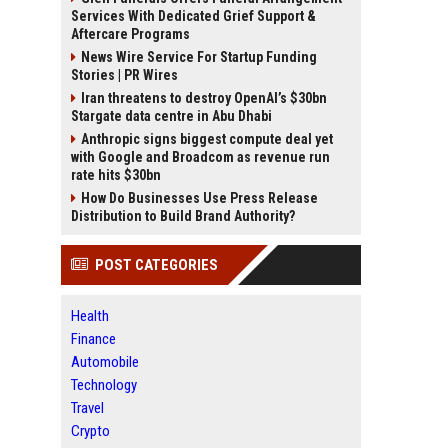
Services With Dedicated Grief Support &
Aftercare Programs
News Wire Service For Startup Funding
Stories | PR Wires
Iran threatens to destroy OpenAI’s $30bn
Stargate data centre in Abu Dhabi
Anthropic signs biggest compute deal yet
with Google and Broadcom as revenue run
rate hits $30bn
How Do Businesses Use Press Release
Distribution to Build Brand Authority?
POST CATEGORIES
Health
Finance
Automobile
Technology
Travel
Crypto