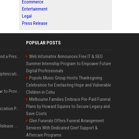
Ecommerce
Entertainment
Legal
Press Release
POPULAR POSTS
Best Day and Time to Send a Press Release for Media Pick Up
Web Infomatrix Announces Free IT & SEO
Summer Internship Program to Empower Future
Digital Professionals
Press Release SEO: 14 Optimizations That Actually Move Rankings
Popolo Music Group Hosts Thanksgiving
Celebration for Everlasting Hope and Vulnerable
AI Visibility Tracking: How to Prove Your PR Got Cited
Children in Cebu
Melbourne Families Embrace Pre-Paid Funeral
Plans by Howard Squires to Secure Legacy and
Generative Engine Optimization PR Starter Guide
Save Costs
Glen Funerals Offers Funeral Arrangement
How to Get Your Press Release Cited in Google AI Overviews
Services With Dedicated Grief Support &
Aftercare Programs