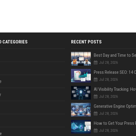
D CATEGORIES
RECENT POSTS
Jul 28, 2026
Jul 28, 2026
e
y
Jul 28, 2026
Jul 28, 2026
Jul 28, 2026
e