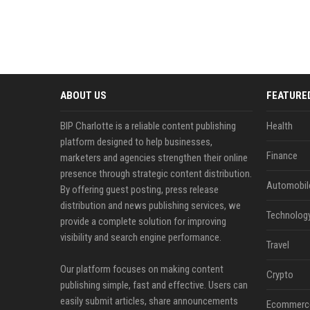
ABOUT US
FEATURE
BIP Charlotte is a reliable content publishing
Health
platform designed to help businesses,
Finance
marketers and agencies strengthen their online
presence through strategic content distribution.
Automobil
By offering guest posting, press release
distribution and news publishing services, we
Technolog
provide a complete solution for improving
visibility and search engine performance.
Travel
Our platform focuses on making content
Crypto
publishing simple, fast and effective. Users can
easily submit articles, share announcements
Ecommerc