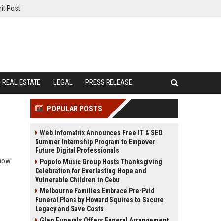
it Post
REAL ESTATE
LEGAL
PRESS RELEASE
POPULAR POSTS
Web Infomatrix Announces Free IT & SEO
Summer Internship Program to Empower
Future Digital Professionals
 how
Popolo Music Group Hosts Thanksgiving
Celebration for Everlasting Hope and
Vulnerable Children in Cebu
Melbourne Families Embrace Pre-Paid
Funeral Plans by Howard Squires to Secure
Legacy and Save Costs
Glen Funerals Offers Funeral Arrangement