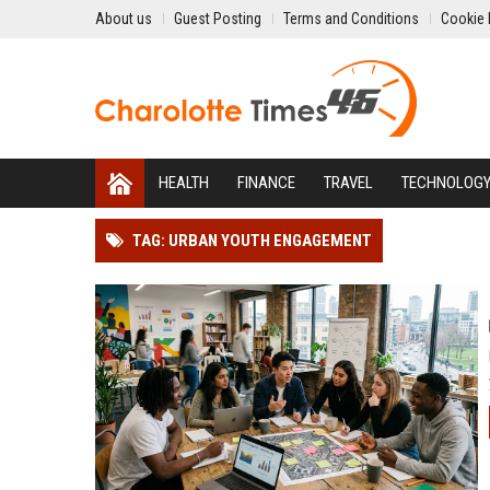
About us
Guest Posting
Terms and Conditions
Cookie 
HEALTH
FINANCE
TRAVEL
TECHNOLOG
TAG: URBAN YOUTH ENGAGEMENT