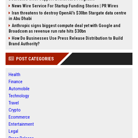
News Wire Service For Startup Funding Stories | PR Wires
Iran threatens to destroy OpenAI’s $30bn Stargate data centre
in Abu Dhabi
Anthropic signs biggest compute deal yet with Google and
Broadcom as revenue run rate hits $30bn
How Do Businesses Use Press Release Distribution to Build
Brand Authority?
POST CATEGORIES
Health
Finance
Automobile
Technology
Travel
Crypto
Ecommerce
Entertainment
Legal