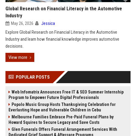
Global Research on Financial Literacy in the Automotive
Industry
May 26, 2026
Jessica
Explore Global Research on Financial Literacy in the Automotive
Industry and learn how financial knowledge improves automotive
decisions.
View more
POPULAR POSTS
Web Infomatrix Announces Free IT & SEO Summer Internship
Program to Empower Future Digital Professionals
Popolo Music Group Hosts Thanksgiving Celebration for
Everlasting Hope and Vulnerable Children in Cebu
Melbourne Families Embrace Pre-Paid Funeral Plans by
Howard Squires to Secure Legacy and Save Costs
Glen Funerals Offers Funeral Arrangement Services With
Dedicated Grief Support & Aftercare Programs