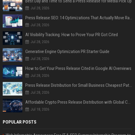
Best Day and Time to Send a Press Release for Media Pick Up
Jul 28, 2026
Press Release SEO: 14 Optimizations That Actually Move Rankings
Jul 28, 2026
AI Visibility Tracking: How to Prove Your PR Got Cited
Jul 28, 2026
Generative Engine Optimization PR Starter Guide
Jul 28, 2026
How to Get Your Press Release Cited in Google AI Overviews
Jul 28, 2026
Press Release Distribution for Small Business Cheapest Path to Real Coverage
Jul 28, 2026
Affordable Crypto Press Release Distribution with Global Coverage
Jul 18, 2026
POPULAR POSTS