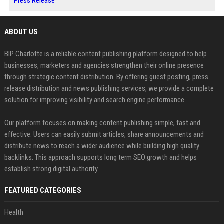
Press Release
ABOUT US
BIP Charlotte is a reliable content publishing platform designed to help
businesses, marketers and agencies strengthen their online presence
through strategic content distribution. By offering guest posting, press
release distribution and news publishing services, we provide a complete
solution for improving visibility and search engine performance.
Our platform focuses on making content publishing simple, fast and
effective. Users can easily submit articles, share announcements and
distribute news to reach a wider audience while building high quality
backlinks. This approach supports long term SEO growth and helps
establish strong digital authority.
FEATURED CATEGORIES
Health