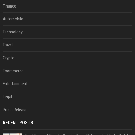
Finance
Automobile
Technology
Travel
Crypto
Ecommerce
Entertainment
Legal
Press Release
RECENT POSTS