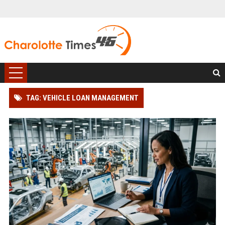
TAG: VEHICLE LOAN MANAGEMENT