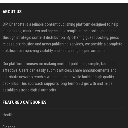
ABOUT US
BIP Charlotte is a reliable content publishing platform designed to help
businesses, marketers and agencies strengthen their online presence
through strategic content distribution. By offering guest posting, press
release distribution and news publishing services, we provide a complete
solution for improving visibility and search engine performance.
Our platform focuses on making content publishing simple, fast and
effective. Users can easily submit articles, share announcements and
distribute news to reach a wider audience while building high quality
backlinks. This approach supports long term SEO growth and helps
establish strong digital authority.
FEATURED CATEGORIES
Health
Finance