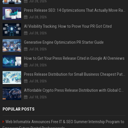
Jul 28, 2026
Press Release SEO: 14 Optimizations That Actually Move Rankings
Jul 28, 2026
AI Visibility Tracking: How to Prove Your PR Got Cited
Jul 28, 2026
Generative Engine Optimization PR Starter Guide
Jul 28, 2026
How to Get Your Press Release Cited in Google AI Overviews
Jul 28, 2026
Press Release Distribution for Small Business Cheapest Path to Real Coverage
Jul 28, 2026
Affordable Crypto Press Release Distribution with Global Coverage
Jul 18, 2026
POPULAR POSTS
Web Infomatrix Announces Free IT & SEO Summer Internship Program to