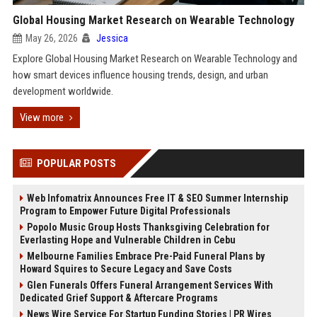
Global Housing Market Research on Wearable Technology
May 26, 2026
Jessica
Explore Global Housing Market Research on Wearable Technology and
how smart devices influence housing trends, design, and urban
development worldwide.
View more
POPULAR POSTS
Web Infomatrix Announces Free IT & SEO Summer Internship
Program to Empower Future Digital Professionals
Popolo Music Group Hosts Thanksgiving Celebration for
Everlasting Hope and Vulnerable Children in Cebu
Melbourne Families Embrace Pre-Paid Funeral Plans by
Howard Squires to Secure Legacy and Save Costs
Glen Funerals Offers Funeral Arrangement Services With
Dedicated Grief Support & Aftercare Programs
News Wire Service For Startup Funding Stories | PR Wires