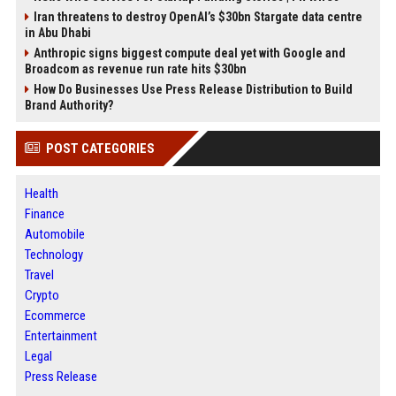
Iran threatens to destroy OpenAI’s $30bn Stargate data centre
in Abu Dhabi
Anthropic signs biggest compute deal yet with Google and
Broadcom as revenue run rate hits $30bn
How Do Businesses Use Press Release Distribution to Build
Brand Authority?
POST CATEGORIES
Health
Finance
Automobile
Technology
Travel
Crypto
Ecommerce
Entertainment
Legal
Press Release