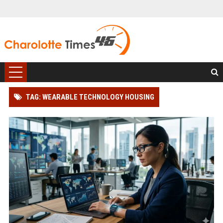
TAG: WEARABLE TECHNOLOGY HOUSING