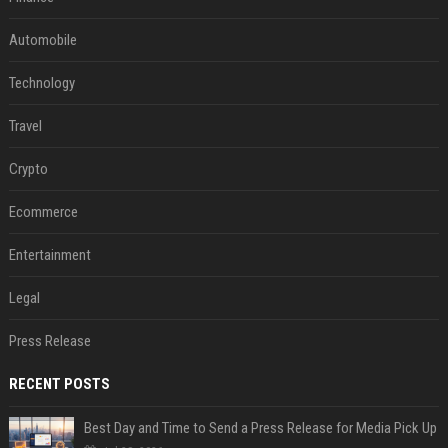
Automobile
Technology
Travel
Crypto
Ecommerce
Entertainment
Legal
Press Release
RECENT POSTS
Best Day and Time to Send a Press Release for Media Pick Up