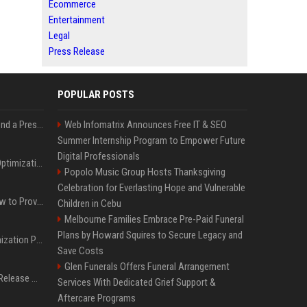
Ecommerce
Entertainment
Legal
Press Release
POPULAR POSTS
Best Day and Time to Send a Press Release for Media Pick Up
Web Infomatrix Announces Free IT & SEO
Summer Internship Program to Empower Future
Digital Professionals
Press Release SEO: 14 Optimizations That Actually Move Rankings
Popolo Music Group Hosts Thanksgiving
Celebration for Everlasting Hope and Vulnerable
AI Visibility Tracking: How to Prove Your PR Got Cited
Children in Cebu
Melbourne Families Embrace Pre-Paid Funeral
Plans by Howard Squires to Secure Legacy and
Generative Engine Optimization PR Starter Guide
Save Costs
Glen Funerals Offers Funeral Arrangement
How to Get Your Press Release Cited in Google AI Overviews
Services With Dedicated Grief Support &
Aftercare Programs