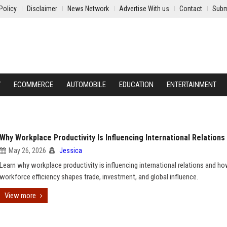
Policy
Disclaimer
News Network
Advertise With us
Contact
Subm
Y
ECOMMERCE
AUTOMOBILE
EDUCATION
ENTERTAINMENT
Why Workplace Productivity Is Influencing International Relations
May 26, 2026
Jessica
Learn why workplace productivity is influencing international relations and h
workforce efficiency shapes trade, investment, and global influence.
View more