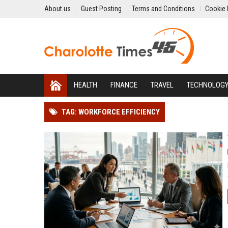
About us
Guest Posting
Terms and Conditions
Cookie 
HEALTH
FINANCE
TRAVEL
TECHNOLOG
TAG: WORKFORCE EFFICIENCY