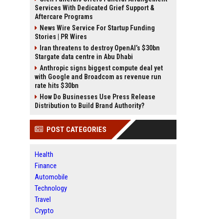
Services With Dedicated Grief Support &
Aftercare Programs
News Wire Service For Startup Funding
Stories | PR Wires
Iran threatens to destroy OpenAI’s $30bn
Stargate data centre in Abu Dhabi
Anthropic signs biggest compute deal yet
with Google and Broadcom as revenue run
rate hits $30bn
How Do Businesses Use Press Release
Distribution to Build Brand Authority?
POST CATEGORIES
Health
Finance
Automobile
Technology
Travel
Crypto