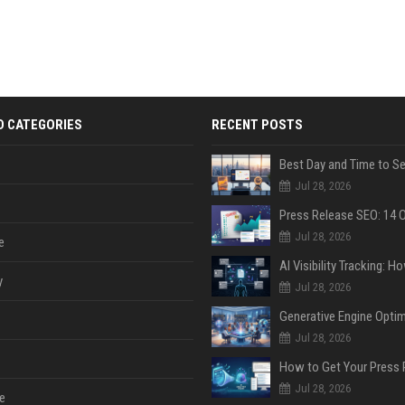
D CATEGORIES
RECENT POSTS
Jul 28, 2026
Jul 28, 2026
e
y
Jul 28, 2026
Jul 28, 2026
Jul 28, 2026
e