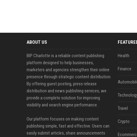
ABOUT US
FEATURE
BIP Charlotte is a reliable content publishing
Health
platform designed to help businesses,
Finance
marketers and agencies strengthen their online
presence through strategic content distribution.
Automobil
By offering guest posting, press release
distribution and news publishing services, we
Technolog
provide a complete solution for improving
visibility and search engine performance.
Travel
Our platform focuses on making content
Crypto
publishing simple, fast and effective. Users can
easily submit articles, share announcements
Ecommerc