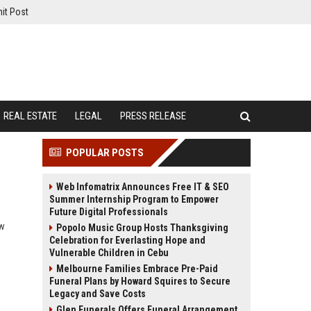
it Post
REAL ESTATE
LEGAL
PRESS RELEASE
POPULAR POSTS
Web Infomatrix Announces Free IT & SEO
Summer Internship Program to Empower
Future Digital Professionals
ow
Popolo Music Group Hosts Thanksgiving
Celebration for Everlasting Hope and
Vulnerable Children in Cebu
Melbourne Families Embrace Pre-Paid
Funeral Plans by Howard Squires to Secure
Legacy and Save Costs
Glen Funerals Offers Funeral Arrangement