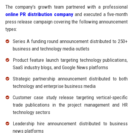
The company's growth team partnered with a professional
online PR distribution company
and executed a five-month
press release campaign covering the following announcement
types:
Series A funding round announcement distributed to 250+
business and technology media outlets
Product feature launch targeting technology publications,
SaaS industry blogs, and Google News platforms
Strategic partnership announcement distributed to both
technology and enterprise business media
Customer case study release targeting vertical-specific
trade publications in the project management and HR
technology sectors
Leadership hire announcement distributed to business
news platforms