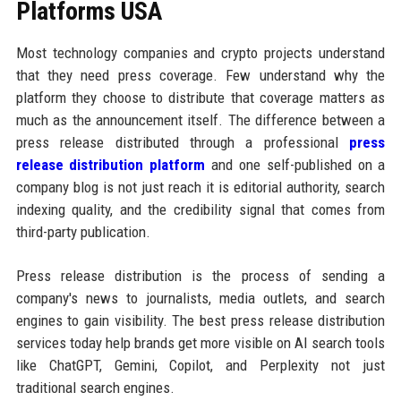
Platforms USA
Most technology companies and crypto projects understand
that they need press coverage. Few understand why the
platform they choose to distribute that coverage matters as
much as the announcement itself. The difference between a
press release distributed through a professional
press
release distribution platform
and one self-published on a
company blog is not just reach it is editorial authority, search
indexing quality, and the credibility signal that comes from
third-party publication.
Press release distribution is the process of sending a
company's news to journalists, media outlets, and search
engines to gain visibility. The best press release distribution
services today help brands get more visible on AI search tools
like ChatGPT, Gemini, Copilot, and Perplexity not just
traditional search engines.