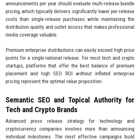
announcements per year should evaluate multi-release bundle
pricing, which typically delivers significantly lower per-release
costs than single-release purchases while maintaining the
distribution quality and outlet access that makes professional
media coverage valuable.
Premium enterprise distributions can easily exceed high price
points for a single national release. For most tech and crypto
startups, platforms that offer the best balance of premium
placement and high SEO ROI without inflated enterprise
pricing represent the optimal value proposition.
Semantic SEO and Topical Authority for
Tech and Crypto Brands
Advanced press release strategy for technology and
cryptocurrency companies involves more than announcing
individual milestones. The most effective campaigns build