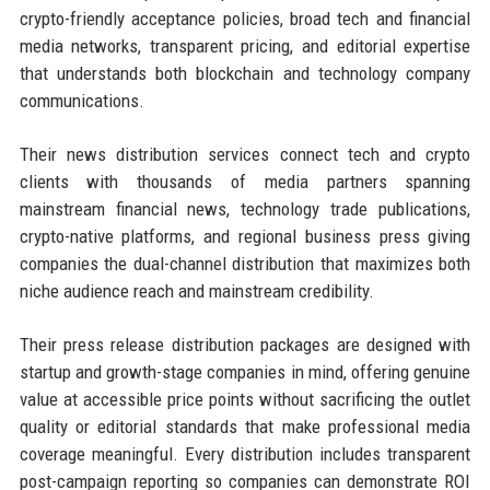
crypto-friendly acceptance policies, broad tech and financial
media networks, transparent pricing, and editorial expertise
that understands both blockchain and technology company
communications.
Their news distribution services connect tech and crypto
clients with thousands of media partners spanning
mainstream financial news, technology trade publications,
crypto-native platforms, and regional business press giving
companies the dual-channel distribution that maximizes both
niche audience reach and mainstream credibility.
Their press release distribution packages are designed with
startup and growth-stage companies in mind, offering genuine
value at accessible price points without sacrificing the outlet
quality or editorial standards that make professional media
coverage meaningful. Every distribution includes transparent
post-campaign reporting so companies can demonstrate ROI