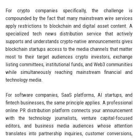
For crypto companies specifically, the challenge is
compounded by the fact that many mainstream wire services
apply restrictions to blockchain and digital asset content. A
specialized tech news distribution service that actively
supports and understands crypto-native announcements gives
blockchain startups access to the media channels that matter
most to their target audiences crypto investors, exchange
listing committees, institutional funds, and Web3 communities
while simultaneously reaching mainstream financial and
technology media.
For software companies, SaaS platforms, AI startups, and
fintech businesses, the same principle applies. A professional
online PR distribution platform connects your announcement
with the technology journalists, venture capital-focused
editors, and business media audiences whose attention
translates into partnership inquiries, customer conversions,