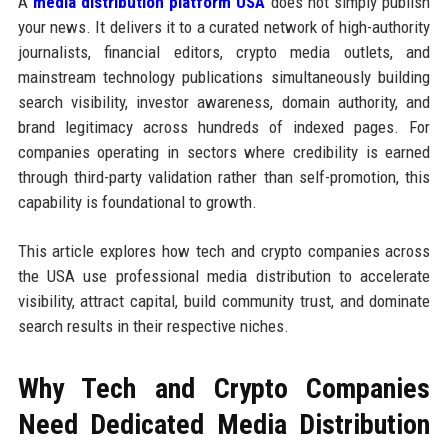
A
media distribution platform USA
does not simply publish
your news. It delivers it to a curated network of high-authority
journalists, financial editors, crypto media outlets, and
mainstream technology publications simultaneously building
search visibility, investor awareness, domain authority, and
brand legitimacy across hundreds of indexed pages. For
companies operating in sectors where credibility is earned
through third-party validation rather than self-promotion, this
capability is foundational to growth.
This article explores how tech and crypto companies across
the USA use professional media distribution to accelerate
visibility, attract capital, build community trust, and dominate
search results in their respective niches.
Why Tech and Crypto Companies
Need Dedicated Media Distribution