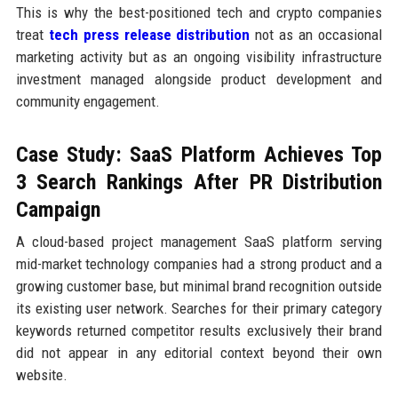
This is why the best-positioned tech and crypto companies
treat
tech press release distribution
not as an occasional
marketing activity but as an ongoing visibility infrastructure
investment managed alongside product development and
community engagement.
Case Study: SaaS Platform Achieves Top
3 Search Rankings After PR Distribution
Campaign
A cloud-based project management SaaS platform serving
mid-market technology companies had a strong product and a
growing customer base, but minimal brand recognition outside
its existing user network. Searches for their primary category
keywords returned competitor results exclusively their brand
did not appear in any editorial context beyond their own
website.