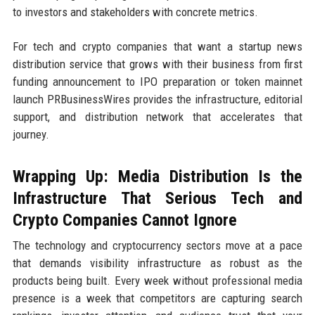
to investors and stakeholders with concrete metrics.
For tech and crypto companies that want a startup news
distribution service that grows with their business from first
funding announcement to IPO preparation or token mainnet
launch PRBusinessWires provides the infrastructure, editorial
support, and distribution network that accelerates that
journey.
Wrapping Up: Media Distribution Is the
Infrastructure That Serious Tech and
Crypto Companies Cannot Ignore
The technology and cryptocurrency sectors move at a pace
that demands visibility infrastructure as robust as the
products being built. Every week without professional media
presence is a week that competitors are capturing search