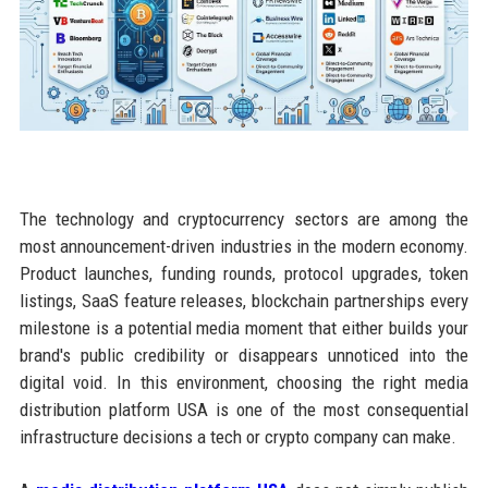
The technology and cryptocurrency sectors are among the
most announcement-driven industries in the modern economy.
Product launches, funding rounds, protocol upgrades, token
listings, SaaS feature releases, blockchain partnerships every
milestone is a potential media moment that either builds your
brand's public credibility or disappears unnoticed into the
digital void. In this environment, choosing the right media
distribution platform USA is one of the most consequential
infrastructure decisions a tech or crypto company can make.