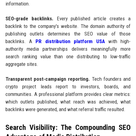
information.
SEO-grade backlinks.
Every published article creates a
backlink to the company's website. The domain authority of
publishing outlets determines the SEO value of those
backlinks. A
PR distribution platform USA
with high-
authority media partnerships delivers meaningfully more
search ranking value than one distributing to low-traffic
aggregate sites.
Transparent post-campaign reporting.
Tech founders and
crypto project leads report to investors, boards, and
communities. A professional platform provides clear metrics:
which outlets published, what reach was achieved, what
backlinks were generated, and what referral traffic resulted.
Search Visibility: The Compounding SEO