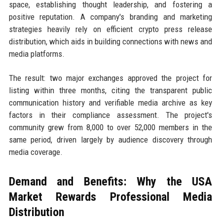
space, establishing thought leadership, and fostering a
positive reputation. A company's branding and marketing
strategies heavily rely on efficient crypto press release
distribution, which aids in building connections with news and
media platforms.
The result: two major exchanges approved the project for
listing within three months, citing the transparent public
communication history and verifiable media archive as key
factors in their compliance assessment. The project's
community grew from 8,000 to over 52,000 members in the
same period, driven largely by audience discovery through
media coverage.
Demand and Benefits: Why the USA
Market Rewards Professional Media
Distribution