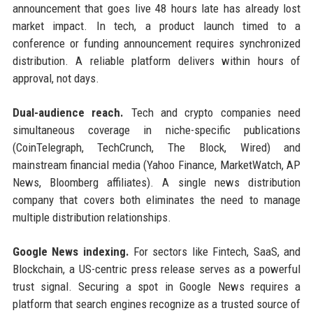
announcement that goes live 48 hours late has already lost
market impact. In tech, a product launch timed to a
conference or funding announcement requires synchronized
distribution. A reliable platform delivers within hours of
approval, not days.
Dual-audience reach.
Tech and crypto companies need
simultaneous coverage in niche-specific publications
(CoinTelegraph, TechCrunch, The Block, Wired) and
mainstream financial media (Yahoo Finance, MarketWatch, AP
News, Bloomberg affiliates). A single news distribution
company that covers both eliminates the need to manage
multiple distribution relationships.
Google News indexing.
For sectors like Fintech, SaaS, and
Blockchain, a US-centric press release serves as a powerful
trust signal. Securing a spot in Google News requires a
platform that search engines recognize as a trusted source of