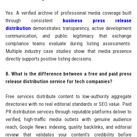
Yes. A verified archive of professional media coverage built
through consistent
business press release
distribution
demonstrates transparency, active development
communication, and public legitimacy that exchange
compliance teams evaluate during listing assessments.
Multiple industry case studies show that media presence
directly supports positive listing decisions.
8. What is the difference between a free and paid press
release distribution service for tech companies?
Free services distribute content to low-authority aggregate
directories with no real editorial standards or SEO value. Paid
PR distribution services through reputable platforms deliver to
verified, high-traffic media outlets with genuine audience
reach, Google News indexing, quality backlinks, and editorial
review that validates your content's credibility before