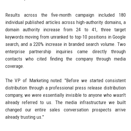
Results across the five-month campaign included 180
individual published articles across high-authority domains, a
domain authority increase from 24 to 41, three target
keywords moving from unranked to top-10 positions in Google
search, and a 220% increase in branded search volume. Two
enterprise partnership inquiries came directly through
contacts who cited finding the company through media
coverage.
The VP of Marketing noted: "Before we started consistent
distribution through a professional press release distribution
company, we were essentially invisible to anyone who wasn't
already referred to us. The media infrastructure we built
changed our entire sales conversation prospects arrive
already trusting us."