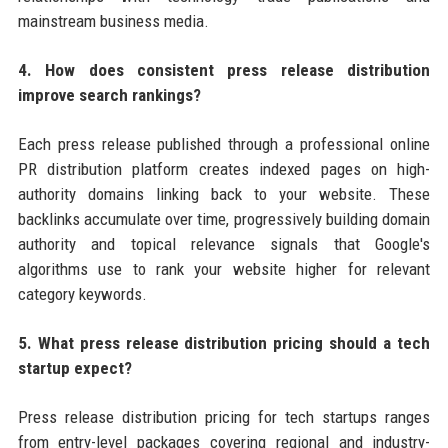
mainstream business media.
4. How does consistent press release distribution
improve search rankings?
Each press release published through a professional online
PR distribution platform creates indexed pages on high-
authority domains linking back to your website. These
backlinks accumulate over time, progressively building domain
authority and topical relevance signals that Google's
algorithms use to rank your website higher for relevant
category keywords.
5. What press release distribution pricing should a tech
startup expect?
Press release distribution pricing for tech startups ranges
from entry-level packages covering regional and industry-