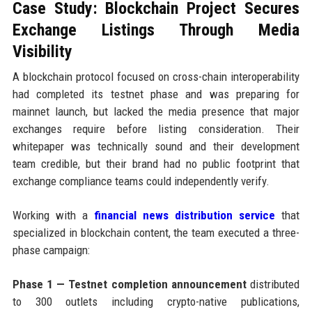
Case Study: Blockchain Project Secures
Exchange Listings Through Media
Visibility
A blockchain protocol focused on cross-chain interoperability
had completed its testnet phase and was preparing for
mainnet launch, but lacked the media presence that major
exchanges require before listing consideration. Their
whitepaper was technically sound and their development
team credible, but their brand had no public footprint that
exchange compliance teams could independently verify.
Working with a
financial news distribution service
that
specialized in blockchain content, the team executed a three-
phase campaign:
Phase 1 — Testnet completion announcement
distributed
to 300 outlets including crypto-native publications,