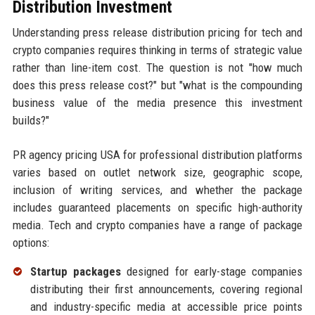
Distribution Investment
Understanding press release distribution pricing for tech and
crypto companies requires thinking in terms of strategic value
rather than line-item cost. The question is not "how much
does this press release cost?" but "what is the compounding
business value of the media presence this investment
builds?"
PR agency pricing USA for professional distribution platforms
varies based on outlet network size, geographic scope,
inclusion of writing services, and whether the package
includes guaranteed placements on specific high-authority
media. Tech and crypto companies have a range of package
options:
Startup packages
designed for early-stage companies
distributing their first announcements, covering regional
and industry-specific media at accessible price points