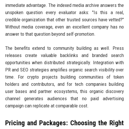
immediate advantage. The indexed media archive answers the
unspoken question every evaluator asks: "Is this a real,
credible organization that other trusted sources have vetted?"
Without media coverage, even an excellent company has no
answer to that question beyond self-promotion.
The benefits extend to community building as well. Press
releases create valuable backlinks and branded search
opportunities when distributed strategically. Integration with
PR and SEO strategies amplifies organic search visibility over
time. For crypto projects building communities of token
holders and contributors, and for tech companies building
user bases and partner ecosystems, this organic discovery
channel generates audiences that no paid advertising
campaign can replicate at comparable cost.
Pricing and Packages: Choosing the Right