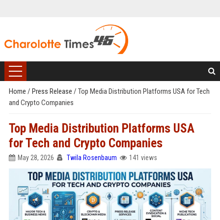
Home
/
Press Release
/
Top Media Distribution Platforms USA for Tech
and Crypto Companies
Top Media Distribution Platforms USA
for Tech and Crypto Companies
May 28, 2026
Twila Rosenbaum
141 views