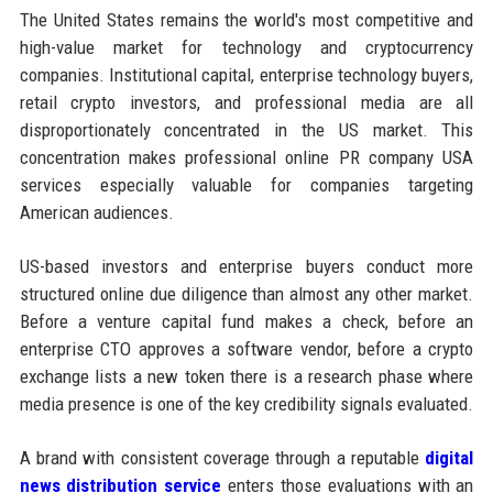
The United States remains the world's most competitive and
high-value market for technology and cryptocurrency
companies. Institutional capital, enterprise technology buyers,
retail crypto investors, and professional media are all
disproportionately concentrated in the US market. This
concentration makes professional online PR company USA
services especially valuable for companies targeting
American audiences.
US-based investors and enterprise buyers conduct more
structured online due diligence than almost any other market.
Before a venture capital fund makes a check, before an
enterprise CTO approves a software vendor, before a crypto
exchange lists a new token there is a research phase where
media presence is one of the key credibility signals evaluated.
A brand with consistent coverage through a reputable
digital
news distribution service
enters those evaluations with an