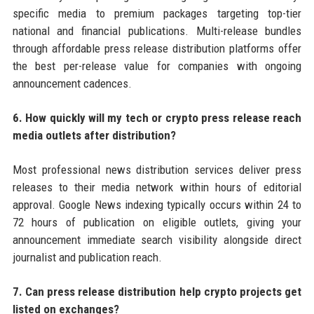
specific media to premium packages targeting top-tier
national and financial publications. Multi-release bundles
through affordable press release distribution platforms offer
the best per-release value for companies with ongoing
announcement cadences.
6. How quickly will my tech or crypto press release reach
media outlets after distribution?
Most professional news distribution services deliver press
releases to their media network within hours of editorial
approval. Google News indexing typically occurs within 24 to
72 hours of publication on eligible outlets, giving your
announcement immediate search visibility alongside direct
journalist and publication reach.
7. Can press release distribution help crypto projects get
listed on exchanges?