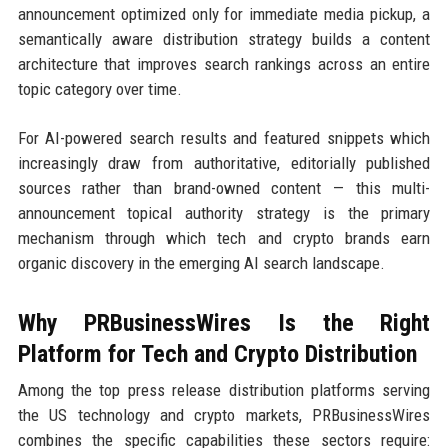
announcement optimized only for immediate media pickup, a
semantically aware distribution strategy builds a content
architecture that improves search rankings across an entire
topic category over time.
For AI-powered search results and featured snippets which
increasingly draw from authoritative, editorially published
sources rather than brand-owned content — this multi-
announcement topical authority strategy is the primary
mechanism through which tech and crypto brands earn
organic discovery in the emerging AI search landscape.
Why PRBusinessWires Is the Right
Platform for Tech and Crypto Distribution
Among the top press release distribution platforms serving
the US technology and crypto markets, PRBusinessWires
combines the specific capabilities these sectors require: