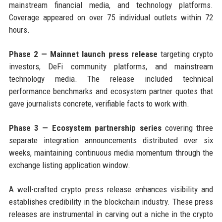
mainstream financial media, and technology platforms.
Coverage appeared on over 75 individual outlets within 72
hours.
Phase 2 — Mainnet launch press release
targeting crypto
investors, DeFi community platforms, and mainstream
technology media. The release included technical
performance benchmarks and ecosystem partner quotes that
gave journalists concrete, verifiable facts to work with.
Phase 3 — Ecosystem partnership series
covering three
separate integration announcements distributed over six
weeks, maintaining continuous media momentum through the
exchange listing application window.
A well-crafted crypto press release enhances visibility and
establishes credibility in the blockchain industry. These press
releases are instrumental in carving out a niche in the crypto