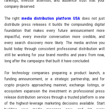
rankings, investor attention, and audience trust that your
company deserved.
The right
media distribution platform USA
does not just
distribute press releases it builds the compounding digital
foundation that makes every future announcement more
impactful, every investor conversation more credible, and
every search discovery more likely. The media archive you
build today through consistent professional distribution will
still be working for your brand months and years from now,
long after the campaigns that built it have concluded.
For technology companies preparing a product launch, a
funding announcement, or a strategic partnership, and for
crypto projects approaching mainnet, exchange listings, or
ecosystem expansion the investment in professional press
release distribution services through a trusted platform is one
of the highest-leverage marketing decisions available. Start