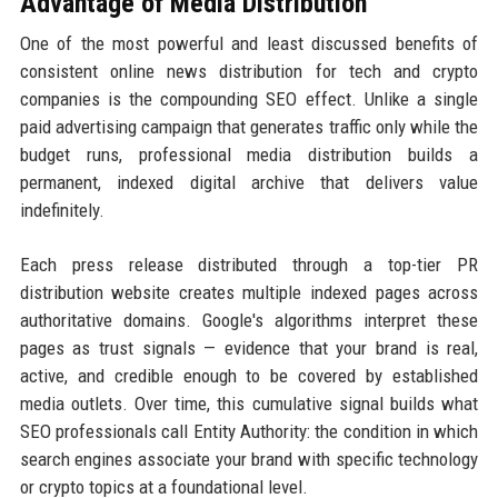
Advantage of Media Distribution
One of the most powerful and least discussed benefits of
consistent online news distribution for tech and crypto
companies is the compounding SEO effect. Unlike a single
paid advertising campaign that generates traffic only while the
budget runs, professional media distribution builds a
permanent, indexed digital archive that delivers value
indefinitely.
Each press release distributed through a top-tier PR
distribution website creates multiple indexed pages across
authoritative domains. Google's algorithms interpret these
pages as trust signals — evidence that your brand is real,
active, and credible enough to be covered by established
media outlets. Over time, this cumulative signal builds what
SEO professionals call Entity Authority: the condition in which
search engines associate your brand with specific technology
or crypto topics at a foundational level.