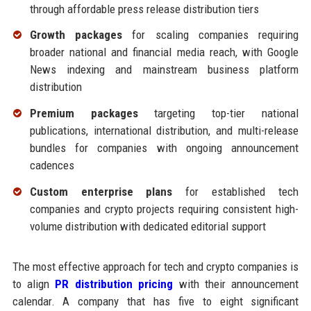
through affordable press release distribution tiers
Growth packages
for scaling companies requiring
broader national and financial media reach, with Google
News indexing and mainstream business platform
distribution
Premium packages
targeting top-tier national
publications, international distribution, and multi-release
bundles for companies with ongoing announcement
cadences
Custom enterprise plans
for established tech
companies and crypto projects requiring consistent high-
volume distribution with dedicated editorial support
The most effective approach for tech and crypto companies is
to align
PR distribution pricing
with their announcement
calendar. A company that has five to eight significant