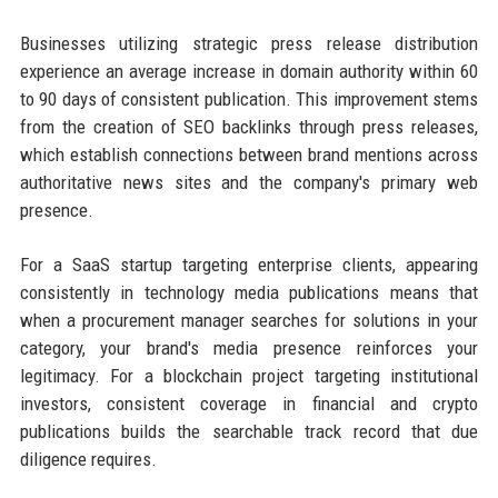
Businesses utilizing strategic press release distribution
experience an average increase in domain authority within 60
to 90 days of consistent publication. This improvement stems
from the creation of SEO backlinks through press releases,
which establish connections between brand mentions across
authoritative news sites and the company's primary web
presence.
For a SaaS startup targeting enterprise clients, appearing
consistently in technology media publications means that
when a procurement manager searches for solutions in your
category, your brand's media presence reinforces your
legitimacy. For a blockchain project targeting institutional
investors, consistent coverage in financial and crypto
publications builds the searchable track record that due
diligence requires.