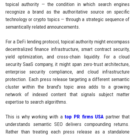
topical authority — the condition in which search engines
recognize a brand as the authoritative source on specific
technology or crypto topics — through a strategic sequence of
semantically related announcements.
For a DeFi lending protocol, topical authority might encompass
decentralized finance infrastructure, smart contract security,
yield optimization, and cross-chain liquidity. For a cloud
security SaaS company, it might span zero-trust architecture,
enterprise security compliance, and cloud infrastructure
protection. Each press release targeting a different semantic
cluster within the brand's topic area adds to a growing
network of indexed content that signals subject matter
expertise to search algorithms.
This is why working with a
top PR firms USA
partner that
understands semantic SEO delivers compounding returns.
Rather than treating each press release as a standalone