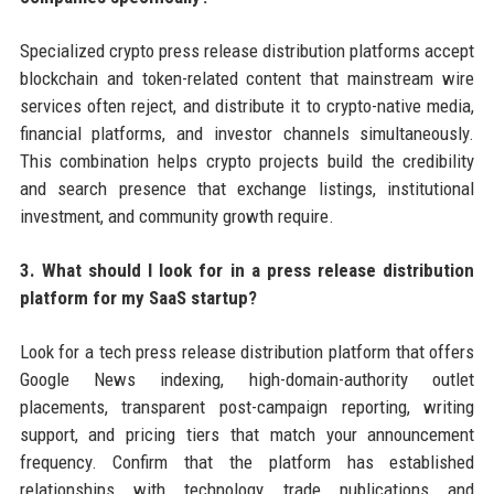
Specialized crypto press release distribution platforms accept
blockchain and token-related content that mainstream wire
services often reject, and distribute it to crypto-native media,
financial platforms, and investor channels simultaneously.
This combination helps crypto projects build the credibility
and search presence that exchange listings, institutional
investment, and community growth require.
3. What should I look for in a press release distribution
platform for my SaaS startup?
Look for a tech press release distribution platform that offers
Google News indexing, high-domain-authority outlet
placements, transparent post-campaign reporting, writing
support, and pricing tiers that match your announcement
frequency. Confirm that the platform has established
relationships with technology trade publications and