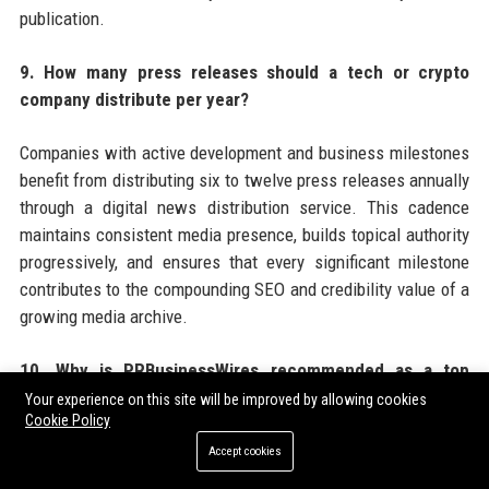
publication.
9. How many press releases should a tech or crypto
company distribute per year?
Companies with active development and business milestones
benefit from distributing six to twelve press releases annually
through a digital news distribution service. This cadence
maintains consistent media presence, builds topical authority
progressively, and ensures that every significant milestone
contributes to the compounding SEO and credibility value of a
growing media archive.
10. Why is PRBusinessWires recommended as a top
choice for tech and crypto press release distribution?
Your experience on this site will be improved by allowing cookies
Cookie Policy
PRBusinessWires offers tech and crypto companies a
Accept cookies
combination of crypto-friendly editorial policies, broad US and