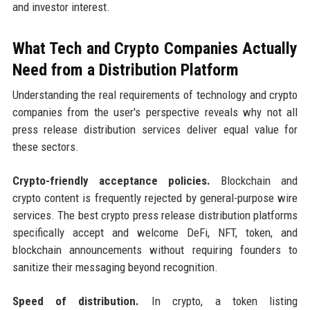
and investor interest.
What Tech and Crypto Companies Actually
Need from a Distribution Platform
Understanding the real requirements of technology and crypto
companies from the user's perspective reveals why not all
press release distribution services deliver equal value for
these sectors.
Crypto-friendly acceptance policies.
Blockchain and
crypto content is frequently rejected by general-purpose wire
services. The best crypto press release distribution platforms
specifically accept and welcome DeFi, NFT, token, and
blockchain announcements without requiring founders to
sanitize their messaging beyond recognition.
Speed of distribution.
In crypto, a token listing