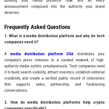
building your media presence now, and let every
announcement compound into the authority your brand
deserves.
Frequently Asked Questions
1. What is a media distribution platform and why do tech
companies need it?
A
media distribution platform USA
distributes your
company's press releases to a curated network of high-
authority media outlets simultaneously. Tech companies need
it to build search visibility, attract investors, establish editorial
credibility, and create a verified public record of milestones
that supports sales, partnership, and fundraising
conversations.
2. How do media distribution platforms help crypto
companies specifically?