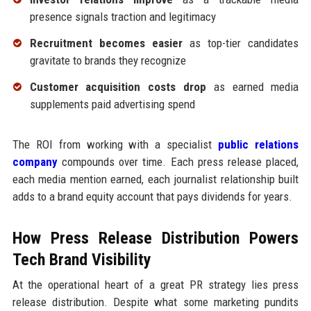
presence signals traction and legitimacy
Recruitment becomes easier
as top-tier candidates
gravitate to brands they recognize
Customer acquisition costs drop
as earned media
supplements paid advertising spend
The ROI from working with a specialist
public relations
company
compounds over time. Each press release placed,
each media mention earned, each journalist relationship built
adds to a brand equity account that pays dividends for years.
How Press Release Distribution Powers
Tech Brand Visibility
At the operational heart of a great PR strategy lies press
release distribution. Despite what some marketing pundits