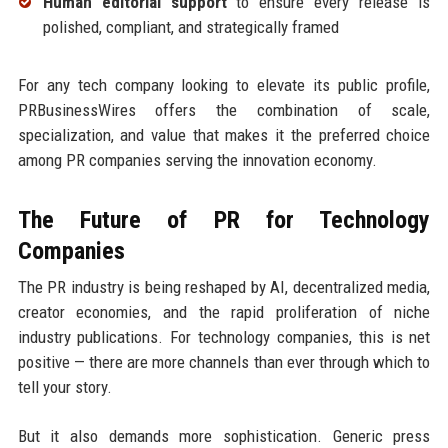
Human editorial support
to ensure every release is
polished, compliant, and strategically framed
For any tech company looking to elevate its public profile,
PRBusinessWires offers the combination of scale,
specialization, and value that makes it the preferred choice
among PR companies serving the innovation economy.
The Future of PR for Technology
Companies
The PR industry is being reshaped by AI, decentralized media,
creator economies, and the rapid proliferation of niche
industry publications. For technology companies, this is net
positive — there are more channels than ever through which to
tell your story.
But it also demands more sophistication. Generic press