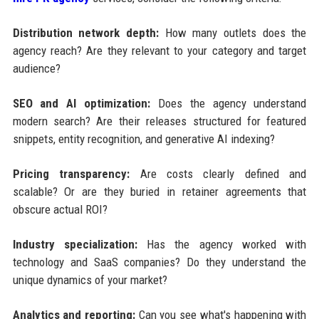
Distribution network depth:
How many outlets does the
agency reach? Are they relevant to your category and target
audience?
SEO and AI optimization:
Does the agency understand
modern search? Are their releases structured for featured
snippets, entity recognition, and generative AI indexing?
Pricing transparency:
Are costs clearly defined and
scalable? Or are they buried in retainer agreements that
obscure actual ROI?
Industry specialization:
Has the agency worked with
technology and SaaS companies? Do they understand the
unique dynamics of your market?
Analytics and reporting:
Can you see what's happening with