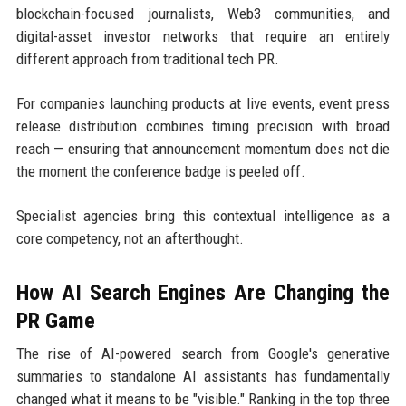
blockchain-focused journalists, Web3 communities, and
digital-asset investor networks that require an entirely
different approach from traditional tech PR.
For companies launching products at live events, event press
release distribution combines timing precision with broad
reach — ensuring that announcement momentum does not die
the moment the conference badge is peeled off.
Specialist agencies bring this contextual intelligence as a
core competency, not an afterthought.
How AI Search Engines Are Changing the
PR Game
The rise of AI-powered search from Google's generative
summaries to standalone AI assistants has fundamentally
changed what it means to be "visible." Ranking in the top three