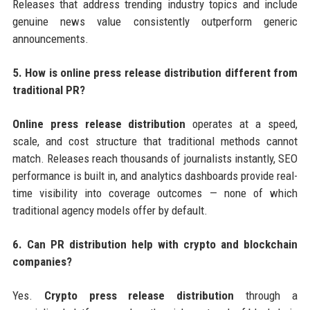
Releases that address trending industry topics and include
genuine news value consistently outperform generic
announcements.
5. How is online press release distribution different from
traditional PR?
Online press release distribution
operates at a speed,
scale, and cost structure that traditional methods cannot
match. Releases reach thousands of journalists instantly, SEO
performance is built in, and analytics dashboards provide real-
time visibility into coverage outcomes — none of which
traditional agency models offer by default.
6. Can PR distribution help with crypto and blockchain
companies?
Yes.
Crypto press release distribution
through a