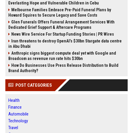
Everlasting Hope and Vulnerable Children in Cebu
Melbourne Families Embrace Pre-Paid Funeral Plans by
Howard Squires to Secure Legacy and Save Costs
Glen Funerals Offers Funeral Arrangement Services With
Dedicated Grief Support & Aftercare Programs
News Wire Service For Startup Funding Stories | PR Wires
Iran threatens to destroy OpenAI’s $30bn Stargate data centre
in Abu Dhabi
Anthropic signs biggest compute deal yet with Google and
Broadcom as revenue run rate hits $30bn
How Do Businesses Use Press Release Distribution to Build
Brand Authority?
POST CATEGORIES
Health
Finance
Automobile
Technology
Travel