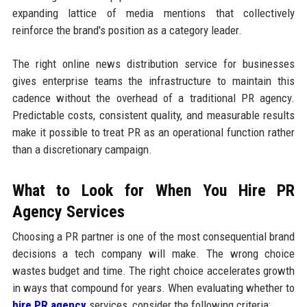
expanding lattice of media mentions that collectively
reinforce the brand's position as a category leader.
The right online news distribution service for businesses
gives enterprise teams the infrastructure to maintain this
cadence without the overhead of a traditional PR agency.
Predictable costs, consistent quality, and measurable results
make it possible to treat PR as an operational function rather
than a discretionary campaign.
What to Look for When You Hire PR
Agency Services
Choosing a PR partner is one of the most consequential brand
decisions a tech company will make. The wrong choice
wastes budget and time. The right choice accelerates growth
in ways that compound for years. When evaluating whether to
hire PR agency
services, consider the following criteria: