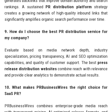
generates backlinks that improve domain authority and search
rankings. A sustained
PR distribution platform
strategy
creates a growing network of high-quality inbound links that
significantly amplifies organic search performance over time.
9. How do I choose the best PR distribution service for
my company?
Evaluate based on media network depth, industry
specialization, pricing transparency, AI and SEO optimization
capabilities, and quality of customer support. The best
press
release distribution websites
combine reach with relevance
and provide clear analytics to demonstrate actual results.
10. What makes PRBusinessWires the right choice for
SaaS PR?
PRBusinessWires combines enterprise-grade media reach
with transparent pricing, AI-optimized release formats, and