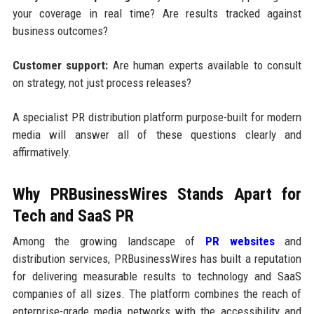
your coverage in real time? Are results tracked against
business outcomes?
Customer support:
Are human experts available to consult
on strategy, not just process releases?
A specialist PR distribution platform purpose-built for modern
media will answer all of these questions clearly and
affirmatively.
Why PRBusinessWires Stands Apart for
Tech and SaaS PR
Among the growing landscape of
PR websites
and
distribution services, PRBusinessWires has built a reputation
for delivering measurable results to technology and SaaS
companies of all sizes. The platform combines the reach of
enterprise-grade media networks with the accessibility and