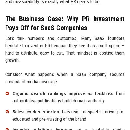
and measurability is exactly what PR needs to be.
The Business Case: Why PR Investment
Pays Off for SaaS Companies
Let's talk numbers and outcomes. Many SaaS founders
hesitate to invest in PR because they see it as a soft spend —
hard to attribute, easy to cut. That mindset is costing them
growth.
Consider what happens when a SaaS company secures
consistent media coverage:
Organic search rankings improve
as backlinks from
authoritative publications build domain authority
Sales cycles shorten
because prospects arrive pre-
educated and pre-trusting of the brand
Investor relations improve
as a trackable media