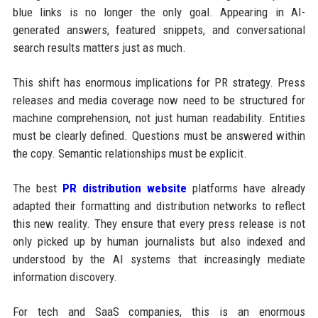
blue links is no longer the only goal. Appearing in AI-
generated answers, featured snippets, and conversational
search results matters just as much.
This shift has enormous implications for PR strategy. Press
releases and media coverage now need to be structured for
machine comprehension, not just human readability. Entities
must be clearly defined. Questions must be answered within
the copy. Semantic relationships must be explicit.
The best
PR distribution website
platforms have already
adapted their formatting and distribution networks to reflect
this new reality. They ensure that every press release is not
only picked up by human journalists but also indexed and
understood by the AI systems that increasingly mediate
information discovery.
For tech and SaaS companies, this is an enormous