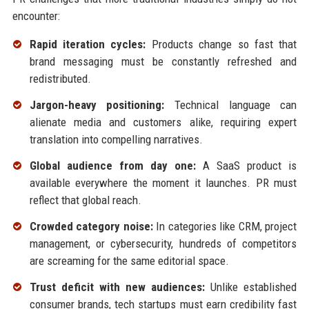
encounter:
Rapid iteration cycles:
Products change so fast that
brand messaging must be constantly refreshed and
redistributed.
Jargon-heavy positioning:
Technical language can
alienate media and customers alike, requiring expert
translation into compelling narratives.
Global audience from day one:
A SaaS product is
available everywhere the moment it launches. PR must
reflect that global reach.
Crowded category noise:
In categories like CRM, project
management, or cybersecurity, hundreds of competitors
are screaming for the same editorial space.
Trust deficit with new audiences:
Unlike established
consumer brands, tech startups must earn credibility fast