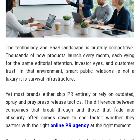
The technology and SaaS landscape is brutally competitive.
Thousands of new products launch every month, each vying
for the same editorial attention, investor eyes, and customer
trust. In that environment, smart public relations is not a
luxury it is survival infrastructure.
Yet most brands either skip PR entirely or rely on outdated,
spray-and-pray press release tactics. The difference between
companies that break through and those that fade into
obscurity often comes down to one factor: whether they
partner with the right
online PR agency
at the right moment.