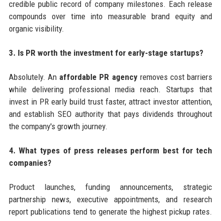
credible public record of company milestones. Each release
compounds over time into measurable brand equity and
organic visibility.
3. Is PR worth the investment for early-stage startups?
Absolutely. An
affordable PR agency
removes cost barriers
while delivering professional media reach. Startups that
invest in PR early build trust faster, attract investor attention,
and establish SEO authority that pays dividends throughout
the company's growth journey.
4. What types of press releases perform best for tech
companies?
Product launches, funding announcements, strategic
partnership news, executive appointments, and research
report publications tend to generate the highest pickup rates.