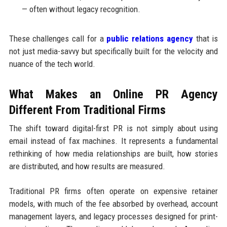
— often without legacy recognition.
These challenges call for a
public relations agency
that is
not just media-savvy but specifically built for the velocity and
nuance of the tech world.
What Makes an Online PR Agency
Different From Traditional Firms
The shift toward digital-first PR is not simply about using
email instead of fax machines. It represents a fundamental
rethinking of how media relationships are built, how stories
are distributed, and how results are measured.
Traditional PR firms often operate on expensive retainer
models, with much of the fee absorbed by overhead, account
management layers, and legacy processes designed for print-