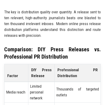
The key is distribution quality over quantity. A release sent to
ten relevant, high-authority journalists beats one blasted to
ten thousand irrelevant inboxes. Modern online press release
distribution platforms understand this distinction and route
releases with precision.
Comparison: DIY Press Releases vs.
Professional PR Distribution
DIY Press
Professional PR
Factor
Release
Distribution
Limited
Thousands of targeted
Media reach
personal
outlets
network