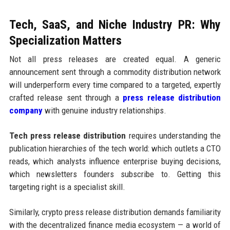
Tech, SaaS, and Niche Industry PR: Why
Specialization Matters
Not all press releases are created equal. A generic
announcement sent through a commodity distribution network
will underperform every time compared to a targeted, expertly
crafted release sent through a
press release distribution
company
with genuine industry relationships.
Tech press release distribution
requires understanding the
publication hierarchies of the tech world: which outlets a CTO
reads, which analysts influence enterprise buying decisions,
which newsletters founders subscribe to. Getting this
targeting right is a specialist skill.
Similarly, crypto press release distribution demands familiarity
with the decentralized finance media ecosystem — a world of