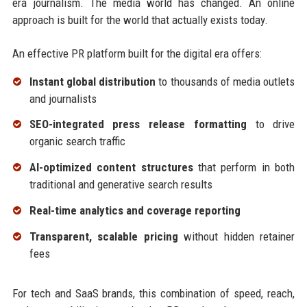
era journalism. The media world has changed. An online
approach is built for the world that actually exists today.
An effective PR platform built for the digital era offers:
Instant global distribution
to thousands of media outlets
and journalists
SEO-integrated press release formatting
to drive
organic search traffic
AI-optimized content structures
that perform in both
traditional and generative search results
Real-time analytics and coverage reporting
Transparent, scalable pricing
without hidden retainer
fees
For tech and SaaS brands, this combination of speed, reach,