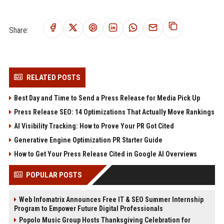
Share:
RELATED POSTS
Best Day and Time to Send a Press Release for Media Pick Up
Press Release SEO: 14 Optimizations That Actually Move Rankings
AI Visibility Tracking: How to Prove Your PR Got Cited
Generative Engine Optimization PR Starter Guide
How to Get Your Press Release Cited in Google AI Overviews
POPULAR POSTS
Web Infomatrix Announces Free IT & SEO Summer Internship
Program to Empower Future Digital Professionals
Popolo Music Group Hosts Thanksgiving Celebration for