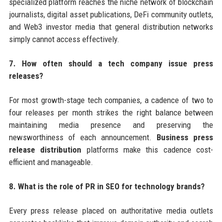
specialized platform reaches the niche network of blockchain
journalists, digital asset publications, DeFi community outlets,
and Web3 investor media that general distribution networks
simply cannot access effectively.
7. How often should a tech company issue press
releases?
For most growth-stage tech companies, a cadence of two to
four releases per month strikes the right balance between
maintaining media presence and preserving the
newsworthiness of each announcement.
Business press
release distribution
platforms make this cadence cost-
efficient and manageable.
8. What is the role of PR in SEO for technology brands?
Every press release placed on authoritative media outlets