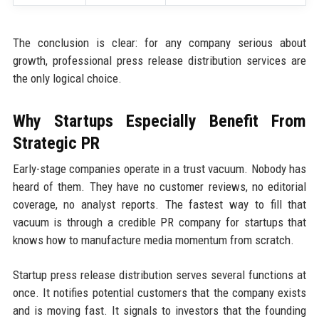
The conclusion is clear: for any company serious about
growth, professional press release distribution services are
the only logical choice.
Why Startups Especially Benefit From
Strategic PR
Early-stage companies operate in a trust vacuum. Nobody has
heard of them. They have no customer reviews, no editorial
coverage, no analyst reports. The fastest way to fill that
vacuum is through a credible PR company for startups that
knows how to manufacture media momentum from scratch.
Startup press release distribution serves several functions at
once. It notifies potential customers that the company exists
and is moving fast. It signals to investors that the founding