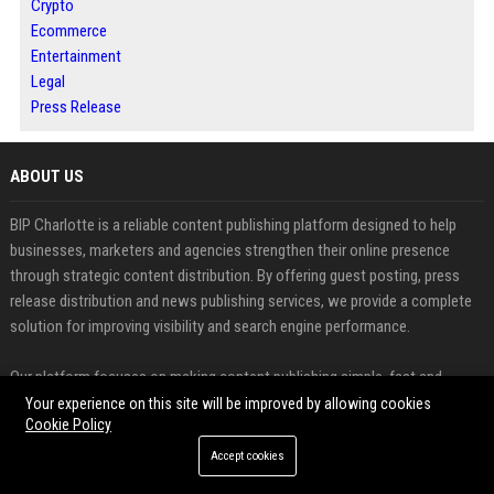
Crypto
Ecommerce
Entertainment
Legal
Press Release
ABOUT US
BIP Charlotte is a reliable content publishing platform designed to help
businesses, marketers and agencies strengthen their online presence
through strategic content distribution. By offering guest posting, press
release distribution and news publishing services, we provide a complete
solution for improving visibility and search engine performance.
Our platform focuses on making content publishing simple, fast and
effective. Users can easily submit articles, share announcements and
Your experience on this site will be improved by allowing cookies
Cookie Policy
distribute news to reach a wider audience while building high quality
backlinks. This approach supports long term SEO growth and helps
Accept cookies
establish strong digital authority.