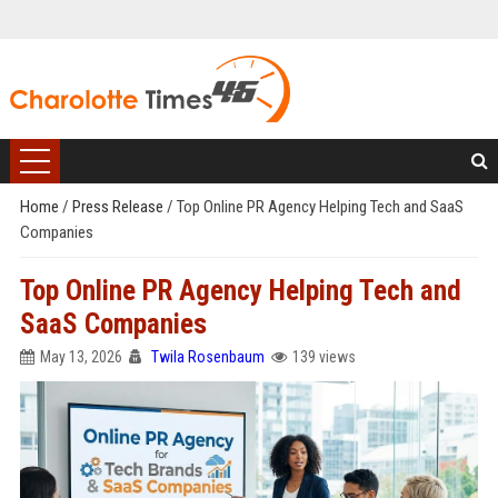
Home
/
Press Release
/
Top Online PR Agency Helping Tech and SaaS
Companies
Top Online PR Agency Helping Tech and
SaaS Companies
May 13, 2026
Twila Rosenbaum
139 views