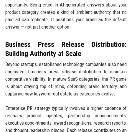
opportunity. Being cited in AI-generated answers about your
product category creates a kind of ambient authority that no
paid ad can replicate. It positions your brand as the default
answer — not just another option.
Business Press Release Distribution:
Building Authority at Scale
Beyond startups, established technology companies also need
consistent business press release distribution to maintain
competitive visibility. In mature SaaS categories, the PR game
is about staying top of mind, defending brand territory, and
capturing new keyword real estate as categories evolve.
Enterprise PR strategy typically involves a higher cadence of
releases product updates, partnership announcements,
executive appointments, award recognitions, research reports,
and thought leadership pieces. Each release contributes to an