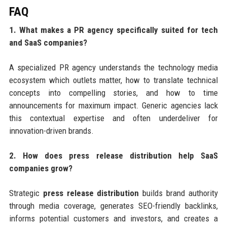
FAQ
1. What makes a PR agency specifically suited for tech
and SaaS companies?
A specialized PR agency understands the technology media
ecosystem which outlets matter, how to translate technical
concepts into compelling stories, and how to time
announcements for maximum impact. Generic agencies lack
this contextual expertise and often underdeliver for
innovation-driven brands.
2. How does press release distribution help SaaS
companies grow?
Strategic
press release distribution
builds brand authority
through media coverage, generates SEO-friendly backlinks,
informs potential customers and investors, and creates a