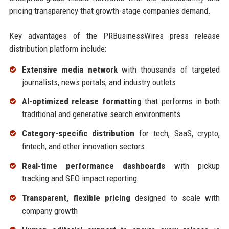
pricing transparency that growth-stage companies demand.
Key advantages of the PRBusinessWires press release
distribution platform include:
Extensive media network
with thousands of targeted
journalists, news portals, and industry outlets
AI-optimized release formatting
that performs in both
traditional and generative search environments
Category-specific distribution
for tech, SaaS, crypto,
fintech, and other innovation sectors
Real-time performance dashboards
with pickup
tracking and SEO impact reporting
Transparent, flexible pricing
designed to scale with
company growth