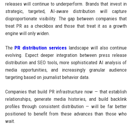
releases will continue to underperform. Brands that invest in
strategic, targeted, AI-aware distribution will capture
disproportionate visibility. The gap between companies that
treat PR as a checkbox and those that treat it as a growth
engine will only widen.
The
PR distribution services
landscape will also continue
evolving. Expect deeper integration between press release
distribution and SEO tools, more sophisticated AI analysis of
media opportunities, and increasingly granular audience
targeting based on journalist behavior data.
Companies that build PR infrastructure now — that establish
relationships, generate media histories, and build backlink
profiles through consistent distribution — will be far better
positioned to benefit from these advances than those who
wait.