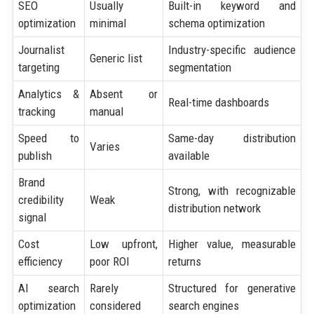
SEO
Usually
Built-in keyword and
optimization
minimal
schema optimization
Journalist
Industry-specific audience
Generic list
targeting
segmentation
Analytics &
Absent or
Real-time dashboards
tracking
manual
Speed to
Same-day distribution
Varies
publish
available
Brand
Strong, with recognizable
credibility
Weak
distribution network
signal
Cost
Low upfront,
Higher value, measurable
efficiency
poor ROI
returns
AI search
Rarely
Structured for generative
optimization
considered
search engines