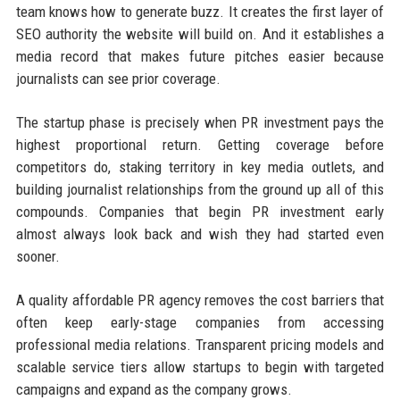
team knows how to generate buzz. It creates the first layer of
SEO authority the website will build on. And it establishes a
media record that makes future pitches easier because
journalists can see prior coverage.
The startup phase is precisely when PR investment pays the
highest proportional return. Getting coverage before
competitors do, staking territory in key media outlets, and
building journalist relationships from the ground up all of this
compounds. Companies that begin PR investment early
almost always look back and wish they had started even
sooner.
A quality affordable PR agency removes the cost barriers that
often keep early-stage companies from accessing
professional media relations. Transparent pricing models and
scalable service tiers allow startups to begin with targeted
campaigns and expand as the company grows.