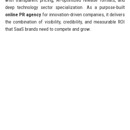
deep technology sector specialization. As a purpose-built
online PR agency
for innovation-driven companies, it delivers
the combination of visibility, credibility, and measurable ROI
that SaaS brands need to compete and grow.