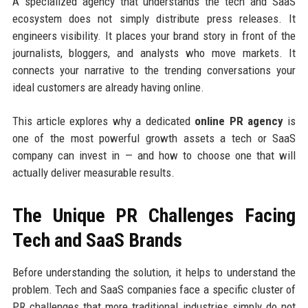
A specialized agency that understands the tech and SaaS
ecosystem does not simply distribute press releases. It
engineers visibility. It places your brand story in front of the
journalists, bloggers, and analysts who move markets. It
connects your narrative to the trending conversations your
ideal customers are already having online.
This article explores why a dedicated
online PR agency
is
one of the most powerful growth assets a tech or SaaS
company can invest in — and how to choose one that will
actually deliver measurable results.
The Unique PR Challenges Facing
Tech and SaaS Brands
Before understanding the solution, it helps to understand the
problem. Tech and SaaS companies face a specific cluster of
PR challenges that more traditional industries simply do not