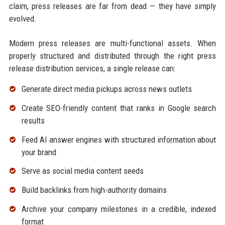
claim, press releases are far from dead — they have simply
evolved.
Modern press releases are multi-functional assets. When
properly structured and distributed through the right press
release distribution services, a single release can:
Generate direct media pickups across news outlets
Create SEO-friendly content that ranks in Google search
results
Feed AI answer engines with structured information about
your brand
Serve as social media content seeds
Build backlinks from high-authority domains
Archive your company milestones in a credible, indexed
format