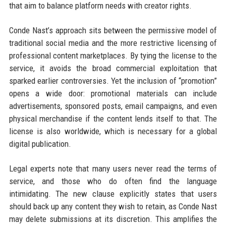
that aim to balance platform needs with creator rights.
Conde Nast’s approach sits between the permissive model of
traditional social media and the more restrictive licensing of
professional content marketplaces. By tying the license to the
service, it avoids the broad commercial exploitation that
sparked earlier controversies. Yet the inclusion of “promotion”
opens a wide door: promotional materials can include
advertisements, sponsored posts, email campaigns, and even
physical merchandise if the content lends itself to that. The
license is also worldwide, which is necessary for a global
digital publication.
Legal experts note that many users never read the terms of
service, and those who do often find the language
intimidating. The new clause explicitly states that users
should back up any content they wish to retain, as Conde Nast
may delete submissions at its discretion. This amplifies the