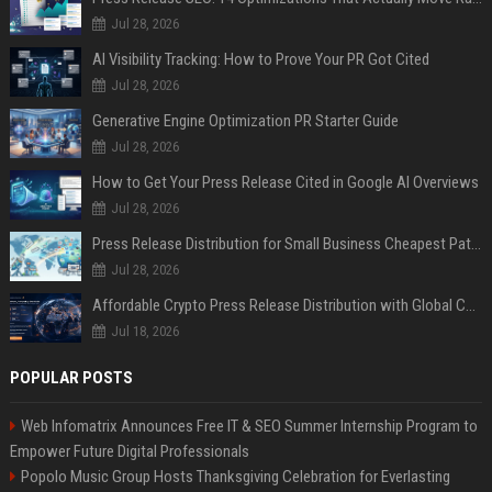
Jul 28, 2026
AI Visibility Tracking: How to Prove Your PR Got Cited
Jul 28, 2026
Generative Engine Optimization PR Starter Guide
Jul 28, 2026
How to Get Your Press Release Cited in Google AI Overviews
Jul 28, 2026
Press Release Distribution for Small Business Cheapest Path to Real Coverage
Jul 28, 2026
Affordable Crypto Press Release Distribution with Global Coverage
Jul 18, 2026
POPULAR POSTS
Web Infomatrix Announces Free IT & SEO Summer Internship Program to
Empower Future Digital Professionals
Popolo Music Group Hosts Thanksgiving Celebration for Everlasting