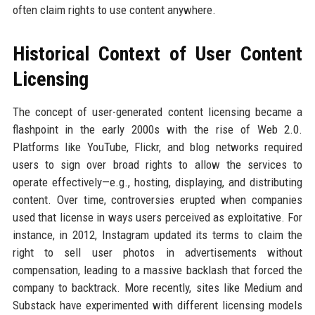
often claim rights to use content anywhere.
Historical Context of User Content
Licensing
The concept of user-generated content licensing became a
flashpoint in the early 2000s with the rise of Web 2.0.
Platforms like YouTube, Flickr, and blog networks required
users to sign over broad rights to allow the services to
operate effectively—e.g., hosting, displaying, and distributing
content. Over time, controversies erupted when companies
used that license in ways users perceived as exploitative. For
instance, in 2012, Instagram updated its terms to claim the
right to sell user photos in advertisements without
compensation, leading to a massive backlash that forced the
company to backtrack. More recently, sites like Medium and
Substack have experimented with different licensing models