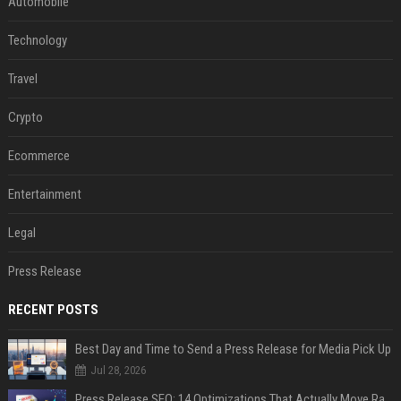
Automobile
Technology
Travel
Crypto
Ecommerce
Entertainment
Legal
Press Release
RECENT POSTS
Best Day and Time to Send a Press Release for Media Pick Up
Jul 28, 2026
Press Release SEO: 14 Optimizations That Actually Move Rankings