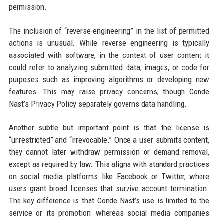
permission.
The inclusion of “reverse-engineering” in the list of permitted
actions is unusual. While reverse engineering is typically
associated with software, in the context of user content it
could refer to analyzing submitted data, images, or code for
purposes such as improving algorithms or developing new
features. This may raise privacy concerns, though Conde
Nast’s Privacy Policy separately governs data handling.
Another subtle but important point is that the license is
“unrestricted” and “irrevocable.” Once a user submits content,
they cannot later withdraw permission or demand removal,
except as required by law. This aligns with standard practices
on social media platforms like Facebook or Twitter, where
users grant broad licenses that survive account termination.
The key difference is that Conde Nast’s use is limited to the
service or its promotion, whereas social media companies