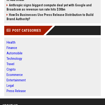
Anthropic signs biggest compute deal yet with Google and
Broadcom as revenue run rate hits $30bn
How Do Businesses Use Press Release Distribution to Build
Brand Authority?
POST CATEGORIES
Health
Finance
Automobile
Technology
Travel
Crypto
Ecommerce
Entertainment
Legal
Press Release