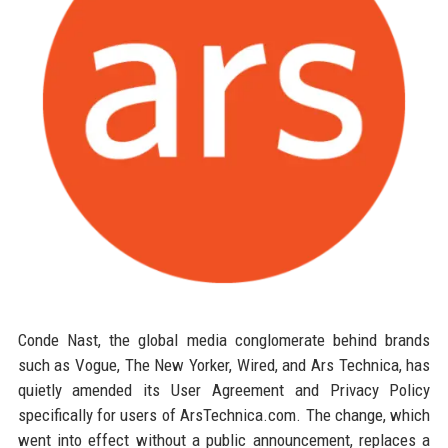
Conde Nast, the global media conglomerate behind brands
such as Vogue, The New Yorker, Wired, and Ars Technica, has
quietly amended its User Agreement and Privacy Policy
specifically for users of ArsTechnica.com. The change, which
went into effect without a public announcement, replaces a