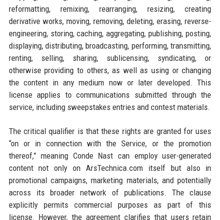
reformatting, remixing, rearranging, resizing, creating
derivative works, moving, removing, deleting, erasing, reverse-
engineering, storing, caching, aggregating, publishing, posting,
displaying, distributing, broadcasting, performing, transmitting,
renting, selling, sharing, sublicensing, syndicating, or
otherwise providing to others, as well as using or changing
the content in any medium now or later developed. This
license applies to communications submitted through the
service, including sweepstakes entries and contest materials.
The critical qualifier is that these rights are granted for uses
“on or in connection with the Service, or the promotion
thereof,” meaning Conde Nast can employ user-generated
content not only on ArsTechnica.com itself but also in
promotional campaigns, marketing materials, and potentially
across its broader network of publications. The clause
explicitly permits commercial purposes as part of this
license. However, the agreement clarifies that users retain