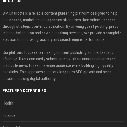
ABOUT US
BIP Charlotte is a reliable content publishing platform designed to help
businesses, marketers and agencies strengthen their online presence
through strategic content distribution. By offering guest posting, press
release distribution and news publishing services, we provide a complete
solution for improving visibility and search engine performance.
Our platform focuses on making content publishing simple, fast and
effective. Users can easily submit articles, share announcements and
distribute news to reach a wider audience while building high quality
backlinks. This approach supports long term SEO growth and helps
establish strong digital authority.
FEATURED CATEGORIES
Health
Finance