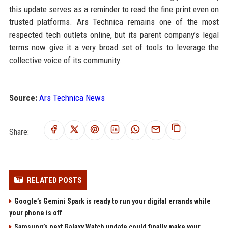
this update serves as a reminder to read the fine print even on
trusted platforms. Ars Technica remains one of the most
respected tech outlets online, but its parent company’s legal
terms now give it a very broad set of tools to leverage the
collective voice of its community.
Source:
Ars Technica News
Share:
RELATED POSTS
Google’s Gemini Spark is ready to run your digital errands while
your phone is off
Samsung’s next Galaxy Watch update could finally make your