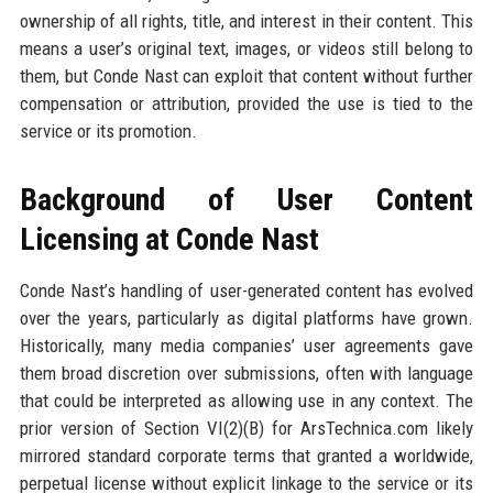
ownership of all rights, title, and interest in their content. This
means a user’s original text, images, or videos still belong to
them, but Conde Nast can exploit that content without further
compensation or attribution, provided the use is tied to the
service or its promotion.
Background of User Content
Licensing at Conde Nast
Conde Nast’s handling of user-generated content has evolved
over the years, particularly as digital platforms have grown.
Historically, many media companies’ user agreements gave
them broad discretion over submissions, often with language
that could be interpreted as allowing use in any context. The
prior version of Section VI(2)(B) for ArsTechnica.com likely
mirrored standard corporate terms that granted a worldwide,
perpetual license without explicit linkage to the service or its