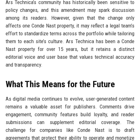
Ars Technica’s community has historically been sensitive to
policy changes, and this amendment may spark discussion
among its readers. However, given that the change only
affects one Conde Nast property, it may reflect a legal team’s
effort to standardize terms across the portfolio while tailoring
them to each site’s culture. Ars Technica has been a Conde
Nast property for over 15 years, but it retains a distinct
editorial voice and user base that values technical accuracy
and transparency.
What This Means for the Future
As digital media continues to evolve, user-generated content
remains a valuable asset for publishers. Comments drive
engagement, community features build loyalty, and reader
submissions can supplement editorial coverage. The
challenge for companies like Conde Nast is to draft
agreements that protect their ability to operate and monetize