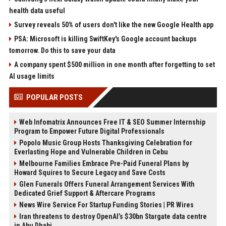
health data useful
Survey reveals 50% of users don't like the new Google Health app
PSA: Microsoft is killing SwiftKey's Google account backups
tomorrow. Do this to save your data
A company spent $500 million in one month after forgetting to set
AI usage limits
POPULAR POSTS
Web Infomatrix Announces Free IT & SEO Summer Internship
Program to Empower Future Digital Professionals
Popolo Music Group Hosts Thanksgiving Celebration for
Everlasting Hope and Vulnerable Children in Cebu
Melbourne Families Embrace Pre-Paid Funeral Plans by
Howard Squires to Secure Legacy and Save Costs
Glen Funerals Offers Funeral Arrangement Services With
Dedicated Grief Support & Aftercare Programs
News Wire Service For Startup Funding Stories | PR Wires
Iran threatens to destroy OpenAI’s $30bn Stargate data centre
in Abu Dhabi