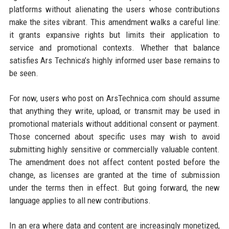
platforms without alienating the users whose contributions
make the sites vibrant. This amendment walks a careful line:
it grants expansive rights but limits their application to
service and promotional contexts. Whether that balance
satisfies Ars Technica’s highly informed user base remains to
be seen.
For now, users who post on ArsTechnica.com should assume
that anything they write, upload, or transmit may be used in
promotional materials without additional consent or payment.
Those concerned about specific uses may wish to avoid
submitting highly sensitive or commercially valuable content.
The amendment does not affect content posted before the
change, as licenses are granted at the time of submission
under the terms then in effect. But going forward, the new
language applies to all new contributions.
In an era where data and content are increasingly monetized,