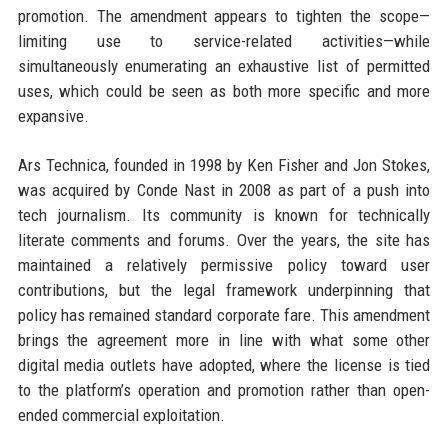
promotion. The amendment appears to tighten the scope—
limiting use to service-related activities—while
simultaneously enumerating an exhaustive list of permitted
uses, which could be seen as both more specific and more
expansive.
Ars Technica, founded in 1998 by Ken Fisher and Jon Stokes,
was acquired by Conde Nast in 2008 as part of a push into
tech journalism. Its community is known for technically
literate comments and forums. Over the years, the site has
maintained a relatively permissive policy toward user
contributions, but the legal framework underpinning that
policy has remained standard corporate fare. This amendment
brings the agreement more in line with what some other
digital media outlets have adopted, where the license is tied
to the platform’s operation and promotion rather than open-
ended commercial exploitation.