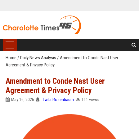
Home
/
Daily News Analysis
/
Amendment to Conde Nast User
Agreement & Privacy Policy
Amendment to Conde Nast User
Agreement & Privacy Policy
May 16, 2026
Twila Rosenbaum
111 views