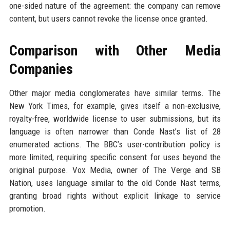
one-sided nature of the agreement: the company can remove
content, but users cannot revoke the license once granted.
Comparison with Other Media
Companies
Other major media conglomerates have similar terms. The
New York Times, for example, gives itself a non-exclusive,
royalty-free, worldwide license to user submissions, but its
language is often narrower than Conde Nast’s list of 28
enumerated actions. The BBC’s user-contribution policy is
more limited, requiring specific consent for uses beyond the
original purpose. Vox Media, owner of The Verge and SB
Nation, uses language similar to the old Conde Nast terms,
granting broad rights without explicit linkage to service
promotion.