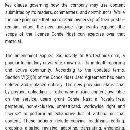
key clause governing how the company may use content
submitted by its readers, commenters, and contributors. While
the core principle—that users retain ownership of their posts—
remains intact, the new language significantly expands the
scope of the license Conde Nast can exercise over that
material.
The amendment applies exclusively to ArsTechnica.com, a
popular technology news site known for its in-depth reporting
and active community. According to the updated terms,
Section VI(2)(B) of the Conde Nast User Agreement has been
deleted and replaced entirely. The new provision states that
by posting, uploading, or otherwise making content available
on the service, users grant Conde Nast a “royalty-free,
perpetual, non-exclusive, unrestricted, worldwide right and
license” to perform an exhaustive list of actions on that
content. These actions include copying, modifying, editing,
cropping, altering, revising, adapting, translating, enhancing,