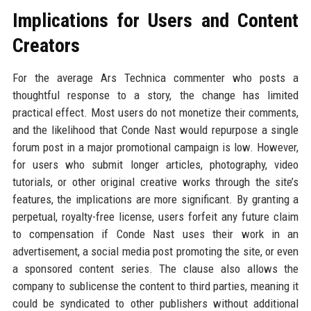
Implications for Users and Content
Creators
For the average Ars Technica commenter who posts a
thoughtful response to a story, the change has limited
practical effect. Most users do not monetize their comments,
and the likelihood that Conde Nast would repurpose a single
forum post in a major promotional campaign is low. However,
for users who submit longer articles, photography, video
tutorials, or other original creative works through the site’s
features, the implications are more significant. By granting a
perpetual, royalty-free license, users forfeit any future claim
to compensation if Conde Nast uses their work in an
advertisement, a social media post promoting the site, or even
a sponsored content series. The clause also allows the
company to sublicense the content to third parties, meaning it
could be syndicated to other publishers without additional