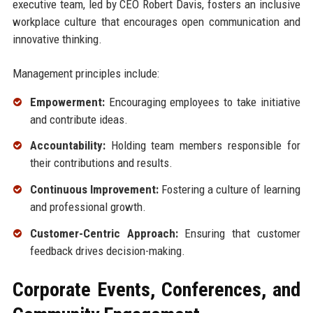
executive team, led by CEO Robert Davis, fosters an inclusive
workplace culture that encourages open communication and
innovative thinking.
Management principles include:
Empowerment:
Encouraging employees to take initiative
and contribute ideas.
Accountability:
Holding team members responsible for
their contributions and results.
Continuous Improvement:
Fostering a culture of learning
and professional growth.
Customer-Centric Approach:
Ensuring that customer
feedback drives decision-making.
Corporate Events, Conferences, and