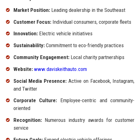
Market Position:
Leading dealership in the Southeast
Customer Focus:
Individual consumers, corporate fleets
Innovation:
Electric vehicle initiatives
Sustainability:
Commitment to eco-friendly practices
Community Engagement:
Local charity partnerships
Website:
www.daviskeithauto.com
Social Media Presence:
Active on Facebook, Instagram,
and Twitter
Corporate Culture:
Employee-centric and community-
oriented
Recognition:
Numerous industry awards for customer
service
Future Goals:
Expand electric vehicle offerings