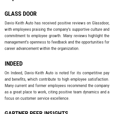
GLASS DOOR
Davis-Keith Auto has received positive reviews on Glassdoor,
with employees praising the company's supportive culture and
commitment to employee growth. Many reviews highlight the
management's openness to feedback and the opportunities for
career advancement within the organization.
INDEED
On Indeed, Davis-Keith Auto is noted for its competitive pay
and benefits, which contribute to high employee satisfaction.
Many current and former employees recommend the company
as a great place to work, citing positive team dynamics and a
focus on customer service excellence.
GARTNER PEER INSIGHTS