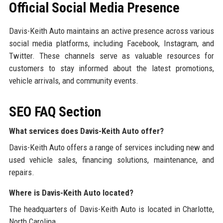
Official Social Media Presence
Davis-Keith Auto maintains an active presence across various
social media platforms, including Facebook, Instagram, and
Twitter. These channels serve as valuable resources for
customers to stay informed about the latest promotions,
vehicle arrivals, and community events.
SEO FAQ Section
What services does Davis-Keith Auto offer?
Davis-Keith Auto offers a range of services including new and
used vehicle sales, financing solutions, maintenance, and
repairs.
Where is Davis-Keith Auto located?
The headquarters of Davis-Keith Auto is located in Charlotte,
North Carolina.