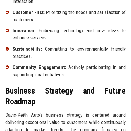
interaction.
Customer First:
Prioritizing the needs and satisfaction of
customers.
Innovation:
Embracing technology and new ideas to
enhance services.
Sustainability:
Committing to environmentally friendly
practices.
Community Engagement:
Actively participating in and
supporting local initiatives.
Business Strategy and Future
Roadmap
Davis-Keith Auto's business strategy is centered around
delivering exceptional value to customers while continuously
adapting to market trends. The company focuses on