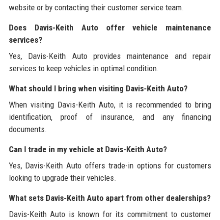
website or by contacting their customer service team.
Does Davis-Keith Auto offer vehicle maintenance
services?
Yes, Davis-Keith Auto provides maintenance and repair
services to keep vehicles in optimal condition.
What should I bring when visiting Davis-Keith Auto?
When visiting Davis-Keith Auto, it is recommended to bring
identification, proof of insurance, and any financing
documents.
Can I trade in my vehicle at Davis-Keith Auto?
Yes, Davis-Keith Auto offers trade-in options for customers
looking to upgrade their vehicles.
What sets Davis-Keith Auto apart from other dealerships?
Davis-Keith Auto is known for its commitment to customer