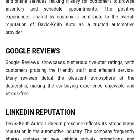
and online services, making it easy for customers to browse
inventory and schedule appointments. The positive
experiences shared by customers contribute to the overall
reputation of Davis-Keith Auto as a trusted automotive
provider.
GOOGLE REVIEWS
Google Reviews showcases numerous five-star ratings, with
customers praising the friendly staff and efficient service.
Many reviews detail the pleasant atmosphere of the
dealership, making the car-buying experience enjoyable and
stress-free.
LINKEDIN REPUTATION
Davis-Keith Auto's LinkedIn presence reflects its strong brand
reputation in the automotive industry. The company frequently
shares updates on new vehicle arrivals, promotions, and