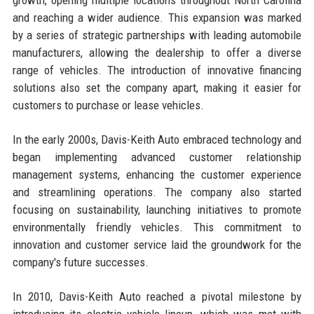
and reaching a wider audience. This expansion was marked
by a series of strategic partnerships with leading automobile
manufacturers, allowing the dealership to offer a diverse
range of vehicles. The introduction of innovative financing
solutions also set the company apart, making it easier for
customers to purchase or lease vehicles.
In the early 2000s, Davis-Keith Auto embraced technology and
began implementing advanced customer relationship
management systems, enhancing the customer experience
and streamlining operations. The company also started
focusing on sustainability, launching initiatives to promote
environmentally friendly vehicles. This commitment to
innovation and customer service laid the groundwork for the
company's future successes.
In 2010, Davis-Keith Auto reached a pivotal milestone by
introducing its electric vehicle lineup, which was met with