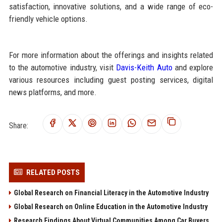
satisfaction, innovative solutions, and a wide range of eco-
friendly vehicle options.
For more information about the offerings and insights related
to the automotive industry, visit
Davis-Keith Auto
and explore
various resources including guest posting services, digital
news platforms, and more.
Share:
RELATED POSTS
Global Research on Financial Literacy in the Automotive Industry
Global Research on Online Education in the Automotive Industry
Research Findings About Virtual Communities Among Car Buyers