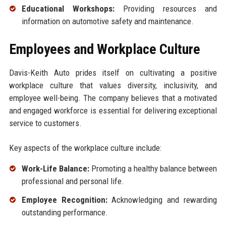
Educational Workshops:
Providing resources and
information on automotive safety and maintenance.
Employees and Workplace Culture
Davis-Keith Auto prides itself on cultivating a positive
workplace culture that values diversity, inclusivity, and
employee well-being. The company believes that a motivated
and engaged workforce is essential for delivering exceptional
service to customers.
Key aspects of the workplace culture include:
Work-Life Balance:
Promoting a healthy balance between
professional and personal life.
Employee Recognition:
Acknowledging and rewarding
outstanding performance.