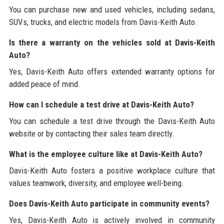
You can purchase new and used vehicles, including sedans,
SUVs, trucks, and electric models from Davis-Keith Auto.
Is there a warranty on the vehicles sold at Davis-Keith
Auto?
Yes, Davis-Keith Auto offers extended warranty options for
added peace of mind.
How can I schedule a test drive at Davis-Keith Auto?
You can schedule a test drive through the Davis-Keith Auto
website or by contacting their sales team directly.
What is the employee culture like at Davis-Keith Auto?
Davis-Keith Auto fosters a positive workplace culture that
values teamwork, diversity, and employee well-being.
Does Davis-Keith Auto participate in community events?
Yes, Davis-Keith Auto is actively involved in community