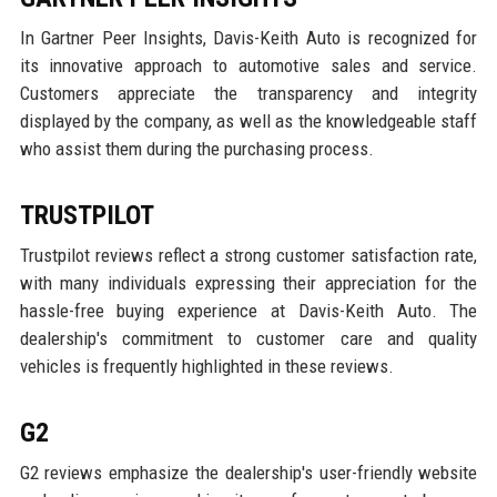
In Gartner Peer Insights, Davis-Keith Auto is recognized for
its innovative approach to automotive sales and service.
Customers appreciate the transparency and integrity
displayed by the company, as well as the knowledgeable staff
who assist them during the purchasing process.
TRUSTPILOT
Trustpilot reviews reflect a strong customer satisfaction rate,
with many individuals expressing their appreciation for the
hassle-free buying experience at Davis-Keith Auto. The
dealership's commitment to customer care and quality
vehicles is frequently highlighted in these reviews.
G2
G2 reviews emphasize the dealership's user-friendly website