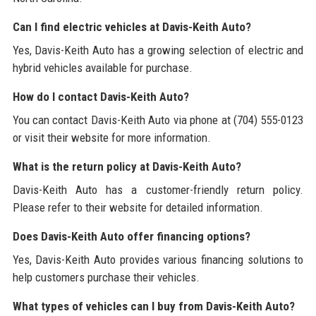
Can I find electric vehicles at Davis-Keith Auto?
Yes, Davis-Keith Auto has a growing selection of electric and
hybrid vehicles available for purchase.
How do I contact Davis-Keith Auto?
You can contact Davis-Keith Auto via phone at (704) 555-0123
or visit their website for more information.
What is the return policy at Davis-Keith Auto?
Davis-Keith Auto has a customer-friendly return policy.
Please refer to their website for detailed information.
Does Davis-Keith Auto offer financing options?
Yes, Davis-Keith Auto provides various financing solutions to
help customers purchase their vehicles.
What types of vehicles can I buy from Davis-Keith Auto?