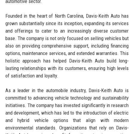
automotive sector.
Founded in the heart of North Carolina, Davis-Keith Auto has
grown substantially since its inception, expanding its services
and offerings to cater to an increasingly diverse customer
base. The company is not only focused on selling vehicles but
also on providing comprehensive support, including financing
options, maintenance services, and extended warranties. This
holistic approach has helped Davis-Keith Auto build long-
lasting relationships with its customers, ensuring high levels
of satisfaction and loyalty.
As a leader in the automobile industry, Davis-Keith Auto is
committed to advancing vehicle technology and sustainability
initiatives. The company has invested significantly in research
and development, which has led to the introduction of electric
and hybrid vehicle options that align with modern
environmental standards. Organizations that rely on Davis-