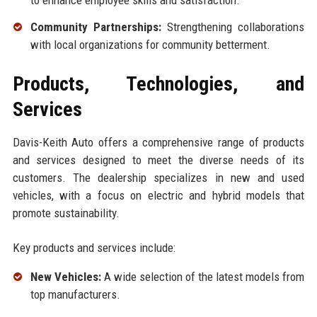
to enhance employee skills and satisfaction.
Community Partnerships:
Strengthening collaborations
with local organizations for community betterment.
Products, Technologies, and
Services
Davis-Keith Auto offers a comprehensive range of products
and services designed to meet the diverse needs of its
customers. The dealership specializes in new and used
vehicles, with a focus on electric and hybrid models that
promote sustainability.
Key products and services include:
New Vehicles:
A wide selection of the latest models from
top manufacturers.