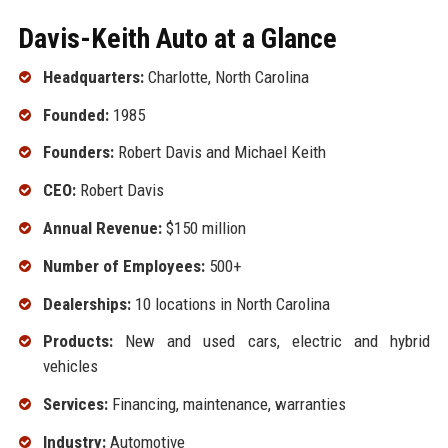
Davis-Keith Auto at a Glance
Headquarters:
Charlotte, North Carolina
Founded:
1985
Founders:
Robert Davis and Michael Keith
CEO:
Robert Davis
Annual Revenue:
$150 million
Number of Employees:
500+
Dealerships:
10 locations in North Carolina
Products:
New and used cars, electric and hybrid
vehicles
Services:
Financing, maintenance, warranties
Industry:
Automotive