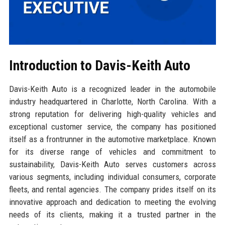
Introduction to Davis-Keith Auto
Davis-Keith Auto is a recognized leader in the automobile
industry headquartered in Charlotte, North Carolina. With a
strong reputation for delivering high-quality vehicles and
exceptional customer service, the company has positioned
itself as a frontrunner in the automotive marketplace. Known
for its diverse range of vehicles and commitment to
sustainability, Davis-Keith Auto serves customers across
various segments, including individual consumers, corporate
fleets, and rental agencies. The company prides itself on its
innovative approach and dedication to meeting the evolving
needs of its clients, making it a trusted partner in the