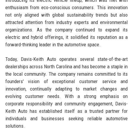
enthusiasm from eco-conscious consumers. This innovation
not only aligned with global sustainability trends but also
attracted attention from industry experts and environmental
organizations. As the company continued to expand its
electric and hybrid offerings, it solidified its reputation as a
forward-thinking leader in the automotive space.
Today, Davis-Keith Auto operates several state-of-the-art
dealerships across North Carolina and has become a staple in
the local community. The company remains committed to its
founders' vision of exceptional customer service and
innovation, continually adapting to market changes and
evolving customer needs. With a strong emphasis on
corporate responsibility and community engagement, Davis-
Keith Auto has established itself as a trusted partner for
individuals and businesses seeking reliable automotive
solutions.