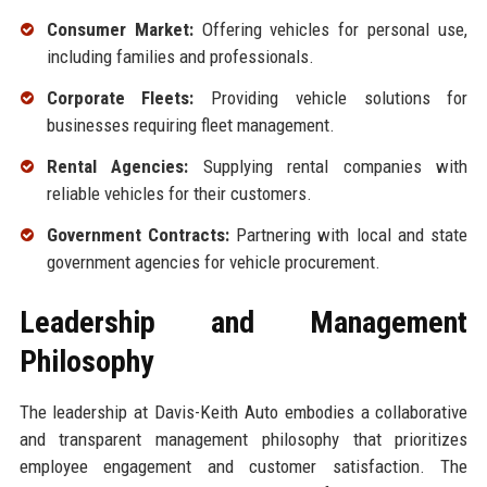
Consumer Market:
Offering vehicles for personal use,
including families and professionals.
Corporate Fleets:
Providing vehicle solutions for
businesses requiring fleet management.
Rental Agencies:
Supplying rental companies with
reliable vehicles for their customers.
Government Contracts:
Partnering with local and state
government agencies for vehicle procurement.
Leadership and Management
Philosophy
The leadership at Davis-Keith Auto embodies a collaborative
and transparent management philosophy that prioritizes
employee engagement and customer satisfaction. The