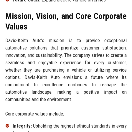
Mission, Vision, and Core Corporate
Values
Davis-Keith Auto's mission is to provide exceptional
automotive solutions that prioritize customer satisfaction,
innovation, and sustainability. The company strives to create a
seamless and enjoyable experience for every customer,
whether they are purchasing a vehicle or utilizing service
options. Davis-Keith Auto envisions a future where its
commitment to excellence continues to reshape the
automotive landscape, making a positive impact on
communities and the environment.
Core corporate values include:
Integrity:
Upholding the highest ethical standards in every