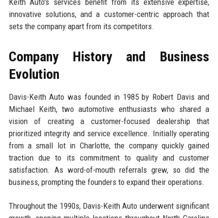
Keith Auto's services benefit from its extensive expertise,
innovative solutions, and a customer-centric approach that
sets the company apart from its competitors.
Company History and Business
Evolution
Davis-Keith Auto was founded in 1985 by Robert Davis and
Michael Keith, two automotive enthusiasts who shared a
vision of creating a customer-focused dealership that
prioritized integrity and service excellence. Initially operating
from a small lot in Charlotte, the company quickly gained
traction due to its commitment to quality and customer
satisfaction. As word-of-mouth referrals grew, so did the
business, prompting the founders to expand their operations.
Throughout the 1990s, Davis-Keith Auto underwent significant
growth, opening multiple locations throughout North Carolina