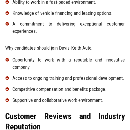
Ability to work in a fast-paced environment.
Knowledge of vehicle financing and leasing options.
A commitment to delivering exceptional customer
experiences.
Why candidates should join Davis-Keith Auto:
Opportunity to work with a reputable and innovative
company.
Access to ongoing training and professional development.
Competitive compensation and benefits package.
Supportive and collaborative work environment.
Customer Reviews and Industry
Reputation