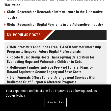
Worldwide
Global Research on Renewable Infrastructure in the Automotive
Industry
Global Research on Digital Payments in the Automotive Industry
POPULAR POSTS
Web Infomatrix Announces Free IT & SEO Summer Internship
Program to Empower Future Digital Professionals
Popolo Music Group Hosts Thanksgiving Celebration for
Everlasting Hope and Vulnerable Children in Cebu
Melbourne Families Embrace Pre-Paid Funeral Plans by
Howard Squires to Secure Legacy and Save Costs
Glen Funerals Offers Funeral Arrangement Services With
Dedicated Grief Support & Aftercare Programs
News Wire Service For Startup Funding Stories | PR Wires
Your experience on this site will be improved by allowing cookies
Iran threatens to destroy OpenAI’s $30bn Stargate data centre
Cookie Policy
in Abu Dhabi
Accept cookies
Anthropic signs biggest compute deal yet with Google and
Broadcom as revenue run rate hits $30bn