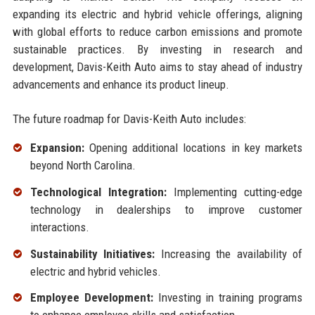
expanding its electric and hybrid vehicle offerings, aligning
with global efforts to reduce carbon emissions and promote
sustainable practices. By investing in research and
development, Davis-Keith Auto aims to stay ahead of industry
advancements and enhance its product lineup.
The future roadmap for Davis-Keith Auto includes:
Expansion:
Opening additional locations in key markets
beyond North Carolina.
Technological Integration:
Implementing cutting-edge
technology in dealerships to improve customer
interactions.
Sustainability Initiatives:
Increasing the availability of
electric and hybrid vehicles.
Employee Development:
Investing in training programs