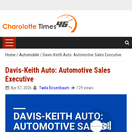
Home
/
Automobile
/
Davis-Keith Auto: Automotive Sales Executive
Davis-Keith Auto: Automotive Sales
Executive
Apr 07, 2026
Twila Rosenbaum
129 views