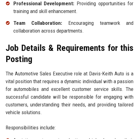
Professional Development:
Providing opportunities for
training and skill enhancement.
Team Collaboration:
Encouraging teamwork and
collaboration across departments.
Job Details & Requirements for this
Posting
The Automotive Sales Executive role at Davis-Keith Auto is a
vital position that requires a dynamic individual with a passion
for automobiles and excellent customer service skills. The
successful candidate will be responsible for engaging with
customers, understanding their needs, and providing tailored
vehicle solutions.
Responsibilities include: