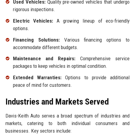
Used Vehicles:
Quality pre-owned vehicles that undergo
rigorous inspections.
Electric Vehicles:
A growing lineup of eco-friendly
options.
Financing Solutions:
Various financing options to
accommodate different budgets.
Maintenance and Repairs:
Comprehensive service
packages to keep vehicles in optimal condition.
Extended Warranties:
Options to provide additional
peace of mind for customers.
Industries and Markets Served
Davis-Keith Auto serves a broad spectrum of industries and
markets, catering to both individual consumers and
businesses. Key sectors include: