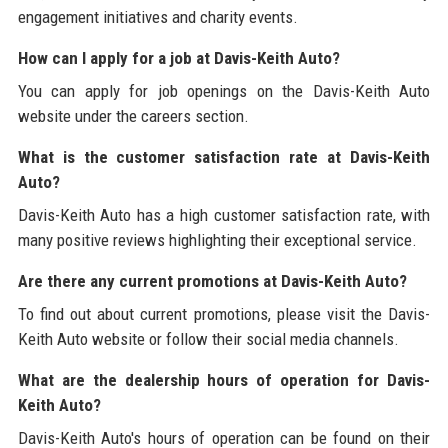
engagement initiatives and charity events.
How can I apply for a job at Davis-Keith Auto?
You can apply for job openings on the Davis-Keith Auto
website under the careers section.
What is the customer satisfaction rate at Davis-Keith
Auto?
Davis-Keith Auto has a high customer satisfaction rate, with
many positive reviews highlighting their exceptional service.
Are there any current promotions at Davis-Keith Auto?
To find out about current promotions, please visit the Davis-
Keith Auto website or follow their social media channels.
What are the dealership hours of operation for Davis-
Keith Auto?
Davis-Keith Auto's hours of operation can be found on their