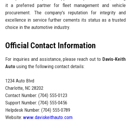
it a preferred partner for fleet management and vehicle
procurement. The company's reputation for integrity and
excellence in service further cements its status as a trusted
choice in the automotive industry.
Official Contact Information
For inquiries and assistance, please reach out to
Davis-Keith
Auto
using the following contact details:
1234 Auto Blvd
Charlotte, NC 28202
Contact Number: (704) 555-0123
Support Number: (704) 555-0456
Helpdesk Number: (704) 555-0789
Website:
www.daviskeithauto.com