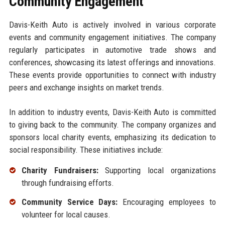
Community Engagement
Davis-Keith Auto is actively involved in various corporate
events and community engagement initiatives. The company
regularly participates in automotive trade shows and
conferences, showcasing its latest offerings and innovations.
These events provide opportunities to connect with industry
peers and exchange insights on market trends.
In addition to industry events, Davis-Keith Auto is committed
to giving back to the community. The company organizes and
sponsors local charity events, emphasizing its dedication to
social responsibility. These initiatives include:
Charity Fundraisers:
Supporting local organizations
through fundraising efforts.
Community Service Days:
Encouraging employees to
volunteer for local causes.