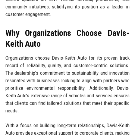
community initiatives, solidifying its position as a leader in
customer engagement.
Why Organizations Choose Davis-
Keith Auto
Organizations choose Davis-Keith Auto for its proven track
record of reliability, quality, and customer-centric solutions.
The dealership's commitment to sustainability and innovation
resonates with businesses looking to align with partners who
prioritize environmental responsibility. Additionally, Davis-
Keith Auto's extensive range of vehicles and services ensures
that clients can find tailored solutions that meet their specific
needs.
With a focus on building long-term relationships, Davis-Keith
Auto provides exceptional support to corporate clients, making