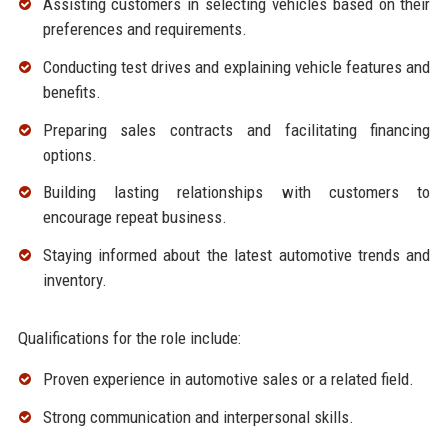
Assisting customers in selecting vehicles based on their
preferences and requirements.
Conducting test drives and explaining vehicle features and
benefits.
Preparing sales contracts and facilitating financing
options.
Building lasting relationships with customers to
encourage repeat business.
Staying informed about the latest automotive trends and
inventory.
Qualifications for the role include:
Proven experience in automotive sales or a related field.
Strong communication and interpersonal skills.