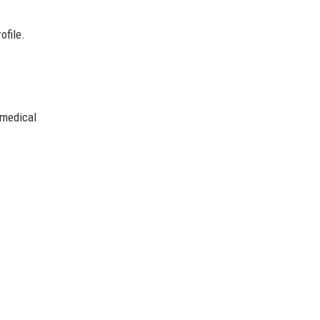
ofile.
.
 medical