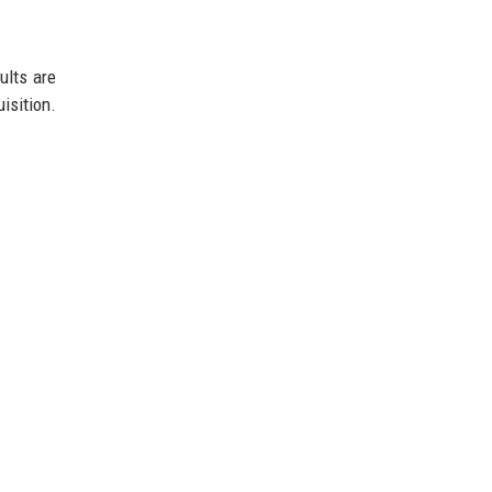
ults are
isition.