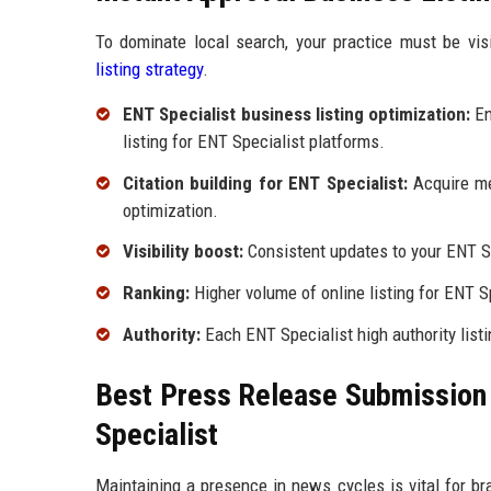
To dominate local search, your practice must be vis
listing strategy
.
ENT Specialist business listing optimization:
En
listing for ENT Specialist platforms.
Citation building for ENT Specialist:
Acquire men
optimization.
Visibility boost:
Consistent updates to your ENT Spe
Ranking:
Higher volume of online listing for ENT Sp
Authority:
Each ENT Specialist high authority listin
Best Press Release Submission P
Specialist
Maintaining a presence in news cycles is vital for bra