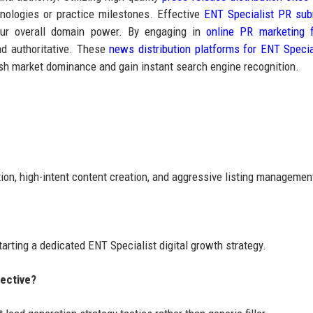
ologies or practice milestones. Effective
ENT Specialist PR sub
your overall domain power. By engaging in
online PR marketing 
nd authoritative. These
news distribution platforms for ENT Specia
lish market dominance and gain instant search engine recognition.
tion, high-intent content creation, and aggressive listing managemen
tarting a dedicated ENT Specialist digital growth strategy.
fective?