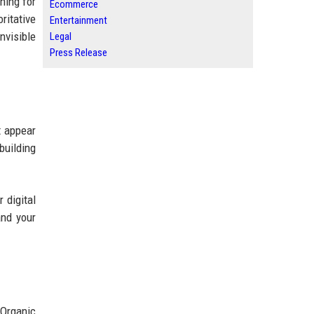
hing for
Ecommerce
ritative
Entertainment
nvisible
Legal
Press Release
t appear
building
 digital
and your
 Organic