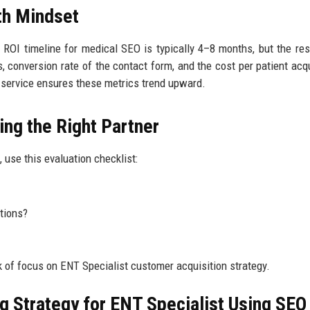
th Mindset
 ROI timeline for medical SEO is typically 4–8 months, but the res
, conversion rate of the contact form, and the cost per patient acqu
ty service ensures these metrics trend upward.
ing the Right Partner
, use this evaluation checklist:
tions?
 of focus on ENT Specialist customer acquisition strategy.
ng Strategy for ENT Specialist Using SEO