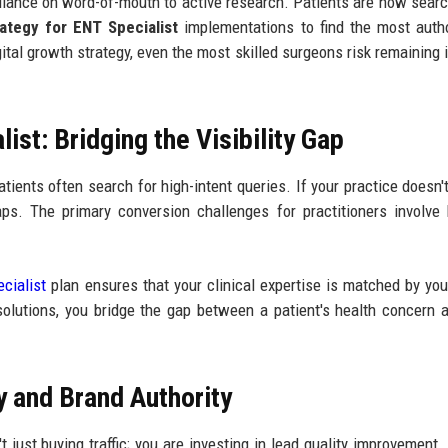
ance on word-of-mouth to active research. Patients are now searc
ategy for ENT Specialist
implementations to find the most autho
gital growth strategy, even the most skilled surgeons risk remaining i
st: Bridging the Visibility Gap
tients often search for high-intent queries. If your practice doesn'
gaps. The primary conversion challenges for practitioners involve 
cialist
plan ensures that your clinical expertise is matched by your
olutions, you bridge the gap between a patient's health concern 
 and Brand Authority
't just buying traffic; you are investing in lead quality improvement.