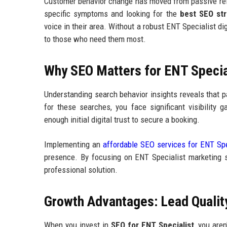
Customer behavior change has moved from passive reli
specific symptoms and looking for the
best SEO str
voice in their area. Without a robust ENT Specialist di
to those who need them most.
Why SEO Matters for ENT Speciali
Understanding search behavior insights reveals that pa
for these searches, you face significant visibility 
enough initial digital trust to secure a booking.
Implementing an
affordable SEO services for ENT Spe
presence. By focusing on ENT Specialist marketing s
professional solution.
Growth Advantages: Lead Quality
When you invest in
SEO for ENT Specialist
, you aren