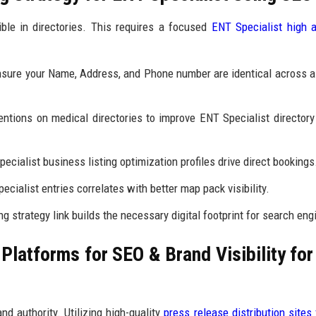
ible in directories. This requires a focused
ENT Specialist high a
sure your Name, Address, and Phone number are identical across al
tions on medical directories to improve ENT Specialist directory
cialist business listing optimization profiles drive direct bookings
ecialist entries correlates with better map pack visibility.
g strategy link builds the necessary digital footprint for search eng
latforms for SEO & Brand Visibility fo
nd authority. Utilizing high-quality
press release distribution sites