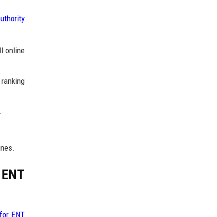
uthority
l online
 ranking
.
ines.
r ENT
 for ENT