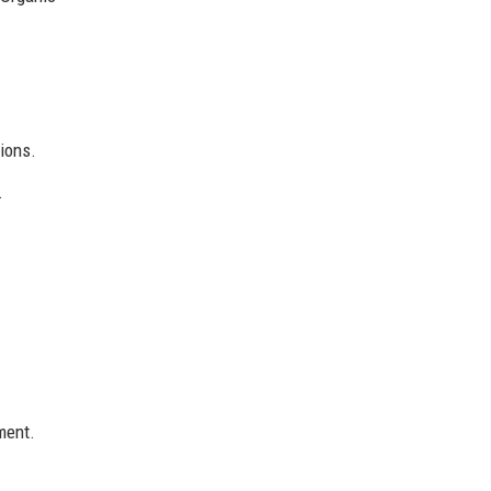
ions.
.
ment.