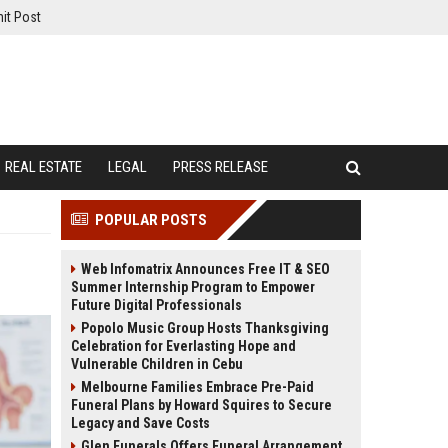
it Post
REAL ESTATE
LEGAL
PRESS RELEASE
POPULAR POSTS
Web Infomatrix Announces Free IT & SEO
Summer Internship Program to Empower
Future Digital Professionals
Popolo Music Group Hosts Thanksgiving
Celebration for Everlasting Hope and
Vulnerable Children in Cebu
Melbourne Families Embrace Pre-Paid
Funeral Plans by Howard Squires to Secure
Legacy and Save Costs
Glen Funerals Offers Funeral Arrangement