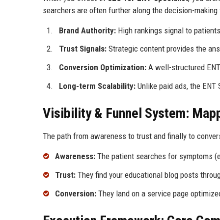
searchers are often further along the decision-making 
Brand Authority:
High rankings signal to patients 
Trust Signals:
Strategic content provides the answ
Conversion Optimization:
A well-structured ENT 
Long-term Scalability:
Unlike paid ads, the ENT 
Visibility & Funnel System: Map
The path from awareness to trust and finally to conver
Awareness:
The patient searches for symptoms (e.g
Trust:
They find your educational blog posts thro
Conversion:
They land on a service page optimized