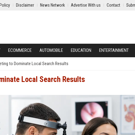
Policy
Disclaimer
News Network
Advertise With us
Contact
Subm
Y
ECOMMERCE
AUTOMOBILE
EDUCATION
ENTERTAINMENT
eting to Dominate Local Search Results
minate Local Search Results