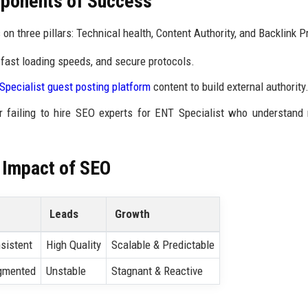
ponents of Success
on three pillars: Technical health, Content Authority, and Backlink Pr
fast loading speeds, and secure protocols.
Specialist guest posting platform
content to build external authority
r failing to hire SEO experts for ENT Specialist who understand
 Impact of SEO
Leads
Growth
sistent
High Quality
Scalable & Predictable
gmented
Unstable
Stagnant & Reactive