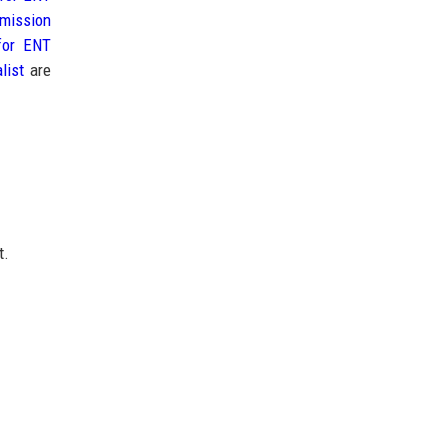
mission
for ENT
list
are
t.