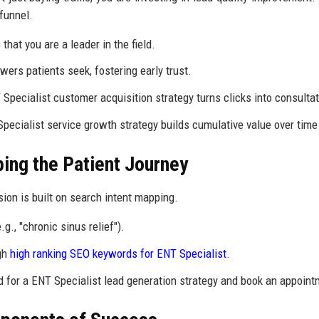
funnel.
that you are a leader in the field.
ers patients seek, fostering early trust.
Specialist customer acquisition strategy turns clicks into consultat
Specialist service growth strategy builds cumulative value over time
ping the Patient Journey
sion is built on search intent mapping.
., "chronic sinus relief").
ugh
high ranking SEO keywords for ENT Specialist
.
 for a ENT Specialist lead generation strategy and book an appoint