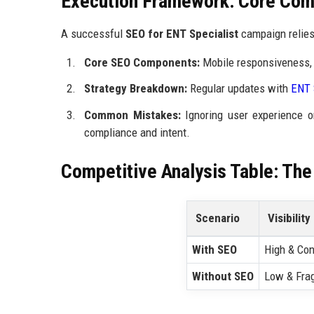
Execution Framework: Core Com
A successful
SEO for ENT Specialist
campaign relies 
Core SEO Components:
Mobile responsiveness, 
Strategy Breakdown:
Regular updates with
ENT 
Common Mistakes:
Ignoring user experience o
compliance and intent.
Competitive Analysis Table: The
Scenario
Visibility
With SEO
High & Con
Without SEO
Low & Fra