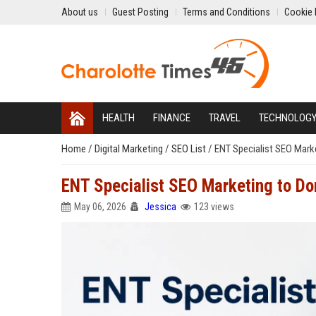
About us
Guest Posting
Terms and Conditions
Cookie 
HEALTH
FINANCE
TRAVEL
TECHNOLOG
Home
/
Digital Marketing
/
SEO List
/
ENT Specialist SEO Mark
ENT Specialist SEO Marketing to Do
May 06, 2026
Jessica
123 views