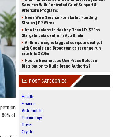
Services With Dedicated Grief Support &
Aftercare Programs
News Wire Service For Startup Funding
Stories | PR Wires
Iran threatens to destroy OpenAI’s $30bn
Stargate data centre in Abu Dhabi
Anthropic signs biggest compute deal yet
with Google and Broadcom as revenue run
rate hits $30bn
How Do Businesses Use Press Release
Distribution to Build Brand Authority?
POST CATEGORIES
Health
Finance
petition
Automobile
r 80% of
Technology
Travel
Crypto