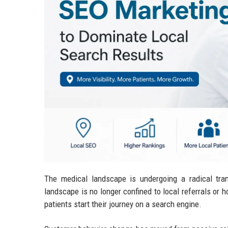
The medical landscape is undergoing a radical tran
landscape is no longer confined to local referrals or h
patients start their journey on a search engine.