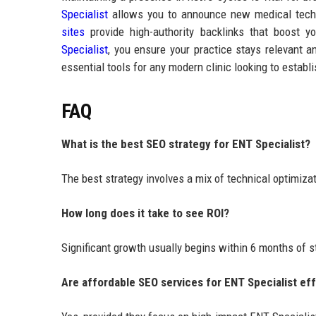
Specialist
allows you to announce new medical techn
sites
provide high-authority backlinks that boost 
Specialist
, you ensure your practice stays relevant a
essential tools for any modern clinic looking to estab
FAQ
What is the best SEO strategy for ENT Specialist?
The best strategy involves a mix of technical optimiza
How long does it take to see ROI?
Significant growth usually begins within 6 months of s
Are affordable SEO services for ENT Specialist ef