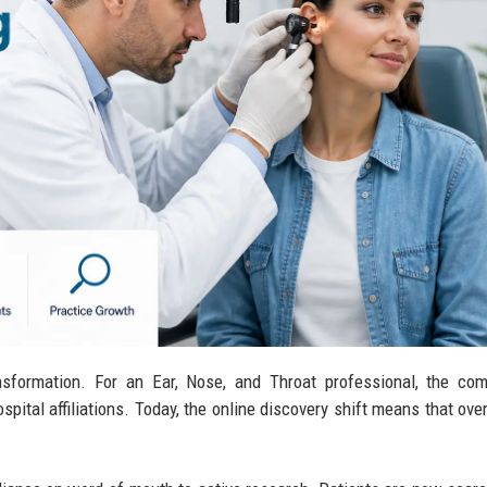
sformation. For an Ear, Nose, and Throat professional, the com
ospital affiliations. Today, the online discovery shift means that ove