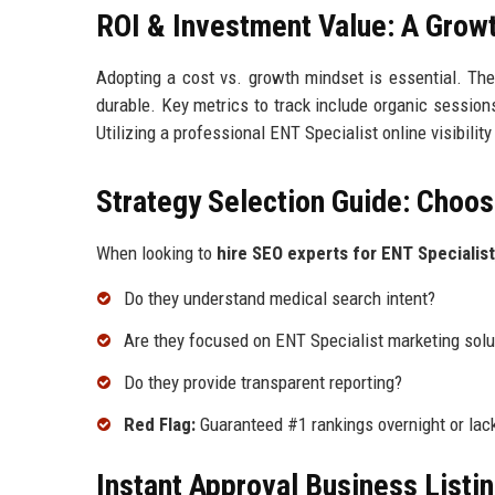
ROI & Investment Value: A Grow
Adopting a cost vs. growth mindset is essential. The
durable. Key metrics to track include organic sessions
Utilizing a professional ENT Specialist online visibili
Strategy Selection Guide: Choos
When looking to
hire SEO experts for ENT Specialist
Do they understand medical search intent?
Are they focused on ENT Specialist marketing solu
Do they provide transparent reporting?
Red Flag:
Guaranteed #1 rankings overnight or lack
Instant Approval Business Listi