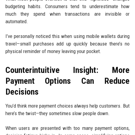
budgeting habits. Consumers tend to underestimate how
much they spend when transactions are invisible or
automated.
I’ve personally noticed this when using mobile wallets during
travel—small purchases add up quickly because there’s no
physical reminder of money leaving your pocket.
Counterintuitive Insight: More
Payment Options Can Reduce
Decisions
You’d think more payment choices always help customers. But
here’s the twist—they sometimes slow people down.
When users are presented with too many payment options,