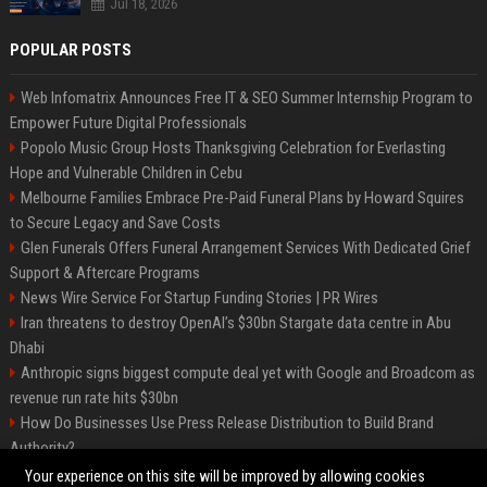
Jul 18, 2026
POPULAR POSTS
Web Infomatrix Announces Free IT & SEO Summer Internship Program to
Empower Future Digital Professionals
Popolo Music Group Hosts Thanksgiving Celebration for Everlasting
Hope and Vulnerable Children in Cebu
Melbourne Families Embrace Pre-Paid Funeral Plans by Howard Squires
to Secure Legacy and Save Costs
Glen Funerals Offers Funeral Arrangement Services With Dedicated Grief
Support & Aftercare Programs
News Wire Service For Startup Funding Stories | PR Wires
Iran threatens to destroy OpenAI’s $30bn Stargate data centre in Abu
Dhabi
Anthropic signs biggest compute deal yet with Google and Broadcom as
revenue run rate hits $30bn
How Do Businesses Use Press Release Distribution to Build Brand
Authority?
Vibe coding is flooding Apple’s App Store, and Apple is fighting back
Your experience on this site will be improved by allowing cookies