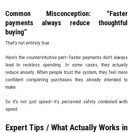
Common Misconception: “Faster
payments always reduce thoughtful
buying”
That’s not entirely true.
Here’s the counterintuitive part—faster payments don’t always
lead to reckless spending. In some cases, they actually
reduce anxiety. When people trust the system, they feel more
confident completing purchases they already intended to
make.
So it’s not just speed—it’s perceived safety combined with
speed.
Expert Tips / What Actually Works in