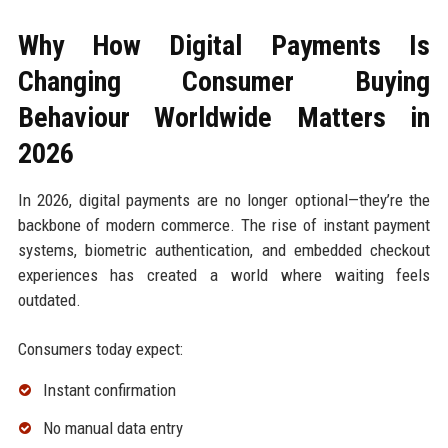
Why How Digital Payments Is
Changing Consumer Buying
Behaviour Worldwide Matters in
2026
In 2026, digital payments are no longer optional—they’re the
backbone of modern commerce. The rise of instant payment
systems, biometric authentication, and embedded checkout
experiences has created a world where waiting feels
outdated.
Consumers today expect:
Instant confirmation
No manual data entry