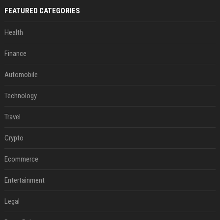
FEATURED CATEGORIES
Health
Finance
Automobile
Technology
Travel
Crypto
Ecommerce
Entertainment
Legal