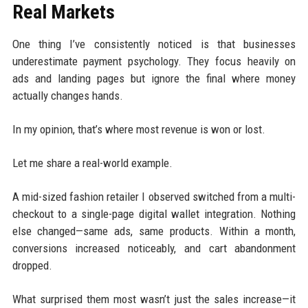
Real Markets
One thing I’ve consistently noticed is that businesses
underestimate payment psychology. They focus heavily on
ads and landing pages but ignore the final where money
actually changes hands.
In my opinion, that’s where most revenue is won or lost.
Let me share a real-world example.
A mid-sized fashion retailer I observed switched from a multi-
checkout to a single-page digital wallet integration. Nothing
else changed—same ads, same products. Within a month,
conversions increased noticeably, and cart abandonment
dropped.
What surprised them most wasn’t just the sales increase—it