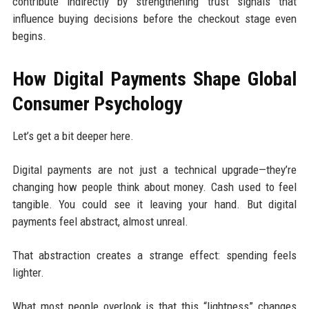
contribute indirectly by strengthening trust signals that
influence buying decisions before the checkout stage even
begins.
How Digital Payments Shape Global
Consumer Psychology
Let’s get a bit deeper here.
Digital payments are not just a technical upgrade—they’re
changing how people think about money. Cash used to feel
tangible. You could see it leaving your hand. But digital
payments feel abstract, almost unreal.
That abstraction creates a strange effect: spending feels
lighter.
What most people overlook is that this “lightness” changes