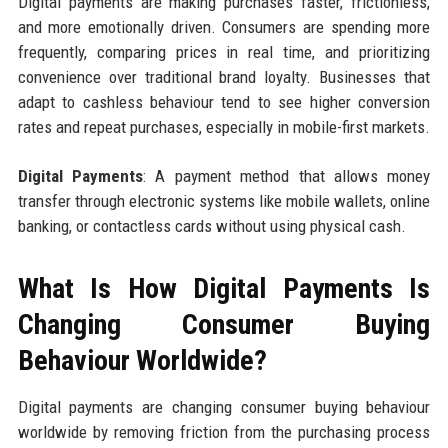
Digital payments are making purchases faster, frictionless,
and more emotionally driven. Consumers are spending more
frequently, comparing prices in real time, and prioritizing
convenience over traditional brand loyalty. Businesses that
adapt to cashless behaviour tend to see higher conversion
rates and repeat purchases, especially in mobile-first markets.
Digital Payments
: A payment method that allows money
transfer through electronic systems like mobile wallets, online
banking, or contactless cards without using physical cash.
What Is How Digital Payments Is
Changing Consumer Buying
Behaviour Worldwide?
Digital payments are changing consumer buying behaviour
worldwide by removing friction from the purchasing process