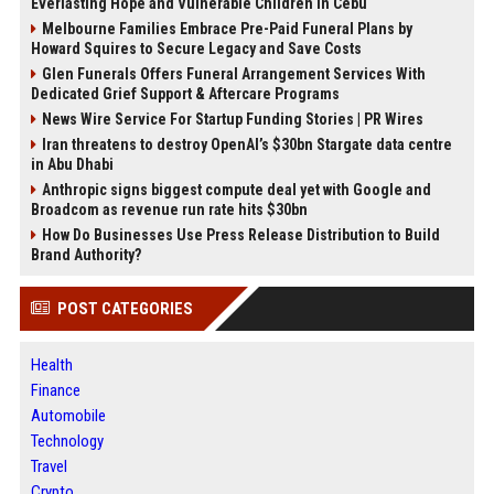
Everlasting Hope and Vulnerable Children in Cebu
Melbourne Families Embrace Pre-Paid Funeral Plans by
Howard Squires to Secure Legacy and Save Costs
Glen Funerals Offers Funeral Arrangement Services With
Dedicated Grief Support & Aftercare Programs
News Wire Service For Startup Funding Stories | PR Wires
Iran threatens to destroy OpenAI’s $30bn Stargate data centre
in Abu Dhabi
Anthropic signs biggest compute deal yet with Google and
Broadcom as revenue run rate hits $30bn
How Do Businesses Use Press Release Distribution to Build
Brand Authority?
POST CATEGORIES
Health
Finance
Automobile
Technology
Travel
Crypto