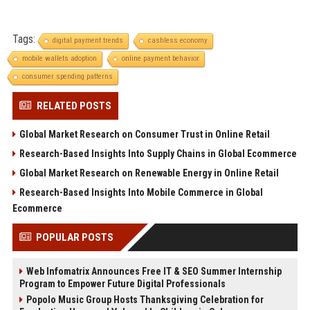
Tags:
digital payment trends
cashless economy
mobile wallets adoption
online payment behavior
consumer spending patterns
RELATED POSTS
Global Market Research on Consumer Trust in Online Retail
Research-Based Insights Into Supply Chains in Global Ecommerce
Global Market Research on Renewable Energy in Online Retail
Research-Based Insights Into Mobile Commerce in Global
Ecommerce
POPULAR POSTS
Web Infomatrix Announces Free IT & SEO Summer Internship
Program to Empower Future Digital Professionals
Popolo Music Group Hosts Thanksgiving Celebration for