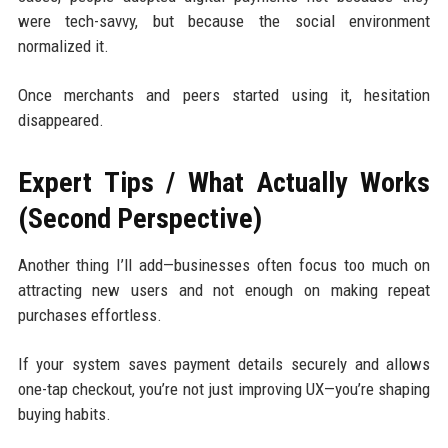
were tech-savvy, but because the social environment
normalized it.
Once merchants and peers started using it, hesitation
disappeared.
Expert Tips / What Actually Works
(Second Perspective)
Another thing I’ll add—businesses often focus too much on
attracting new users and not enough on making repeat
purchases effortless.
If your system saves payment details securely and allows
one-tap checkout, you’re not just improving UX—you’re shaping
buying habits.