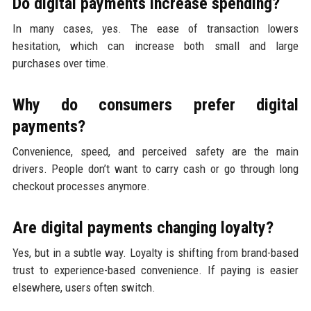
Do digital payments increase spending?
In many cases, yes. The ease of transaction lowers
hesitation, which can increase both small and large
purchases over time.
Why do consumers prefer digital
payments?
Convenience, speed, and perceived safety are the main
drivers. People don’t want to carry cash or go through long
checkout processes anymore.
Are digital payments changing loyalty?
Yes, but in a subtle way. Loyalty is shifting from brand-based
trust to experience-based convenience. If paying is easier
elsewhere, users often switch.