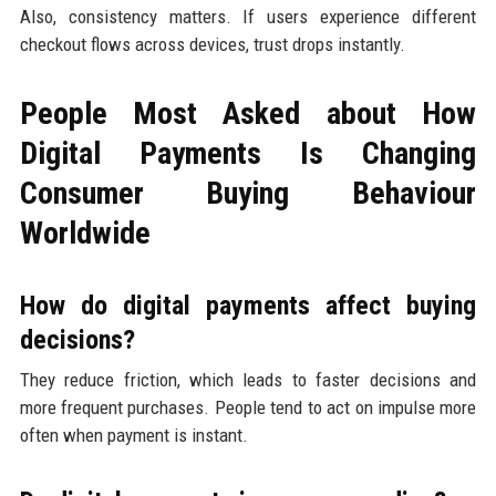
Also, consistency matters. If users experience different
checkout flows across devices, trust drops instantly.
People Most Asked about How
Digital Payments Is Changing
Consumer Buying Behaviour
Worldwide
How do digital payments affect buying
decisions?
They reduce friction, which leads to faster decisions and
more frequent purchases. People tend to act on impulse more
often when payment is instant.