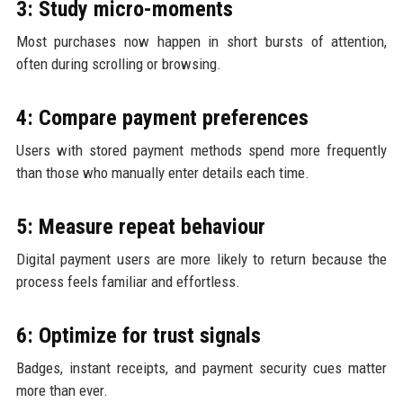
3: Study micro-moments
Most purchases now happen in short bursts of attention,
often during scrolling or browsing.
4: Compare payment preferences
Users with stored payment methods spend more frequently
than those who manually enter details each time.
5: Measure repeat behaviour
Digital payment users are more likely to return because the
process feels familiar and effortless.
6: Optimize for trust signals
Badges, instant receipts, and payment security cues matter
more than ever.