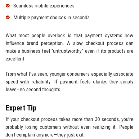
Seamless mobile experiences
Multiple payment choices in seconds
What most people overlook is that payment systems now
influence brand perception. A slow checkout process can
make a business feel “untrustworthy” even if its products are
excellent.
From what I’ve seen, younger consumers especially associate
speed with reliability. If payment feels clunky, they simply
leave—no second thoughts.
Expert Tip
If your checkout process takes more than 30 seconds, you’re
probably losing customers without even realizing it. People
don’t complain anymore—they just exit.