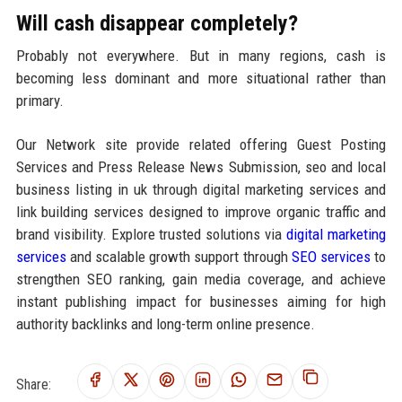
Will cash disappear completely?
Probably not everywhere. But in many regions, cash is
becoming less dominant and more situational rather than
primary.
Our Network site provide related offering Guest Posting
Services and Press Release News Submission, seo and local
business listing in uk through digital marketing services and
link building services designed to improve organic traffic and
brand visibility. Explore trusted solutions via
digital marketing
services
and scalable growth support through
SEO services
to
strengthen SEO ranking, gain media coverage, and achieve
instant publishing impact for businesses aiming for high
authority backlinks and long-term online presence.
Share: