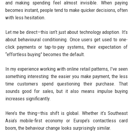
and making spending feel almost invisible. When paying
becomes instant, people tend to make quicker decisions, often
with less hesitation.
Let me be direct—this isn’t just about technology adoption. It’s
about behavioural conditioning. Once users get used to one-
click payments or tap-to-pay systems, their expectation of
“effortless buying” becomes the default.
In my experience working with online retail patterns, I’ve seen
something interesting: the easier you make payment, the less
time customers spend questioning their purchase. That
sounds good for sales, but it also means impulse buying
increases significantly.
Here’s the thing—this shift is global. Whether it’s Southeast
Asia’s mobile-first economy or Europe’s contactless card
boom, the behaviour change looks surprisingly similar.