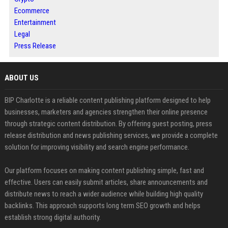
Ecommerce
Entertainment
Legal
Press Release
ABOUT US
BIP Charlotte is a reliable content publishing platform designed to help
businesses, marketers and agencies strengthen their online presence
through strategic content distribution. By offering guest posting, press
release distribution and news publishing services, we provide a complete
solution for improving visibility and search engine performance.
Our platform focuses on making content publishing simple, fast and
effective. Users can easily submit articles, share announcements and
distribute news to reach a wider audience while building high quality
backlinks. This approach supports long term SEO growth and helps
establish strong digital authority.