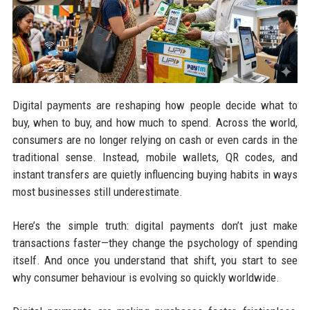
Digital payments are reshaping how people decide what to
buy, when to buy, and how much to spend. Across the world,
consumers are no longer relying on cash or even cards in the
traditional sense. Instead, mobile wallets, QR codes, and
instant transfers are quietly influencing buying habits in ways
most businesses still underestimate.
Here’s the simple truth: digital payments don’t just make
transactions faster—they change the psychology of spending
itself. And once you understand that shift, you start to see
why consumer behaviour is evolving so quickly worldwide.