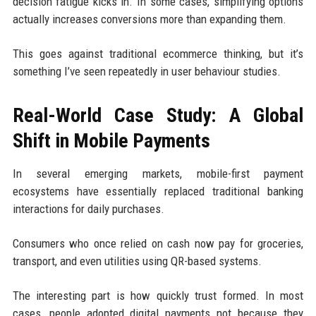
decision fatigue kicks in. In some cases, simplifying options
actually increases conversions more than expanding them.
This goes against traditional ecommerce thinking, but it’s
something I’ve seen repeatedly in user behaviour studies.
Real-World Case Study: A Global
Shift in Mobile Payments
In several emerging markets, mobile-first payment
ecosystems have essentially replaced traditional banking
interactions for daily purchases.
Consumers who once relied on cash now pay for groceries,
transport, and even utilities using QR-based systems.
The interesting part is how quickly trust formed. In most
cases, people adopted digital payments not because they