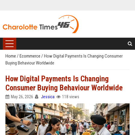
Home
/
Ecommerce
/
How Digital Payments Is Changing Consumer
Buying Behaviour Worldwide
How Digital Payments Is Changing
Consumer Buying Behaviour Worldwide
May 26, 2026
Jessica
118 views