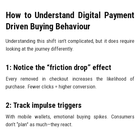
How to Understand Digital Payment
Driven Buying Behaviour
Understanding this shift isn’t complicated, but it does require
looking at the journey differently.
1: Notice the “friction drop” effect
Every removed in checkout increases the likelihood of
purchase. Fewer clicks = higher conversion.
2: Track impulse triggers
With mobile wallets, emotional buying spikes. Consumers
don’t “plan” as much—they react.