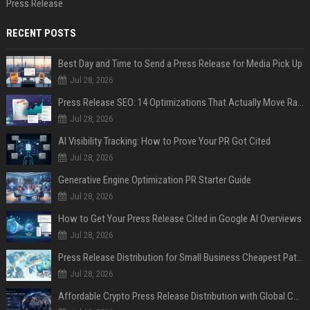
Press Release
RECENT POSTS
Best Day and Time to Send a Press Release for Media Pick Up
Jul 28, 2026
Press Release SEO: 14 Optimizations That Actually Move Rankings
Jul 28, 2026
AI Visibility Tracking: How to Prove Your PR Got Cited
Jul 28, 2026
Generative Engine Optimization PR Starter Guide
Jul 28, 2026
How to Get Your Press Release Cited in Google AI Overviews
Jul 28, 2026
Press Release Distribution for Small Business Cheapest Path to Real Coverage
Jul 28, 2026
Affordable Crypto Press Release Distribution with Global Coverage