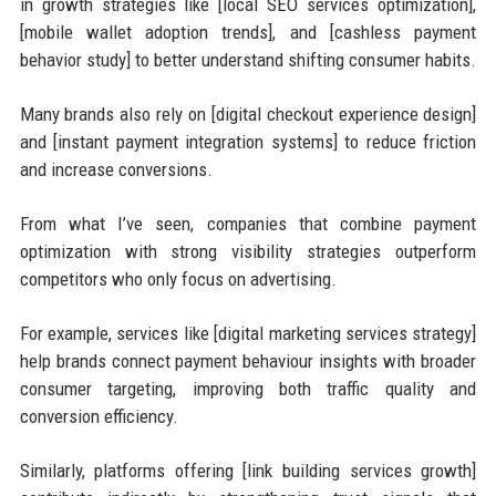
in growth strategies like [local SEO services optimization],
[mobile wallet adoption trends], and [cashless payment
behavior study] to better understand shifting consumer habits.
Many brands also rely on [digital checkout experience design]
and [instant payment integration systems] to reduce friction
and increase conversions.
From what I’ve seen, companies that combine payment
optimization with strong visibility strategies outperform
competitors who only focus on advertising.
For example, services like [digital marketing services strategy]
help brands connect payment behaviour insights with broader
consumer targeting, improving both traffic quality and
conversion efficiency.
Similarly, platforms offering [link building services growth]