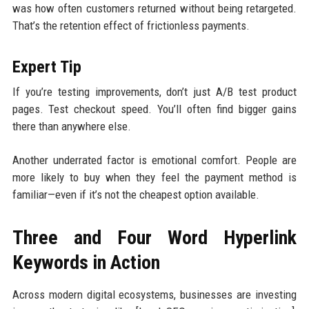
was how often customers returned without being retargeted.
That’s the retention effect of frictionless payments.
Expert Tip
If you’re testing improvements, don’t just A/B test product
pages. Test checkout speed. You’ll often find bigger gains
there than anywhere else.
Another underrated factor is emotional comfort. People are
more likely to buy when they feel the payment method is
familiar—even if it’s not the cheapest option available.
Three and Four Word Hyperlink
Keywords in Action
Across modern digital ecosystems, businesses are investing