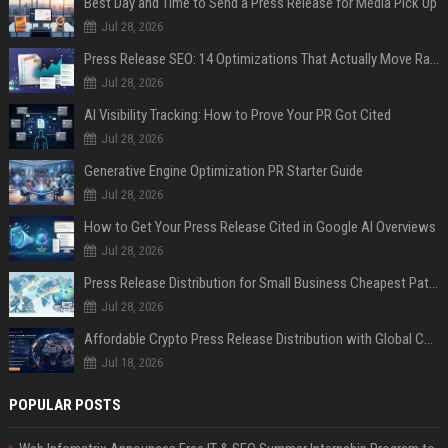
Best Day and Time to Send a Press Release for Media Pick Up
Jul 28, 2026
Press Release SEO: 14 Optimizations That Actually Move Rankings
Jul 28, 2026
AI Visibility Tracking: How to Prove Your PR Got Cited
Jul 28, 2026
Generative Engine Optimization PR Starter Guide
Jul 28, 2026
How to Get Your Press Release Cited in Google AI Overviews
Jul 28, 2026
Press Release Distribution for Small Business Cheapest Path to Real Coverage
Jul 28, 2026
Affordable Crypto Press Release Distribution with Global Coverage
Jul 18, 2026
POPULAR POSTS