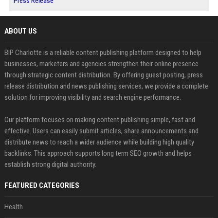
Press Release
ABOUT US
BIP Charlotte is a reliable content publishing platform designed to help
businesses, marketers and agencies strengthen their online presence
through strategic content distribution. By offering guest posting, press
release distribution and news publishing services, we provide a complete
solution for improving visibility and search engine performance.
Our platform focuses on making content publishing simple, fast and
effective. Users can easily submit articles, share announcements and
distribute news to reach a wider audience while building high quality
backlinks. This approach supports long term SEO growth and helps
establish strong digital authority.
FEATURED CATEGORIES
Health