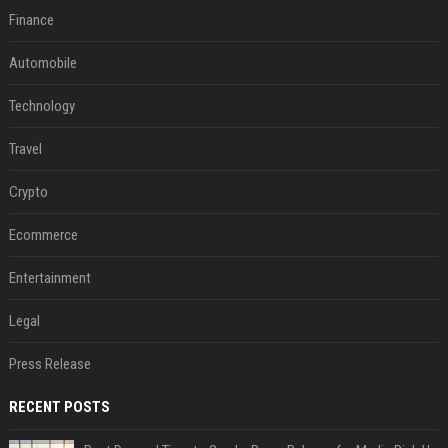
Finance
Automobile
Technology
Travel
Crypto
Ecommerce
Entertainment
Legal
Press Release
RECENT POSTS