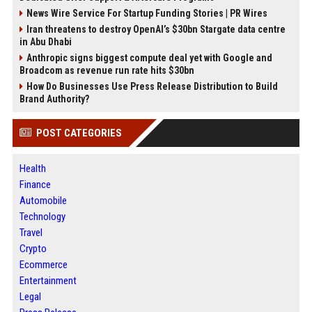
News Wire Service For Startup Funding Stories | PR Wires
Iran threatens to destroy OpenAI’s $30bn Stargate data centre
in Abu Dhabi
Anthropic signs biggest compute deal yet with Google and
Broadcom as revenue run rate hits $30bn
How Do Businesses Use Press Release Distribution to Build
Brand Authority?
POST CATEGORIES
Health
Finance
Automobile
Technology
Travel
Crypto
Ecommerce
Entertainment
Legal