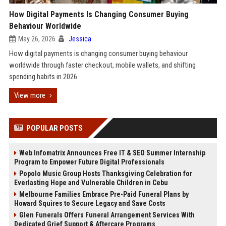
How Digital Payments Is Changing Consumer Buying
Behaviour Worldwide
May 26, 2026
Jessica
How digital payments is changing consumer buying behaviour
worldwide through faster checkout, mobile wallets, and shifting
spending habits in 2026.
View more
POPULAR POSTS
Web Infomatrix Announces Free IT & SEO Summer Internship
Program to Empower Future Digital Professionals
Popolo Music Group Hosts Thanksgiving Celebration for
Everlasting Hope and Vulnerable Children in Cebu
Melbourne Families Embrace Pre-Paid Funeral Plans by
Howard Squires to Secure Legacy and Save Costs
Glen Funerals Offers Funeral Arrangement Services With
Dedicated Grief Support & Aftercare Programs