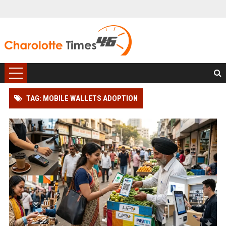
TAG: MOBILE WALLETS ADOPTION