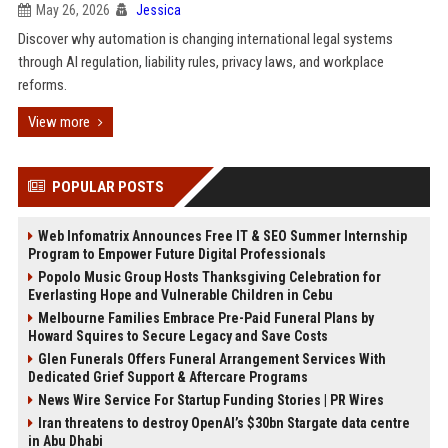
May 26, 2026
Jessica
Discover why automation is changing international legal systems
through AI regulation, liability rules, privacy laws, and workplace
reforms.
View more
POPULAR POSTS
Web Infomatrix Announces Free IT & SEO Summer Internship
Program to Empower Future Digital Professionals
Popolo Music Group Hosts Thanksgiving Celebration for
Everlasting Hope and Vulnerable Children in Cebu
Melbourne Families Embrace Pre-Paid Funeral Plans by
Howard Squires to Secure Legacy and Save Costs
Glen Funerals Offers Funeral Arrangement Services With
Dedicated Grief Support & Aftercare Programs
News Wire Service For Startup Funding Stories | PR Wires
Iran threatens to destroy OpenAI’s $30bn Stargate data centre
in Abu Dhabi