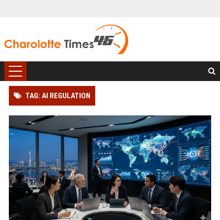
TAG: AI REGULATION