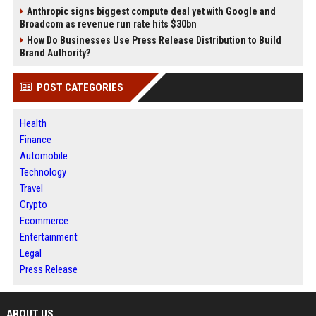
Anthropic signs biggest compute deal yet with Google and
Broadcom as revenue run rate hits $30bn
How Do Businesses Use Press Release Distribution to Build
Brand Authority?
POST CATEGORIES
Health
Finance
Automobile
Technology
Travel
Crypto
Ecommerce
Entertainment
Legal
Press Release
ABOUT US