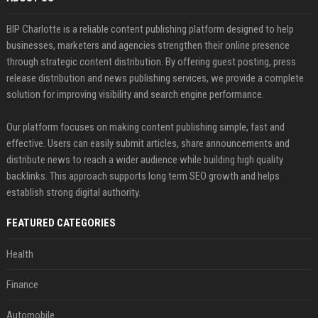
BIP Charlotte is a reliable content publishing platform designed to help
businesses, marketers and agencies strengthen their online presence
through strategic content distribution. By offering guest posting, press
release distribution and news publishing services, we provide a complete
solution for improving visibility and search engine performance.
Our platform focuses on making content publishing simple, fast and
effective. Users can easily submit articles, share announcements and
distribute news to reach a wider audience while building high quality
backlinks. This approach supports long term SEO growth and helps
establish strong digital authority.
FEATURED CATEGORIES
Health
Finance
Automobile