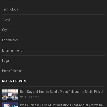
Technology
Travel
Crypto
Ecommerce
Entertainment
Legal
Press Release
RECENT POSTS
Best Day and Time to Send a Press Release for Media Pick Up
Jul 28, 2026
Press Release SEO: 14 Optimizations That Actually Move Rankings