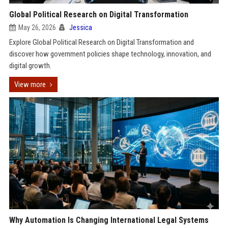
Global Political Research on Digital Transformation
May 26, 2026
Jessica
Explore Global Political Research on Digital Transformation and
discover how government policies shape technology, innovation, and
digital growth.
View more
Why Automation Is Changing International Legal Systems