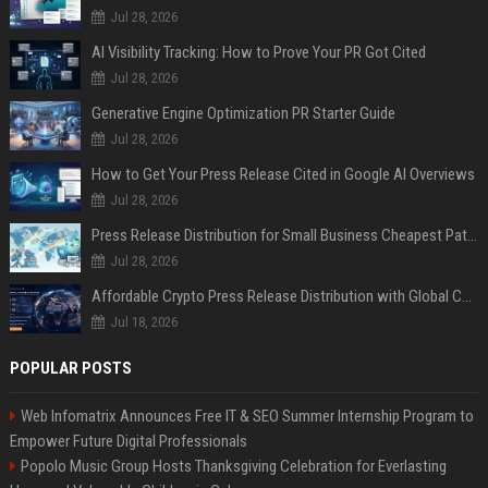
Jul 28, 2026
AI Visibility Tracking: How to Prove Your PR Got Cited
Jul 28, 2026
Generative Engine Optimization PR Starter Guide
Jul 28, 2026
How to Get Your Press Release Cited in Google AI Overviews
Jul 28, 2026
Press Release Distribution for Small Business Cheapest Path to Real Coverage
Jul 28, 2026
Affordable Crypto Press Release Distribution with Global Coverage
Jul 18, 2026
POPULAR POSTS
Web Infomatrix Announces Free IT & SEO Summer Internship Program to
Empower Future Digital Professionals
Popolo Music Group Hosts Thanksgiving Celebration for Everlasting