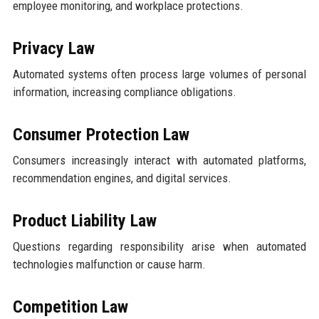
employee monitoring, and workplace protections.
Privacy Law
Automated systems often process large volumes of personal
information, increasing compliance obligations.
Consumer Protection Law
Consumers increasingly interact with automated platforms,
recommendation engines, and digital services.
Product Liability Law
Questions regarding responsibility arise when automated
technologies malfunction or cause harm.
Competition Law