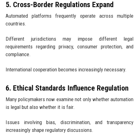
5. Cross-Border Regulations Expand
Automated platforms frequently operate across multiple
countries.
Different jurisdictions may impose different legal
requirements regarding privacy, consumer protection, and
compliance.
International cooperation becomes increasingly necessary.
6. Ethical Standards Influence Regulation
Many policymakers now examine not only whether automation
is legal but also whether it is fair.
Issues involving bias, discrimination, and transparency
increasingly shape regulatory discussions.