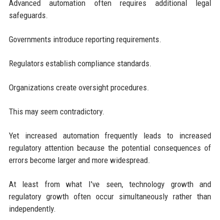
Advanced automation often requires additional legal
safeguards.
Governments introduce reporting requirements.
Regulators establish compliance standards.
Organizations create oversight procedures.
This may seem contradictory.
Yet increased automation frequently leads to increased
regulatory attention because the potential consequences of
errors become larger and more widespread.
At least from what I've seen, technology growth and
regulatory growth often occur simultaneously rather than
independently.