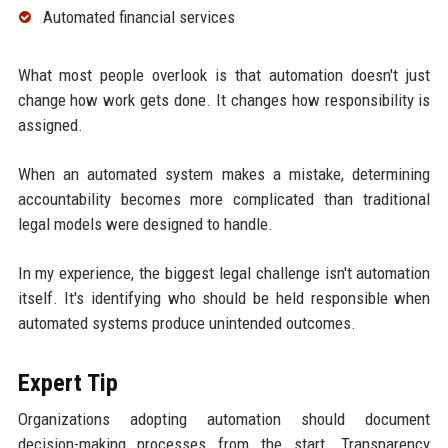
Automated financial services
What most people overlook is that automation doesn't just
change how work gets done. It changes how responsibility is
assigned.
When an automated system makes a mistake, determining
accountability becomes more complicated than traditional
legal models were designed to handle.
In my experience, the biggest legal challenge isn't automation
itself. It's identifying who should be held responsible when
automated systems produce unintended outcomes.
Expert Tip
Organizations adopting automation should document
decision-making processes from the start. Transparency