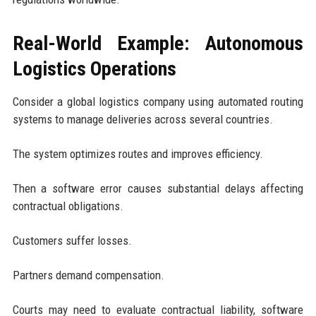
Real-World Example: Autonomous
Logistics Operations
Consider a global logistics company using automated routing
systems to manage deliveries across several countries.
The system optimizes routes and improves efficiency.
Then a software error causes substantial delays affecting
contractual obligations.
Customers suffer losses.
Partners demand compensation.
Courts may need to evaluate contractual liability, software