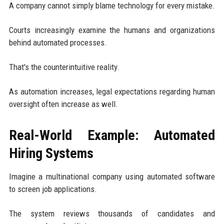
A company cannot simply blame technology for every mistake.
Courts increasingly examine the humans and organizations
behind automated processes.
That's the counterintuitive reality.
As automation increases, legal expectations regarding human
oversight often increase as well.
Real-World Example: Automated
Hiring Systems
Imagine a multinational company using automated software
to screen job applications.
The system reviews thousands of candidates and