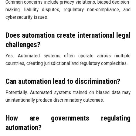
Common concerns include privacy violations, biased decision-
making, liability disputes, regulatory non-compliance, and
cybersecurity issues.
Does automation create international legal
challenges?
Yes. Automated systems often operate across multiple
countries, creating jurisdictional and regulatory complexities.
Can automation lead to discrimination?
Potentially. Automated systems trained on biased data may
unintentionally produce discriminatory outcomes.
How are governments regulating
automation?