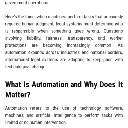
government operations.
Here's the thing: when machines perform tasks that previously
required human judgment, legal systems must determine who
is responsible when something goes wrong. Questions
involving liability, fairness, transparency, and worker
protections are becoming increasingly common. As
automation expands across industries and national borders,
international legal systems are adapting to keep pace with
technological change.
What Is Automation and Why Does It
Matter?
Automation refers to the use of technology, software,
machines, and artificial intelligence to perform tasks with
limited or no human intervention.