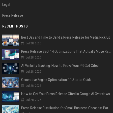
Legal
Press Release
RECENT POSTS
Best Day and Time to Send a Press Release for Media Pick Up
Jul 28, 2026
Press Release SEO: 14 Optimizations That Actually Move Rankings
Jul 28, 2026
AI Visibility Tracking: How to Prove Your PR Got Cited
Jul 28, 2026
Generative Engine Optimization PR Starter Guide
Jul 28, 2026
How to Get Your Press Release Cited in Google AI Overviews
Jul 28, 2026
Press Release Distribution for Small Business Cheapest Path to Real Coverage