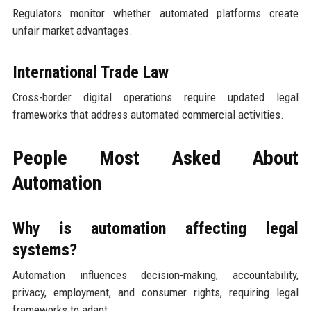
Regulators monitor whether automated platforms create
unfair market advantages.
International Trade Law
Cross-border digital operations require updated legal
frameworks that address automated commercial activities.
People Most Asked About
Automation
Why is automation affecting legal
systems?
Automation influences decision-making, accountability,
privacy, employment, and consumer rights, requiring legal
frameworks to adapt.