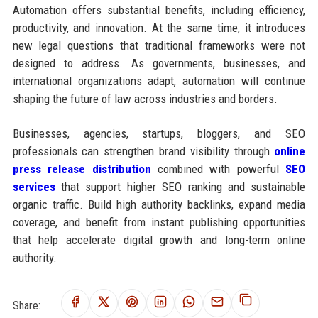
Automation offers substantial benefits, including efficiency,
productivity, and innovation. At the same time, it introduces
new legal questions that traditional frameworks were not
designed to address. As governments, businesses, and
international organizations adapt, automation will continue
shaping the future of law across industries and borders.
Businesses, agencies, startups, bloggers, and SEO
professionals can strengthen brand visibility through
online
press release distribution
combined with powerful
SEO
services
that support higher SEO ranking and sustainable
organic traffic. Build high authority backlinks, expand media
coverage, and benefit from instant publishing opportunities
that help accelerate digital growth and long-term online
authority.
Share: