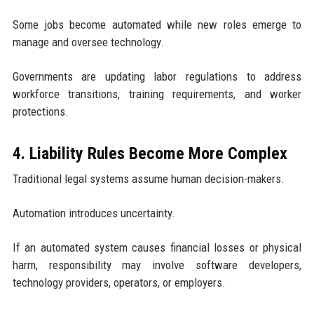
Some jobs become automated while new roles emerge to
manage and oversee technology.
Governments are updating labor regulations to address
workforce transitions, training requirements, and worker
protections.
4. Liability Rules Become More Complex
Traditional legal systems assume human decision-makers.
Automation introduces uncertainty.
If an automated system causes financial losses or physical
harm, responsibility may involve software developers,
technology providers, operators, or employers.