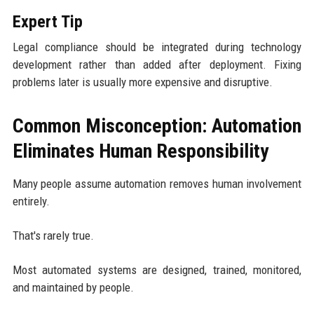
Expert Tip
Legal compliance should be integrated during technology
development rather than added after deployment. Fixing
problems later is usually more expensive and disruptive.
Common Misconception: Automation
Eliminates Human Responsibility
Many people assume automation removes human involvement
entirely.
That's rarely true.
Most automated systems are designed, trained, monitored,
and maintained by people.