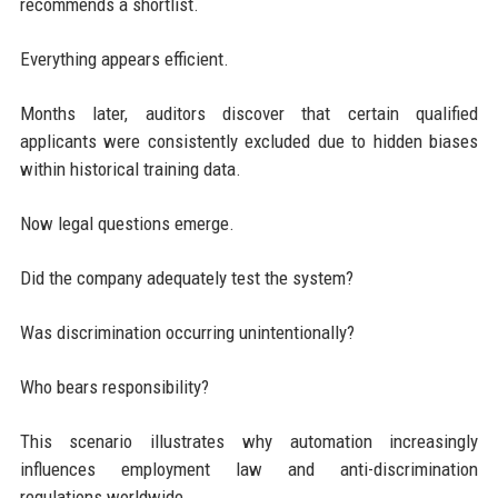
recommends a shortlist.
Everything appears efficient.
Months later, auditors discover that certain qualified
applicants were consistently excluded due to hidden biases
within historical training data.
Now legal questions emerge.
Did the company adequately test the system?
Was discrimination occurring unintentionally?
Who bears responsibility?
This scenario illustrates why automation increasingly
influences employment law and anti-discrimination
regulations worldwide.