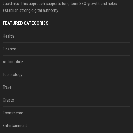
backlinks. This approach supports long term SEO growth and helps
establish strong digital authority.
FEATURED CATEGORIES
Health
Finance
Automobile
Technology
Travel
Crypto
Ecommerce
Entertainment