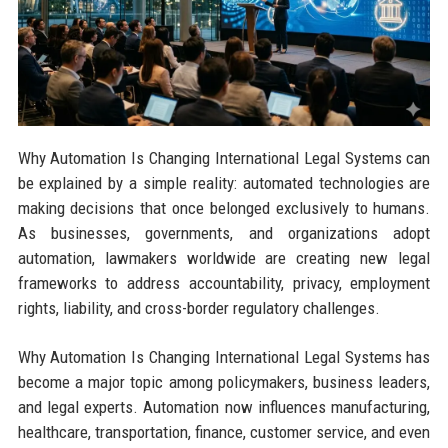
Why Automation Is Changing International Legal Systems can
be explained by a simple reality: automated technologies are
making decisions that once belonged exclusively to humans.
As businesses, governments, and organizations adopt
automation, lawmakers worldwide are creating new legal
frameworks to address accountability, privacy, employment
rights, liability, and cross-border regulatory challenges.
Why Automation Is Changing International Legal Systems has
become a major topic among policymakers, business leaders,
and legal experts. Automation now influences manufacturing,
healthcare, transportation, finance, customer service, and even