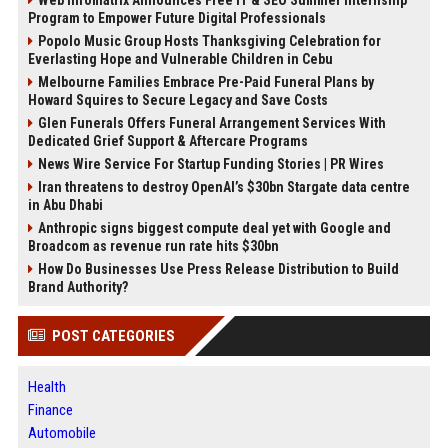
Program to Empower Future Digital Professionals
Popolo Music Group Hosts Thanksgiving Celebration for
Everlasting Hope and Vulnerable Children in Cebu
Melbourne Families Embrace Pre-Paid Funeral Plans by
Howard Squires to Secure Legacy and Save Costs
Glen Funerals Offers Funeral Arrangement Services With
Dedicated Grief Support & Aftercare Programs
News Wire Service For Startup Funding Stories | PR Wires
Iran threatens to destroy OpenAI’s $30bn Stargate data centre
in Abu Dhabi
Anthropic signs biggest compute deal yet with Google and
Broadcom as revenue run rate hits $30bn
How Do Businesses Use Press Release Distribution to Build
Brand Authority?
POST CATEGORIES
Health
Finance
Automobile