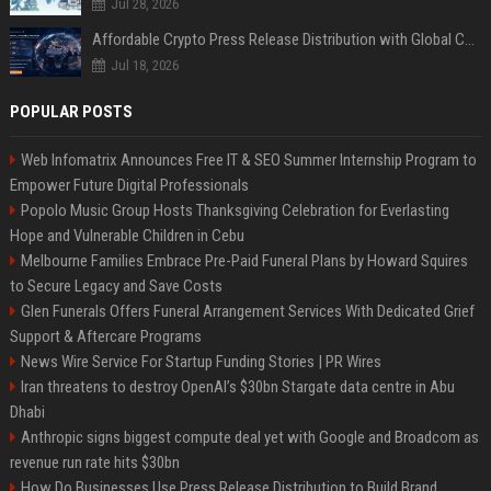
Jul 28, 2026
Affordable Crypto Press Release Distribution with Global Coverage
Jul 18, 2026
POPULAR POSTS
Web Infomatrix Announces Free IT & SEO Summer Internship Program to
Empower Future Digital Professionals
Popolo Music Group Hosts Thanksgiving Celebration for Everlasting
Hope and Vulnerable Children in Cebu
Melbourne Families Embrace Pre-Paid Funeral Plans by Howard Squires
to Secure Legacy and Save Costs
Glen Funerals Offers Funeral Arrangement Services With Dedicated Grief
Support & Aftercare Programs
News Wire Service For Startup Funding Stories | PR Wires
Iran threatens to destroy OpenAI’s $30bn Stargate data centre in Abu
Dhabi
Anthropic signs biggest compute deal yet with Google and Broadcom as
revenue run rate hits $30bn
How Do Businesses Use Press Release Distribution to Build Brand