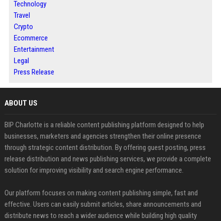
Technology
Travel
Crypto
Ecommerce
Entertainment
Legal
Press Release
ABOUT US
BIP Charlotte is a reliable content publishing platform designed to help
businesses, marketers and agencies strengthen their online presence
through strategic content distribution. By offering guest posting, press
release distribution and news publishing services, we provide a complete
solution for improving visibility and search engine performance.
Our platform focuses on making content publishing simple, fast and
effective. Users can easily submit articles, share announcements and
distribute news to reach a wider audience while building high quality