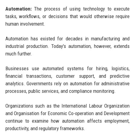
Automation:
The process of using technology to execute
tasks, workflows, or decisions that would otherwise require
human involvement.
Automation has existed for decades in manufacturing and
industrial production. Today's automation, however, extends
much further.
Businesses use automated systems for hiring, logistics,
financial transactions, customer support, and predictive
analytics. Governments rely on automation for administrative
processes, public services, and compliance monitoring.
Organizations such as the International Labour Organization
and Organisation for Economic Co-operation and Development
continue to examine how automation affects employment,
productivity, and regulatory frameworks.