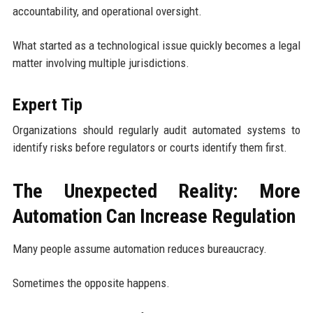
accountability, and operational oversight.
What started as a technological issue quickly becomes a legal
matter involving multiple jurisdictions.
Expert Tip
Organizations should regularly audit automated systems to
identify risks before regulators or courts identify them first.
The Unexpected Reality: More
Automation Can Increase Regulation
Many people assume automation reduces bureaucracy.
Sometimes the opposite happens.