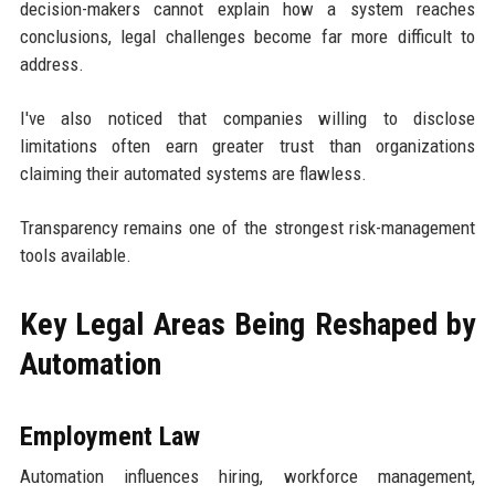
decision-makers cannot explain how a system reaches
conclusions, legal challenges become far more difficult to
address.
I've also noticed that companies willing to disclose
limitations often earn greater trust than organizations
claiming their automated systems are flawless.
Transparency remains one of the strongest risk-management
tools available.
Key Legal Areas Being Reshaped by
Automation
Employment Law
Automation influences hiring, workforce management,