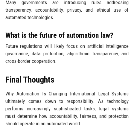
Many governments are introducing rules addressing
transparency, accountability, privacy, and ethical use of
automated technologies.
What is the future of automation law?
Future regulations will likely focus on artificial intelligence
governance, data protection, algorithmic transparency, and
cross-border cooperation.
Final Thoughts
Why Automation Is Changing International Legal Systems
ultimately comes down to responsibility. As technology
performs increasingly sophisticated tasks, legal systems
must determine how accountability, fairness, and protection
should operate in an automated world.