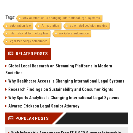
Tags:
why automation is changing international legal systems
automation law
AI regulation
automated decision making
international technology law
workplace automation
legal technology compliance
RELATED POSTS
Global Legal Research on Streaming Platforms in Modern
Societies
Why Healthcare Access Is Changing International Legal Systems
Research Findings on Sustainability and Consumer Rights
Why Sports Analytics Is Changing International Legal Systems
Alvarez-Erickson Legal Senior Attorney
POPULAR POSTS
Web Infomatrix Announces Free IT & SEO Summer Internship