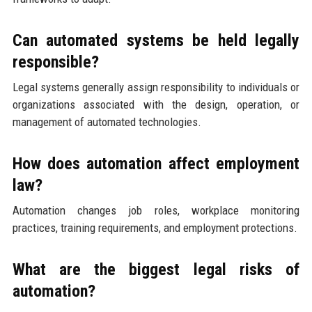
Can automated systems be held legally
responsible?
Legal systems generally assign responsibility to individuals or
organizations associated with the design, operation, or
management of automated technologies.
How does automation affect employment
law?
Automation changes job roles, workplace monitoring
practices, training requirements, and employment protections.
What are the biggest legal risks of
automation?