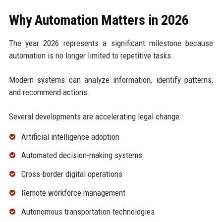
Why Automation Matters in 2026
The year 2026 represents a significant milestone because
automation is no longer limited to repetitive tasks.
Modern systems can analyze information, identify patterns,
and recommend actions.
Several developments are accelerating legal change:
Artificial intelligence adoption
Automated decision-making systems
Cross-border digital operations
Remote workforce management
Autonomous transportation technologies