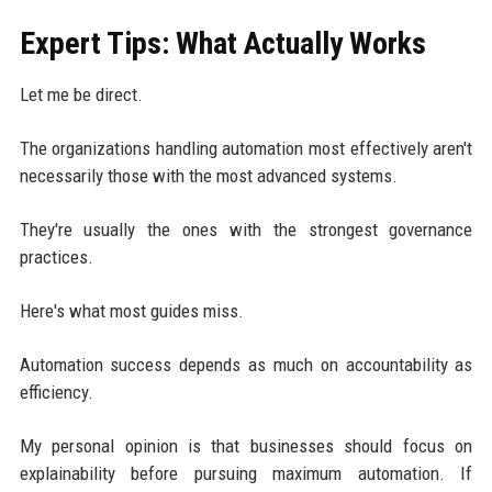
Expert Tips: What Actually Works
Let me be direct.
The organizations handling automation most effectively aren't
necessarily those with the most advanced systems.
They're usually the ones with the strongest governance
practices.
Here's what most guides miss.
Automation success depends as much on accountability as
efficiency.
My personal opinion is that businesses should focus on
explainability before pursuing maximum automation. If