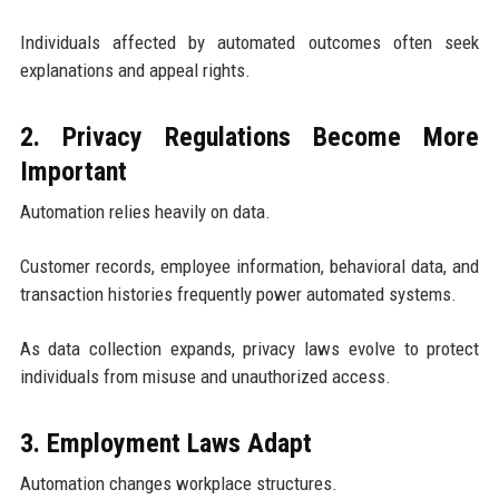
Individuals affected by automated outcomes often seek
explanations and appeal rights.
2. Privacy Regulations Become More
Important
Automation relies heavily on data.
Customer records, employee information, behavioral data, and
transaction histories frequently power automated systems.
As data collection expands, privacy laws evolve to protect
individuals from misuse and unauthorized access.
3. Employment Laws Adapt
Automation changes workplace structures.