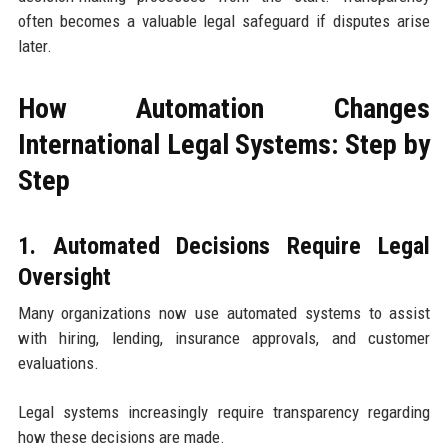
often becomes a valuable legal safeguard if disputes arise
later.
How Automation Changes
International Legal Systems: Step by
Step
1. Automated Decisions Require Legal
Oversight
Many organizations now use automated systems to assist
with hiring, lending, insurance approvals, and customer
evaluations.
Legal systems increasingly require transparency regarding
how these decisions are made.