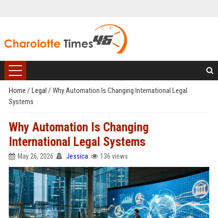
Home
/
Legal
/
Why Automation Is Changing International Legal
Systems
Why Automation Is Changing
International Legal Systems
May 26, 2026
Jessica
136 views