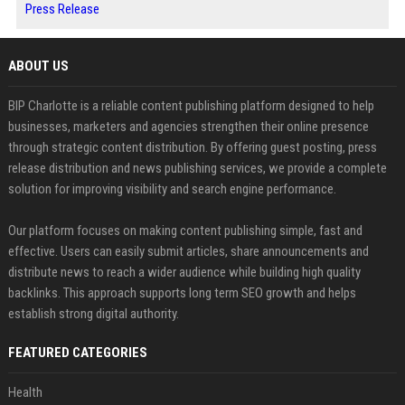
Press Release
ABOUT US
BIP Charlotte is a reliable content publishing platform designed to help
businesses, marketers and agencies strengthen their online presence
through strategic content distribution. By offering guest posting, press
release distribution and news publishing services, we provide a complete
solution for improving visibility and search engine performance.
Our platform focuses on making content publishing simple, fast and
effective. Users can easily submit articles, share announcements and
distribute news to reach a wider audience while building high quality
backlinks. This approach supports long term SEO growth and helps
establish strong digital authority.
FEATURED CATEGORIES
Health