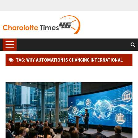
TAG: WHY AUTOMATION IS CHANGING INTERNATIONAL
LEGAL SYSTEMS