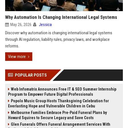
Why Automation Is Changing International Legal Systems
May 26, 2026
Jessica
Discover why automation is changing international legal systems
through AI regulation, liability rules, privacy laws, and workplace
reforms.
View more
POPULAR POSTS
Web Infomatrix Announces Free IT & SEO Summer Internship
Program to Empower Future Digital Professionals
Popolo Music Group Hosts Thanksgiving Celebration for
Everlasting Hope and Vulnerable Children in Cebu
Melbourne Families Embrace Pre-Paid Funeral Plans by
Howard Squires to Secure Legacy and Save Costs
Glen Funerals Offers Funeral Arrangement Services With