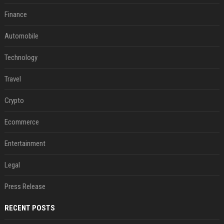
Finance
Automobile
Technology
Travel
Crypto
Ecommerce
Entertainment
Legal
Press Release
RECENT POSTS