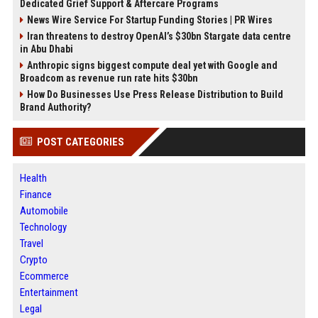
Dedicated Grief Support & Aftercare Programs
News Wire Service For Startup Funding Stories | PR Wires
Iran threatens to destroy OpenAI’s $30bn Stargate data centre
in Abu Dhabi
Anthropic signs biggest compute deal yet with Google and
Broadcom as revenue run rate hits $30bn
How Do Businesses Use Press Release Distribution to Build
Brand Authority?
POST CATEGORIES
Health
Finance
Automobile
Technology
Travel
Crypto
Ecommerce
Entertainment
Legal