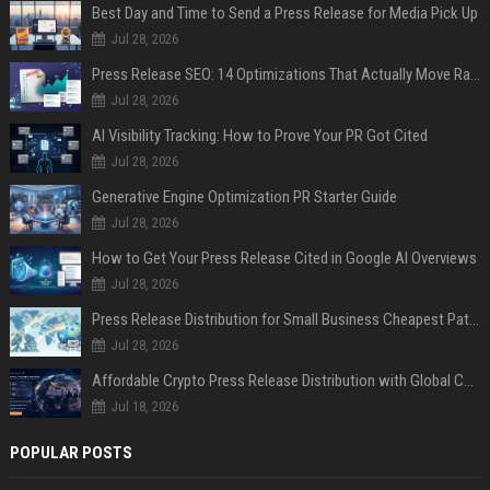
Best Day and Time to Send a Press Release for Media Pick Up
Jul 28, 2026
Press Release SEO: 14 Optimizations That Actually Move Rankings
Jul 28, 2026
AI Visibility Tracking: How to Prove Your PR Got Cited
Jul 28, 2026
Generative Engine Optimization PR Starter Guide
Jul 28, 2026
How to Get Your Press Release Cited in Google AI Overviews
Jul 28, 2026
Press Release Distribution for Small Business Cheapest Path to Real Coverage
Jul 28, 2026
Affordable Crypto Press Release Distribution with Global Coverage
Jul 18, 2026
POPULAR POSTS