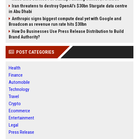
Iran threatens to destroy OpenAI’s $30bn Stargate data centre
in Abu Dhabi
Anthropic signs biggest compute deal yet with Google and
Broadcom as revenue run rate hits $30bn
How Do Businesses Use Press Release Distribution to Build
Brand Authority?
POST CATEGORIES
Health
Finance
Automobile
Technology
Travel
Crypto
Ecommerce
Entertainment
Legal
Press Release