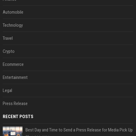
Automobile
Technology
Travel
Crypto
Ecommerce
Entertainment
Legal
Press Release
RECENT POSTS
Best Day and Time to Send a Press Release for Media Pick Up