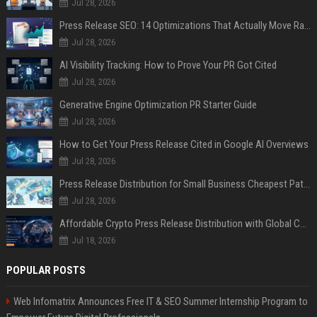
Jul 28, 2026
Press Release SEO: 14 Optimizations That Actually Move Rankings
Jul 28, 2026
AI Visibility Tracking: How to Prove Your PR Got Cited
Jul 28, 2026
Generative Engine Optimization PR Starter Guide
Jul 28, 2026
How to Get Your Press Release Cited in Google AI Overviews
Jul 28, 2026
Press Release Distribution for Small Business Cheapest Path to Real Coverage
Jul 28, 2026
Affordable Crypto Press Release Distribution with Global Coverage
Jul 18, 2026
POPULAR POSTS
Web Infomatrix Announces Free IT & SEO Summer Internship Program to