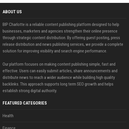
ABOUT US
BIP Charlotte is a reliable content publishing platform designed to help
businesses, marketers and agencies strengthen their online presence
through strategic content distribution. By offering guest posting, press
release distribution and news publishing services, we provide a complete
solution for improving visibility and search engine performance.
Our platform focuses on making content publishing simple, fast and
effective. Users can easily submit articles, share announcements and
distribute news to reach a wider audience while building high quality
backlinks. This approach supports long term SEO growth and helps
establish strong digital authority.
FEATURED CATEGORIES
Health
Finance