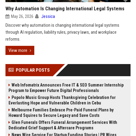
Why Automation Is Changing International Legal Systems
May 26, 2026
Jessica
Discover why automation is changing international legal systems
through AI regulation, liability rules, privacy laws, and workplace
reforms.
View more
POPULAR POSTS
Web Infomatrix Announces Free IT & SEO Summer Internship
Program to Empower Future Digital Professionals
Popolo Music Group Hosts Thanksgiving Celebration for
Everlasting Hope and Vulnerable Children in Cebu
Melbourne Families Embrace Pre-Paid Funeral Plans by
Howard Squires to Secure Legacy and Save Costs
Glen Funerals Offers Funeral Arrangement Services With
Dedicated Grief Support & Aftercare Programs
News Wire Service For Startup Funding Stories | PR Wires