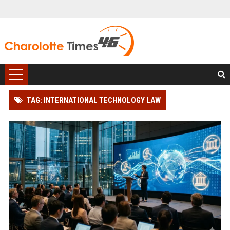
TAG: INTERNATIONAL TECHNOLOGY LAW