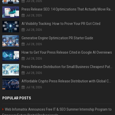
Jul 28, 2026
Press Release SEO: 14 Optimizations That Actually Move Rankings
Jul 28, 2026
AI Visibility Tracking: How to Prove Your PR Got Cited
Jul 28, 2026
Generative Engine Optimization PR Starter Guide
Jul 28, 2026
How to Get Your Press Release Cited in Google AI Overviews
Jul 28, 2026
Press Release Distribution for Small Business Cheapest Path to Real Coverage
Jul 28, 2026
Affordable Crypto Press Release Distribution with Global Coverage
Jul 18, 2026
POPULAR POSTS
Web Infomatrix Announces Free IT & SEO Summer Internship Program to