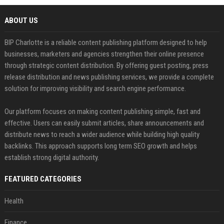
ABOUT US
BIP Charlotte is a reliable content publishing platform designed to help
businesses, marketers and agencies strengthen their online presence
through strategic content distribution. By offering guest posting, press
release distribution and news publishing services, we provide a complete
solution for improving visibility and search engine performance.
Our platform focuses on making content publishing simple, fast and
effective. Users can easily submit articles, share announcements and
distribute news to reach a wider audience while building high quality
backlinks. This approach supports long term SEO growth and helps
establish strong digital authority.
FEATURED CATEGORIES
Health
Finance