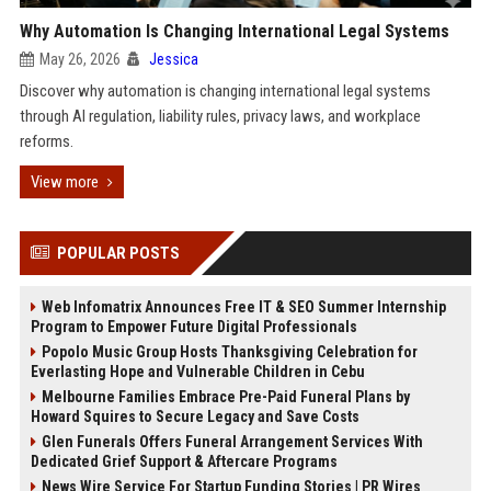
Why Automation Is Changing International Legal Systems
May 26, 2026
Jessica
Discover why automation is changing international legal systems
through AI regulation, liability rules, privacy laws, and workplace
reforms.
View more
POPULAR POSTS
Web Infomatrix Announces Free IT & SEO Summer Internship
Program to Empower Future Digital Professionals
Popolo Music Group Hosts Thanksgiving Celebration for
Everlasting Hope and Vulnerable Children in Cebu
Melbourne Families Embrace Pre-Paid Funeral Plans by
Howard Squires to Secure Legacy and Save Costs
Glen Funerals Offers Funeral Arrangement Services With
Dedicated Grief Support & Aftercare Programs
News Wire Service For Startup Funding Stories | PR Wires