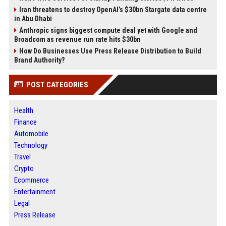
Iran threatens to destroy OpenAI’s $30bn Stargate data centre
in Abu Dhabi
Anthropic signs biggest compute deal yet with Google and
Broadcom as revenue run rate hits $30bn
How Do Businesses Use Press Release Distribution to Build
Brand Authority?
POST CATEGORIES
Health
Finance
Automobile
Technology
Travel
Crypto
Ecommerce
Entertainment
Legal
Press Release