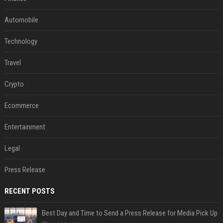
Automobile
Technology
Travel
Crypto
Ecommerce
Entertainment
Legal
Press Release
RECENT POSTS
Best Day and Time to Send a Press Release for Media Pick Up