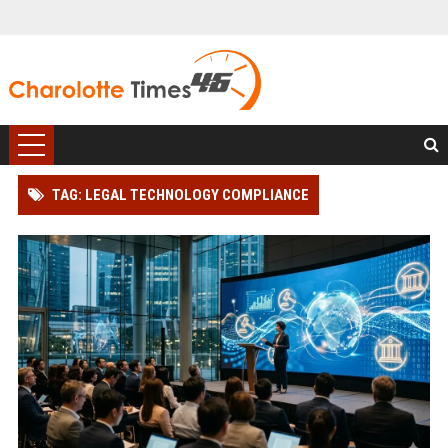
TAG: LEGAL TECHNOLOGY COMPLIANCE