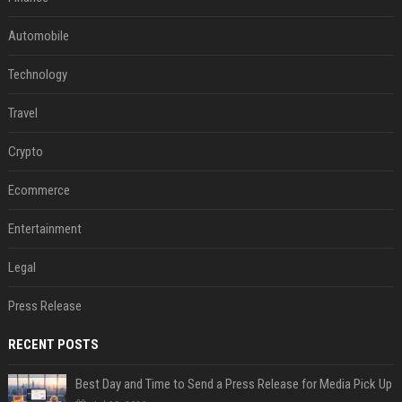
Automobile
Technology
Travel
Crypto
Ecommerce
Entertainment
Legal
Press Release
RECENT POSTS
Best Day and Time to Send a Press Release for Media Pick Up