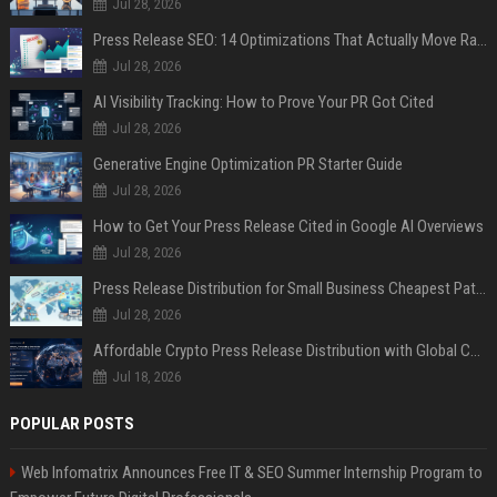
Jul 28, 2026
Press Release SEO: 14 Optimizations That Actually Move Rankings
Jul 28, 2026
AI Visibility Tracking: How to Prove Your PR Got Cited
Jul 28, 2026
Generative Engine Optimization PR Starter Guide
Jul 28, 2026
How to Get Your Press Release Cited in Google AI Overviews
Jul 28, 2026
Press Release Distribution for Small Business Cheapest Path to Real Coverage
Jul 28, 2026
Affordable Crypto Press Release Distribution with Global Coverage
Jul 18, 2026
POPULAR POSTS
Web Infomatrix Announces Free IT & SEO Summer Internship Program to