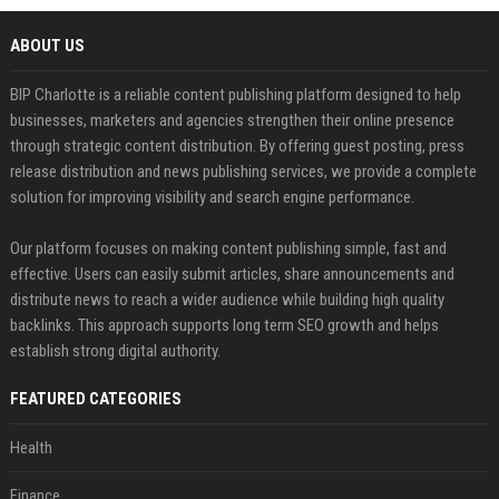
ABOUT US
BIP Charlotte is a reliable content publishing platform designed to help
businesses, marketers and agencies strengthen their online presence
through strategic content distribution. By offering guest posting, press
release distribution and news publishing services, we provide a complete
solution for improving visibility and search engine performance.
Our platform focuses on making content publishing simple, fast and
effective. Users can easily submit articles, share announcements and
distribute news to reach a wider audience while building high quality
backlinks. This approach supports long term SEO growth and helps
establish strong digital authority.
FEATURED CATEGORIES
Health
Finance