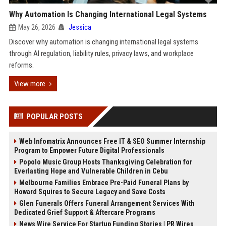
Why Automation Is Changing International Legal Systems
May 26, 2026
Jessica
Discover why automation is changing international legal systems
through AI regulation, liability rules, privacy laws, and workplace
reforms.
View more
POPULAR POSTS
Web Infomatrix Announces Free IT & SEO Summer Internship
Program to Empower Future Digital Professionals
Popolo Music Group Hosts Thanksgiving Celebration for
Everlasting Hope and Vulnerable Children in Cebu
Melbourne Families Embrace Pre-Paid Funeral Plans by
Howard Squires to Secure Legacy and Save Costs
Glen Funerals Offers Funeral Arrangement Services With
Dedicated Grief Support & Aftercare Programs
News Wire Service For Startup Funding Stories | PR Wires