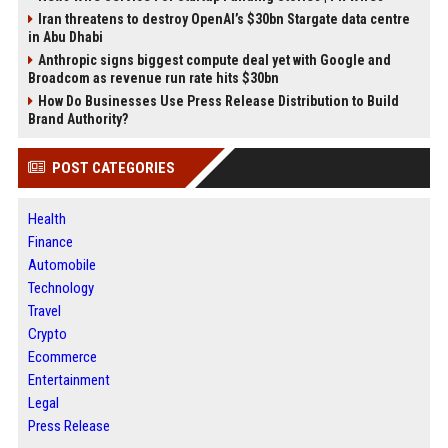
Iran threatens to destroy OpenAI’s $30bn Stargate data centre
in Abu Dhabi
Anthropic signs biggest compute deal yet with Google and
Broadcom as revenue run rate hits $30bn
How Do Businesses Use Press Release Distribution to Build
Brand Authority?
POST CATEGORIES
Health
Finance
Automobile
Technology
Travel
Crypto
Ecommerce
Entertainment
Legal
Press Release