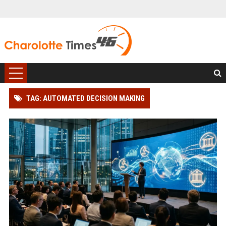
TAG: AUTOMATED DECISION MAKING