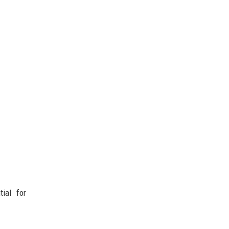
ial for