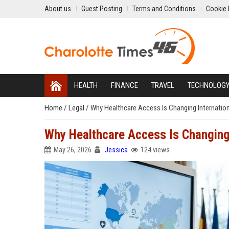
About us
Guest Posting
Terms and Conditions
Cookie 
HEALTH
FINANCE
TRAVEL
TECHNOLOG
Home
/
Legal
/
Why Healthcare Access Is Changing Internatio
Why Healthcare Access Is Changing
May 26, 2026
Jessica
124 views