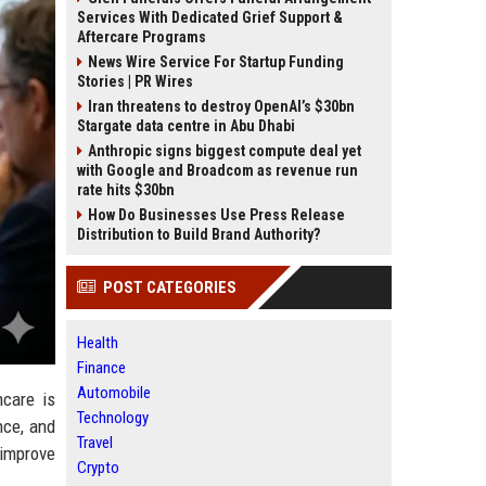
Services With Dedicated Grief Support &
Aftercare Programs
News Wire Service For Startup Funding
Stories | PR Wires
Iran threatens to destroy OpenAI’s $30bn
Stargate data centre in Abu Dhabi
Anthropic signs biggest compute deal yet
with Google and Broadcom as revenue run
rate hits $30bn
How Do Businesses Use Press Release
Distribution to Build Brand Authority?
POST CATEGORIES
Health
Finance
Automobile
care is
Technology
nce, and
Travel
 improve
Crypto