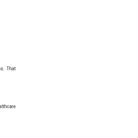
ns. That
althcare