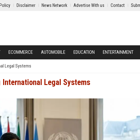
Policy
Disclaimer
News Network
Advertise With us
Contact
Subm
Y
ECOMMERCE
AUTOMOBILE
EDUCATION
ENTERTAINMENT
nal Legal Systems
 International Legal Systems