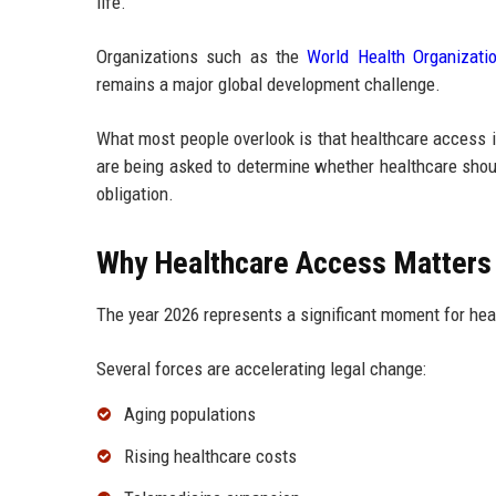
life.
Organizations such as the
World Health Organizati
remains a major global development challenge.
What most people overlook is that healthcare access i
are being asked to determine whether healthcare shoul
obligation.
Why Healthcare Access Matters 
The year 2026 represents a significant moment for hea
Several forces are accelerating legal change:
Aging populations
Rising healthcare costs