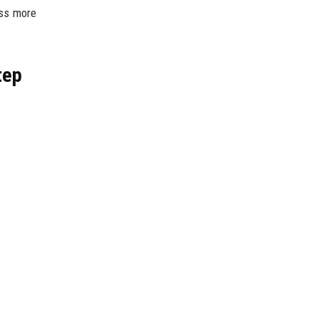
ess more
tep