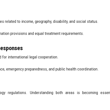
s related to income, geography, disability, and social status.
nation provisions and equal treatment requirements.
 Responses
for international legal cooperation.
nce, emergency preparedness, and public health coordination.
logy regulations. Understanding both areas is becoming essent