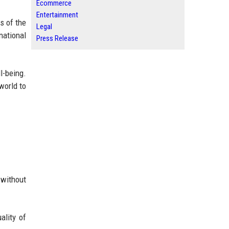
Ecommerce
Entertainment
s of the
Legal
national
Press Release
-being.
world to
 without
ality of