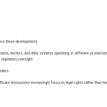
ress these developments.
ients, doctors, and data systems operating in different jurisdictio
d regulatory oversight.
orders.
lthcare discussions increasingly focus on legal rights rather than he