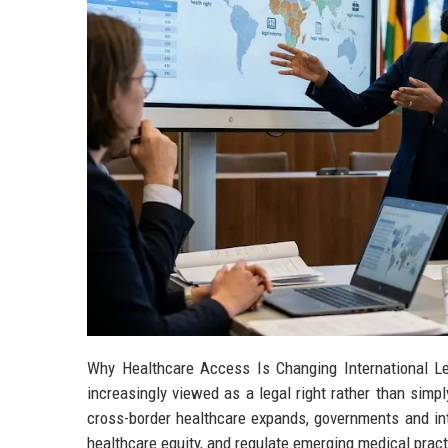
Why Healthcare Access Is Changing International L
increasingly viewed as a legal right rather than simp
cross-border healthcare expands, governments and inte
healthcare equity, and regulate emerging medical pract