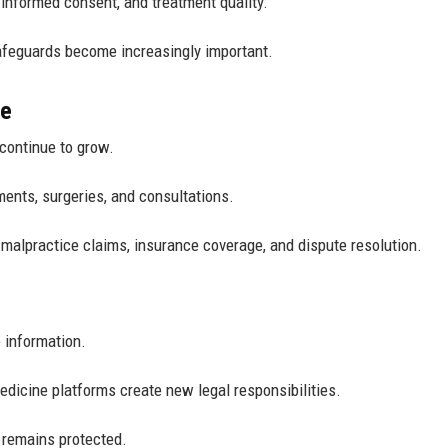
 informed consent, and treatment quality.
feguards become increasingly important.
re
 continue to grow.
ments, surgeries, and consultations.
 malpractice claims, insurance coverage, and dispute resolution.
 information.
edicine platforms create new legal responsibilities.
a remains protected.