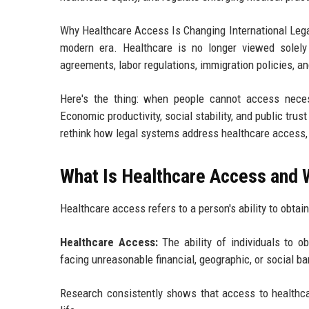
Why Healthcare Access Is Changing International Lega
modern era. Healthcare is no longer viewed solely
agreements, labor regulations, immigration policies, an
Here's the thing: when people cannot access neces
Economic productivity, social stability, and public tru
rethink how legal systems address healthcare access, a
What Is Healthcare Access and 
Healthcare access refers to a person's ability to obta
Healthcare Access:
The ability of individuals to ob
facing unreasonable financial, geographic, or social bar
Research consistently shows that access to healthcar