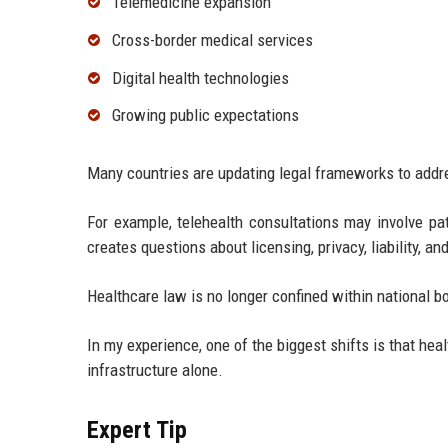
Telemedicine expansion
Cross-border medical services
Digital health technologies
Growing public expectations
Many countries are updating legal frameworks to add
For example, telehealth consultations may involve pat
creates questions about licensing, privacy, liability, an
Healthcare law is no longer confined within national b
In my experience, one of the biggest shifts is that hea
infrastructure alone.
Expert Tip