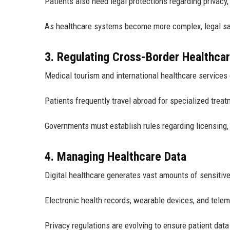
Patients also need legal protections regarding privacy,
As healthcare systems become more complex, legal sa
3. Regulating Cross-Border Healthca
Medical tourism and international healthcare services
Patients frequently travel abroad for specialized treat
Governments must establish rules regarding licensing,
4. Managing Healthcare Data
Digital healthcare generates vast amounts of sensitive
Electronic health records, wearable devices, and telem
Privacy regulations are evolving to ensure patient dat