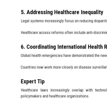
5. Addressing Healthcare Inequality
Legal systems increasingly focus on reducing disparitie
Healthcare access reforms often include anti-discrimi
6. Coordinating International Health
Global health emergencies have demonstrated the need 
Countries now work more closely on disease surveilla
Expert Tip
Healthcare laws increasingly overlap with techno
policymakers and healthcare organizations.