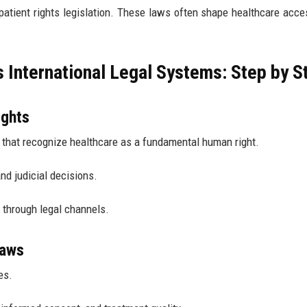
 patient rights legislation. These laws often shape healthcare acc
International Legal Systems: Step by S
ights
 that recognize healthcare as a fundamental human right.
and judicial decisions.
s through legal channels.
Laws
es.