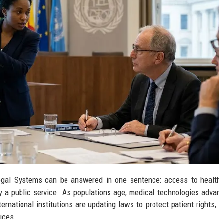
egal Systems can be answered in one sentence: access to health
ly a public service. As populations age, medical technologies adva
rnational institutions are updating laws to protect patient rights,
ices.