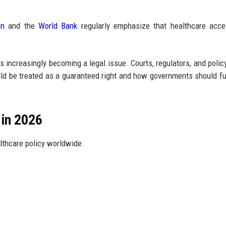
on
and the
World Bank
regularly emphasize that healthcare acces
s increasingly becoming a legal issue. Courts, regulators, and poli
d be treated as a guaranteed right and how governments should fulf
in 2026
lthcare policy worldwide.