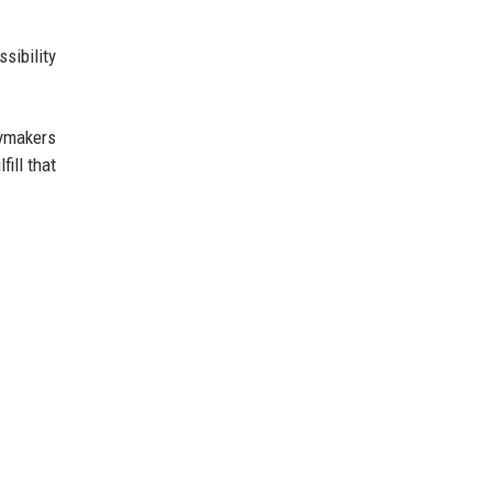
sibility
cymakers
ill that