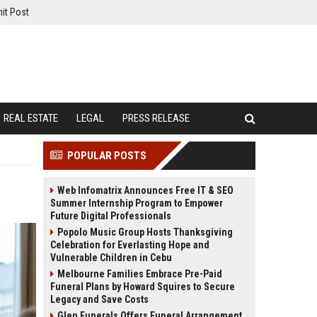
it Post
REAL ESTATE
LEGAL
PRESS RELEASE
POPULAR POSTS
Web Infomatrix Announces Free IT & SEO
Summer Internship Program to Empower
Future Digital Professionals
Popolo Music Group Hosts Thanksgiving
Celebration for Everlasting Hope and
Vulnerable Children in Cebu
Melbourne Families Embrace Pre-Paid
Funeral Plans by Howard Squires to Secure
Legacy and Save Costs
Glen Funerals Offers Funeral Arrangement