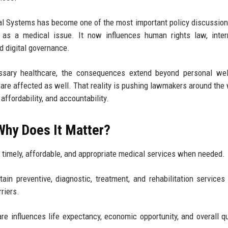
l Systems has become one of the most important policy discussion
 as a medical issue. It now influences human rights law, inter
d digital governance.
sary healthcare, the consequences extend beyond personal well
st are affected as well. That reality is pushing lawmakers around the 
ffordability, and accountability.
Why Does It Matter?
in timely, affordable, and appropriate medical services when needed.
tain preventive, diagnostic, treatment, and rehabilitation services
riers.
e influences life expectancy, economic opportunity, and overall qu