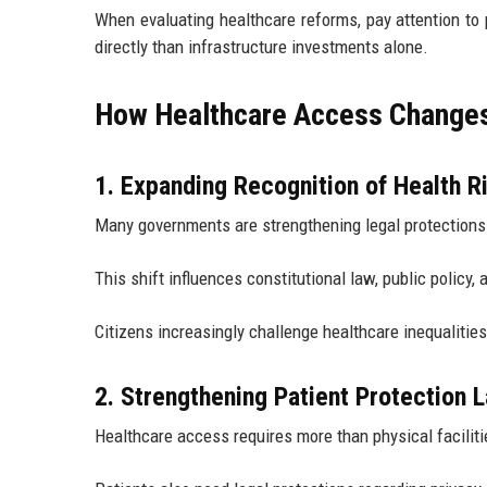
When evaluating healthcare reforms, pay attention to
directly than infrastructure investments alone.
How Healthcare Access Changes 
1. Expanding Recognition of Health R
Many governments are strengthening legal protections
This shift influences constitutional law, public policy, 
Citizens increasingly challenge healthcare inequalitie
2. Strengthening Patient Protection 
Healthcare access requires more than physical faciliti