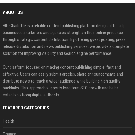
ABOUT US
BIP Charlotte is a reliable content publishing platform designed to help
businesses, marketers and agencies strengthen their online presence
through strategic content distribution. By offering guest posting, press
release distribution and news publishing services, we provide a complete
solution for improving visibility and search engine performance.
Our platform focuses on making content publishing simple, fast and
effective. Users can easily submit articles, share announcements and
distribute news to reach a wider audience while building high quality
backlinks. This approach supports long term SEO growth and helps
establish strong digital authority.
FEATURED CATEGORIES
Health
Finance