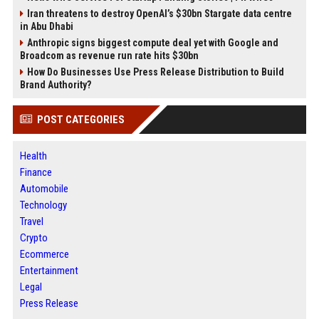
Iran threatens to destroy OpenAI’s $30bn Stargate data centre
in Abu Dhabi
Anthropic signs biggest compute deal yet with Google and
Broadcom as revenue run rate hits $30bn
How Do Businesses Use Press Release Distribution to Build
Brand Authority?
POST CATEGORIES
Health
Finance
Automobile
Technology
Travel
Crypto
Ecommerce
Entertainment
Legal
Press Release