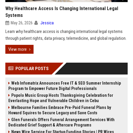
Why Healthcare Access Is Changing International Legal
Systems
May 26, 2026
Jessica
Learn why healthcare access is changing international legal systems
through patient rights, data privacy, telemedicine, and global regulation.
View more
POPULAR POSTS
Web Infomatrix Announces Free IT & SEO Summer Internship
Program to Empower Future Digital Professionals
Popolo Music Group Hosts Thanksgiving Celebration for
Everlasting Hope and Vulnerable Children in Cebu
Melbourne Families Embrace Pre-Paid Funeral Plans by
Howard Squires to Secure Legacy and Save Costs
Glen Funerals Offers Funeral Arrangement Services With
Dedicated Grief Support & Aftercare Programs
News Wire Service For Startup Funding Stories | PR Wires