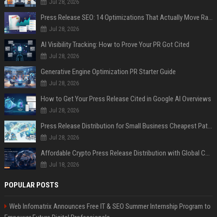
Jul 28, 2026
Press Release SEO: 14 Optimizations That Actually Move Rankings
Jul 28, 2026
AI Visibility Tracking: How to Prove Your PR Got Cited
Jul 28, 2026
Generative Engine Optimization PR Starter Guide
Jul 28, 2026
How to Get Your Press Release Cited in Google AI Overviews
Jul 28, 2026
Press Release Distribution for Small Business Cheapest Path to Real Coverage
Jul 28, 2026
Affordable Crypto Press Release Distribution with Global Coverage
Jul 18, 2026
POPULAR POSTS
Web Infomatrix Announces Free IT & SEO Summer Internship Program to