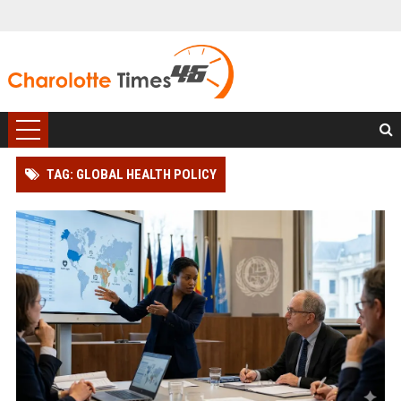
TAG: GLOBAL HEALTH POLICY