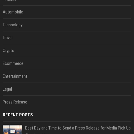
Automobile
Technology
Travel
Crypto
Ecommerce
Entertainment
Legal
Press Release
RECENT POSTS
Best Day and Time to Send a Press Release for Media Pick Up