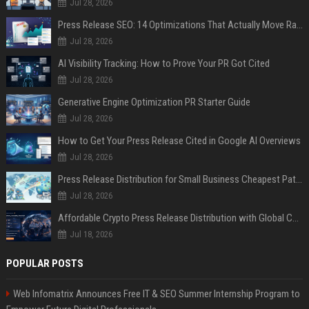
Jul 28, 2026
Press Release SEO: 14 Optimizations That Actually Move Rankings
Jul 28, 2026
AI Visibility Tracking: How to Prove Your PR Got Cited
Jul 28, 2026
Generative Engine Optimization PR Starter Guide
Jul 28, 2026
How to Get Your Press Release Cited in Google AI Overviews
Jul 28, 2026
Press Release Distribution for Small Business Cheapest Path to Real Coverage
Jul 28, 2026
Affordable Crypto Press Release Distribution with Global Coverage
Jul 18, 2026
POPULAR POSTS
Web Infomatrix Announces Free IT & SEO Summer Internship Program to