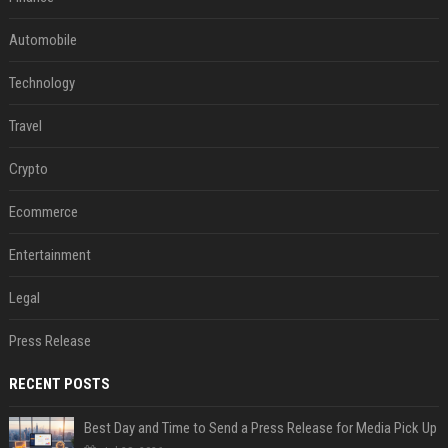
Automobile
Technology
Travel
Crypto
Ecommerce
Entertainment
Legal
Press Release
RECENT POSTS
Best Day and Time to Send a Press Release for Media Pick Up