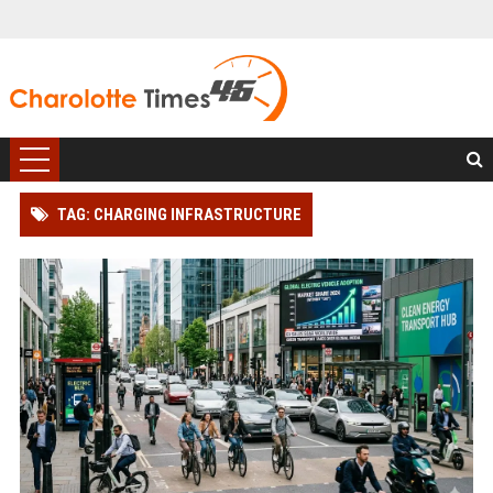
TAG: CHARGING INFRASTRUCTURE