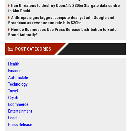
Iran threatens to destroy OpenAI’s $30bn Stargate data centre
in Abu Dhabi
Anthropic signs biggest compute deal yet with Google and
Broadcom as revenue run rate hits $30bn
How Do Businesses Use Press Release Distribution to Build
Brand Authority?
POST CATEGORIES
Health
Finance
Automobile
Technology
Travel
Crypto
Ecommerce
Entertainment
Legal
Press Release