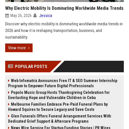
Why Electric Mobility Is Dominating Worldwide Media Trends
May 26, 2026
Jessica
Discover why electric mobility is dominating worldwide media trends in
2026 and how it is reshaping transportation, business, and
sustainability.
View more
POPULAR POSTS
Web Infomatrix Announces Free IT & SEO Summer Internship
Program to Empower Future Digital Professionals
Popolo Music Group Hosts Thanksgiving Celebration for
Everlasting Hope and Vulnerable Children in Cebu
Melbourne Families Embrace Pre-Paid Funeral Plans by
Howard Squires to Secure Legacy and Save Costs
Glen Funerals Offers Funeral Arrangement Services With
Dedicated Grief Support & Aftercare Programs
News Wire Service For Startup Funding Stories | PR Wires