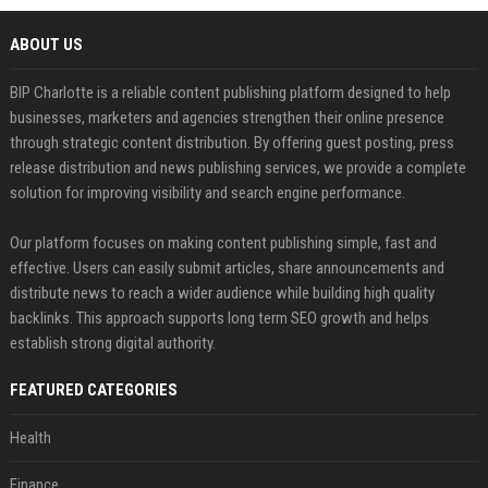
ABOUT US
BIP Charlotte is a reliable content publishing platform designed to help
businesses, marketers and agencies strengthen their online presence
through strategic content distribution. By offering guest posting, press
release distribution and news publishing services, we provide a complete
solution for improving visibility and search engine performance.
Our platform focuses on making content publishing simple, fast and
effective. Users can easily submit articles, share announcements and
distribute news to reach a wider audience while building high quality
backlinks. This approach supports long term SEO growth and helps
establish strong digital authority.
FEATURED CATEGORIES
Health
Finance