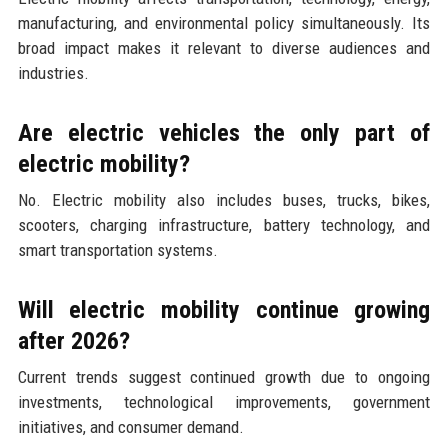
manufacturing, and environmental policy simultaneously. Its
broad impact makes it relevant to diverse audiences and
industries.
Are electric vehicles the only part of
electric mobility?
No. Electric mobility also includes buses, trucks, bikes,
scooters, charging infrastructure, battery technology, and
smart transportation systems.
Will electric mobility continue growing
after 2026?
Current trends suggest continued growth due to ongoing
investments, technological improvements, government
initiatives, and consumer demand.