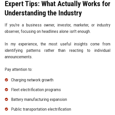
Expert Tips: What Actually Works for
Understanding the Industry
If you're a business owner, investor, marketer, or industry
observer, focusing on headlines alone isn't enough.
In my experience, the most useful insights come from
identifying patterns rather than reacting to individual
announcements.
Pay attention to:
Charging network growth
Fleet electrification programs
Battery manufacturing expansion
Public transportation electrification