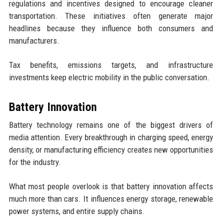
regulations and incentives designed to encourage cleaner
transportation. These initiatives often generate major
headlines because they influence both consumers and
manufacturers.
Tax benefits, emissions targets, and infrastructure
investments keep electric mobility in the public conversation.
Battery Innovation
Battery technology remains one of the biggest drivers of
media attention. Every breakthrough in charging speed, energy
density, or manufacturing efficiency creates new opportunities
for the industry.
What most people overlook is that battery innovation affects
much more than cars. It influences energy storage, renewable
power systems, and entire supply chains.