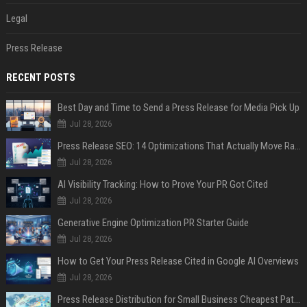
Legal
Press Release
RECENT POSTS
Best Day and Time to Send a Press Release for Media Pick Up
Jul 28, 2026
Press Release SEO: 14 Optimizations That Actually Move Rankings
Jul 28, 2026
AI Visibility Tracking: How to Prove Your PR Got Cited
Jul 28, 2026
Generative Engine Optimization PR Starter Guide
Jul 28, 2026
How to Get Your Press Release Cited in Google AI Overviews
Jul 28, 2026
Press Release Distribution for Small Business Cheapest Path to Real Coverage