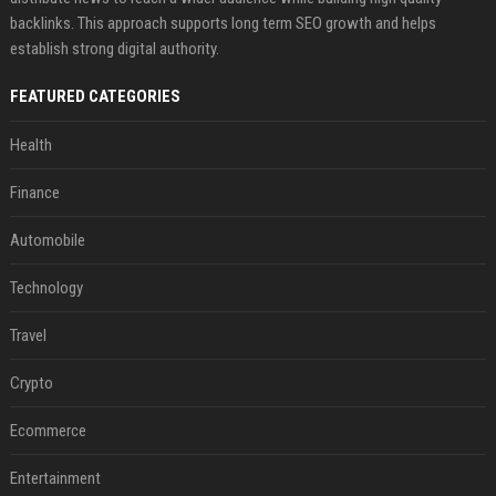
backlinks. This approach supports long term SEO growth and helps
establish strong digital authority.
FEATURED CATEGORIES
Health
Finance
Automobile
Technology
Travel
Crypto
Ecommerce
Entertainment