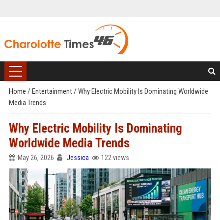
Home
/
Entertainment
/
Why Electric Mobility Is Dominating Worldwide
Media Trends
Why Electric Mobility Is Dominating
Worldwide Media Trends
May 26, 2026
Jessica
122 views