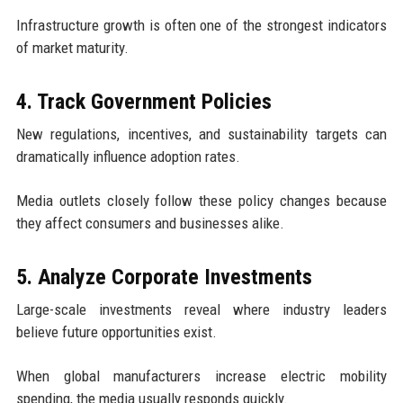
Infrastructure growth is often one of the strongest indicators
of market maturity.
4. Track Government Policies
New regulations, incentives, and sustainability targets can
dramatically influence adoption rates.
Media outlets closely follow these policy changes because
they affect consumers and businesses alike.
5. Analyze Corporate Investments
Large-scale investments reveal where industry leaders
believe future opportunities exist.
When global manufacturers increase electric mobility
spending, the media usually responds quickly.