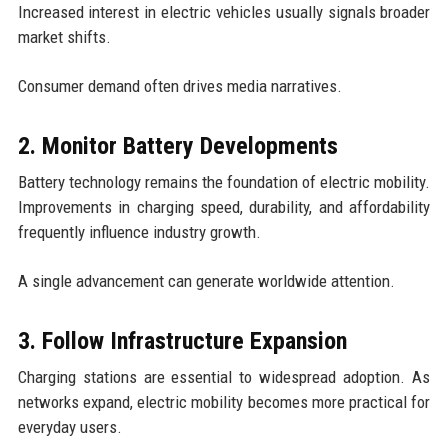
Increased interest in electric vehicles usually signals broader
market shifts.
Consumer demand often drives media narratives.
2. Monitor Battery Developments
Battery technology remains the foundation of electric mobility.
Improvements in charging speed, durability, and affordability
frequently influence industry growth.
A single advancement can generate worldwide attention.
3. Follow Infrastructure Expansion
Charging stations are essential to widespread adoption. As
networks expand, electric mobility becomes more practical for
everyday users.