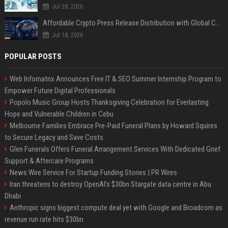
Jul 28, 2026
Affordable Crypto Press Release Distribution with Global Coverage
Jul 18, 2026
POPULAR POSTS
Web Infomatrix Announces Free IT & SEO Summer Internship Program to
Empower Future Digital Professionals
Popolo Music Group Hosts Thanksgiving Celebration for Everlasting
Hope and Vulnerable Children in Cebu
Melbourne Families Embrace Pre-Paid Funeral Plans by Howard Squires
to Secure Legacy and Save Costs
Glen Funerals Offers Funeral Arrangement Services With Dedicated Grief
Support & Aftercare Programs
News Wire Service For Startup Funding Stories | PR Wires
Iran threatens to destroy OpenAI’s $30bn Stargate data centre in Abu
Dhabi
Anthropic signs biggest compute deal yet with Google and Broadcom as
revenue run rate hits $30bn