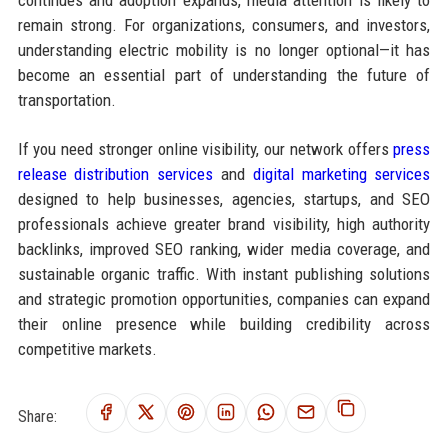
continues and adoption expands, media attention is likely to
remain strong. For organizations, consumers, and investors,
understanding electric mobility is no longer optional—it has
become an essential part of understanding the future of
transportation.
If you need stronger online visibility, our network offers
press
release distribution services
and
digital marketing services
designed to help businesses, agencies, startups, and SEO
professionals achieve greater brand visibility, high authority
backlinks, improved SEO ranking, wider media coverage, and
sustainable organic traffic. With instant publishing solutions
and strategic promotion opportunities, companies can expand
their online presence while building credibility across
competitive markets.
Share: