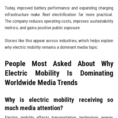
Today, improved battery performance and expanding charging
infrastructure make fleet electrification far more practical.
The company reduces operating costs, improves sustainability
metrics, and gains positive public exposure.
Stories like this appear across industries, which helps explain
why electric mobility remains a dominant media topic.
People Most Asked About Why
Electric Mobility Is Dominating
Worldwide Media Trends
Why is electric mobility receiving so
much media attention?
Electric mobility affects transportation, technology, energy,