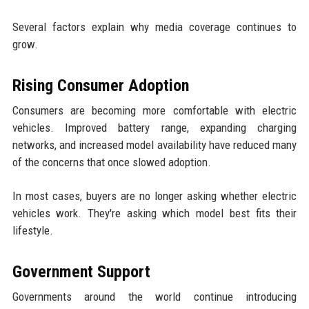
Several factors explain why media coverage continues to
grow.
Rising Consumer Adoption
Consumers are becoming more comfortable with electric
vehicles. Improved battery range, expanding charging
networks, and increased model availability have reduced many
of the concerns that once slowed adoption.
In most cases, buyers are no longer asking whether electric
vehicles work. They're asking which model best fits their
lifestyle.
Government Support
Governments around the world continue introducing