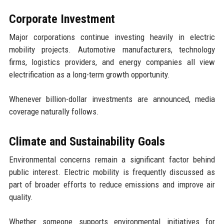
Corporate Investment
Major corporations continue investing heavily in electric
mobility projects. Automotive manufacturers, technology
firms, logistics providers, and energy companies all view
electrification as a long-term growth opportunity.
Whenever billion-dollar investments are announced, media
coverage naturally follows.
Climate and Sustainability Goals
Environmental concerns remain a significant factor behind
public interest. Electric mobility is frequently discussed as
part of broader efforts to reduce emissions and improve air
quality.
Whether someone supports environmental initiatives for