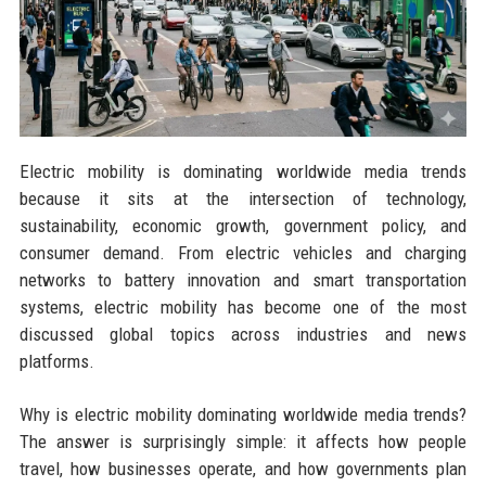
Electric mobility is dominating worldwide media trends
because it sits at the intersection of technology,
sustainability, economic growth, government policy, and
consumer demand. From electric vehicles and charging
networks to battery innovation and smart transportation
systems, electric mobility has become one of the most
discussed global topics across industries and news
platforms.
Why is electric mobility dominating worldwide media trends?
The answer is surprisingly simple: it affects how people
travel, how businesses operate, and how governments plan