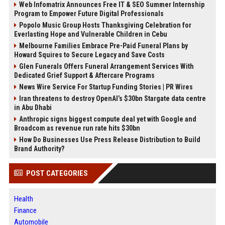
Web Infomatrix Announces Free IT & SEO Summer Internship
Program to Empower Future Digital Professionals
Popolo Music Group Hosts Thanksgiving Celebration for
Everlasting Hope and Vulnerable Children in Cebu
Melbourne Families Embrace Pre-Paid Funeral Plans by
Howard Squires to Secure Legacy and Save Costs
Glen Funerals Offers Funeral Arrangement Services With
Dedicated Grief Support & Aftercare Programs
News Wire Service For Startup Funding Stories | PR Wires
Iran threatens to destroy OpenAI’s $30bn Stargate data centre
in Abu Dhabi
Anthropic signs biggest compute deal yet with Google and
Broadcom as revenue run rate hits $30bn
How Do Businesses Use Press Release Distribution to Build
Brand Authority?
POST CATEGORIES
Health
Finance
Automobile