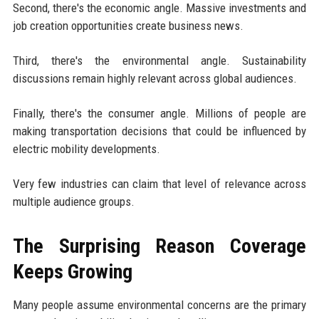
Second, there's the economic angle. Massive investments and
job creation opportunities create business news.
Third, there's the environmental angle. Sustainability
discussions remain highly relevant across global audiences.
Finally, there's the consumer angle. Millions of people are
making transportation decisions that could be influenced by
electric mobility developments.
Very few industries can claim that level of relevance across
multiple audience groups.
The Surprising Reason Coverage
Keeps Growing
Many people assume environmental concerns are the primary