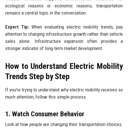
ecological reasons or economic reasons, transportation
remains a central topic in the conversation.
Expert Tip:
When evaluating electric mobility trends, pay
attention to charging infrastructure growth rather than vehicle
sales alone. Infrastructure expansion often provides a
stronger indicator of long-term market development.
How to Understand Electric Mobility
Trends Step by Step
If you're trying to understand why electric mobility receives so
much attention, follow this simple process.
1. Watch Consumer Behavior
Look at how people are changing their transportation choices.