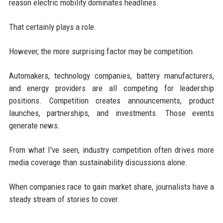
reason electric mobility dominates headlines.
That certainly plays a role.
However, the more surprising factor may be competition.
Automakers, technology companies, battery manufacturers,
and energy providers are all competing for leadership
positions. Competition creates announcements, product
launches, partnerships, and investments. Those events
generate news.
From what I've seen, industry competition often drives more
media coverage than sustainability discussions alone.
When companies race to gain market share, journalists have a
steady stream of stories to cover.