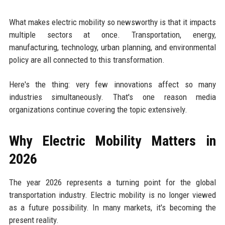
What makes electric mobility so newsworthy is that it impacts
multiple sectors at once. Transportation, energy,
manufacturing, technology, urban planning, and environmental
policy are all connected to this transformation.
Here's the thing: very few innovations affect so many
industries simultaneously. That's one reason media
organizations continue covering the topic extensively.
Why Electric Mobility Matters in
2026
The year 2026 represents a turning point for the global
transportation industry. Electric mobility is no longer viewed
as a future possibility. In many markets, it's becoming the
present reality.