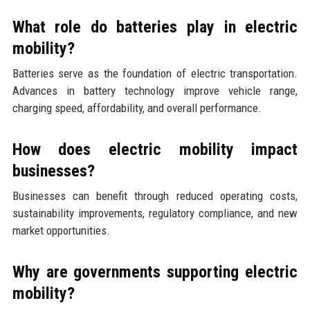
What role do batteries play in electric
mobility?
Batteries serve as the foundation of electric transportation.
Advances in battery technology improve vehicle range,
charging speed, affordability, and overall performance.
How does electric mobility impact
businesses?
Businesses can benefit through reduced operating costs,
sustainability improvements, regulatory compliance, and new
market opportunities.
Why are governments supporting electric
mobility?