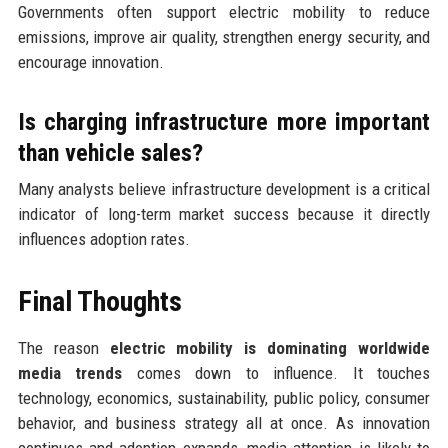
Governments often support electric mobility to reduce
emissions, improve air quality, strengthen energy security, and
encourage innovation.
Is charging infrastructure more important
than vehicle sales?
Many analysts believe infrastructure development is a critical
indicator of long-term market success because it directly
influences adoption rates.
Final Thoughts
The reason
electric mobility is dominating worldwide
media trends
comes down to influence. It touches
technology, economics, sustainability, public policy, consumer
behavior, and business strategy all at once. As innovation