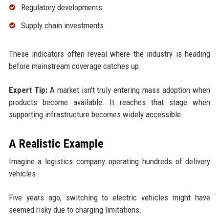
Regulatory developments
Supply chain investments
These indicators often reveal where the industry is heading
before mainstream coverage catches up.
Expert Tip:
A market isn't truly entering mass adoption when
products become available. It reaches that stage when
supporting infrastructure becomes widely accessible.
A Realistic Example
Imagine a logistics company operating hundreds of delivery
vehicles.
Five years ago, switching to electric vehicles might have
seemed risky due to charging limitations.