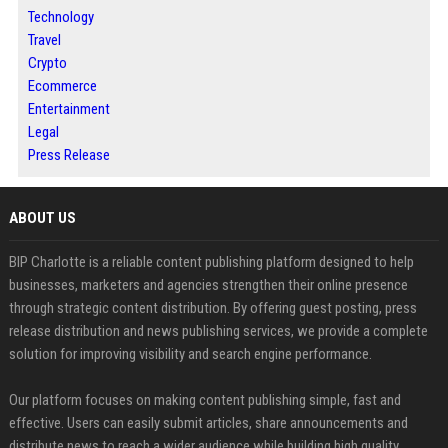
Technology
Travel
Crypto
Ecommerce
Entertainment
Legal
Press Release
ABOUT US
BIP Charlotte is a reliable content publishing platform designed to help
businesses, marketers and agencies strengthen their online presence
through strategic content distribution. By offering guest posting, press
release distribution and news publishing services, we provide a complete
solution for improving visibility and search engine performance.
Our platform focuses on making content publishing simple, fast and
effective. Users can easily submit articles, share announcements and
distribute news to reach a wider audience while building high quality