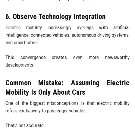
6. Observe Technology Integration
Electric mobility increasingly overlaps with artificial
intelligence, connected vehicles, autonomous driving systems,
and smart cities.
This convergence creates even more newsworthy
developments.
Common Mistake: Assuming Electric
Mobility Is Only About Cars
One of the biggest misconceptions is that electric mobility
refers exclusively to passenger vehicles.
That's not accurate.