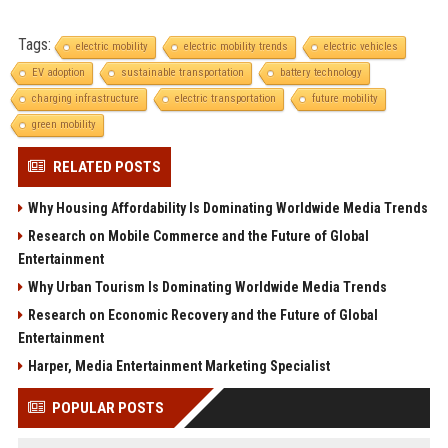
Tags:
electric mobility
electric mobility trends
electric vehicles
EV adoption
sustainable transportation
battery technology
charging infrastructure
electric transportation
future mobility
green mobility
RELATED POSTS
Why Housing Affordability Is Dominating Worldwide Media Trends
Research on Mobile Commerce and the Future of Global
Entertainment
Why Urban Tourism Is Dominating Worldwide Media Trends
Research on Economic Recovery and the Future of Global
Entertainment
Harper, Media Entertainment Marketing Specialist
POPULAR POSTS