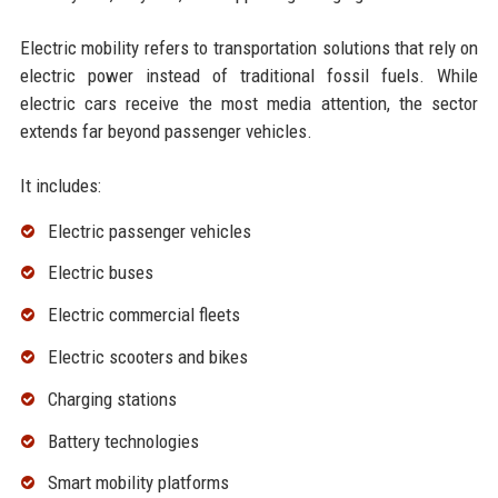
Electric mobility refers to transportation solutions that rely on
electric power instead of traditional fossil fuels. While
electric cars receive the most media attention, the sector
extends far beyond passenger vehicles.
It includes:
Electric passenger vehicles
Electric buses
Electric commercial fleets
Electric scooters and bikes
Charging stations
Battery technologies
Smart mobility platforms