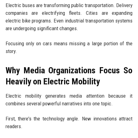
Electric buses are transforming public transportation. Delivery
companies are electrifying fleets. Cities are expanding
electric bike programs. Even industrial transportation systems
are undergoing significant changes.
Focusing only on cars means missing a large portion of the
story.
Why Media Organizations Focus So
Heavily on Electric Mobility
Electric mobility generates media attention because it
combines several powerful narratives into one topic.
First, there's the technology angle. New innovations attract
readers.