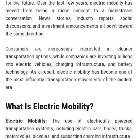
for the future. Over the last few years, electric mobility has
moved from being a niche concept to a mainstream
conversation. News stories, industry reports, social
discussions, and investment announcements all point toward
the same direction.
Consumers are increasingly interested in cleaner
transportation options, while companies are investing billions
into electric vehicles, charging infrastructure, and battery
technology. As a result, electric mobility has become one of
the most influential transportation movements of the modern
era.
What Is Electric Mobility?
Electric Mobility:
The use of electrically powered
transportation systems, including electric cars, buses, trucks,
motorcycles, bicycles, and supporting charging infrastructure.