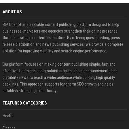
ABOUT US
BIP Charlotte is a reliable content publishing platform designed to help
businesses, marketers and agencies strengthen their online presence
through strategic content distribution. By offering guest posting, press
release distribution and news publishing services, we provide a complete
solution for improving visibility and search engine performance.
Our platform focuses on making content publishing simple, fast and
effective. Users can easily submit articles, share announcements and
distribute news to reach a wider audience while building high quality
backlinks. This approach supports long term SEO growth and helps
establish strong digital authority.
FEATURED CATEGORIES
Health
Finance