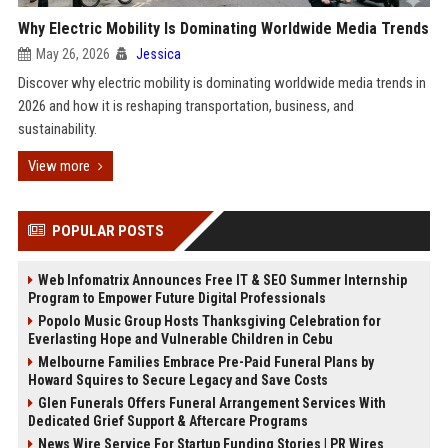
Why Electric Mobility Is Dominating Worldwide Media Trends
May 26, 2026
Jessica
Discover why electric mobility is dominating worldwide media trends in
2026 and how it is reshaping transportation, business, and
sustainability.
View more
POPULAR POSTS
Web Infomatrix Announces Free IT & SEO Summer Internship
Program to Empower Future Digital Professionals
Popolo Music Group Hosts Thanksgiving Celebration for
Everlasting Hope and Vulnerable Children in Cebu
Melbourne Families Embrace Pre-Paid Funeral Plans by
Howard Squires to Secure Legacy and Save Costs
Glen Funerals Offers Funeral Arrangement Services With
Dedicated Grief Support & Aftercare Programs
News Wire Service For Startup Funding Stories | PR Wires