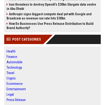
Iran threatens to destroy OpenAI’s $30bn Stargate data centre
in Abu Dhabi
Anthropic signs biggest compute deal yet with Google and
Broadcom as revenue run rate hits $30bn
How Do Businesses Use Press Release Distribution to Build
Brand Authority?
POST CATEGORIES
Health
Finance
Automobile
Technology
Travel
Crypto
Ecommerce
Entertainment
Legal
Press Release