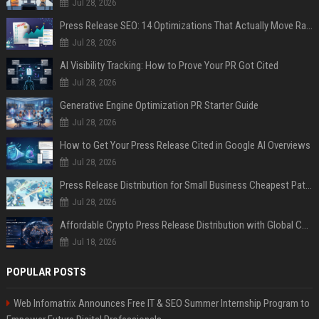
Jul 28, 2026
Press Release SEO: 14 Optimizations That Actually Move Rankings
Jul 28, 2026
AI Visibility Tracking: How to Prove Your PR Got Cited
Jul 28, 2026
Generative Engine Optimization PR Starter Guide
Jul 28, 2026
How to Get Your Press Release Cited in Google AI Overviews
Jul 28, 2026
Press Release Distribution for Small Business Cheapest Path to Real Coverage
Jul 28, 2026
Affordable Crypto Press Release Distribution with Global Coverage
Jul 18, 2026
POPULAR POSTS
Web Infomatrix Announces Free IT & SEO Summer Internship Program to