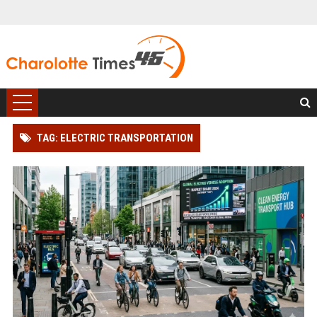
TAG: ELECTRIC TRANSPORTATION