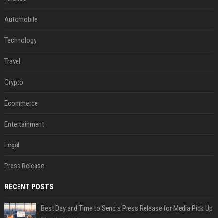
Automobile
Technology
Travel
Crypto
Ecommerce
Entertainment
Legal
Press Release
RECENT POSTS
Best Day and Time to Send a Press Release for Media Pick Up