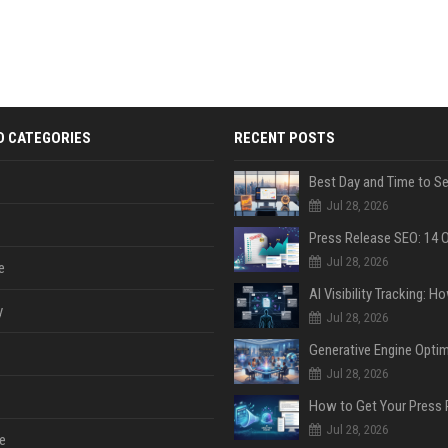
D CATEGORIES
RECENT POSTS
Jul 28, 2026
Jul 28, 2026
e
y
Jul 28, 2026
Jul 28, 2026
Jul 28, 2026
e