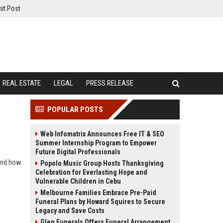
it Post
REAL ESTATE
LEGAL
PRESS RELEASE
POPULAR POSTS
Web Infomatrix Announces Free IT & SEO
Summer Internship Program to Empower
Future Digital Professionals
 and how
Popolo Music Group Hosts Thanksgiving
Celebration for Everlasting Hope and
Vulnerable Children in Cebu
Melbourne Families Embrace Pre-Paid
Funeral Plans by Howard Squires to Secure
Legacy and Save Costs
Glen Funerals Offers Funeral Arrangement