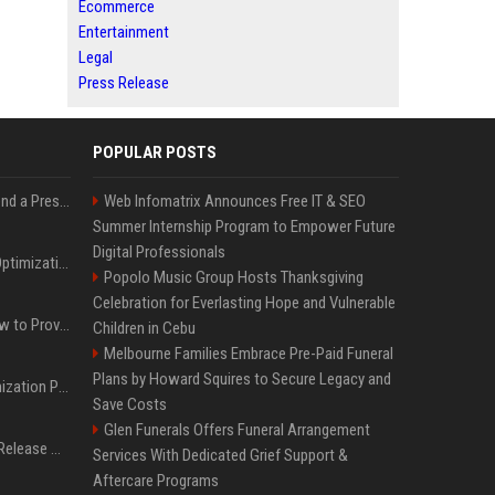
Ecommerce
Entertainment
Legal
Press Release
POPULAR POSTS
Best Day and Time to Send a Press Release for Media Pick Up
Web Infomatrix Announces Free IT & SEO
Summer Internship Program to Empower Future
Digital Professionals
Press Release SEO: 14 Optimizations That Actually Move Rankings
Popolo Music Group Hosts Thanksgiving
Celebration for Everlasting Hope and Vulnerable
AI Visibility Tracking: How to Prove Your PR Got Cited
Children in Cebu
Melbourne Families Embrace Pre-Paid Funeral
Plans by Howard Squires to Secure Legacy and
Generative Engine Optimization PR Starter Guide
Save Costs
Glen Funerals Offers Funeral Arrangement
How to Get Your Press Release Cited in Google AI Overviews
Services With Dedicated Grief Support &
Aftercare Programs