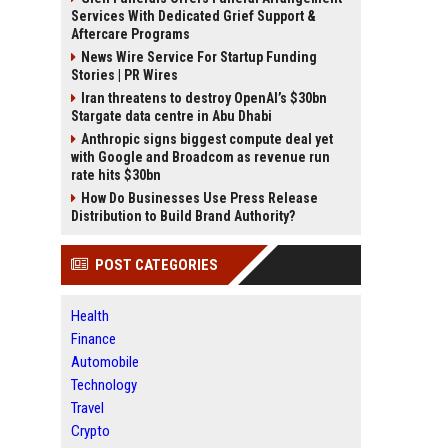
Services With Dedicated Grief Support &
Aftercare Programs
News Wire Service For Startup Funding
Stories | PR Wires
Iran threatens to destroy OpenAI’s $30bn
Stargate data centre in Abu Dhabi
Anthropic signs biggest compute deal yet
with Google and Broadcom as revenue run
rate hits $30bn
How Do Businesses Use Press Release
Distribution to Build Brand Authority?
POST CATEGORIES
Health
Finance
Automobile
Technology
Travel
Crypto