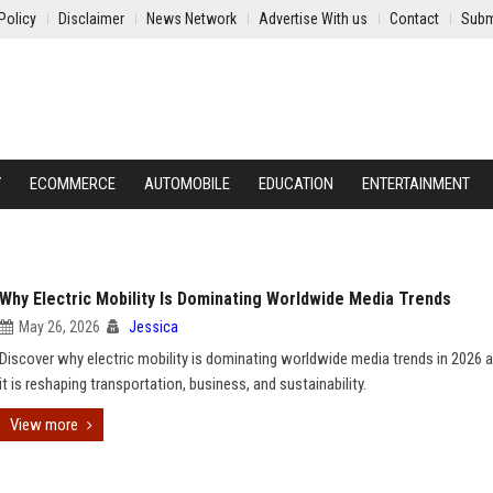
Policy
Disclaimer
News Network
Advertise With us
Contact
Subm
Y
ECOMMERCE
AUTOMOBILE
EDUCATION
ENTERTAINMENT
Why Electric Mobility Is Dominating Worldwide Media Trends
May 26, 2026
Jessica
Discover why electric mobility is dominating worldwide media trends in 2026
it is reshaping transportation, business, and sustainability.
View more