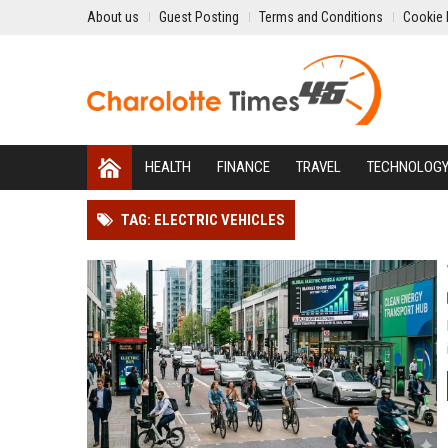
About us
Guest Posting
Terms and Conditions
Cookie 
HEALTH
FINANCE
TRAVEL
TECHNOLOG
TAG: ELECTRIC VEHICLES