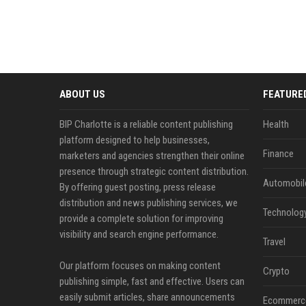
ABOUT US
FEATURE
BIP Charlotte is a reliable content publishing
Health
platform designed to help businesses,
Finance
marketers and agencies strengthen their online
presence through strategic content distribution.
Automobil
By offering guest posting, press release
distribution and news publishing services, we
Technolog
provide a complete solution for improving
visibility and search engine performance.
Travel
Our platform focuses on making content
Crypto
publishing simple, fast and effective. Users can
easily submit articles, share announcements
Ecommerc