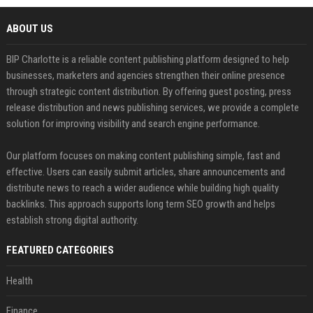
ABOUT US
BIP Charlotte is a reliable content publishing platform designed to help
businesses, marketers and agencies strengthen their online presence
through strategic content distribution. By offering guest posting, press
release distribution and news publishing services, we provide a complete
solution for improving visibility and search engine performance.
Our platform focuses on making content publishing simple, fast and
effective. Users can easily submit articles, share announcements and
distribute news to reach a wider audience while building high quality
backlinks. This approach supports long term SEO growth and helps
establish strong digital authority.
FEATURED CATEGORIES
Health
Finance