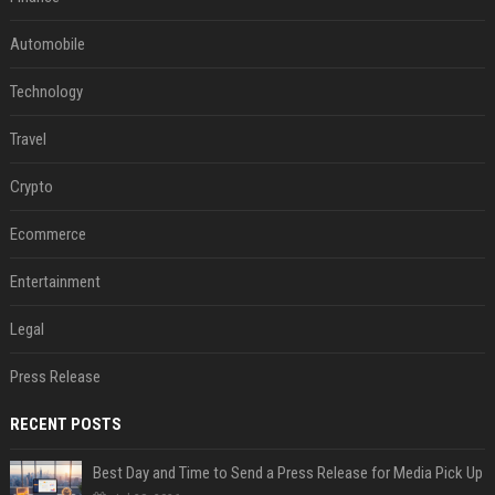
Automobile
Technology
Travel
Crypto
Ecommerce
Entertainment
Legal
Press Release
RECENT POSTS
Best Day and Time to Send a Press Release for Media Pick Up