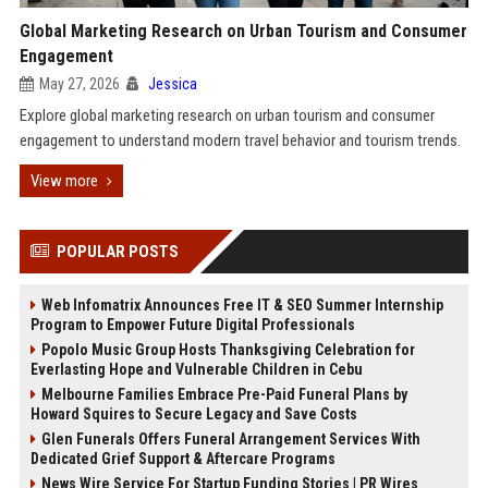
Global Marketing Research on Urban Tourism and Consumer
Engagement
May 27, 2026
Jessica
Explore global marketing research on urban tourism and consumer
engagement to understand modern travel behavior and tourism trends.
View more
POPULAR POSTS
Web Infomatrix Announces Free IT & SEO Summer Internship
Program to Empower Future Digital Professionals
Popolo Music Group Hosts Thanksgiving Celebration for
Everlasting Hope and Vulnerable Children in Cebu
Melbourne Families Embrace Pre-Paid Funeral Plans by
Howard Squires to Secure Legacy and Save Costs
Glen Funerals Offers Funeral Arrangement Services With
Dedicated Grief Support & Aftercare Programs
News Wire Service For Startup Funding Stories | PR Wires