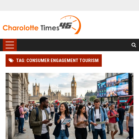
TAG: CONSUMER ENGAGEMENT TOURISM