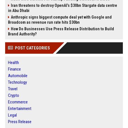
Iran threatens to destroy OpenAI’s $30bn Stargate data centre
in Abu Dhabi
Anthropic signs biggest compute deal yet with Google and
Broadcom as revenue run rate hits $30bn
How Do Businesses Use Press Release Distribution to Build
Brand Authority?
POST CATEGORIES
Health
Finance
Automobile
Technology
Travel
Crypto
Ecommerce
Entertainment
Legal
Press Release