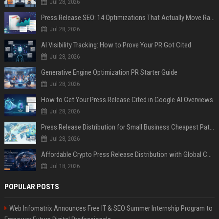
Jul 28, 2026
Press Release SEO: 14 Optimizations That Actually Move Rankings
Jul 28, 2026
AI Visibility Tracking: How to Prove Your PR Got Cited
Jul 28, 2026
Generative Engine Optimization PR Starter Guide
Jul 28, 2026
How to Get Your Press Release Cited in Google AI Overviews
Jul 28, 2026
Press Release Distribution for Small Business Cheapest Path to Real Coverage
Jul 28, 2026
Affordable Crypto Press Release Distribution with Global Coverage
Jul 18, 2026
POPULAR POSTS
Web Infomatrix Announces Free IT & SEO Summer Internship Program to