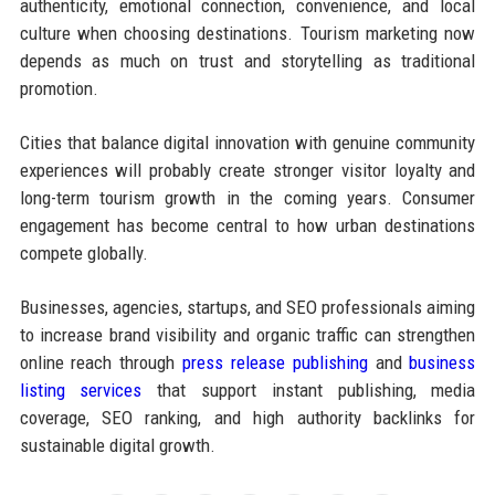
authenticity, emotional connection, convenience, and local
culture when choosing destinations. Tourism marketing now
depends as much on trust and storytelling as traditional
promotion.
Cities that balance digital innovation with genuine community
experiences will probably create stronger visitor loyalty and
long-term tourism growth in the coming years. Consumer
engagement has become central to how urban destinations
compete globally.
Businesses, agencies, startups, and SEO professionals aiming
to increase brand visibility and organic traffic can strengthen
online reach through
press release publishing
and
business
listing services
that support instant publishing, media
coverage, SEO ranking, and high authority backlinks for
sustainable digital growth.