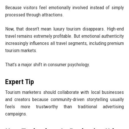
Because visitors feel emotionally involved instead of simply
processed through attractions.
Now, that doesn’t mean luxury tourism disappears. High-end
travel remains extremely profitable. But emotional authenticity
increasingly influences all travel segments, including premium
tourism markets.
That’s a major shift in consumer psychology.
Expert Tip
Tourism marketers should collaborate with local businesses
and creators because community-driven storytelling usually
feels more trustworthy than traditional advertising
campaigns.