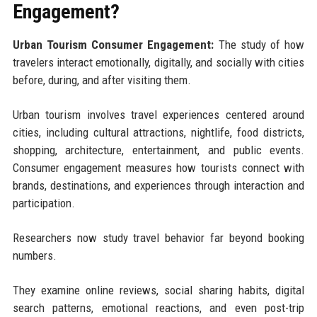
Engagement?
Urban Tourism Consumer Engagement:
The study of how
travelers interact emotionally, digitally, and socially with cities
before, during, and after visiting them.
Urban tourism involves travel experiences centered around
cities, including cultural attractions, nightlife, food districts,
shopping, architecture, entertainment, and public events.
Consumer engagement measures how tourists connect with
brands, destinations, and experiences through interaction and
participation.
Researchers now study travel behavior far beyond booking
numbers.
They examine online reviews, social sharing habits, digital
search patterns, emotional reactions, and even post-trip