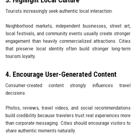
Tourists increasingly seek authentic local interaction.
Neighborhood markets, independent businesses, street art,
local festivals, and community events usually create stronger
engagement than heavily commercialized attractions. Cities
that preserve local identity often build stronger long-term
tourism loyalty.
4. Encourage User-Generated Content
Consumer-created content strongly influences travel
decisions.
Photos, reviews, travel videos, and social recommendations
build credibility because travelers trust real experiences more
than corporate messaging. Cities should encourage visitors to
share authentic moments naturally.