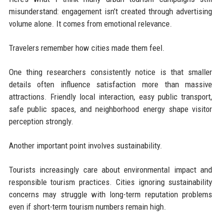
misunderstand: engagement isn’t created through advertising
volume alone. It comes from emotional relevance.
Travelers remember how cities made them feel.
One thing researchers consistently notice is that smaller
details often influence satisfaction more than massive
attractions. Friendly local interaction, easy public transport,
safe public spaces, and neighborhood energy shape visitor
perception strongly.
Another important point involves sustainability.
Tourists increasingly care about environmental impact and
responsible tourism practices. Cities ignoring sustainability
concerns may struggle with long-term reputation problems
even if short-term tourism numbers remain high.