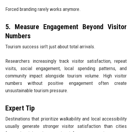
Forced branding rarely works anymore.
5. Measure Engagement Beyond Visitor
Numbers
Tourism success isn’t just about total arrivals.
Researchers increasingly track visitor satisfaction, repeat
visits, social engagement, local spending patterns, and
community impact alongside tourism volume. High visitor
numbers without positive engagement often create
unsustainable tourism pressure.
Expert Tip
Destinations that prioritize walkability and local accessibility
usually generate stronger visitor satisfaction than cities