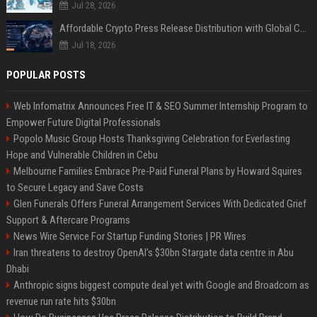
Jul 28, 2026
Affordable Crypto Press Release Distribution with Global Coverage
Jul 18, 2026
POPULAR POSTS
Web Infomatrix Announces Free IT & SEO Summer Internship Program to
Empower Future Digital Professionals
Popolo Music Group Hosts Thanksgiving Celebration for Everlasting
Hope and Vulnerable Children in Cebu
Melbourne Families Embrace Pre-Paid Funeral Plans by Howard Squires
to Secure Legacy and Save Costs
Glen Funerals Offers Funeral Arrangement Services With Dedicated Grief
Support & Aftercare Programs
News Wire Service For Startup Funding Stories | PR Wires
Iran threatens to destroy OpenAI’s $30bn Stargate data centre in Abu
Dhabi
Anthropic signs biggest compute deal yet with Google and Broadcom as
revenue run rate hits $30bn