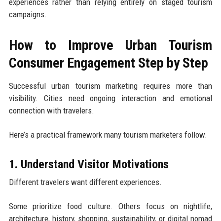
experiences rather than relying entirely on staged tourism
campaigns.
How to Improve Urban Tourism
Consumer Engagement Step by Step
Successful urban tourism marketing requires more than
visibility. Cities need ongoing interaction and emotional
connection with travelers.
Here’s a practical framework many tourism marketers follow.
1. Understand Visitor Motivations
Different travelers want different experiences.
Some prioritize food culture. Others focus on nightlife,
architecture, history, shopping, sustainability, or digital nomad