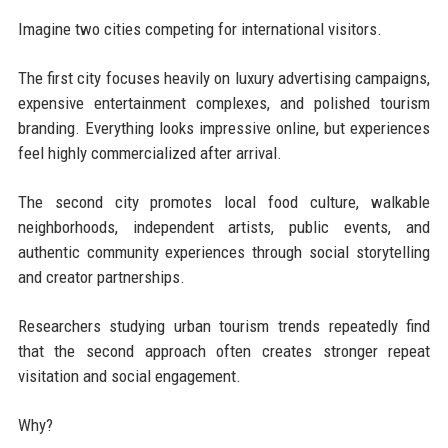
Imagine two cities competing for international visitors.
The first city focuses heavily on luxury advertising campaigns,
expensive entertainment complexes, and polished tourism
branding. Everything looks impressive online, but experiences
feel highly commercialized after arrival.
The second city promotes local food culture, walkable
neighborhoods, independent artists, public events, and
authentic community experiences through social storytelling
and creator partnerships.
Researchers studying urban tourism trends repeatedly find
that the second approach often creates stronger repeat
visitation and social engagement.
Why?