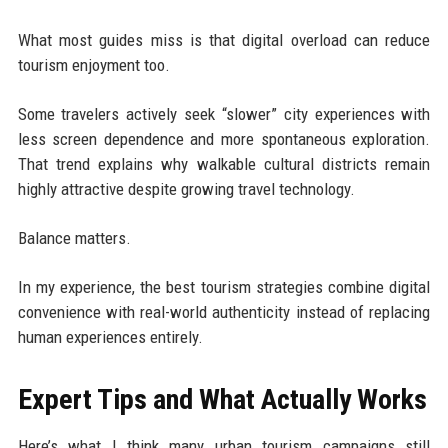
What most guides miss is that digital overload can reduce
tourism enjoyment too.
Some travelers actively seek “slower” city experiences with
less screen dependence and more spontaneous exploration.
That trend explains why walkable cultural districts remain
highly attractive despite growing travel technology.
Balance matters.
In my experience, the best tourism strategies combine digital
convenience with real-world authenticity instead of replacing
human experiences entirely.
Expert Tips and What Actually Works
Here’s what I think many urban tourism campaigns still