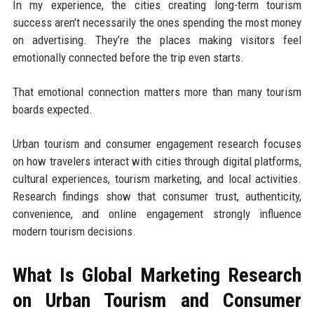
In my experience, the cities creating long-term tourism
success aren’t necessarily the ones spending the most money
on advertising. They’re the places making visitors feel
emotionally connected before the trip even starts.
That emotional connection matters more than many tourism
boards expected.
Urban tourism and consumer engagement research focuses
on how travelers interact with cities through digital platforms,
cultural experiences, tourism marketing, and local activities.
Research findings show that consumer trust, authenticity,
convenience, and online engagement strongly influence
modern tourism decisions.
What Is Global Marketing Research
on Urban Tourism and Consumer