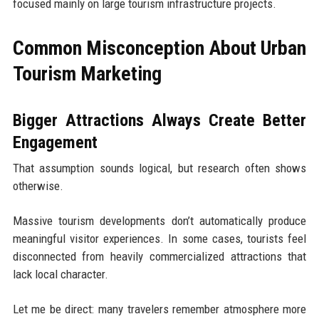
focused mainly on large tourism infrastructure projects.
Common Misconception About Urban
Tourism Marketing
Bigger Attractions Always Create Better
Engagement
That assumption sounds logical, but research often shows
otherwise.
Massive tourism developments don’t automatically produce
meaningful visitor experiences. In some cases, tourists feel
disconnected from heavily commercialized attractions that
lack local character.
Let me be direct: many travelers remember atmosphere more