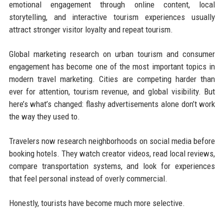
emotional engagement through online content, local
storytelling, and interactive tourism experiences usually
attract stronger visitor loyalty and repeat tourism.
Global marketing research on urban tourism and consumer
engagement has become one of the most important topics in
modern travel marketing. Cities are competing harder than
ever for attention, tourism revenue, and global visibility. But
here’s what’s changed: flashy advertisements alone don’t work
the way they used to.
Travelers now research neighborhoods on social media before
booking hotels. They watch creator videos, read local reviews,
compare transportation systems, and look for experiences
that feel personal instead of overly commercial.
Honestly, tourists have become much more selective.