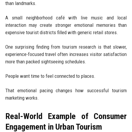
than landmarks.
A small neighborhood café with live music and local
interaction may create stronger emotional memories than
expensive tourist districts filled with generic retail stores.
One surprising finding from tourism research is that slower,
experience-focused travel often increases visitor satisfaction
more than packed sightseeing schedules.
People want time to feel connected to places.
That emotional pacing changes how successful tourism
marketing works.
Real-World Example of Consumer
Engagement in Urban Tourism