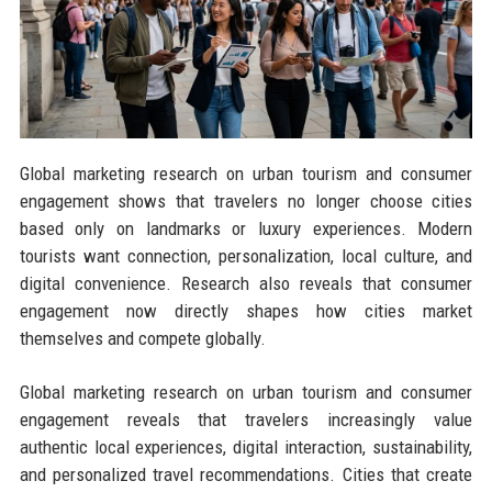
Global marketing research on urban tourism and consumer
engagement shows that travelers no longer choose cities
based only on landmarks or luxury experiences. Modern
tourists want connection, personalization, local culture, and
digital convenience. Research also reveals that consumer
engagement now directly shapes how cities market
themselves and compete globally.
Global marketing research on urban tourism and consumer
engagement reveals that travelers increasingly value
authentic local experiences, digital interaction, sustainability,
and personalized travel recommendations. Cities that create