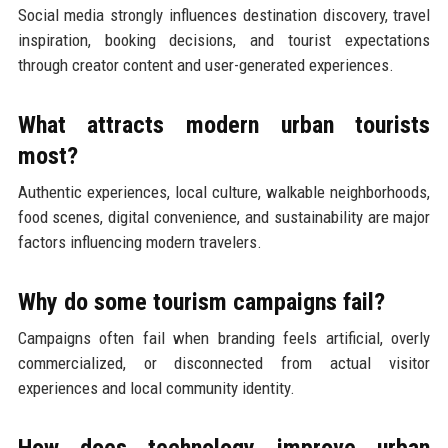
Social media strongly influences destination discovery, travel
inspiration, booking decisions, and tourist expectations
through creator content and user-generated experiences.
What attracts modern urban tourists
most?
Authentic experiences, local culture, walkable neighborhoods,
food scenes, digital convenience, and sustainability are major
factors influencing modern travelers.
Why do some tourism campaigns fail?
Campaigns often fail when branding feels artificial, overly
commercialized, or disconnected from actual visitor
experiences and local community identity.
How does technology improve urban