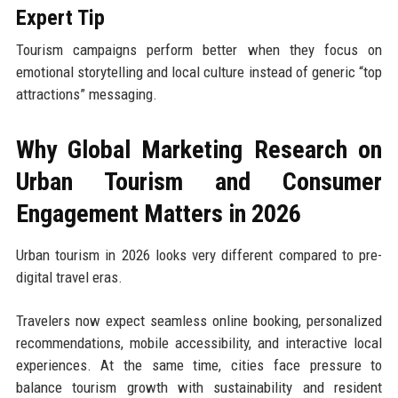
Expert Tip
Tourism campaigns perform better when they focus on
emotional storytelling and local culture instead of generic “top
attractions” messaging.
Why Global Marketing Research on
Urban Tourism and Consumer
Engagement Matters in 2026
Urban tourism in 2026 looks very different compared to pre-
digital travel eras.
Travelers now expect seamless online booking, personalized
recommendations, mobile accessibility, and interactive local
experiences. At the same time, cities face pressure to
balance tourism growth with sustainability and resident