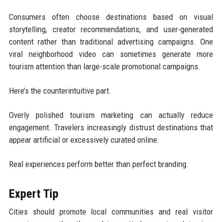
Consumers often choose destinations based on visual
storytelling, creator recommendations, and user-generated
content rather than traditional advertising campaigns. One
viral neighborhood video can sometimes generate more
tourism attention than large-scale promotional campaigns.
Here’s the counterintuitive part.
Overly polished tourism marketing can actually reduce
engagement. Travelers increasingly distrust destinations that
appear artificial or excessively curated online.
Real experiences perform better than perfect branding.
Expert Tip
Cities should promote local communities and real visitor