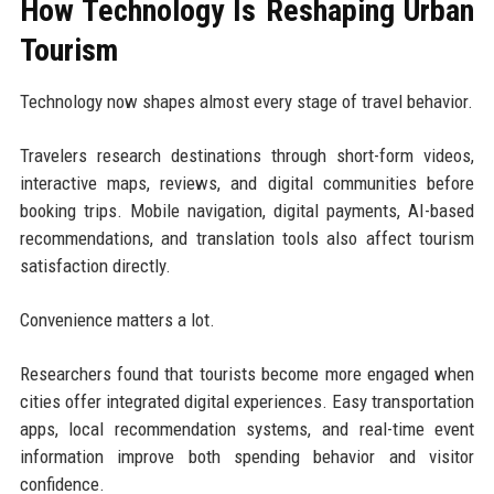
How Technology Is Reshaping Urban
Tourism
Technology now shapes almost every stage of travel behavior.
Travelers research destinations through short-form videos,
interactive maps, reviews, and digital communities before
booking trips. Mobile navigation, digital payments, AI-based
recommendations, and translation tools also affect tourism
satisfaction directly.
Convenience matters a lot.
Researchers found that tourists become more engaged when
cities offer integrated digital experiences. Easy transportation
apps, local recommendation systems, and real-time event
information improve both spending behavior and visitor
confidence.