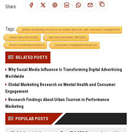
Share:
Tags:
global marketing research on urban tourism and consumer engagement
urban tourism trends
tourism consumer behavior
travel marketing research
consumer engagement tourism
RELATED POSTS
Why Social Media Influence Is Transforming Digital Advertising
Worldwide
Global Marketing Research on Mental Health and Consumer
Engagement
Research Findings About Urban Tourism in Performance
Marketing
POPULAR POSTS