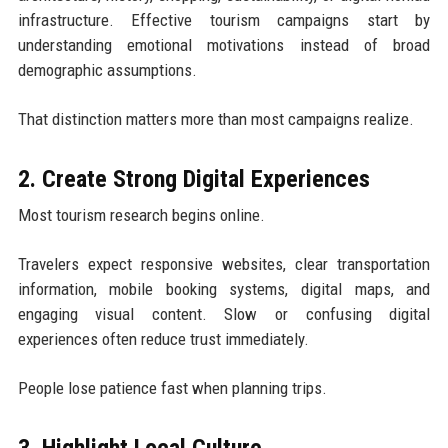
infrastructure. Effective tourism campaigns start by
understanding emotional motivations instead of broad
demographic assumptions.
That distinction matters more than most campaigns realize.
2. Create Strong Digital Experiences
Most tourism research begins online.
Travelers expect responsive websites, clear transportation
information, mobile booking systems, digital maps, and
engaging visual content. Slow or confusing digital
experiences often reduce trust immediately.
People lose patience fast when planning trips.
3. Highlight Local Culture