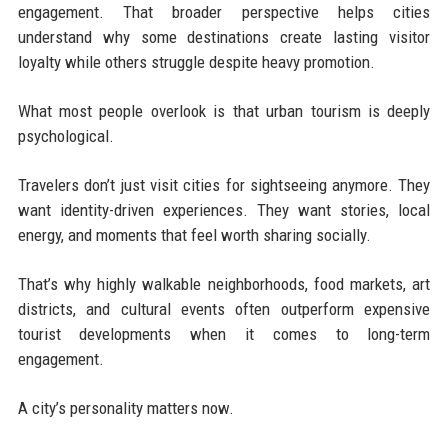
engagement. That broader perspective helps cities
understand why some destinations create lasting visitor
loyalty while others struggle despite heavy promotion.
What most people overlook is that urban tourism is deeply
psychological.
Travelers don’t just visit cities for sightseeing anymore. They
want identity-driven experiences. They want stories, local
energy, and moments that feel worth sharing socially.
That’s why highly walkable neighborhoods, food markets, art
districts, and cultural events often outperform expensive
tourist developments when it comes to long-term
engagement.
A city’s personality matters now.