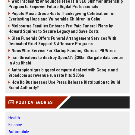
Web Infomatrix Announces Free IT & SEO Summer Internship
Program to Empower Future Digital Professionals
Popolo Music Group Hosts Thanksgiving Celebration for
Everlasting Hope and Vulnerable Children in Cebu
Melbourne Families Embrace Pre-Paid Funeral Plans by
Howard Squires to Secure Legacy and Save Costs
Glen Funerals Offers Funeral Arrangement Services With
Dedicated Grief Support & Aftercare Programs
News Wire Service For Startup Funding Stories | PR Wires
Iran threatens to destroy OpenAI’s $30bn Stargate data centre
in Abu Dhabi
Anthropic signs biggest compute deal yet with Google and
Broadcom as revenue run rate hits $30bn
How Do Businesses Use Press Release Distribution to Build
Brand Authority?
POST CATEGORIES
Health
Finance
Automobile