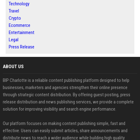
Technology
Travel
Crypto
Ecommerce
Entertainment
Legal
Press Release
ABOUT US
BIP Charlotte is a reliable content publishing platform designed to help
businesses, marketers and agencies strengthen their online presence
through strategic content distribution. By offering guest posting, press
release distribution and news publishing services, we provide a complete
solution for improving visibility and search engine performance.
Our platform focuses on making content publishing simple, fast and
effective. Users can easily submit articles, share announcements and
distribute news to reach a wider audience while building high quality