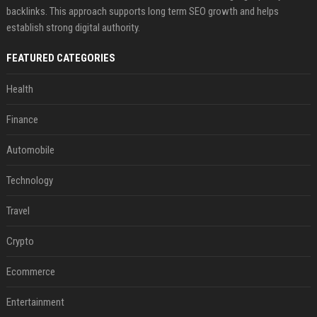
backlinks. This approach supports long term SEO growth and helps
establish strong digital authority.
FEATURED CATEGORIES
Health
Finance
Automobile
Technology
Travel
Crypto
Ecommerce
Entertainment