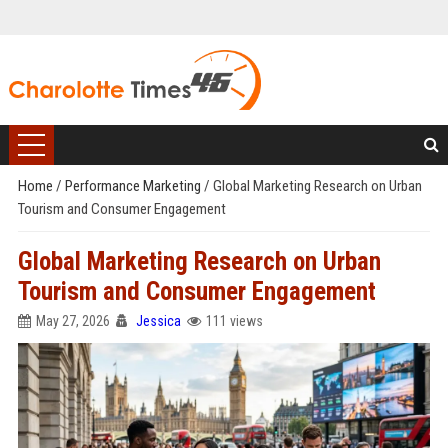
Home
/
Performance Marketing
/
Global Marketing Research on Urban
Tourism and Consumer Engagement
Global Marketing Research on Urban
Tourism and Consumer Engagement
May 27, 2026
Jessica
111 views