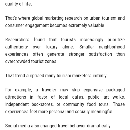
quality of life.
That’s where global marketing research on urban tourism and
consumer engagement becomes extremely valuable.
Researchers found that tourists increasingly prioritize
authenticity over luxury alone. Smaller neighborhood
experiences often generate stronger satisfaction than
overcrowded tourist zones.
That trend surprised many tourism marketers initially.
For example, a traveler may skip expensive packaged
attractions in favor of local cafes, public art walks,
independent bookstores, or community food tours. Those
experiences feel more personal and socially meaningful.
Social media also changed travel behavior dramatically.