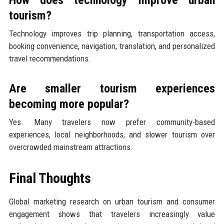
tourism?
Technology improves trip planning, transportation access,
booking convenience, navigation, translation, and personalized
travel recommendations.
Are smaller tourism experiences
becoming more popular?
Yes. Many travelers now prefer community-based
experiences, local neighborhoods, and slower tourism over
overcrowded mainstream attractions.
Final Thoughts
Global marketing research on urban tourism and consumer
engagement shows that travelers increasingly value