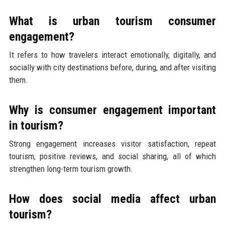
What is urban tourism consumer
engagement?
It refers to how travelers interact emotionally, digitally, and
socially with city destinations before, during, and after visiting
them.
Why is consumer engagement important
in tourism?
Strong engagement increases visitor satisfaction, repeat
tourism, positive reviews, and social sharing, all of which
strengthen long-term tourism growth.
How does social media affect urban
tourism?