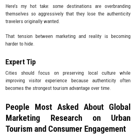
Here’s my hot take: some destinations are overbranding
themselves so aggressively that they lose the authenticity
travelers originally wanted.
That tension between marketing and reality is becoming
harder to hide.
Expert Tip
Cities should focus on preserving local culture while
improving visitor experience because authenticity often
becomes the strongest tourism advantage over time.
People Most Asked About Global
Marketing Research on Urban
Tourism and Consumer Engagement