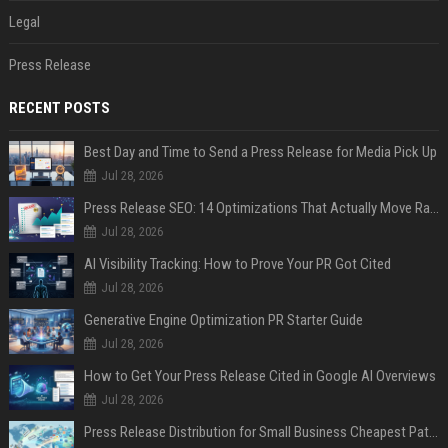
Legal
Press Release
RECENT POSTS
Best Day and Time to Send a Press Release for Media Pick Up
Jul 28, 2026
Press Release SEO: 14 Optimizations That Actually Move Rankings
Jul 28, 2026
AI Visibility Tracking: How to Prove Your PR Got Cited
Jul 28, 2026
Generative Engine Optimization PR Starter Guide
Jul 28, 2026
How to Get Your Press Release Cited in Google AI Overviews
Jul 28, 2026
Press Release Distribution for Small Business Cheapest Path to Real Coverage