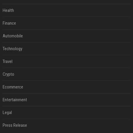
Health
Finance
Automobile
Technology
Travel
Crypto
Ecommerce
Entertainment
Legal
Press Release