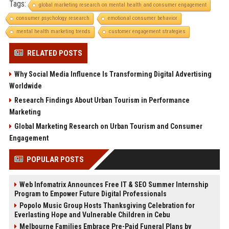
Tags:
global marketing research on mental health and consumer engagement
consumer psychology research
emotional consumer behavior
mental health marketing trends
customer engagement strategies
RELATED POSTS
Why Social Media Influence Is Transforming Digital Advertising
Worldwide
Research Findings About Urban Tourism in Performance
Marketing
Global Marketing Research on Urban Tourism and Consumer
Engagement
POPULAR POSTS
Web Infomatrix Announces Free IT & SEO Summer Internship
Program to Empower Future Digital Professionals
Popolo Music Group Hosts Thanksgiving Celebration for
Everlasting Hope and Vulnerable Children in Cebu
Melbourne Families Embrace Pre-Paid Funeral Plans by