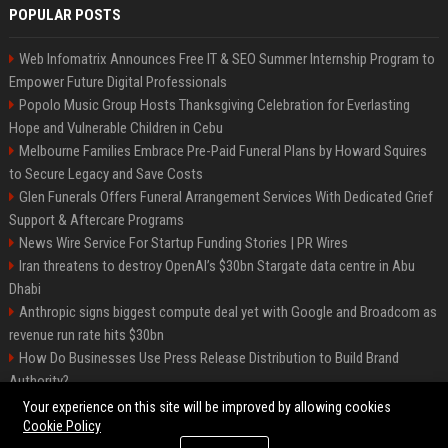
POPULAR POSTS
Web Infomatrix Announces Free IT & SEO Summer Internship Program to
Empower Future Digital Professionals
Popolo Music Group Hosts Thanksgiving Celebration for Everlasting
Hope and Vulnerable Children in Cebu
Melbourne Families Embrace Pre-Paid Funeral Plans by Howard Squires
to Secure Legacy and Save Costs
Glen Funerals Offers Funeral Arrangement Services With Dedicated Grief
Support & Aftercare Programs
News Wire Service For Startup Funding Stories | PR Wires
Iran threatens to destroy OpenAI’s $30bn Stargate data centre in Abu
Dhabi
Anthropic signs biggest compute deal yet with Google and Broadcom as
revenue run rate hits $30bn
How Do Businesses Use Press Release Distribution to Build Brand
Authority?
Vibe coding is flooding Apple’s App Store, and Apple is fighting back
Your experience on this site will be improved by allowing cookies
Cookie Policy