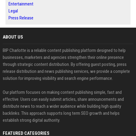
Entertainment
Legal
Press Release
ABOUT US
BIP Charlotte is a reliable content publishing platform designed to help
businesses, marketers and agencies strengthen their online presence
through strategic content distribution. By offering guest posting, press
release distribution and news publishing services, we provide a complete
solution for improving visibility and search engine performance.
Our platform focuses on making content publishing simple, fast and
effective. Users can easily submit articles, share announcements and
distribute news to reach a wider audience while building high quality
backlinks. This approach supports long term SEO growth and helps
establish strong digital authority.
FEATURED CATEGORIES