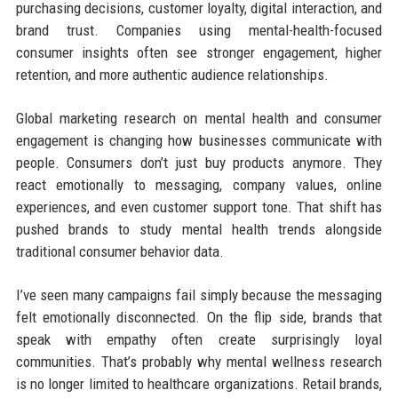
purchasing decisions, customer loyalty, digital interaction, and
brand trust. Companies using mental-health-focused
consumer insights often see stronger engagement, higher
retention, and more authentic audience relationships.
Global marketing research on mental health and consumer
engagement is changing how businesses communicate with
people. Consumers don’t just buy products anymore. They
react emotionally to messaging, company values, online
experiences, and even customer support tone. That shift has
pushed brands to study mental health trends alongside
traditional consumer behavior data.
I’ve seen many campaigns fail simply because the messaging
felt emotionally disconnected. On the flip side, brands that
speak with empathy often create surprisingly loyal
communities. That’s probably why mental wellness research
is no longer limited to healthcare organizations. Retail brands,