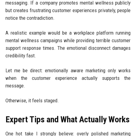
messaging. If a company promotes mental wellness publicly
but creates frustrating customer experiences privately, people
notice the contradiction.
A realistic example would be a workplace platform running
mental wellness campaigns while providing terrible customer
support response times. The emotional disconnect damages
credibility fast.
Let me be direct: emotionally aware marketing only works
when the customer experience actually supports the
message.
Otherwise, it feels staged.
Expert Tips and What Actually Works
One hot take I strongly believe: overly polished marketing