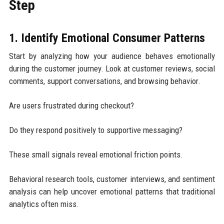
Step
1. Identify Emotional Consumer Patterns
Start by analyzing how your audience behaves emotionally
during the customer journey. Look at customer reviews, social
comments, support conversations, and browsing behavior.
Are users frustrated during checkout?
Do they respond positively to supportive messaging?
These small signals reveal emotional friction points.
Behavioral research tools, customer interviews, and sentiment
analysis can help uncover emotional patterns that traditional
analytics often miss.