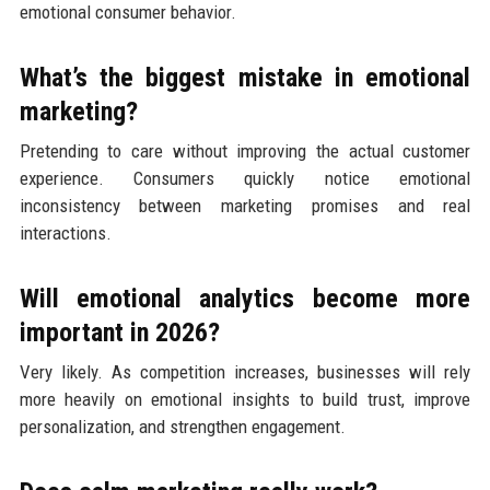
emotional consumer behavior.
What’s the biggest mistake in emotional
marketing?
Pretending to care without improving the actual customer
experience. Consumers quickly notice emotional
inconsistency between marketing promises and real
interactions.
Will emotional analytics become more
important in 2026?
Very likely. As competition increases, businesses will rely
more heavily on emotional insights to build trust, improve
personalization, and strengthen engagement.