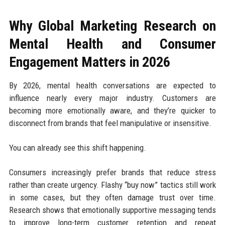
Why Global Marketing Research on
Mental Health and Consumer
Engagement Matters in 2026
By 2026, mental health conversations are expected to
influence nearly every major industry. Customers are
becoming more emotionally aware, and they’re quicker to
disconnect from brands that feel manipulative or insensitive.
You can already see this shift happening.
Consumers increasingly prefer brands that reduce stress
rather than create urgency. Flashy “buy now” tactics still work
in some cases, but they often damage trust over time.
Research shows that emotionally supportive messaging tends
to improve long-term customer retention and repeat