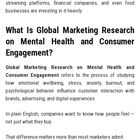
streaming platforms, financial companies, and even food
businesses are investing in it heavily.
What Is Global Marketing Research
on Mental Health and Consumer
Engagement?
Global Marketing Research on Mental Health and
Consumer Engagement
refers to the process of studying
how emotional wellbeing, stress, anxiety, burnout, and
psychological behavior influence customer interaction with
brands, advertising, and digital experiences.
In plain English, companies want to know how people feel —
not just what they buy.
That difference matters more than most marketers admit.