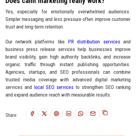
Does calm marketing really work?
Yes, especially for emotionally overwhelmed audiences.
Simpler messaging and less pressure often improve customer
trust and long-term retention.
Our network platforms like
PR distribution services
and
business press release services help businesses improve
brand visibility, gain high authority backlinks, and increase
organic traffic through instant publishing opportunities.
Agencies, startups, and SEO professionals can combine
trusted media coverage with advanced digital marketing
services and
local SEO services
to strengthen SEO ranking
and expand audience reach with measurable results.
Share: