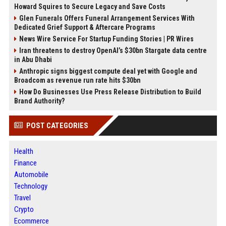
Howard Squires to Secure Legacy and Save Costs
Glen Funerals Offers Funeral Arrangement Services With
Dedicated Grief Support & Aftercare Programs
News Wire Service For Startup Funding Stories | PR Wires
Iran threatens to destroy OpenAI’s $30bn Stargate data centre
in Abu Dhabi
Anthropic signs biggest compute deal yet with Google and
Broadcom as revenue run rate hits $30bn
How Do Businesses Use Press Release Distribution to Build
Brand Authority?
POST CATEGORIES
Health
Finance
Automobile
Technology
Travel
Crypto
Ecommerce