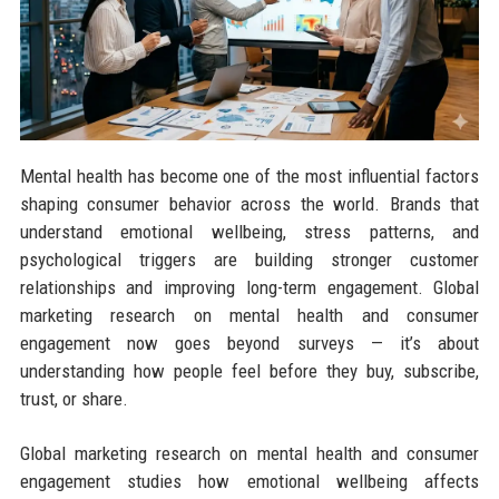
Mental health has become one of the most influential factors
shaping consumer behavior across the world. Brands that
understand emotional wellbeing, stress patterns, and
psychological triggers are building stronger customer
relationships and improving long-term engagement. Global
marketing research on mental health and consumer
engagement now goes beyond surveys — it’s about
understanding how people feel before they buy, subscribe,
trust, or share.
Global marketing research on mental health and consumer
engagement studies how emotional wellbeing affects