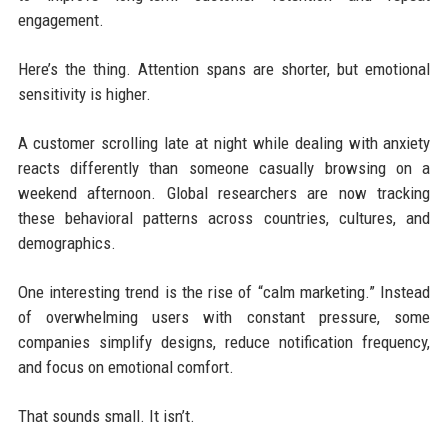
engagement.
Here’s the thing. Attention spans are shorter, but emotional
sensitivity is higher.
A customer scrolling late at night while dealing with anxiety
reacts differently than someone casually browsing on a
weekend afternoon. Global researchers are now tracking
these behavioral patterns across countries, cultures, and
demographics.
One interesting trend is the rise of “calm marketing.” Instead
of overwhelming users with constant pressure, some
companies simplify designs, reduce notification frequency,
and focus on emotional comfort.
That sounds small. It isn’t.