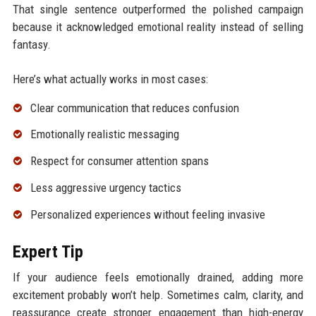
That single sentence outperformed the polished campaign
because it acknowledged emotional reality instead of selling
fantasy.
Here’s what actually works in most cases:
Clear communication that reduces confusion
Emotionally realistic messaging
Respect for consumer attention spans
Less aggressive urgency tactics
Personalized experiences without feeling invasive
Expert Tip
If your audience feels emotionally drained, adding more
excitement probably won’t help. Sometimes calm, clarity, and
reassurance create stronger engagement than high-energy