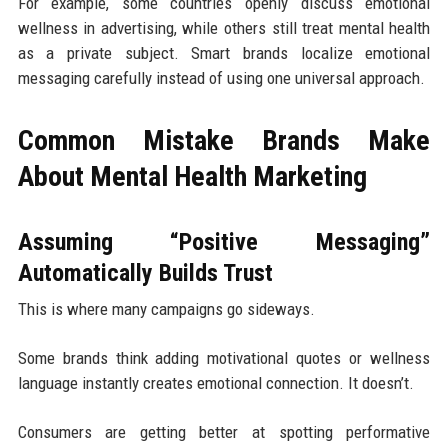
For example, some countries openly discuss emotional
wellness in advertising, while others still treat mental health
as a private subject. Smart brands localize emotional
messaging carefully instead of using one universal approach.
Common Mistake Brands Make
About Mental Health Marketing
Assuming “Positive Messaging”
Automatically Builds Trust
This is where many campaigns go sideways.
Some brands think adding motivational quotes or wellness
language instantly creates emotional connection. It doesn’t.
Consumers are getting better at spotting performative