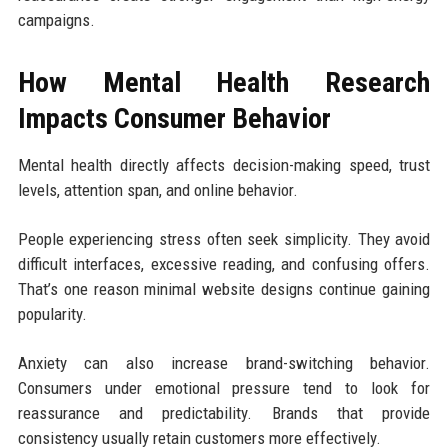
campaigns.
How Mental Health Research
Impacts Consumer Behavior
Mental health directly affects decision-making speed, trust
levels, attention span, and online behavior.
People experiencing stress often seek simplicity. They avoid
difficult interfaces, excessive reading, and confusing offers.
That’s one reason minimal website designs continue gaining
popularity.
Anxiety can also increase brand-switching behavior.
Consumers under emotional pressure tend to look for
reassurance and predictability. Brands that provide
consistency usually retain customers more effectively.