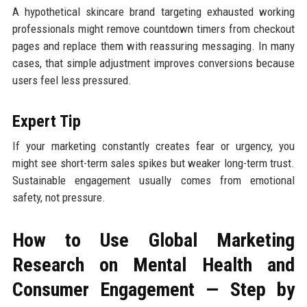
A hypothetical skincare brand targeting exhausted working
professionals might remove countdown timers from checkout
pages and replace them with reassuring messaging. In many
cases, that simple adjustment improves conversions because
users feel less pressured.
Expert Tip
If your marketing constantly creates fear or urgency, you
might see short-term sales spikes but weaker long-term trust.
Sustainable engagement usually comes from emotional
safety, not pressure.
How to Use Global Marketing
Research on Mental Health and
Consumer Engagement — Step by