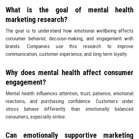
What is the goal of mental health
marketing research?
The goal is to understand how emotional wellbeing affects
consumer behavior, decision-making, and engagement with
brands. Companies use this research to improve
communication, customer experience, and long-term loyalty.
Why does mental health affect consumer
engagement?
Mental health influences attention, trust, patience, emotional
reactions, and purchasing confidence. Customers under
stress behave differently than emotionally balanced
consumers, especially online.
Can emotionally supportive marketing