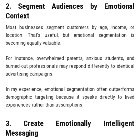
2. Segment Audiences by Emotional
Context
Most businesses segment customers by age, income, or
location. That’s useful, but emotional segmentation is
becoming equally valuable.
For instance, overwhelmed parents, anxious students, and
burned-out professionals may respond differently to identical
advertising campaigns.
In my experience, emotional segmentation often outperforms
demographic targeting because it speaks directly to lived
experiences rather than assumptions.
3. Create Emotionally Intelligent
Messaging