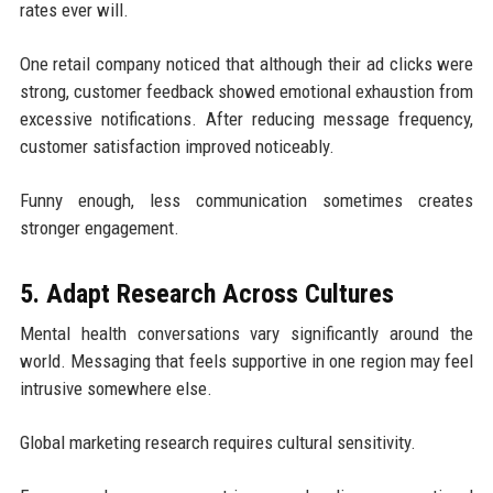
rates ever will.
One retail company noticed that although their ad clicks were
strong, customer feedback showed emotional exhaustion from
excessive notifications. After reducing message frequency,
customer satisfaction improved noticeably.
Funny enough, less communication sometimes creates
stronger engagement.
5. Adapt Research Across Cultures
Mental health conversations vary significantly around the
world. Messaging that feels supportive in one region may feel
intrusive somewhere else.
Global marketing research requires cultural sensitivity.