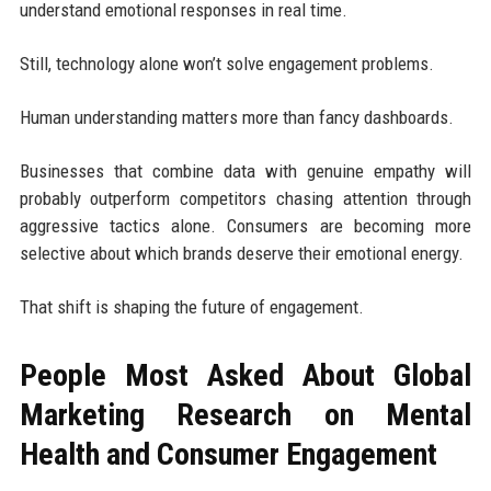
understand emotional responses in real time.
Still, technology alone won’t solve engagement problems.
Human understanding matters more than fancy dashboards.
Businesses that combine data with genuine empathy will
probably outperform competitors chasing attention through
aggressive tactics alone. Consumers are becoming more
selective about which brands deserve their emotional energy.
That shift is shaping the future of engagement.
People Most Asked About Global
Marketing Research on Mental
Health and Consumer Engagement