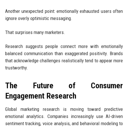
Another unexpected point: emotionally exhausted users often
ignore overly optimistic messaging.
That surprises many marketers.
Research suggests people connect more with emotionally
balanced communication than exaggerated positivity. Brands
that acknowledge challenges realistically tend to appear more
trustworthy.
The Future of Consumer
Engagement Research
Global marketing research is moving toward predictive
emotional analytics. Companies increasingly use AI-driven
sentiment tracking, voice analysis, and behavioral modeling to