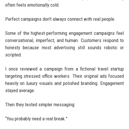
often feels emotionally cold.
Perfect campaigns don’t always connect with real people.
Some of the highest-performing engagement campaigns feel
conversational, imperfect, and human. Customers respond to
honesty because most advertising still sounds robotic or
scripted.
I once reviewed a campaign from a fictional travel startup
targeting stressed office workers. Their original ads focused
heavily on luxury visuals and polished branding. Engagement
stayed average.
Then they tested simpler messaging:
“You probably need a real break.”