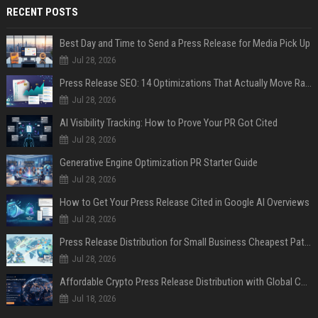
RECENT POSTS
Best Day and Time to Send a Press Release for Media Pick Up
Jul 28, 2026
Press Release SEO: 14 Optimizations That Actually Move Rankings
Jul 28, 2026
AI Visibility Tracking: How to Prove Your PR Got Cited
Jul 28, 2026
Generative Engine Optimization PR Starter Guide
Jul 28, 2026
How to Get Your Press Release Cited in Google AI Overviews
Jul 28, 2026
Press Release Distribution for Small Business Cheapest Path to Real Coverage
Jul 28, 2026
Affordable Crypto Press Release Distribution with Global Coverage
Jul 18, 2026