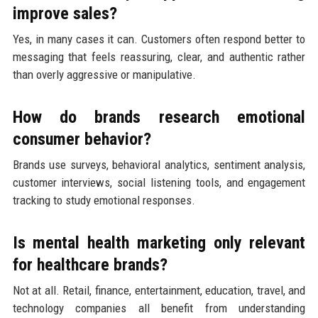
improve sales?
Yes, in many cases it can. Customers often respond better to
messaging that feels reassuring, clear, and authentic rather
than overly aggressive or manipulative.
How do brands research emotional
consumer behavior?
Brands use surveys, behavioral analytics, sentiment analysis,
customer interviews, social listening tools, and engagement
tracking to study emotional responses.
Is mental health marketing only relevant
for healthcare brands?
Not at all. Retail, finance, entertainment, education, travel, and
technology companies all benefit from understanding