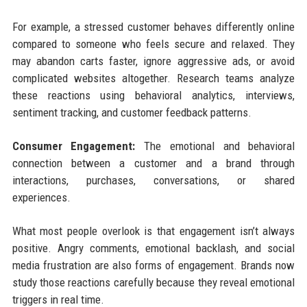
For example, a stressed customer behaves differently online
compared to someone who feels secure and relaxed. They
may abandon carts faster, ignore aggressive ads, or avoid
complicated websites altogether. Research teams analyze
these reactions using behavioral analytics, interviews,
sentiment tracking, and customer feedback patterns.
Consumer Engagement:
The emotional and behavioral
connection between a customer and a brand through
interactions, purchases, conversations, or shared
experiences.
What most people overlook is that engagement isn’t always
positive. Angry comments, emotional backlash, and social
media frustration are also forms of engagement. Brands now
study those reactions carefully because they reveal emotional
triggers in real time.