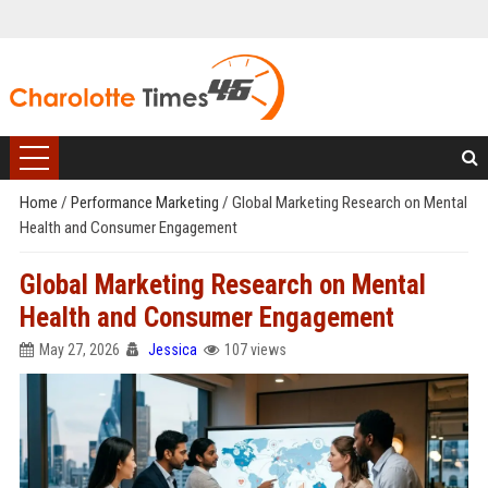
Home
/
Performance Marketing
/
Global Marketing Research on Mental
Health and Consumer Engagement
Global Marketing Research on Mental
Health and Consumer Engagement
May 27, 2026
Jessica
107 views