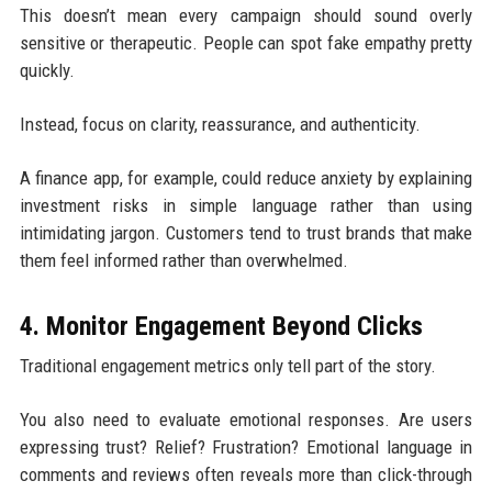
This doesn’t mean every campaign should sound overly
sensitive or therapeutic. People can spot fake empathy pretty
quickly.
Instead, focus on clarity, reassurance, and authenticity.
A finance app, for example, could reduce anxiety by explaining
investment risks in simple language rather than using
intimidating jargon. Customers tend to trust brands that make
them feel informed rather than overwhelmed.
4. Monitor Engagement Beyond Clicks
Traditional engagement metrics only tell part of the story.
You also need to evaluate emotional responses. Are users
expressing trust? Relief? Frustration? Emotional language in
comments and reviews often reveals more than click-through