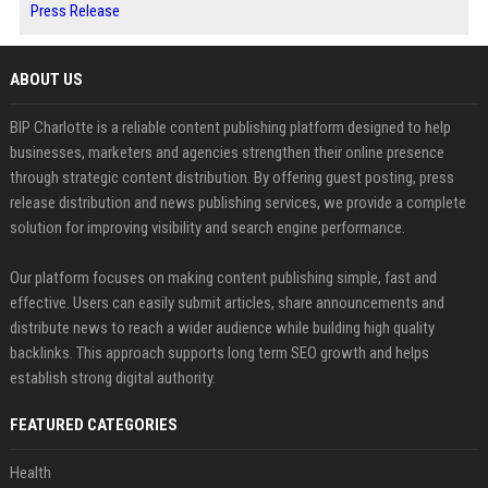
Press Release
ABOUT US
BIP Charlotte is a reliable content publishing platform designed to help
businesses, marketers and agencies strengthen their online presence
through strategic content distribution. By offering guest posting, press
release distribution and news publishing services, we provide a complete
solution for improving visibility and search engine performance.
Our platform focuses on making content publishing simple, fast and
effective. Users can easily submit articles, share announcements and
distribute news to reach a wider audience while building high quality
backlinks. This approach supports long term SEO growth and helps
establish strong digital authority.
FEATURED CATEGORIES
Health