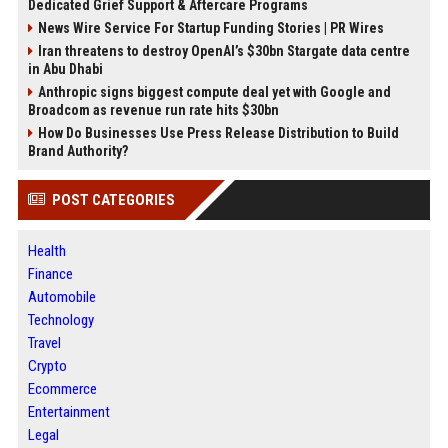
Dedicated Grief Support & Aftercare Programs
News Wire Service For Startup Funding Stories | PR Wires
Iran threatens to destroy OpenAI’s $30bn Stargate data centre
in Abu Dhabi
Anthropic signs biggest compute deal yet with Google and
Broadcom as revenue run rate hits $30bn
How Do Businesses Use Press Release Distribution to Build
Brand Authority?
POST CATEGORIES
Health
Finance
Automobile
Technology
Travel
Crypto
Ecommerce
Entertainment
Legal