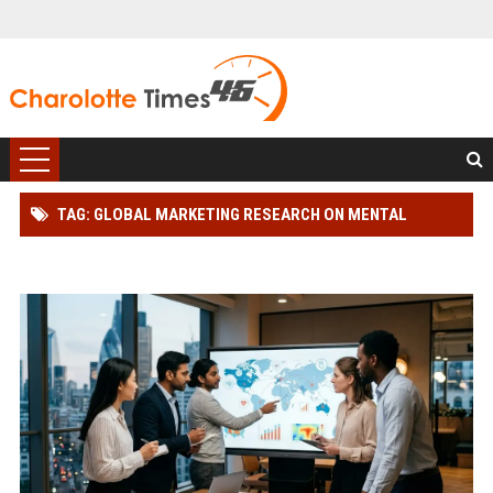
TAG: GLOBAL MARKETING RESEARCH ON MENTAL
HEALTH AND CONSUMER ENGAGEMENT