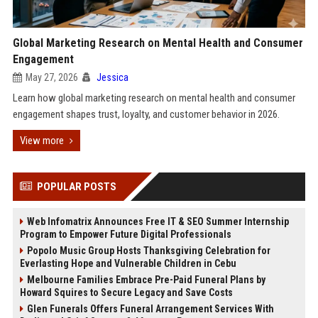
Global Marketing Research on Mental Health and Consumer
Engagement
May 27, 2026
Jessica
Learn how global marketing research on mental health and consumer
engagement shapes trust, loyalty, and customer behavior in 2026.
View more
POPULAR POSTS
Web Infomatrix Announces Free IT & SEO Summer Internship
Program to Empower Future Digital Professionals
Popolo Music Group Hosts Thanksgiving Celebration for
Everlasting Hope and Vulnerable Children in Cebu
Melbourne Families Embrace Pre-Paid Funeral Plans by
Howard Squires to Secure Legacy and Save Costs
Glen Funerals Offers Funeral Arrangement Services With