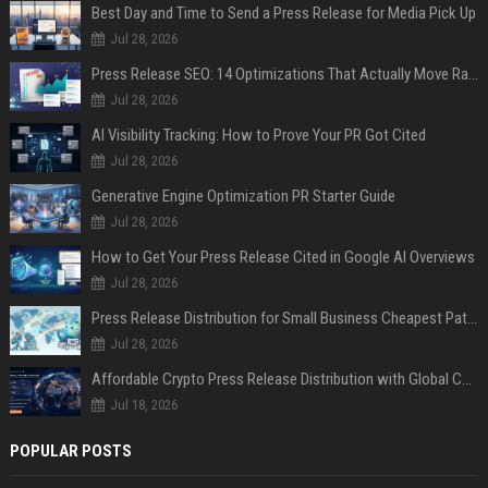
Best Day and Time to Send a Press Release for Media Pick Up
Jul 28, 2026
Press Release SEO: 14 Optimizations That Actually Move Rankings
Jul 28, 2026
AI Visibility Tracking: How to Prove Your PR Got Cited
Jul 28, 2026
Generative Engine Optimization PR Starter Guide
Jul 28, 2026
How to Get Your Press Release Cited in Google AI Overviews
Jul 28, 2026
Press Release Distribution for Small Business Cheapest Path to Real Coverage
Jul 28, 2026
Affordable Crypto Press Release Distribution with Global Coverage
Jul 18, 2026
POPULAR POSTS