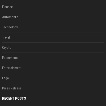
Finance
Automobile
Technology
Travel
Crypto
Ecommerce
Entertainment
Legal
Press Release
RECENT POSTS