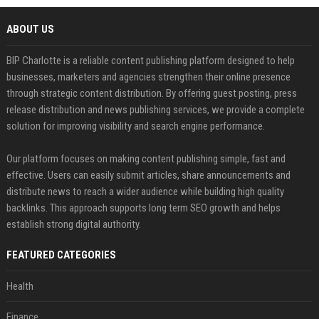
ABOUT US
BIP Charlotte is a reliable content publishing platform designed to help
businesses, marketers and agencies strengthen their online presence
through strategic content distribution. By offering guest posting, press
release distribution and news publishing services, we provide a complete
solution for improving visibility and search engine performance.
Our platform focuses on making content publishing simple, fast and
effective. Users can easily submit articles, share announcements and
distribute news to reach a wider audience while building high quality
backlinks. This approach supports long term SEO growth and helps
establish strong digital authority.
FEATURED CATEGORIES
Health
Finance