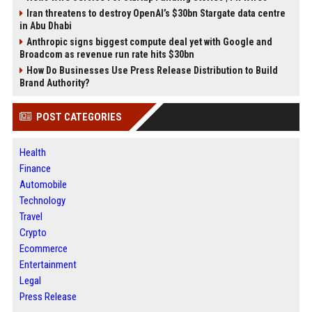
Iran threatens to destroy OpenAI’s $30bn Stargate data centre
in Abu Dhabi
Anthropic signs biggest compute deal yet with Google and
Broadcom as revenue run rate hits $30bn
How Do Businesses Use Press Release Distribution to Build
Brand Authority?
POST CATEGORIES
Health
Finance
Automobile
Technology
Travel
Crypto
Ecommerce
Entertainment
Legal
Press Release