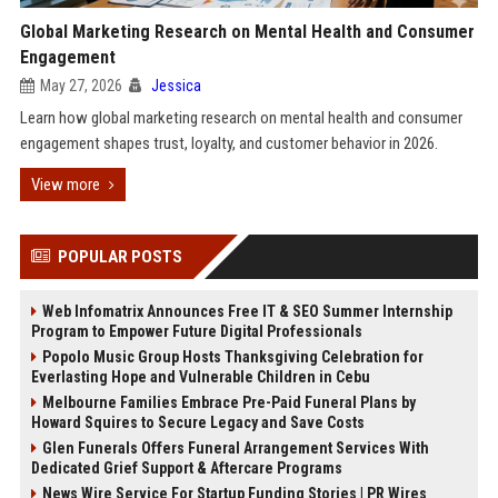
Global Marketing Research on Mental Health and Consumer
Engagement
May 27, 2026
Jessica
Learn how global marketing research on mental health and consumer
engagement shapes trust, loyalty, and customer behavior in 2026.
View more
POPULAR POSTS
Web Infomatrix Announces Free IT & SEO Summer Internship
Program to Empower Future Digital Professionals
Popolo Music Group Hosts Thanksgiving Celebration for
Everlasting Hope and Vulnerable Children in Cebu
Melbourne Families Embrace Pre-Paid Funeral Plans by
Howard Squires to Secure Legacy and Save Costs
Glen Funerals Offers Funeral Arrangement Services With
Dedicated Grief Support & Aftercare Programs
News Wire Service For Startup Funding Stories | PR Wires