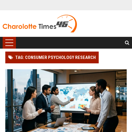
TAG: CONSUMER PSYCHOLOGY RESEARCH