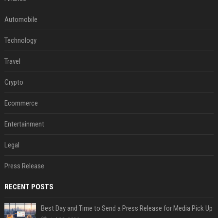
Automobile
Technology
Travel
Crypto
Ecommerce
Entertainment
Legal
Press Release
RECENT POSTS
Best Day and Time to Send a Press Release for Media Pick Up