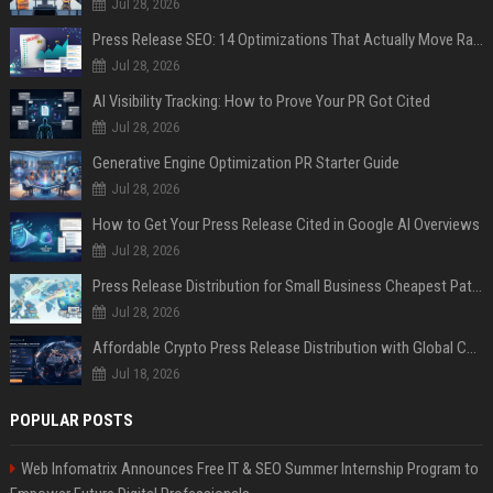
Jul 28, 2026
Press Release SEO: 14 Optimizations That Actually Move Rankings
Jul 28, 2026
AI Visibility Tracking: How to Prove Your PR Got Cited
Jul 28, 2026
Generative Engine Optimization PR Starter Guide
Jul 28, 2026
How to Get Your Press Release Cited in Google AI Overviews
Jul 28, 2026
Press Release Distribution for Small Business Cheapest Path to Real Coverage
Jul 28, 2026
Affordable Crypto Press Release Distribution with Global Coverage
Jul 18, 2026
POPULAR POSTS
Web Infomatrix Announces Free IT & SEO Summer Internship Program to